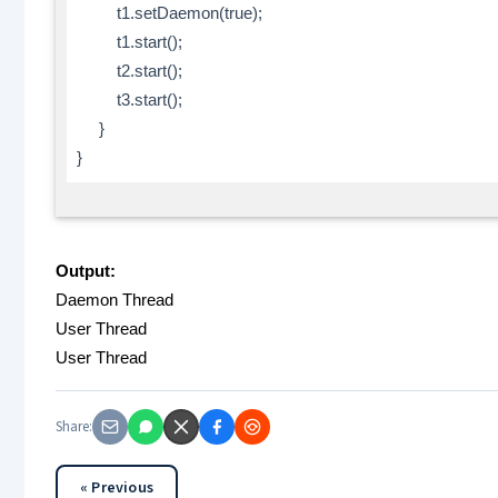
t1.setDaemon(true);
t1.start();
t2.start();
t3.start();
}
}
Output:
Daemon Thread
User Thread
User Thread
Share:
« Previous