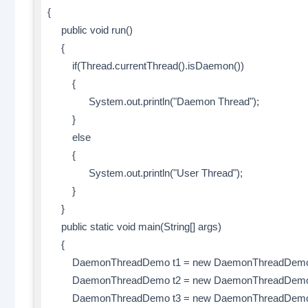
{
public void run()
{
if(Thread.currentThread().isDaemon())
{
System.out.println("Daemon Thread");
}
else
{
System.out.println("User Thread");
}
}
public static void main(String[] args)
{
DaemonThreadDemo t1 = new DaemonThreadDemo
DaemonThreadDemo t2 = new DaemonThreadDemo
DaemonThreadDemo t3 = new DaemonThreadDemo