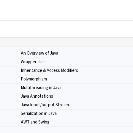
An Overview of Java
Wrapper class
Inheritance & Access Modifiers
Polymorphism
Multithreading in Java
Java Annotations
Java Input/output Stream
Serialization in Java
AWT and Swing