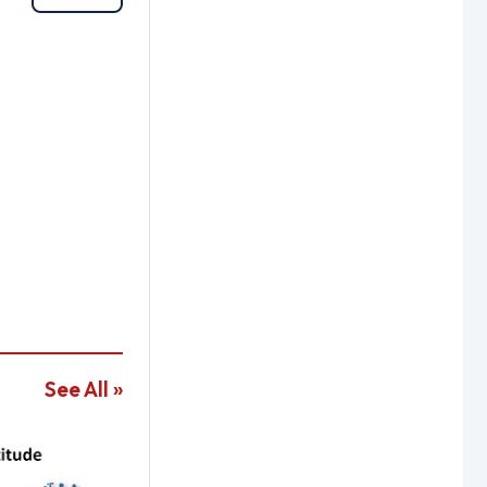
See All »