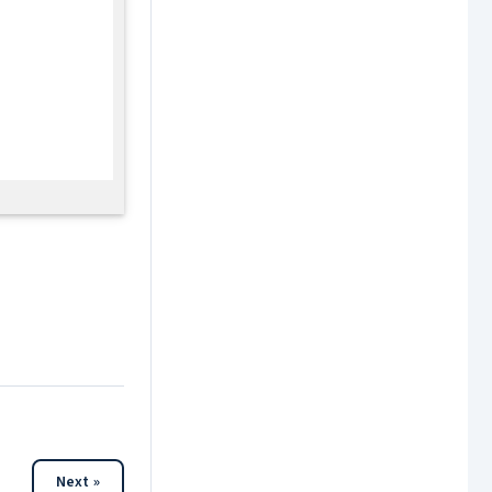
Next »