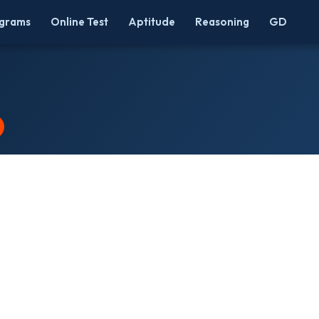
grams
Online Test
Aptitude
Reasoning
GD