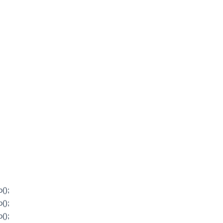
();
();
();