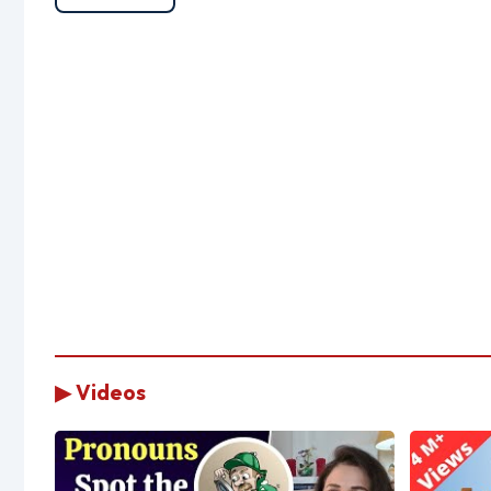
▶ Videos