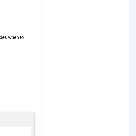
cides when to