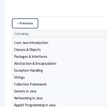
« Previous
TUTORIAL
Core Java Introduction
Classes & Objects
Packages & Interfaces
Abstraction & Encapsulation
Exception Handling
Strings
Collection Framework
Generic in Java
Networking in Java
Applet Programming in Java