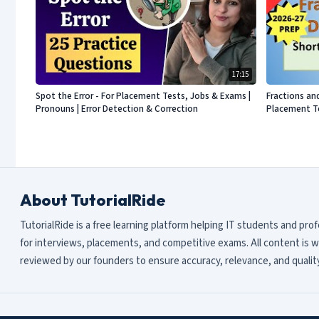
17:15
Spot the Error - For Placement Tests, Jobs & Exams |
Fractions an
Pronouns | Error Detection & Correction
Placement Te
About TutorialRide
TutorialRide is a free learning platform helping IT students and pro
for interviews, placements, and competitive exams. All content is w
reviewed by our founders to ensure accuracy, relevance, and quality