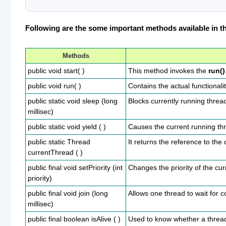
Following are the some important methods available in th
Methods
public void start( )
This method invokes the
run()
public void run( )
Contains the actual functionali
public static void sleep (long
Blocks currently running thread 
millisec)
public static void yield ( )
Causes the current running thr
public static Thread
It returns the reference to the
currentThread ( )
public final void setPriority (int
Changes the priority of the cu
priority)
public final void join (long
Allows one thread to wait for 
millisec)
public final boolean isAlive ( )
Used to know whether a thread is 