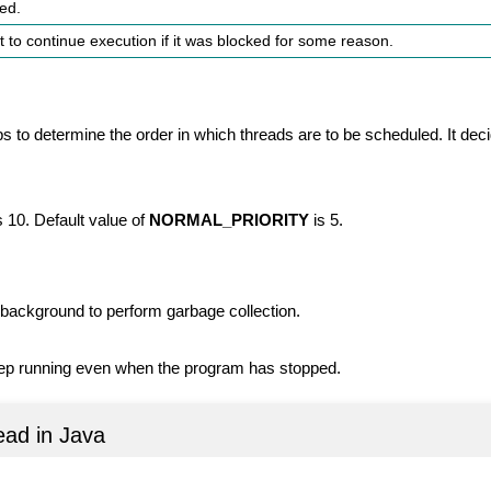
ied.
it to continue execution if it was blocked for some reason.
ps to determine the order in which threads are to be scheduled. It de
s 10. Default value of
NORMAL_PRIORITY
is 5.
e background to perform garbage collection.
eep running even when the program has stopped.
ead in Java