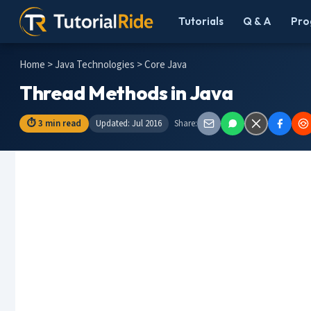
Tutorials
Q & A
Pro
Home
>
Java Technologies
> Core Java
Thread Methods in Java
⏱ 3 min read
Updated: Jul 2016
Share: