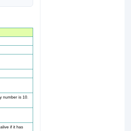
ty number is 10.
live if it has