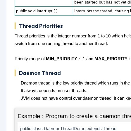
been started but has not yet d
public void interrupt ( )
Interrupts the thread, causing 
Thread Priorities
Thread priorities is the integer number from 1 to 10 which hel
switch from one running thread to another thread.
Priority range of
MIN_PRIORITY
is 1 and
MAX_PRIORITY
i
Daemon Thread
Daemon thread is the low priority thread which runs in th
It always depends on user threads.
JVM does not have control over daemon thread. It can k
Example : Program to create a daemon thr
public class DaemonThreadDemo extends Thread