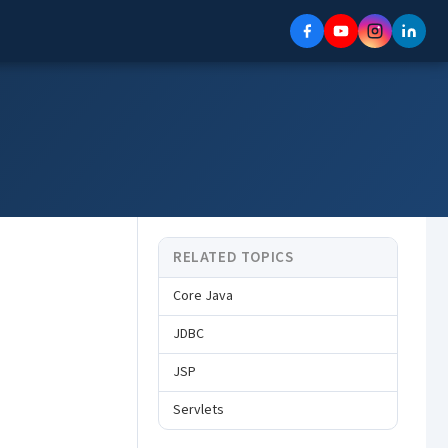
RELATED TOPICS
Core Java
JDBC
JSP
Servlets