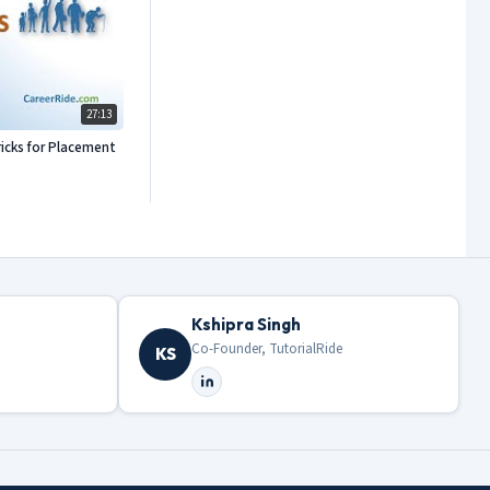
27:13
icks for Placement
Kshipra Singh
Co-Founder, TutorialRide
KS