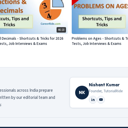
46:18
d Decimals - Shortcuts & Tricks for 2026
Problems on Ages - Shortcuts & Tr
sts, Job Interviews & Exams
Tests, Job Interviews & Exams
Nishant Kumar
fessionals across India prepare
Founder, TutorialRide
NK
ritten by our editorial team and
.