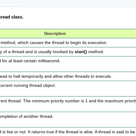
read class.
Description
method, which causes the thread to begin its execution.
ty of a thread and is usually invoked by
start()
method.
for at least certain millisecond.
ead to halt temporarily and allow other threads to execute.
 current running thread object.
rrent thread. The minimum priority number is 1 and the maximum priori
completion of another thread.
live or not. It returns true if the thread is alive. A thread is said to be a