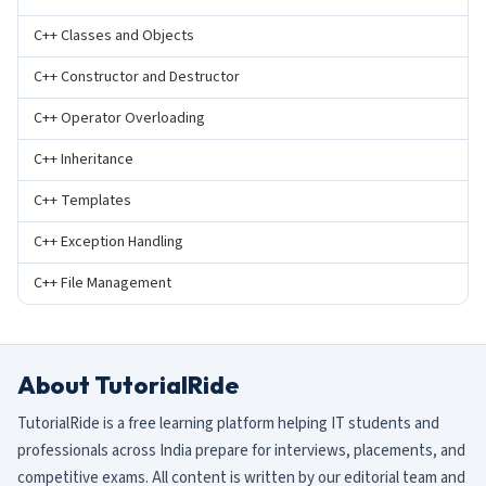
C++ Classes and Objects
C++ Constructor and Destructor
C++ Operator Overloading
C++ Inheritance
C++ Templates
C++ Exception Handling
C++ File Management
About TutorialRide
TutorialRide is a free learning platform helping IT students and
professionals across India prepare for interviews, placements, and
competitive exams. All content is written by our editorial team and