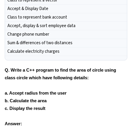
Class to represent a vector
Accept & Display Date
Class to represent bank account
Accept, display & sort employee data
Change phone number
Sum & differences of two distances
Calculate electricity charges
Q. Write a C++ program to find the area of circle using
class circle which have following details:
a. Accept radius from the user
b. Calculate the area
c. Display the result
Answer: