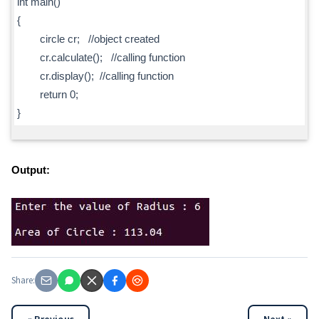
int main()
{
circle cr; //object created
cr.calculate(); //calling function
cr.display(); //calling function
return 0;
}
Output:
Share: