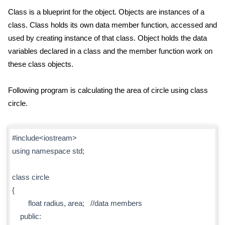
Class is a blueprint for the object. Objects are instances of a
class. Class holds its own data member function, accessed and
used by creating instance of that class. Object holds the data
variables declared in a class and the member function work on
these class objects.
Following program is calculating the area of circle using class
circle.
#include<iostream>
using namespace std;
class circle
{
float radius, area; //data members
public: