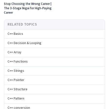
Stop Choosing the Wrong Career |
The 3-Stage Ikigai for High-Paying
Career
RELATED TOPICS
C++ Basics
C++ Decision & Looping
C++ Array
C++ Functions
C++ Strings
C++ Pointer
C++ Structure
C++ Pattern
C++ conversion