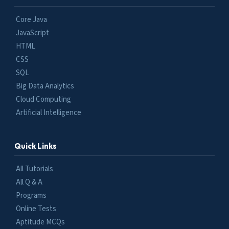
Core Java
JavaScript
HTML
CSS
SQL
Big Data Analytics
Cloud Computing
Artificial Intelligence
Quick Links
All Tutorials
All Q & A
Programs
Online Tests
Aptitude MCQs