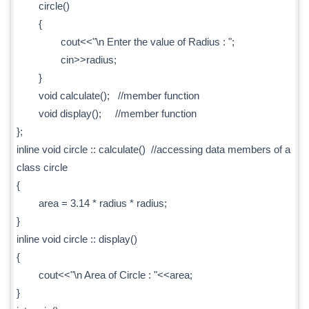
circle()
{
cout<<"\n Enter the value of Radius : ";
cin>>radius;
}
void calculate(); //member function
void display(); //member function
};
inline void circle :: calculate() //accessing data members of a
class circle
{
area = 3.14 * radius * radius;
}
inline void circle :: display()
{
cout<<"\n Area of Circle : "<<area;
}