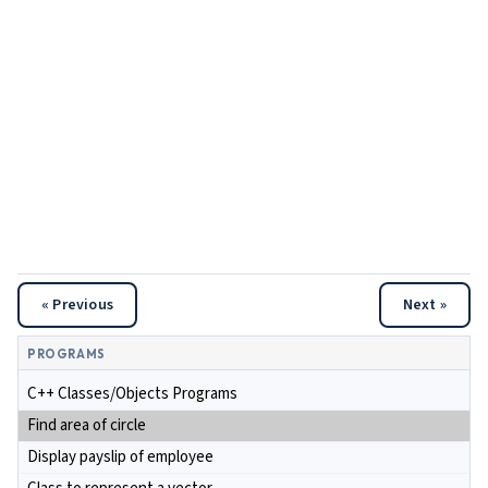
« Previous
Next »
PROGRAMS
C++ Classes/Objects Programs
Find area of circle
Display payslip of employee