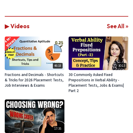
▶ Videos
See All »
46:18
30:13
Fractions and Decimals - Shortcuts
30 Commonly Asked Fixed
& Tricks for 2026 Placement Tests,
Prepositions in Verbal Ability -
Job Interviews & Exams
Placement Tests, Jobs & Exams|
Part 2
17:35