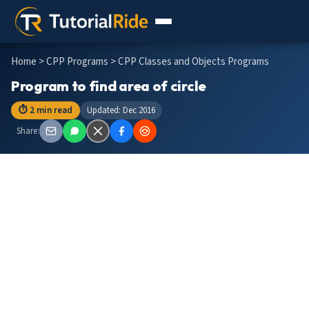
Home
>
CPP Programs
> CPP Classes and Objects Programs
Program to find area of circle
⏱ 2 min read
Updated: Dec 2016
Share: