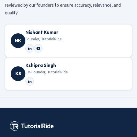
reviewed by our founders to ensure accuracy, relevance, and
quality.
Nishant Kumar
Founder, TutorialRide
NK
Kshipra Singh
Co-Founder, TutorialRide
KS