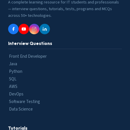
A complete learning resource for IT students and professionals
— interview questions, tutorials, tests, programs and MCQs
across 50+ technologies.
Interview Questions
Front End Developer
Java
Python
SQL
AWS
DevOps
Software Testing
Data Science
Tutorials