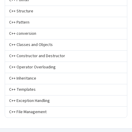
C++ Pointer
C++ Structure
C++ Pattern
C++ conversion
C++ Classes and Objects
C++ Constructor and Destructor
C++ Operator Overloading
C++ Inheritance
C++ Templates
C++ Exception Handling
C++ File Management