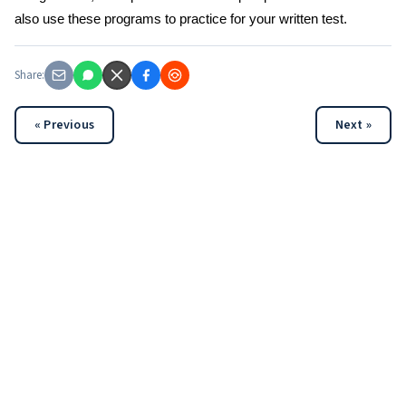
also use these programs to practice for your written test.
Share:
« Previous
Next »