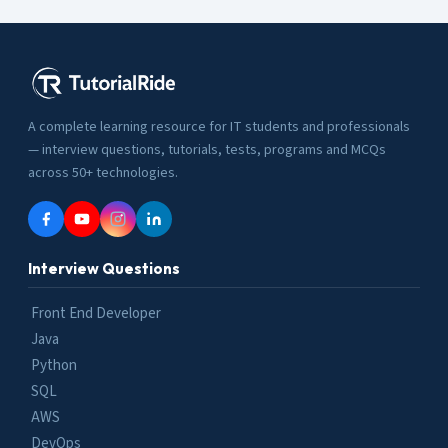
A complete learning resource for IT students and professionals
— interview questions, tutorials, tests, programs and MCQs
across 50+ technologies.
Interview Questions
Front End Developer
Java
Python
SQL
AWS
DevOps