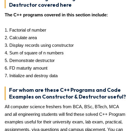
Destructor covered here
The C++ programs covered in this section include:
1. Factorial of number
2. Calculate area
3. Display records using constructor
4. Sum of square of n numbers
5. Demonstrate destructor
6. FD maturity amount
7. Initialize and destroy data
For whom are these C++ Programs and Code
Examples on Constructor & Destructor useful?
All computer science freshers from BCA, BSc, BTech, MCA
and all engineering students will find these solved C++ Program
examples useful for their university exam, lab exam, practical,
assignments, viva questions and campus placement. You can