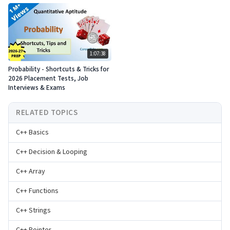
1:07:38
Probability - Shortcuts & Tricks for
2026 Placement Tests, Job
Interviews & Exams
RELATED TOPICS
C++ Basics
C++ Decision & Looping
C++ Array
C++ Functions
C++ Strings