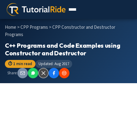
Home
>
CPP Programs
> CPP Constructor and Destructor
Programs
C++ Programs and Code Examples using
Constructor and Destructor
⏱ 1 min read
Updated: Aug 2017
Share: