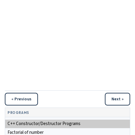
« Previous
Next »
PROGRAMS
C++ Constructor/Destructor Programs
Factorial of number