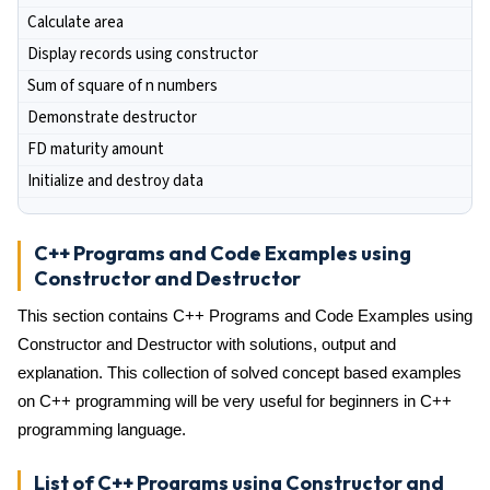
Calculate area
Display records using constructor
Sum of square of n numbers
Demonstrate destructor
FD maturity amount
Initialize and destroy data
C++ Programs and Code Examples using
Constructor and Destructor
This section contains C++ Programs and Code Examples using
Constructor and Destructor with solutions, output and
explanation. This collection of solved concept based examples
on C++ programming will be very useful for beginners in C++
programming language.
List of C++ Programs using Constructor and