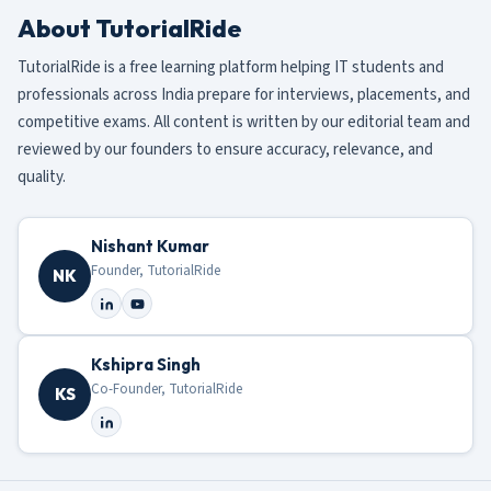
About TutorialRide
TutorialRide is a free learning platform helping IT students and
professionals across India prepare for interviews, placements, and
competitive exams. All content is written by our editorial team and
reviewed by our founders to ensure accuracy, relevance, and
quality.
Nishant Kumar
Founder, TutorialRide
NK
Kshipra Singh
Co-Founder, TutorialRide
KS