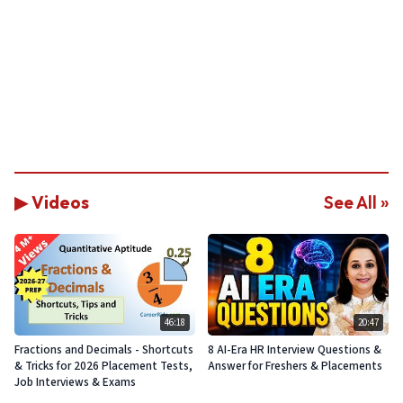
▶ Videos
See All »
46:18
20:47
Fractions and Decimals - Shortcuts
8 AI-Era HR Interview Questions &
& Tricks for 2026 Placement Tests,
Answer for Freshers & Placements
Job Interviews & Exams