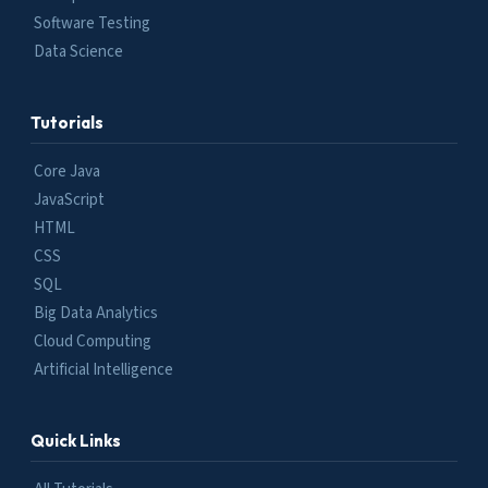
Software Testing
Data Science
Tutorials
Core Java
JavaScript
HTML
CSS
SQL
Big Data Analytics
Cloud Computing
Artificial Intelligence
Quick Links