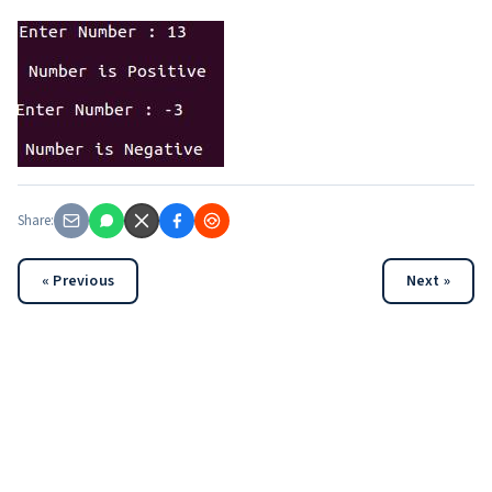
Share:
« Previous
Next »