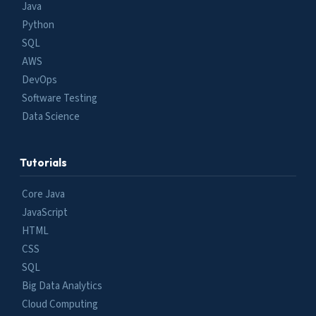
Java
Python
SQL
AWS
DevOps
Software Testing
Data Science
Tutorials
Core Java
JavaScript
HTML
CSS
SQL
Big Data Analytics
Cloud Computing