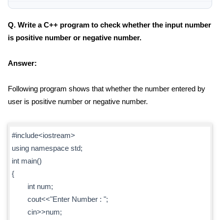
Q. Write a C++ program to check whether the input number
is positive number or negative number.
Answer:
Following program shows that whether the number entered by
user is positive number or negative number.
#include<iostream>
using namespace std;
int main()
{
int num;
cout<<"Enter Number : ";
cin>>num;