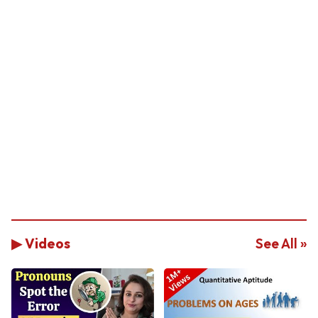
▶ Videos
See All »