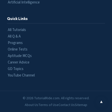
Artificial Intelligence
Quick Links
All Tutorials
All Q & A
Programs
Online Tests
Aptitude MCQs
Career Advice
GD Topics
YouTube Channel
© 2026 TutorialRide.com. All rights reserved.
▲
About Us
Terms of Use
Contact Us
Sitemap