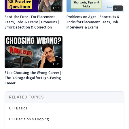
17:15
27:13
Spot the Error - For Placement
Problems on Ages - Shortcuts &
Tests, Jobs & Exams | Pronouns |
Tricks for Placement Tests, Job
Error Detection & Correction
Interviews & Exams
17:35
Stop Choosing the Wrong Career |
The 3-Stage Ikigai for High-Paying
Career
RELATED TOPICS
C++ Basics
C++ Decision & Looping