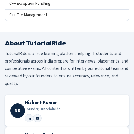
C++ Exception Handling
C++ File Management
About TutorialRide
TutorialRide is a free learning platform helping IT students and
professionals across India prepare for interviews, placements, and
competitive exams. All content is written by our editorial team and
reviewed by our founders to ensure accuracy, relevance, and
quality.
Nishant Kumar
Founder, TutorialRide
NK