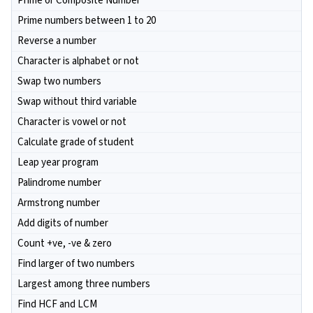
Prime or Composite Number
Prime numbers between 1 to 20
Reverse a number
Character is alphabet or not
Swap two numbers
Swap without third variable
Character is vowel or not
Calculate grade of student
Leap year program
Palindrome number
Armstrong number
Add digits of number
Count +ve, -ve & zero
Find larger of two numbers
Largest among three numbers
Find HCF and LCM