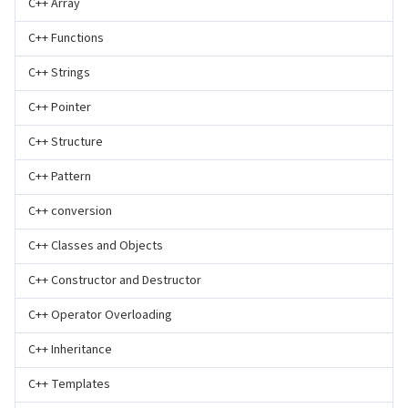
C++ Array
C++ Functions
C++ Strings
C++ Pointer
C++ Structure
C++ Pattern
C++ conversion
C++ Classes and Objects
C++ Constructor and Destructor
C++ Operator Overloading
C++ Inheritance
C++ Templates