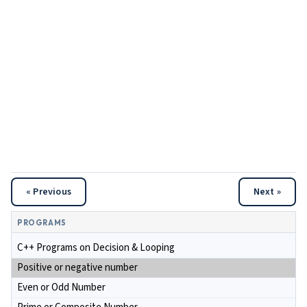
« Previous
Next »
PROGRAMS
C++ Programs on Decision & Looping
Positive or negative number
Even or Odd Number