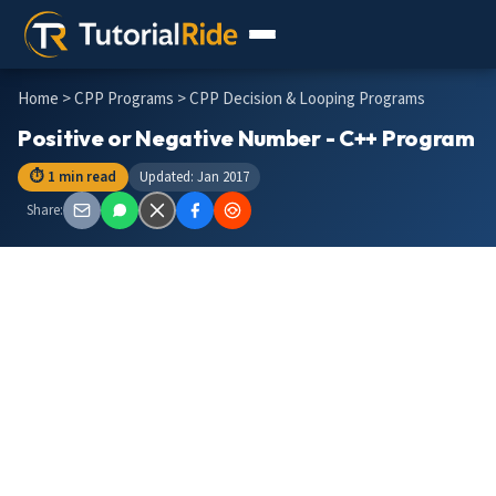
Home
>
CPP Programs
> CPP Decision & Looping Programs
Positive or Negative Number - C++ Program
⏱ 1 min read
Updated: Jan 2017
Share: