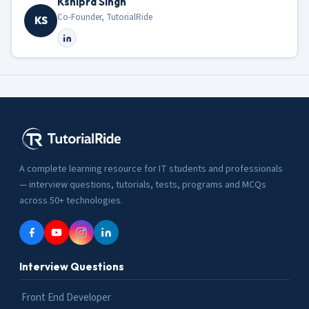
Kshipra Singh
Co-Founder, TutorialRide
KS
A complete learning resource for IT students and professionals
— interview questions, tutorials, tests, programs and MCQs
across 50+ technologies.
Interview Questions
Front End Developer