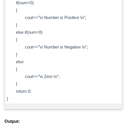
if(num>0)
{
cout<<"\n Number is Positive \n";
}
else if(num<0)
{
cout<<"\n Number is Negative \n";
}
else
{
cout<<"\n Zero \n";
}
return 0;
}
Output: