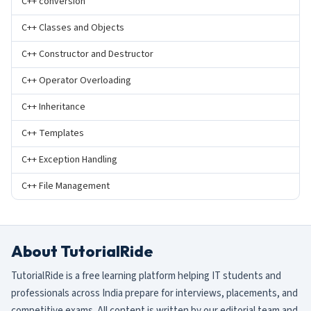
C++ conversion
C++ Classes and Objects
C++ Constructor and Destructor
C++ Operator Overloading
C++ Inheritance
C++ Templates
C++ Exception Handling
C++ File Management
About TutorialRide
TutorialRide is a free learning platform helping IT students and
professionals across India prepare for interviews, placements, and
competitive exams. All content is written by our editorial team and