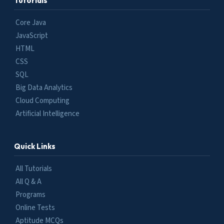
Tutorials
Core Java
JavaScript
HTML
CSS
SQL
Big Data Analytics
Cloud Computing
Artificial Intelligence
Quick Links
All Tutorials
All Q & A
Programs
Online Tests
Aptitude MCQs