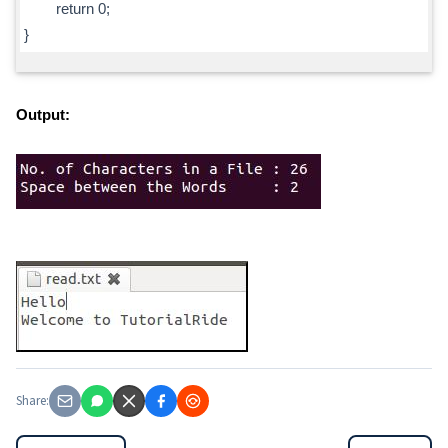
return 0;
}
Output:
Share: