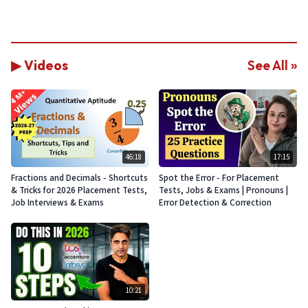
▶ Videos
See All »
46:18
17:15
Fractions and Decimals - Shortcuts
Spot the Error - For Placement
& Tricks for 2026 Placement Tests,
Tests, Jobs & Exams | Pronouns |
Job Interviews & Exams
Error Detection & Correction
10:21