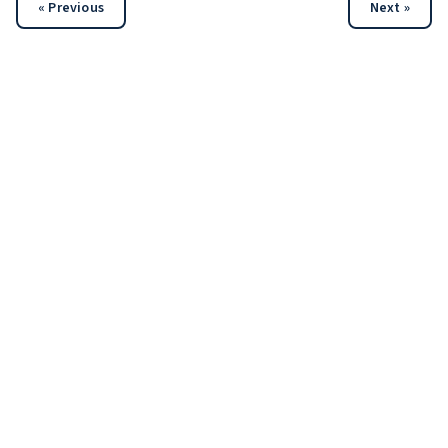
« Previous
Next »