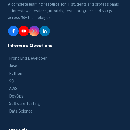
A complete learning resource for IT students and professionals
— interview questions, tutorials, tests, programs and MCQs
across 50+ technologies.
Interview Questions
Front End Developer
Java
Python
SQL
AWS
DevOps
Software Testing
Data Science