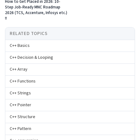
How to Get Placed in 2026: 10-
Step Job-Ready MNC Roadmap
2026 (TCS, Accenture, Infosys etc.)
!!
RELATED TOPICS
C++ Basics
C++ Decision & Looping
C++ Array
C++ Functions
C++ Strings
C++ Pointer
C++ Structure
C++ Pattern