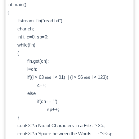
int main()
{
ifstream fin("read.txt");
char ch;
int i, c=0, sp=0;
while(fin)
{
fin.get(ch);
i=ch;
if((i > 63 && i < 91) || (i > 96 && i < 123))
c++;
else
if(ch== ' ')
sp++;
}
cout<<"\n No. of Characters in a File : "<<c;
cout<<"\n Space between the Words : "<<sp;