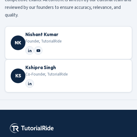
reviewed by our founders to ensure accuracy, relevance, and
quality.
Nishant Kumar
Founder, TutorialRide
NK
Kshipra Singh
Co-Founder, TutorialRide
KS