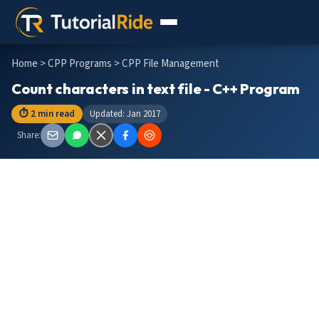
Home
>
CPP Programs
> CPP File Management
Count characters in text file - C++ Program
⏱ 2 min read
Updated: Jan 2017
Share: