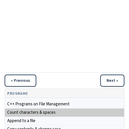
« Previous
Next »
PROGRAMS
C++ Programs on File Management
Count characters & spaces
Append to a file