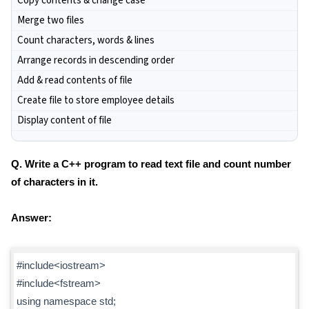
Copy contents & change case
Merge two files
Count characters, words & lines
Arrange records in descending order
Add & read contents of file
Create file to store employee details
Display content of file
Q. Write a C++ program to read text file and count number
of characters in it.
Answer:
#include<iostream>
#include<fstream>
using namespace std;