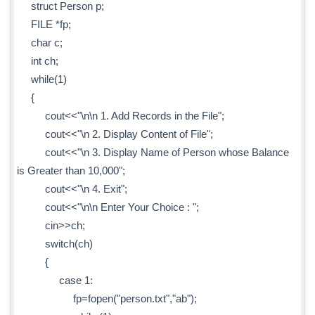
struct Person p;
FILE *fp;
char c;
int ch;
while(1)
{
cout<<"\n\n 1. Add Records in the File";
cout<<"\n 2. Display Content of File";
cout<<"\n 3. Display Name of Person whose Balance
is Greater than 10,000";
cout<<"\n 4. Exit";
cout<<"\n\n Enter Your Choice : ";
cin>>ch;
switch(ch)
{
case 1:
fp=fopen("person.txt","ab");