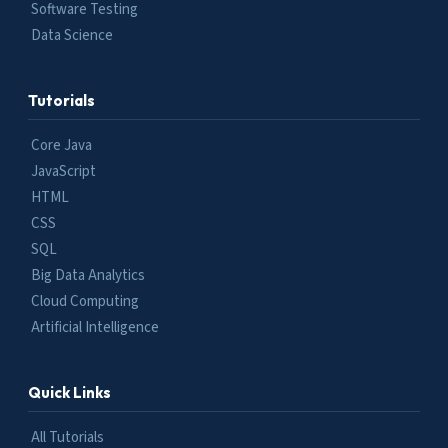
Software Testing
Data Science
Tutorials
Core Java
JavaScript
HTML
CSS
SQL
Big Data Analytics
Cloud Computing
Artificial Intelligence
Quick Links
All Tutorials