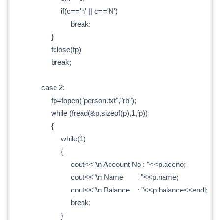
if(c=='n' || c=='N')
break;
}
fclose(fp);
break;
case 2:
fp=fopen("person.txt","rb");
while (fread(&p,sizeof(p),1,fp))
{
while(1)
{
cout<<"\n Account No : "<<p.accno;
cout<<"\n Name : "<<p.name;
cout<<"\n Balance : "<<p.balance<<endl;
break;
}