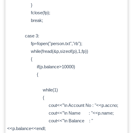
}
fclose(fp);
break;
case 3:
fp=fopen("person.txt","rb");
while(fread(&p,sizeof(p),1,fp))
{
if(p.balance>10000)
{
while(1)
{
cout<<"\n Account No : "<<p.accno;
cout<<"\n Name : "<<p.name;
cout<<"\n Balance : "
<<p.balance<<endl;