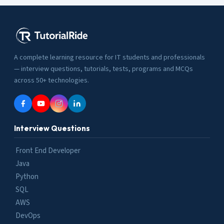
A complete learning resource for IT students and professionals
— interview questions, tutorials, tests, programs and MCQs
across 50+ technologies.
Interview Questions
Front End Developer
Java
Python
SQL
AWS
DevOps