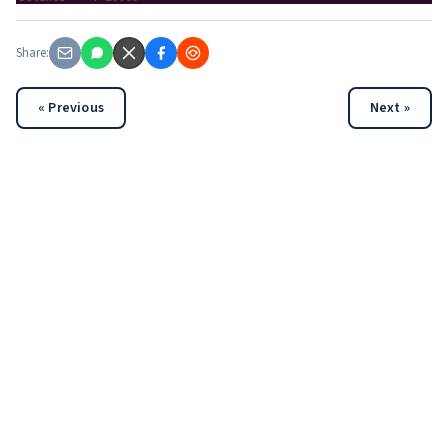
Share:
« Previous
Next »