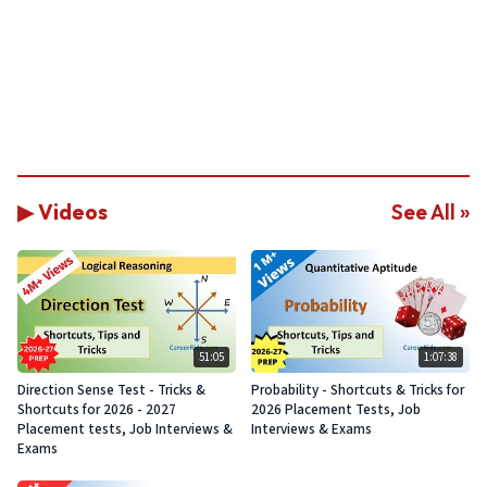
▶ Videos
See All »
51:05
1:07:38
Direction Sense Test - Tricks &
Probability - Shortcuts & Tricks for
Shortcuts for 2026 - 2027
2026 Placement Tests, Job
Placement tests, Job Interviews &
Interviews & Exams
Exams