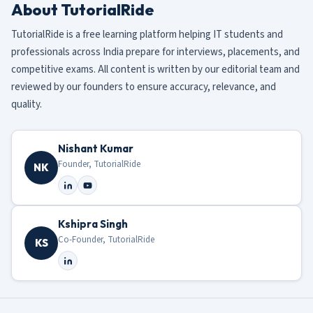
About TutorialRide
TutorialRide is a free learning platform helping IT students and
professionals across India prepare for interviews, placements, and
competitive exams. All content is written by our editorial team and
reviewed by our founders to ensure accuracy, relevance, and
quality.
Nishant Kumar
Founder, TutorialRide
NK
Kshipra Singh
Co-Founder, TutorialRide
KS