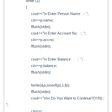
while (1)
{
cout<<"\n Enter Person Name : ";
cin>>p.name;
fflush(stdin);
cout<<"\n Enter Account No. : ";
cin>>p.accno;
fflush(stdin);
cout<<"\n Enter Balance : ";
cin>>p.balance;
fflush(stdin);
fwrite(&p,sizeof(p),1,fp);
fflush(stdin);
cout<<"\n\n Do You Want to Continue?(Y/N) :
";
cin>>c;