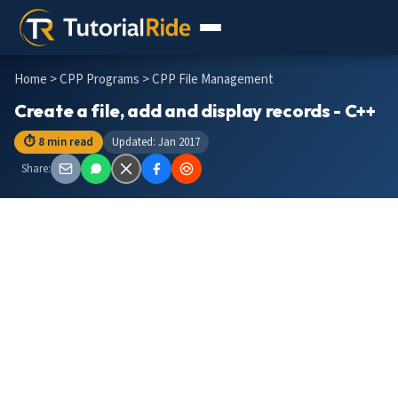
Home
>
CPP Programs
> CPP File Management
Create a file, add and display records - C++
⏱ 8 min read
Updated: Jan 2017
Share: