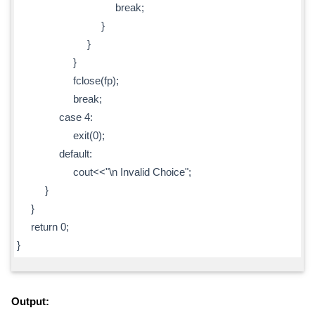
break;
}
}
}
fclose(fp);
break;
case 4:
exit(0);
default:
cout<<"\n Invalid Choice";
}
}
return 0;
}
Output: