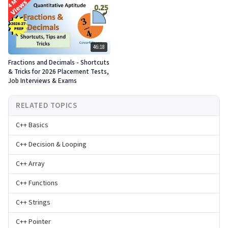
46:18
Fractions and Decimals - Shortcuts
& Tricks for 2026 Placement Tests,
Job Interviews & Exams
RELATED TOPICS
C++ Basics
C++ Decision & Looping
C++ Array
C++ Functions
C++ Strings
C++ Pointer