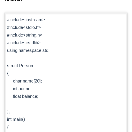
#include<iostream>
#include<stdio.h>
#include<string.h>
#include<cstdlib>
using namespace std;
struct Person
{
char name[20];
int accno;
float balance;
};
int main()
{