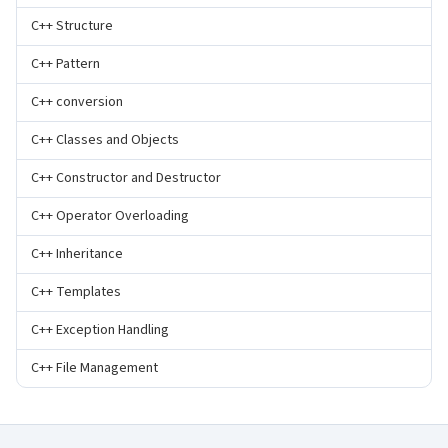
C++ Structure
C++ Pattern
C++ conversion
C++ Classes and Objects
C++ Constructor and Destructor
C++ Operator Overloading
C++ Inheritance
C++ Templates
C++ Exception Handling
C++ File Management