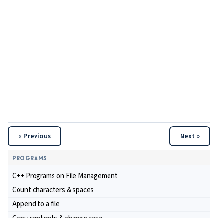
« Previous
Next »
PROGRAMS
C++ Programs on File Management
Count characters & spaces
Append to a file