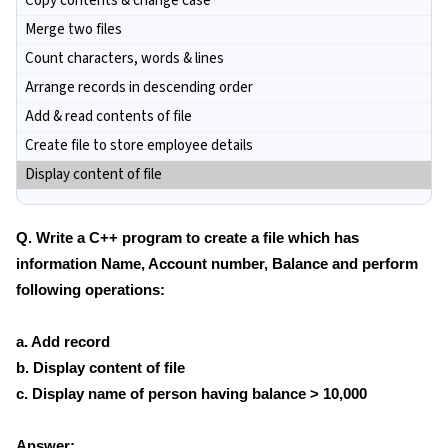
Copy contents & change case
Merge two files
Count characters, words & lines
Arrange records in descending order
Add & read contents of file
Create file to store employee details
Display content of file
Q. Write a C++ program to create a file which has
information Name, Account number, Balance and perform
following operations:
a. Add record
b. Display content of file
c. Display name of person having balance > 10,000
Answer: