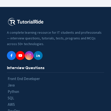
A complete learning resource for IT students and professionals
— interview questions, tutorials, tests, programs and MCQs
across 50+ technologies.
Interview Questions
Front End Developer
Java
Python
SQL
AWS