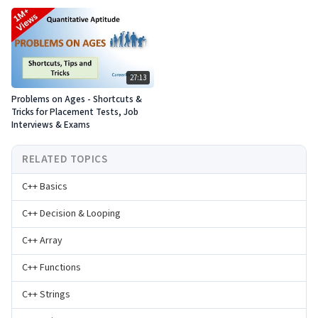
27:13
Problems on Ages - Shortcuts &
Tricks for Placement Tests, Job
Interviews & Exams
RELATED TOPICS
C++ Basics
C++ Decision & Looping
C++ Array
C++ Functions
C++ Strings