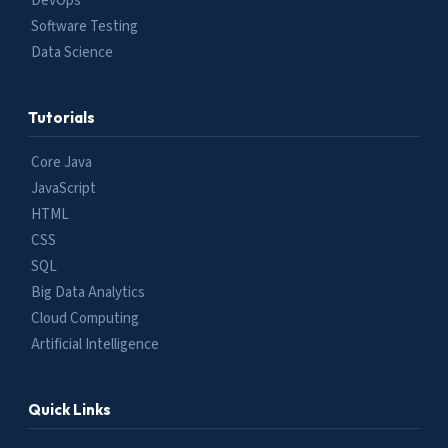
DevOps
Software Testing
Data Science
Tutorials
Core Java
JavaScript
HTML
CSS
SQL
Big Data Analytics
Cloud Computing
Artificial Intelligence
Quick Links