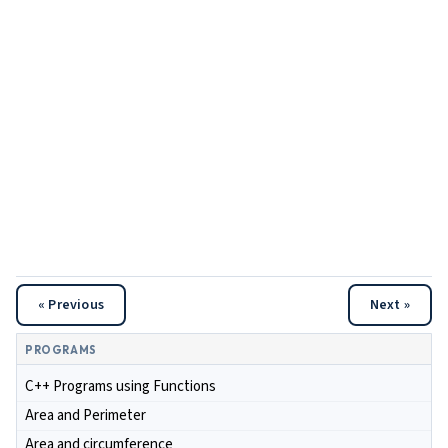
« Previous
Next »
PROGRAMS
C++ Programs using Functions
Area and Perimeter
Area and circumference