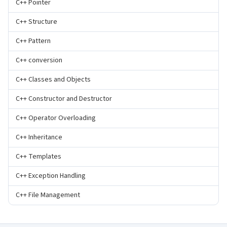
C++ Pointer
C++ Structure
C++ Pattern
C++ conversion
C++ Classes and Objects
C++ Constructor and Destructor
C++ Operator Overloading
C++ Inheritance
C++ Templates
C++ Exception Handling
C++ File Management