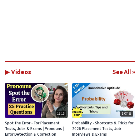
▶ Videos
See All »
17:15
1:07:38
Spot the Error - For Placement
Probability - Shortcuts & Tricks for
Tests, Jobs & Exams | Pronouns |
2026 Placement Tests, Job
Error Detection & Correction
Interviews & Exams