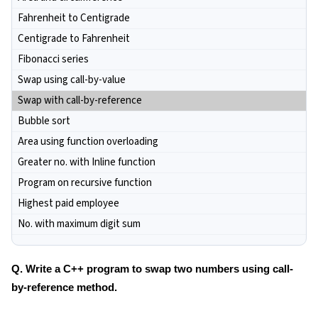
Fahrenheit to Centigrade
Centigrade to Fahrenheit
Fibonacci series
Swap using call-by-value
Swap with call-by-reference
Bubble sort
Area using function overloading
Greater no. with Inline function
Program on recursive function
Highest paid employee
No. with maximum digit sum
Q. Write a C++ program to swap two numbers using call-
by-reference method.