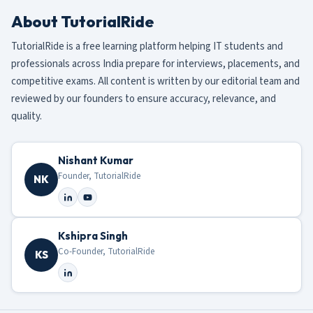
About TutorialRide
TutorialRide is a free learning platform helping IT students and
professionals across India prepare for interviews, placements, and
competitive exams. All content is written by our editorial team and
reviewed by our founders to ensure accuracy, relevance, and
quality.
Nishant Kumar
Founder, TutorialRide
NK
Kshipra Singh
Co-Founder, TutorialRide
KS