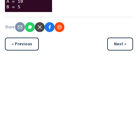
Share:
« Previous
Next »