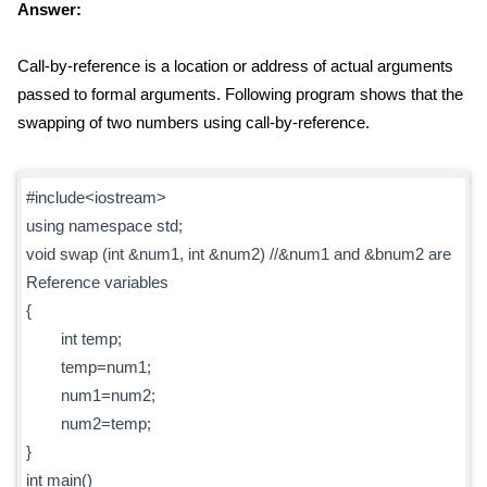
Answer:
Call-by-reference is a location or address of actual arguments
passed to formal arguments. Following program shows that the
swapping of two numbers using call-by-reference.
#include<iostream>
using namespace std;
void swap (int &num1, int &num2) //&num1 and &bnum2 are
Reference variables
{
int temp;
temp=num1;
num1=num2;
num2=temp;
}
int main()