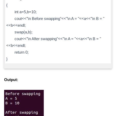
{
int a=5,b=10;
cout<<"\n Before swapping"<<"\n A = "<<a<<"\n B = "
<<b<<endl;
swap(a,b);
cout<<"\n After swapping"<<"\n A = "<<a<<"\n B = "
<<b<<endl;
return 0;
}
Output: