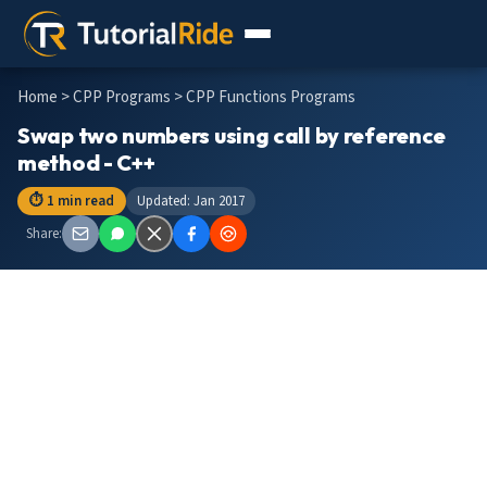
Home
>
CPP Programs
> CPP Functions Programs
Swap two numbers using call by reference
method - C++
⏱ 1 min read
Updated: Jan 2017
Share: