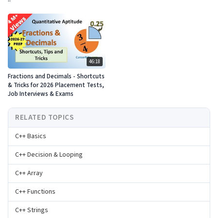
46:18
Fractions and Decimals - Shortcuts
& Tricks for 2026 Placement Tests,
Job Interviews & Exams
RELATED TOPICS
C++ Basics
C++ Decision & Looping
C++ Array
C++ Functions
C++ Strings