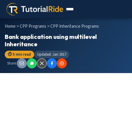
Home
>
CPP Programs
> CPP Inheritance Programs
Bank application using multilevel
Inheritance
⏱ 5 min read
Updated: Jan 2017
Share: