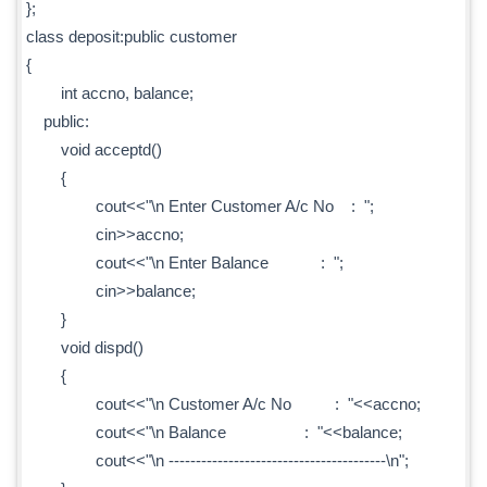
};
class deposit:public customer
{
int accno, balance;
public:
void acceptd()
{
cout<<"\n Enter Customer A/c No : ";
cin>>accno;
cout<<"\n Enter Balance : ";
cin>>balance;
}
void dispd()
{
cout<<"\n Customer A/c No : "<<accno;
cout<<"\n Balance : "<<balance;
cout<<"\n ----------------------------------------\n";