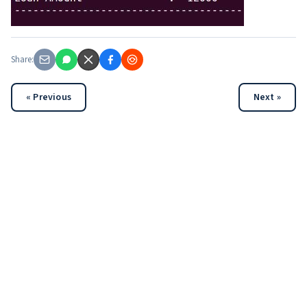
Share:
« Previous
Next »