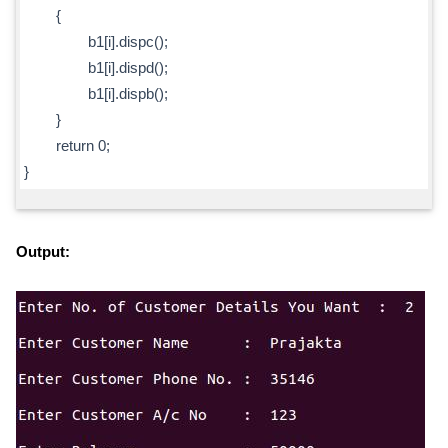
{
b1[i].dispc();
b1[i].dispd();
b1[i].dispb();
}
return 0;
}
Output: