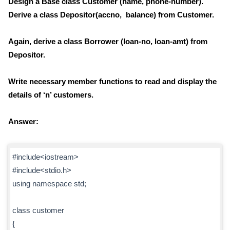
Design a Base class Customer (name, phone-number).
Derive a class Depositor(accno, balance) from Customer.
Again, derive a class Borrower (loan-no, loan-amt) from
Depositor.
Write necessary member functions to read and display the
details of ‘n’ customers.
Answer:
#include<iostream>
#include<stdio.h>
using namespace std;
class customer
{