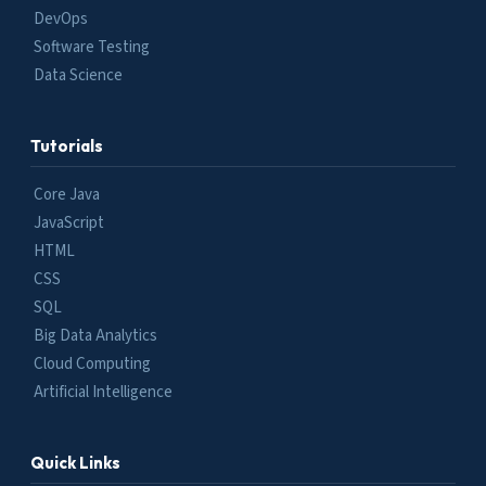
DevOps
Software Testing
Data Science
Tutorials
Core Java
JavaScript
HTML
CSS
SQL
Big Data Analytics
Cloud Computing
Artificial Intelligence
Quick Links