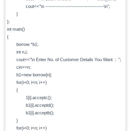
cout<<"\n ----------------------------------------\n";
}
};
int main()
{
borrow *b1;
int n,i;
cout<<"\n Enter No. of Customer Details You Want : ";
cin>>n;
b1=new borrow[n];
for(i=0; i<n; i++)
{
1[i].acceptc();
b1[i].acceptd();
b1[i].acceptb();
}
for(i=0; i<n; i++)