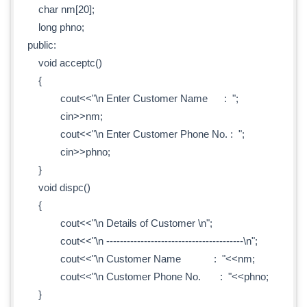
char nm[20];
long phno;
public:
void acceptc()
{
cout<<"\n Enter Customer Name : ";
cin>>nm;
cout<<"\n Enter Customer Phone No. : ";
cin>>phno;
}
void dispc()
{
cout<<"\n Details of Customer \n";
cout<<"\n ----------------------------------------\n";
cout<<"\n Customer Name : "<<nm;
cout<<"\n Customer Phone No. : "<<phno;
}