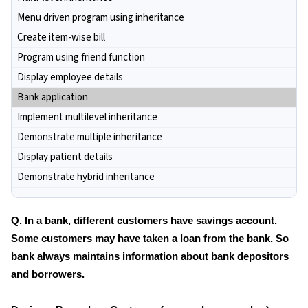
Menu driven program using inheritance
Create item-wise bill
Program using friend function
Display employee details
Bank application
Implement multilevel inheritance
Demonstrate multiple inheritance
Display patient details
Demonstrate hybrid inheritance
Q. In a bank, different customers have savings account.
Some customers may have taken a loan from the bank. So
bank always maintains information about bank depositors
and borrowers.