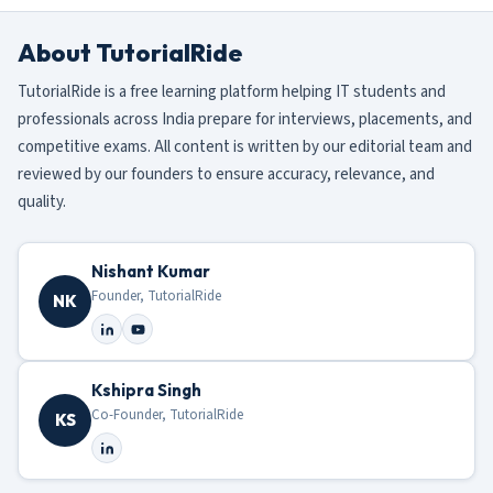
About TutorialRide
TutorialRide is a free learning platform helping IT students and
professionals across India prepare for interviews, placements, and
competitive exams. All content is written by our editorial team and
reviewed by our founders to ensure accuracy, relevance, and
quality.
Nishant Kumar
Founder, TutorialRide
NK
Kshipra Singh
Co-Founder, TutorialRide
KS