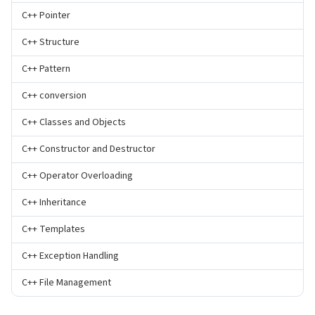
C++ Pointer
C++ Structure
C++ Pattern
C++ conversion
C++ Classes and Objects
C++ Constructor and Destructor
C++ Operator Overloading
C++ Inheritance
C++ Templates
C++ Exception Handling
C++ File Management