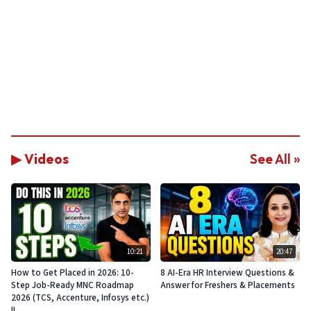
▶ Videos
See All »
10:21
20:47
How to Get Placed in 2026: 10-
8 AI-Era HR Interview Questions &
Step Job-Ready MNC Roadmap
Answer for Freshers & Placements
2026 (TCS, Accenture, Infosys etc.)
!!