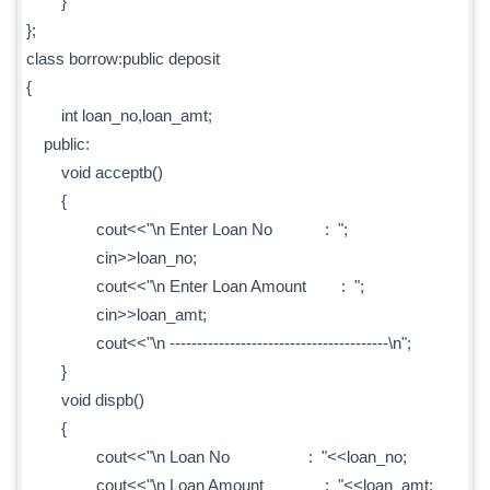
}
};
class borrow:public deposit
{
int loan_no,loan_amt;
public:
void acceptb()
{
cout<<"\n Enter Loan No : ";
cin>>loan_no;
cout<<"\n Enter Loan Amount : ";
cin>>loan_amt;
cout<<"\n ----------------------------------------\n";
}
void dispb()
{
cout<<"\n Loan No : "<<loan_no;
cout<<"\n Loan Amount : "<<loan_amt;