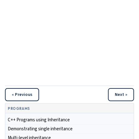
« Previous
Next »
PROGRAMS
C++ Programs using Inheritance
Demonstrating single inheritance
Multi-level inheritance