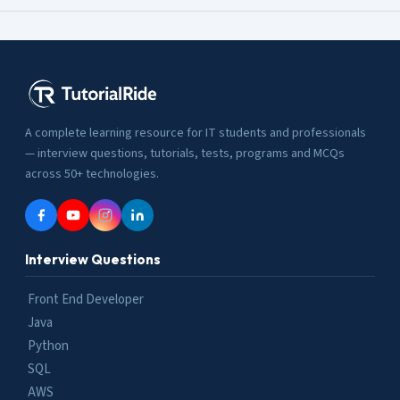
A complete learning resource for IT students and professionals
— interview questions, tutorials, tests, programs and MCQs
across 50+ technologies.
Interview Questions
Front End Developer
Java
Python
SQL
AWS