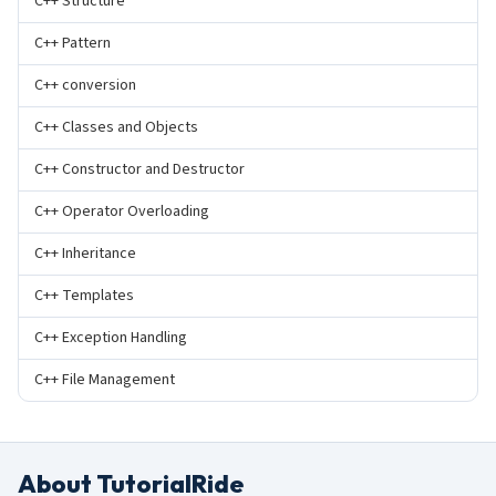
C++ Structure
C++ Pattern
C++ conversion
C++ Classes and Objects
C++ Constructor and Destructor
C++ Operator Overloading
C++ Inheritance
C++ Templates
C++ Exception Handling
C++ File Management
About TutorialRide