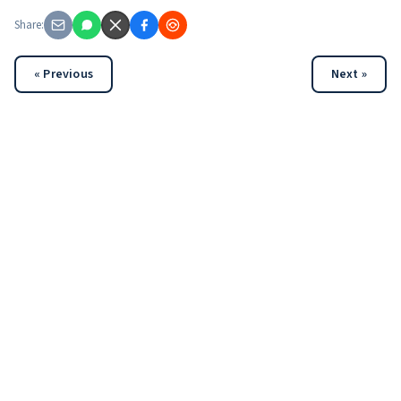
Share:
« Previous
Next »