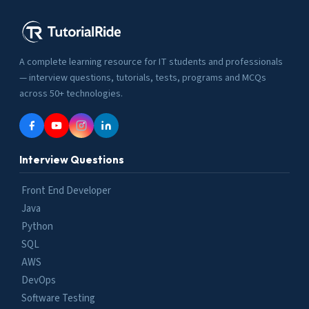
A complete learning resource for IT students and professionals
— interview questions, tutorials, tests, programs and MCQs
across 50+ technologies.
Interview Questions
Front End Developer
Java
Python
SQL
AWS
DevOps
Software Testing