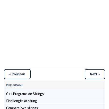
« Previous
Next »
PROGRAMS
C++ Programs on Strings
Find length of string
Compare two strings