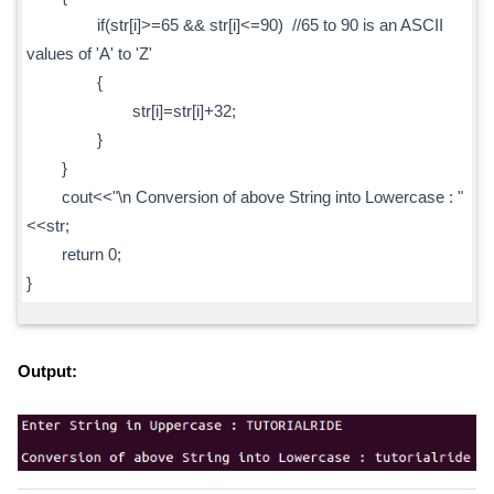
if(str[i]>=65 && str[i]<=90) //65 to 90 is an ASCII
values of 'A' to 'Z'
{
str[i]=str[i]+32;
}
}
cout<<"\n Conversion of above String into Lowercase : "
<<str;
return 0;
}
Output: