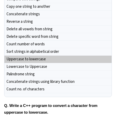
Copy one string to another
Concatenate strings
Reverse a string
Delete all vowels from string
Delete specific word from string
Count number of words
Sort strings in alphabetical order
Uppercase to lowercase
Lowercase to Uppercase
Palindrome string
Concatenate strings using library function
Count no. of characters
Q. Write a C++ program to convert a character from
uppercase to lowercase.