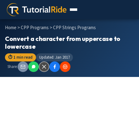
Home
>
CPP Programs
> CPP Strings Programs
Convert a character from uppercase to
lowercase
⏱ 1 min read
Updated: Jan 2017
Share: