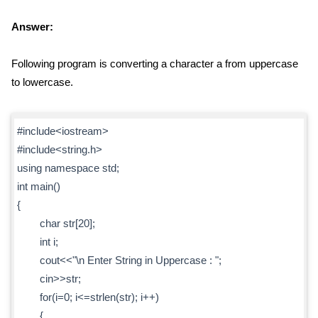
Answer:
Following program is converting a character a from uppercase
to lowercase.
#include<iostream>
#include<string.h>
using namespace std;
int main()
{
char str[20];
int i;
cout<<"\n Enter String in Uppercase : ";
cin>>str;
for(i=0; i<=strlen(str); i++)
{