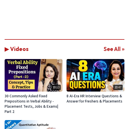
▶ Videos
See All »
30:13
20:47
30 Commonly Asked Fixed
8 AI-Era HR Interview Questions &
Prepositions in Verbal Ability -
Answer for Freshers & Placements
Placement Tests, Jobs & Exams|
Part 2