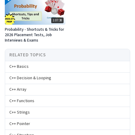
1:07:38
Probability - Shortcuts & Tricks for
2026 Placement Tests, Job
Interviews & Exams
RELATED TOPICS
C++ Basics
C++ Decision & Looping
C++ Array
C++ Functions
C++ Strings
C++ Pointer