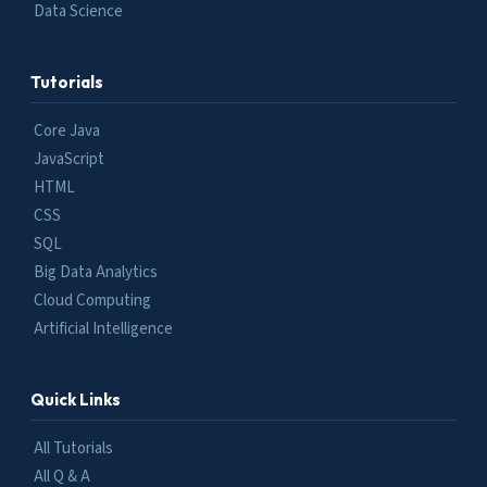
Data Science
Tutorials
Core Java
JavaScript
HTML
CSS
SQL
Big Data Analytics
Cloud Computing
Artificial Intelligence
Quick Links
All Tutorials
All Q & A