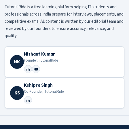
TutorialRide is a free learning platform helping IT students and
professionals across India prepare for interviews, placements, and
competitive exams. All content is written by our editorial team and
reviewed by our founders to ensure accuracy, relevance, and
quality.
Nishant Kumar
Founder, TutorialRide
NK
Kshipra Singh
Co-Founder, TutorialRide
KS