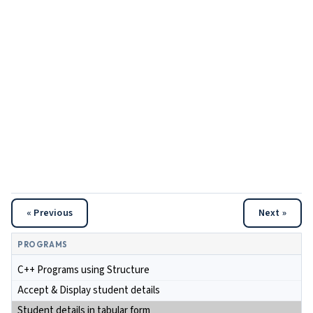
« Previous
Next »
PROGRAMS
C++ Programs using Structure
Accept & Display student details
Student details in tabular form