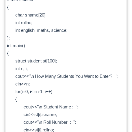
{
char sname[20];
int rollno;
int english, maths, science;
};
int main()
{
struct student st[100];
int n, i;
cout<<"\n How Many Students You Want to Enter? : ";
cin>>n;
for(i=0; i<=n-1; i++)
{
cout<<"\n Student Name : ";
cin>>st[i].sname;
cout<<"\n Roll Number : ";
cin>>st[i].rollno;