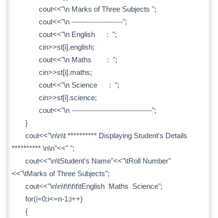
cout<<"\n Marks of Three Subjects ";
cout<<"\n ---------------------";
cout<<"\n English : ";
cin>>st[i].english;
cout<<"\n Maths : ";
cin>>st[i].maths;
cout<<"\n Science : ";
cin>>st[i].science;
cout<<"\n ---------------------------------";
}
cout<<"\n\n\t ********** Displaying Student's Details
********** \n\n"<<" ";
cout<<"\n\tStudent's Name"<<"\tRoll Number"
<<"\tMarks of Three Subjects";
cout<<"\n\n\t\t\t\t\tEnglish Maths Science";
for(i=0;i<=n-1;i++)
{