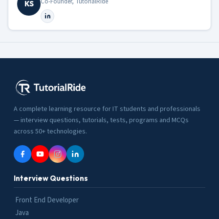
Co-Founder, TutorialRide
KS
A complete learning resource for IT students and professionals
— interview questions, tutorials, tests, programs and MCQs
across 50+ technologies.
Interview Questions
Front End Developer
Java