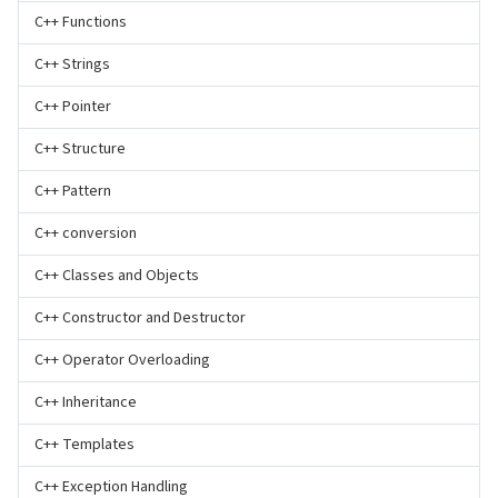
C++ Functions
C++ Strings
C++ Pointer
C++ Structure
C++ Pattern
C++ conversion
C++ Classes and Objects
C++ Constructor and Destructor
C++ Operator Overloading
C++ Inheritance
C++ Templates
C++ Exception Handling