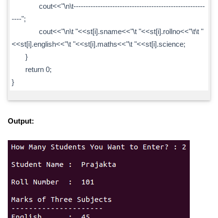
cout<<"\n\t------------------------------------------------------
----";
cout<<"\n\t "<<st[i].sname<<"\t "<<st[i].rollno<<"\t\t "
<<st[i].english<<"\t "<<st[i].maths<<"\t "<<st[i].science;
}
return 0;
}
Output: