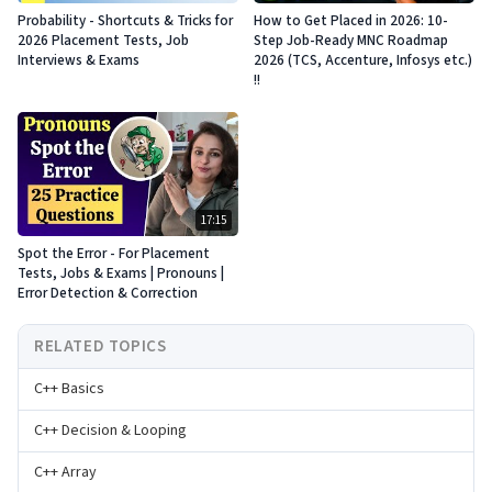
Probability - Shortcuts & Tricks for
How to Get Placed in 2026: 10-
2026 Placement Tests, Job
Step Job-Ready MNC Roadmap
Interviews & Exams
2026 (TCS, Accenture, Infosys etc.)
!!
17:15
Spot the Error - For Placement
Tests, Jobs & Exams | Pronouns |
Error Detection & Correction
RELATED TOPICS
C++ Basics
C++ Decision & Looping
C++ Array