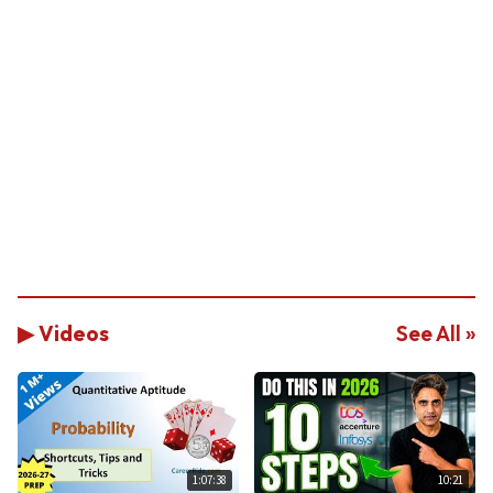
▶ Videos
See All »
1:07:38
10:21