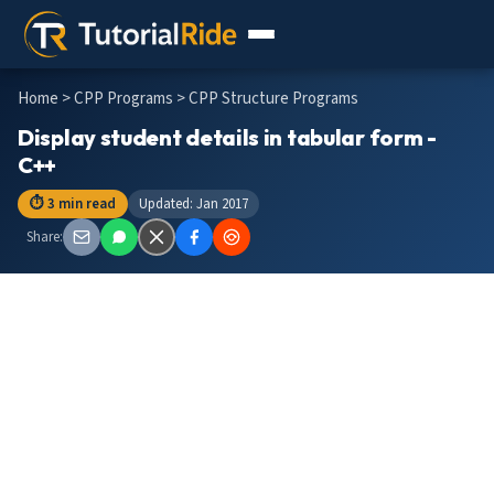
Home
>
CPP Programs
> CPP Structure Programs
Display student details in tabular form -
C++
⏱ 3 min read
Updated: Jan 2017
Share: