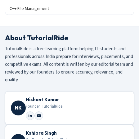
C++ File Management
About TutorialRide
TutorialRide is a free learning platform helping IT students and
professionals across India prepare for interviews, placements, and
competitive exams. All content is written by our editorial team and
reviewed by our founders to ensure accuracy, relevance, and
quality.
Nishant Kumar
Founder, TutorialRide
NK
Kshipra Singh