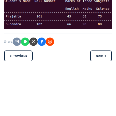
Share:
« Previous
Next »