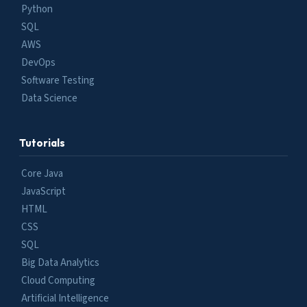
Python
SQL
AWS
DevOps
Software Testing
Data Science
Tutorials
Core Java
JavaScript
HTML
CSS
SQL
Big Data Analytics
Cloud Computing
Artificial Intelligence