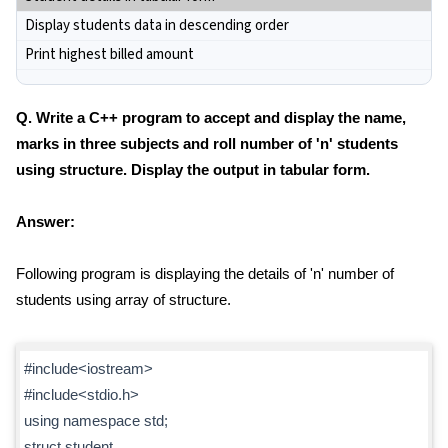
Display students data in descending order
Print highest billed amount
Q. Write a C++ program to accept and display the name,
marks in three subjects and roll number of 'n' students
using structure. Display the output in tabular form.
Answer:
Following program is displaying the details of 'n' number of
students using array of structure.
#include<iostream>
#include<stdio.h>
using namespace std;
struct student