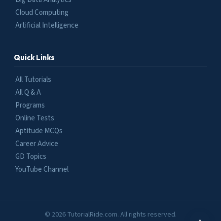
Cloud Computing
Artificial Intelligence
Quick Links
All Tutorials
All Q & A
Programs
Online Tests
Aptitude MCQs
Career Advice
GD Topics
YouTube Channel
© 2026 TutorialRide.com. All rights reserved.