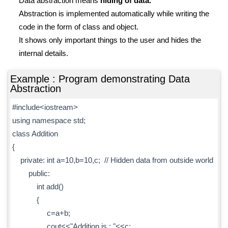
Data abstraction means
hiding of data.
Abstraction is implemented automatically while writing the
code in the form of class and object.
It shows only important things to the user and hides the
internal details.
Example : Program demonstrating Data
Abstraction
#include<iostream>
using namespace std;
class Addition
{
private: int a=10,b=10,c; // Hidden data from outside world
public:
int add()
{
c=a+b;
cout<<"Addition is : "<<c;