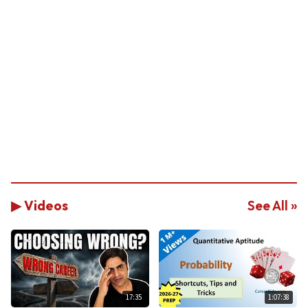
▶ Videos
See All »
17:35
1:07:38