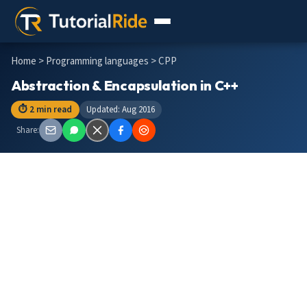
Home
>
Programming languages
> CPP
Abstraction & Encapsulation in C++
⏱ 2 min read
Updated: Aug 2016
Share: