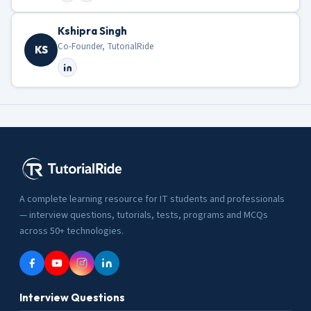
Kshipra Singh
Co-Founder, TutorialRide
KS
A complete learning resource for IT students and professionals
— interview questions, tutorials, tests, programs and MCQs
across 50+ technologies.
Interview Questions