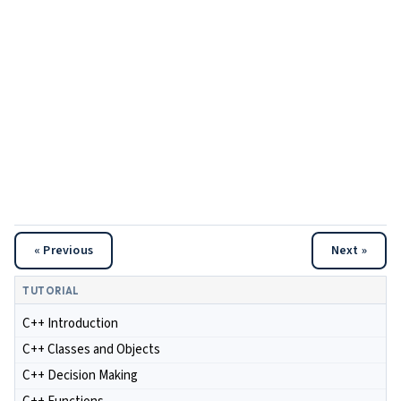
« Previous
Next »
TUTORIAL
C++ Introduction
C++ Classes and Objects
C++ Decision Making