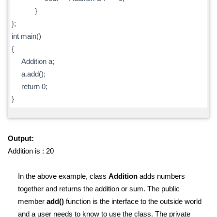
}
};
int main()
{
Addition a;
a.add();
return 0;
}
Output:
Addition is : 20
In the above example, class
Addition
adds numbers
together and returns the addition or sum. The public
member
add()
function is the interface to the outside world
and a user needs to know to use the class. The private