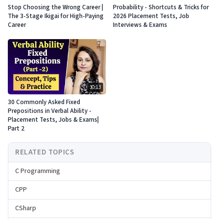
Stop Choosing the Wrong Career |
Probability - Shortcuts & Tricks for
The 3-Stage Ikigai for High-Paying
2026 Placement Tests, Job
Career
Interviews & Exams
30:13
30 Commonly Asked Fixed
Prepositions in Verbal Ability -
Placement Tests, Jobs & Exams|
Part 2
RELATED TOPICS
C Programming
CPP
CSharp