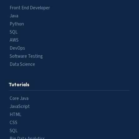
Front End Developer
Java
Python
SQL
AWS
DevOps
Software Testing
Data Science
Tutorials
Core Java
JavaScript
HTML
CSS
SQL
Big Data Analytics