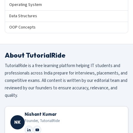
Operating System
Data Structures
OOP Concepts
About TutorialRide
TutorialRide is a free learning platform helping IT students and
professionals across India prepare for interviews, placements, and
competitive exams. All content is written by our editorial team and
reviewed by our founders to ensure accuracy, relevance, and
quality.
Nishant Kumar
Founder, TutorialRide
NK