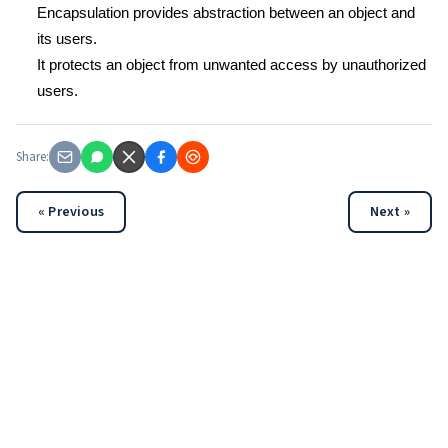
Encapsulation provides abstraction between an object and
its users.
It protects an object from unwanted access by unauthorized
users.
Share:
« Previous
Next »