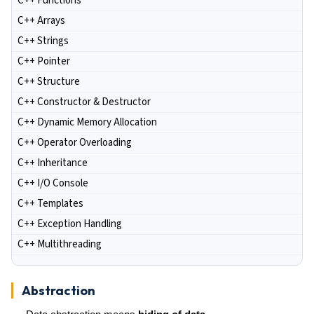
C++ Functions
C++ Arrays
C++ Strings
C++ Pointer
C++ Structure
C++ Constructor & Destructor
C++ Dynamic Memory Allocation
C++ Operator Overloading
C++ Inheritance
C++ I/O Console
C++ Templates
C++ Exception Handling
C++ Multithreading
Abstraction