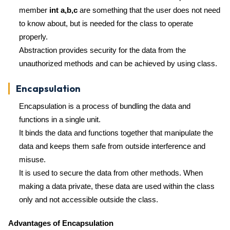
member
int a,b,c
are something that the user does not need
to know about, but is needed for the class to operate
properly.
Abstraction provides security for the data from the
unauthorized methods and can be achieved by using class.
Encapsulation
Encapsulation is a process of bundling the data and
functions in a single unit.
It binds the data and functions together that manipulate the
data and keeps them safe from outside interference and
misuse.
It is used to secure the data from other methods. When
making a data private, these data are used within the class
only and not accessible outside the class.
Advantages of Encapsulation