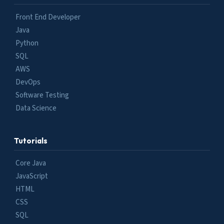
Front End Developer
Java
Python
SQL
AWS
DevOps
Software Testing
Data Science
Tutorials
Core Java
JavaScript
HTML
CSS
SQL