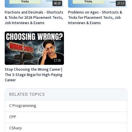
46:18
27:13
Fractions and Decimals - Shortcuts
Problems on Ages - Shortcuts &
& Tricks for 2026 Placement Tests,
Tricks for Placement Tests, Job
Job Interviews & Exams
Interviews & Exams
17:35
Stop Choosing the Wrong Career |
The 3-Stage Ikigai for High-Paying
Career
RELATED TOPICS
C Programming
CPP
CSharp