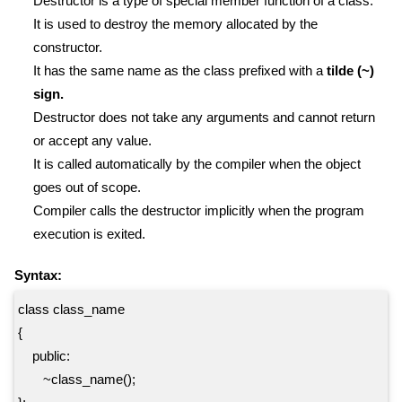
Destructor is a type of special member function of a class.
It is used to destroy the memory allocated by the
constructor.
It has the same name as the class prefixed with a
tilde (~)
sign.
Destructor does not take any arguments and cannot return
or accept any value.
It is called automatically by the compiler when the object
goes out of scope.
Compiler calls the destructor implicitly when the program
execution is exited.
Syntax:
class class_name
{
public:
~class_name();