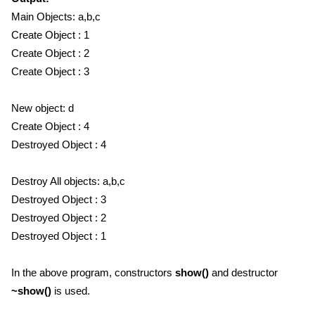
Main Objects: a,b,c
Create Object : 1
Create Object : 2
Create Object : 3
New object: d
Create Object : 4
Destroyed Object : 4
Destroy All objects: a,b,c
Destroyed Object : 3
Destroyed Object : 2
Destroyed Object : 1
In the above program, constructors
show()
and destructor
~show()
is used.