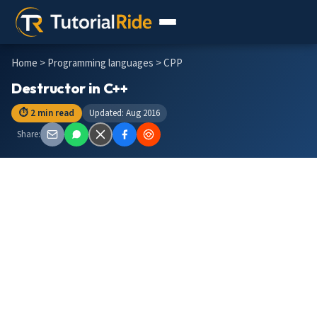
Home
>
Programming languages
> CPP
Destructor in C++
⏱ 2 min read
Updated: Aug 2016
Share: