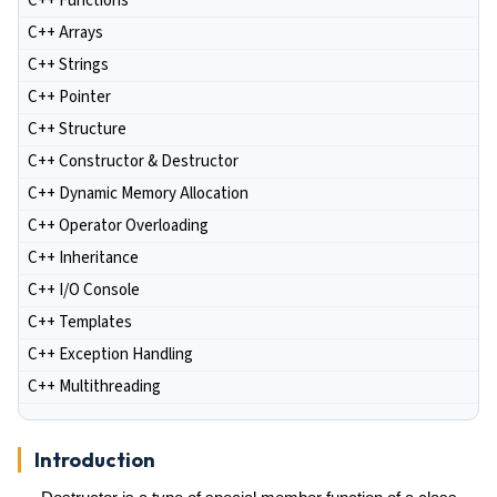
C++ Functions
C++ Arrays
C++ Strings
C++ Pointer
C++ Structure
C++ Constructor & Destructor
C++ Dynamic Memory Allocation
C++ Operator Overloading
C++ Inheritance
C++ I/O Console
C++ Templates
C++ Exception Handling
C++ Multithreading
Introduction