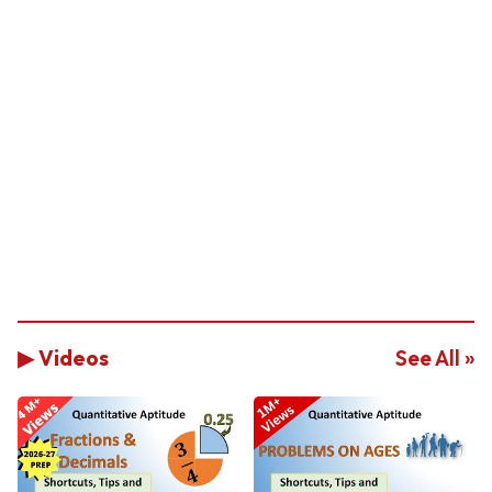
▶ Videos
See All »