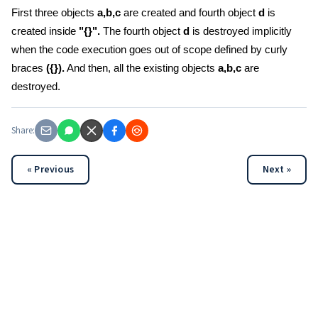
First three objects
a,b,c
are created and fourth object
d
is
created inside
"{}".
The fourth object
d
is destroyed implicitly
when the code execution goes out of scope defined by curly
braces
({}).
And then, all the existing objects
a,b,c
are
destroyed.
Share:
« Previous
Next »