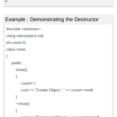
};
Example : Demonstrating the Destructor
#include <iostream>
using namespace std;
int count=0;
class show
{
public:
show()
{
count++;
cout << "Create Object : " << count<<endl;
}
~show()
{