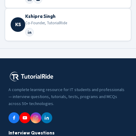
Kshipra Singh
Co-Founder, TutorialRide
KS
A complete learning resource for IT students and professionals
— interview questions, tutorials, tests, programs and MCQs
across 50+ technologies.
Interview Questions