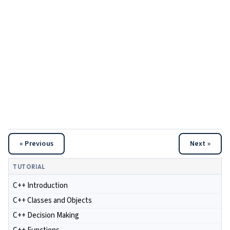
« Previous
Next »
TUTORIAL
C++ Introduction
C++ Classes and Objects
C++ Decision Making