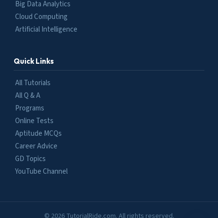
Big Data Analytics
Cloud Computing
Artificial Intelligence
Quick Links
All Tutorials
All Q & A
Programs
Online Tests
Aptitude MCQs
Career Advice
GD Topics
YouTube Channel
© 2026 TutorialRide.com. All rights reserved.