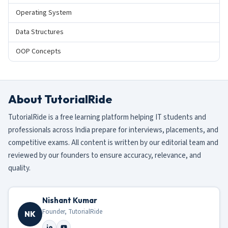
Operating System
Data Structures
OOP Concepts
About TutorialRide
TutorialRide is a free learning platform helping IT students and
professionals across India prepare for interviews, placements, and
competitive exams. All content is written by our editorial team and
reviewed by our founders to ensure accuracy, relevance, and
quality.
Nishant Kumar
Founder, TutorialRide
NK