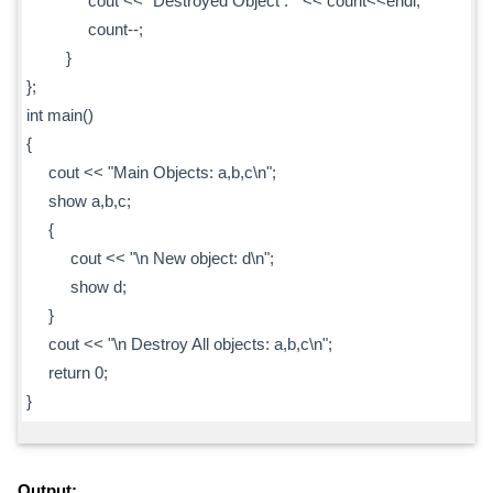
cout << "Destroyed Object : " << count<<endl;
count--;
}
};
int main()
{
cout << "Main Objects: a,b,c\n";
show a,b,c;
{
cout << "\n New object: d\n";
show d;
}
cout << "\n Destroy All objects: a,b,c\n";
return 0;
}
Output: