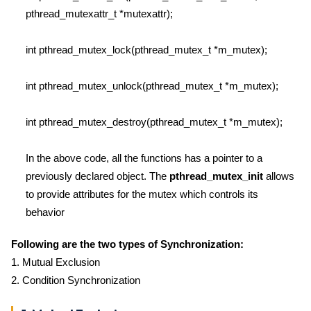
pthread_mutexattr_t *mutexattr);
int pthread_mutex_lock(pthread_mutex_t *m_mutex);
int pthread_mutex_unlock(pthread_mutex_t *m_mutex);
int pthread_mutex_destroy(pthread_mutex_t *m_mutex);
In the above code, all the functions has a pointer to a
previously declared object. The
pthread_mutex_init
allows
to provide attributes for the mutex which controls its
behavior
Following are the two types of Synchronization:
1. Mutual Exclusion
2. Condition Synchronization