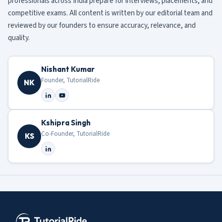
professionals across India prepare for interviews, placements, and
competitive exams. All content is written by our editorial team and
reviewed by our founders to ensure accuracy, relevance, and
quality.
Nishant Kumar
Founder, TutorialRide
NK
Kshipra Singh
Co-Founder, TutorialRide
KS