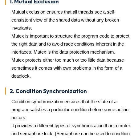
1. Mutual Exclusion
Mutual exclusion ensures that all threads see a self-
consistent view of the shared data without any broken
invariants.
Mutex is important to structure the program code to protect
the right data and to avoid race conditions inherent in the
interfaces. Mutex is the data protection mechanism.
Mutex protects either too much or too little data because
sometimes it comes with own problems in the form of a
deadlock.
2. Condition Synchronization
Condition synchronization ensures that the state of a
program satisfies a particular condition before some action
occurs.
It provides a different types of synchronization than a mutex
and semaphore lock. (Semaphore can be used to condition