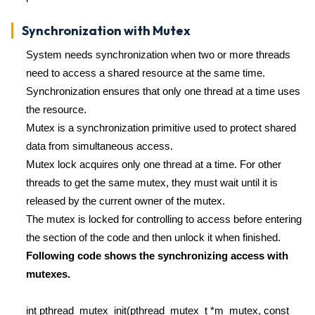
Synchronization with Mutex
System needs synchronization when two or more threads
need to access a shared resource at the same time.
Synchronization ensures that only one thread at a time uses
the resource.
Mutex is a synchronization primitive used to protect shared
data from simultaneous access.
Mutex lock acquires only one thread at a time. For other
threads to get the same mutex, they must wait until it is
released by the current owner of the mutex.
The mutex is locked for controlling to access before entering
the section of the code and then unlock it when finished.
Following code shows the synchronizing access with
mutexes.
int pthread_mutex_init(pthread_mutex_t *m_mutex, const