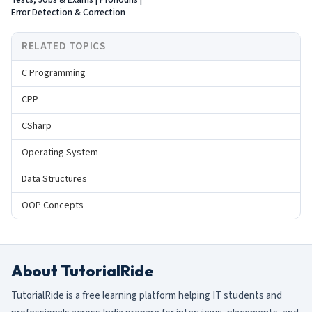
Tests, Jobs & Exams | Pronouns |
Error Detection & Correction
RELATED TOPICS
C Programming
CPP
CSharp
Operating System
Data Structures
OOP Concepts
About TutorialRide
TutorialRide is a free learning platform helping IT students and