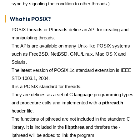
sync by signaling the condition to other threads.)
What is POSIX?
POSIX threads or Pthreads define an API for creating and
manipulating threads.
The APIs are available on many Unix-like POSIX systems
such as FreeBSD, NetBSD, GNU/Linux, Mac OS X and
Solaris.
The latest version of POSIX.1c standard extension is IEEE
STD 1003.1, 2004.
It is a POSIX standard for threads.
They are defines as a set of C language programming types
and procedure calls and implemented with a
pthread.h
header file.
The functions of pthread are not included in the standard C
library. It is included in the
libpthrea
and threfore the -
lpthread will be added to link the program.