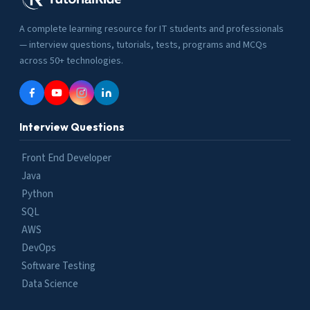
A complete learning resource for IT students and professionals
— interview questions, tutorials, tests, programs and MCQs
across 50+ technologies.
Interview Questions
Front End Developer
Java
Python
SQL
AWS
DevOps
Software Testing
Data Science