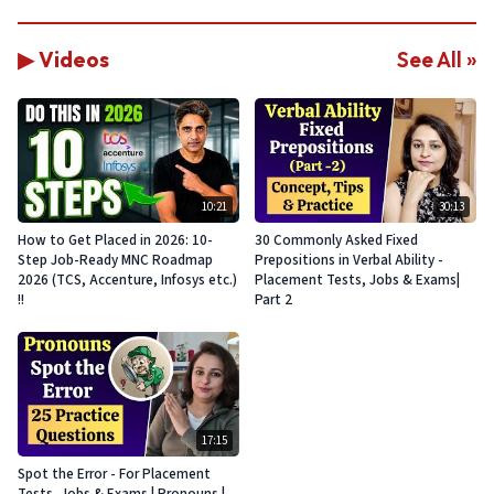
▶ Videos
See All »
10:21
30:13
How to Get Placed in 2026: 10-
30 Commonly Asked Fixed
Step Job-Ready MNC Roadmap
Prepositions in Verbal Ability -
2026 (TCS, Accenture, Infosys etc.)
Placement Tests, Jobs & Exams|
!!
Part 2
17:15
Spot the Error - For Placement