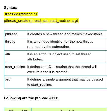
Syntax:
#include<pthread.h>
pthread_create (thread, attr, start_routine, arg)
pthread
It creates a new thread and makes it executable.
thread
It is an unique identifier for the new thread
returned by the subroutine.
attr
It is an attribute object used to set thread
attributes.
start_routine
It defines the C++ routine that the thread will
execute once it is created.
arg
It defines a single argument that may be passed
to start_routine.
Following are the pthread APIs: