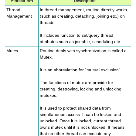
Pthread API
Description
Thread
In thread management, routine directly works
Management
(such as creating, detaching, joining etc.) on
threads.
It includes function to set/query thread
attributes such as joinable, scheduling etc.
Mutex
Routine deals with synchronization is called a
Mutex.
It is an abbreviation for “mutual exclusion”.
The functions of mutex are provide for
creating, destroying, locking and unlocking
mutexes.
It is used to protect shared data from
simultaneous access. It can be locked and
unlocked. Once it is locked, current thread
owns mutex until it is not unlocked. It means
that no other thread can execute any