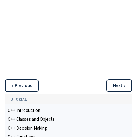
« Previous
Next »
TUTORIAL
C++ Introduction
C++ Classes and Objects
C++ Decision Making