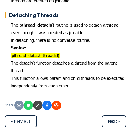
threads are created as joinable.
Detaching Threads
The
pthread_detach()
routine is used to detach a thread
even though it was created as joinable.
In detaching, there is no converse routine.
Syntax:
pthread_detach(threadid)
The detach() function detaches a thread from the parent
thread.
This function allows parent and child threads to be executed
independently from each other.
Share:
« Previous
Next »