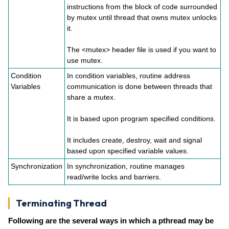
instructions from the block of code surrounded
by mutex until thread that owns mutex unlocks
it.
The <mutex> header file is used if you want to
use mutex.
Condition
In condition variables, routine address
Variables
communication is done between threads that
share a mutex.
It is based upon program specified conditions.
It includes create, destroy, wait and signal
based upon specified variable values.
Synchronization
In synchronization, routine manages
read/write locks and barriers.
Terminating Thread
Following are the several ways in which a pthread may be