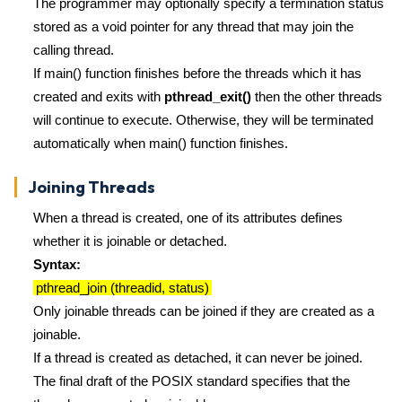
The programmer may optionally specify a termination status
stored as a void pointer for any thread that may join the
calling thread.
If main() function finishes before the threads which it has
created and exits with
pthread_exit()
then the other threads
will continue to execute. Otherwise, they will be terminated
automatically when main() function finishes.
Joining Threads
When a thread is created, one of its attributes defines
whether it is joinable or detached.
Syntax:
pthread_join (threadid, status)
Only joinable threads can be joined if they are created as a
joinable.
If a thread is created as detached, it can never be joined.
The final draft of the POSIX standard specifies that the