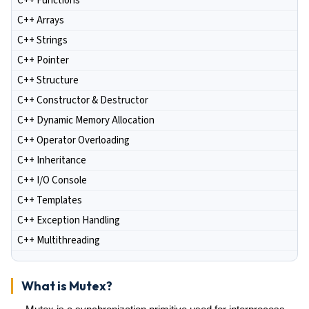
C++ Functions
C++ Arrays
C++ Strings
C++ Pointer
C++ Structure
C++ Constructor & Destructor
C++ Dynamic Memory Allocation
C++ Operator Overloading
C++ Inheritance
C++ I/O Console
C++ Templates
C++ Exception Handling
C++ Multithreading
What is Mutex?