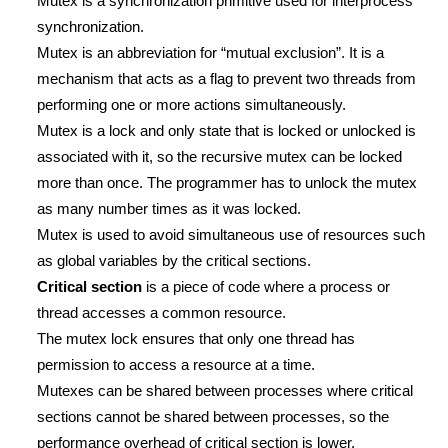
Mutex is a synchronization primitive used for interprocess
synchronization.
Mutex is an abbreviation for “mutual exclusion”. It is a
mechanism that acts as a flag to prevent two threads from
performing one or more actions simultaneously.
Mutex is a lock and only state that is locked or unlocked is
associated with it, so the recursive mutex can be locked
more than once. The programmer has to unlock the mutex
as many number times as it was locked.
Mutex is used to avoid simultaneous use of resources such
as global variables by the critical sections.
Critical section
is a piece of code where a process or
thread accesses a common resource.
The mutex lock ensures that only one thread has
permission to access a resource at a time.
Mutexes can be shared between processes where critical
sections cannot be shared between processes, so the
performance overhead of critical section is lower.