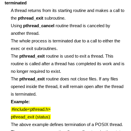
terminated
A thread returns from its starting routine and makes a call to
the
pthread_exit
subroutine.
Using
pthread_cancel
routine thread is canceled by
another thread.
The whole process is terminated due to a call to either the
exec or exit subroutines.
The
pthread_exit
routine is used to exit a thread. This
routine is called after a thread has completed its work and is
no longer required to exist.
The
pthread_exit
routine does not close files. If any files
opened inside the thread, it will remain open after the thread
is terminated.
Example:
#include<pthread.h>
pthread_exit (status)
The above example defines termination of a POSIX thread.