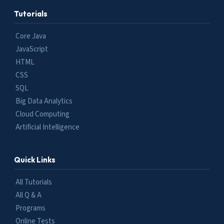
Tutorials
Core Java
JavaScript
HTML
CSS
SQL
Big Data Analytics
Cloud Computing
Artificial Intelligence
Quick Links
All Tutorials
All Q & A
Programs
Online Tests