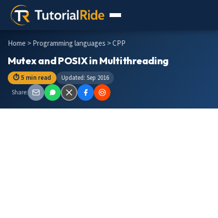
Home
>
Programming languages
> CPP
Mutex and POSIX in Multithreading
⏱ 5 min read
Updated: Sep 2016
Share: