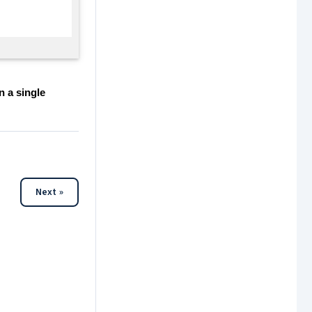
n a single
Next »