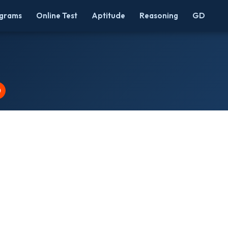
grams
Online Test
Aptitude
Reasoning
GD