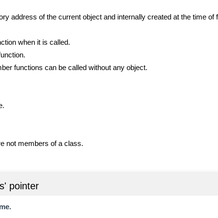
y address of the current object and internally created at the time of f
tion when it is called.
function.
mber functions can be called without any object.
e.
re not members of a class.
s' pointer
ame.