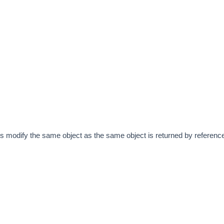
lls modify the same object as the same object is returned by referenc