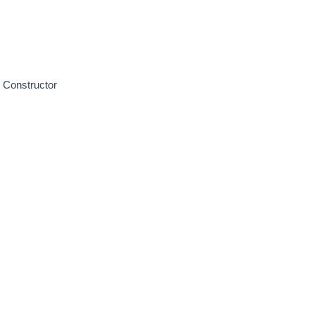
 Constructor