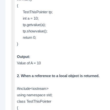
{
TestThisPointer tp;
int a = 10;
tp.getvalue(a);
tp.showvalue();
return 0;
}
Output:
Value of A = 10
2. When a reference to a local object is returned.
#include<iostream>
using namespace std;
class TestThisPointer
{