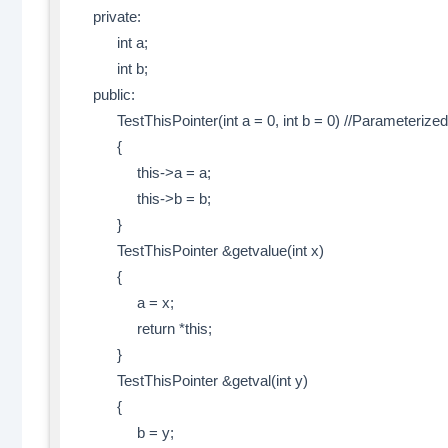
private:
int a;
int b;
public:
TestThisPointer(int a = 0, int b = 0) //Parameterized
{
this->a = a;
this->b = b;
}
TestThisPointer &getvalue(int x)
{
a = x;
return *this;
}
TestThisPointer &getval(int y)
{
b = y;