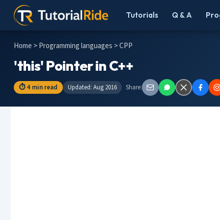
Tutorials
Q & A
Pro
Home
>
Programming languages
> CPP
'this' Pointer in C++
⏱ 4 min read
Updated: Aug 2016
Share: