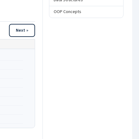
Data Structures
OOP Concepts
Next »