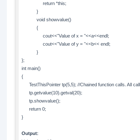
return *this;
}
void showvalue()
{
cout<<"Value of x = "<<a<<endl;
cout<<"Value of y = "<<b<< endl;
}
};
int main()
{
TestThisPointer tp(5,5); //Chained function calls. All ca
tp.getvalue(10).getval(20);
tp.showvalue();
return 0;
}
Output: