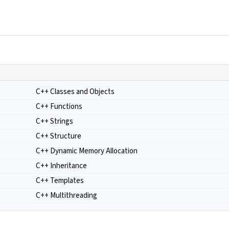
C++ Classes and Objects
C++ Functions
C++ Strings
C++ Structure
C++ Dynamic Memory Allocation
C++ Inheritance
C++ Templates
C++ Multithreading