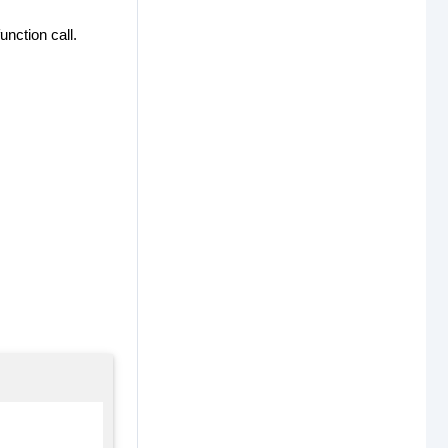
unction call.