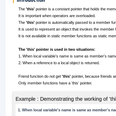
Introduction
The
'this'
pointer is a constant pointer that holds the memor
It is important when operators are overloaded.
The
'this'
pointer is automatically passed to a member func
It is used to represent an object that invokes the member 
It is not available in static member functions as static me
The 'this' pointer is used in two situations:
1. When local variable's name is same as member's nam
2. When a reference to a local object is returned.
Friend function do not get
'this'
pointer, because friends a
Only member functions have a 'this' pointer.
Example : Demonstrating the working of 'thi
1. When local variable's name is same as member's n