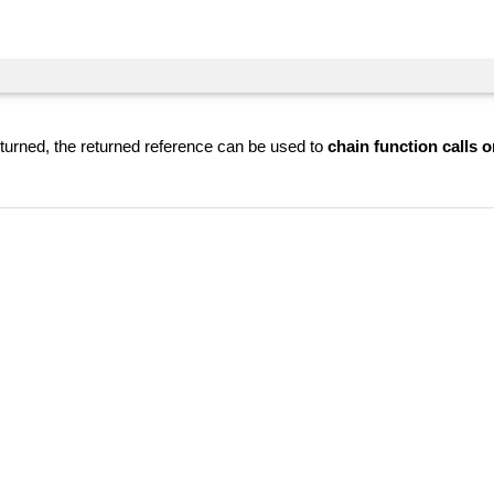
eturned, the returned reference can be used to
chain function calls o