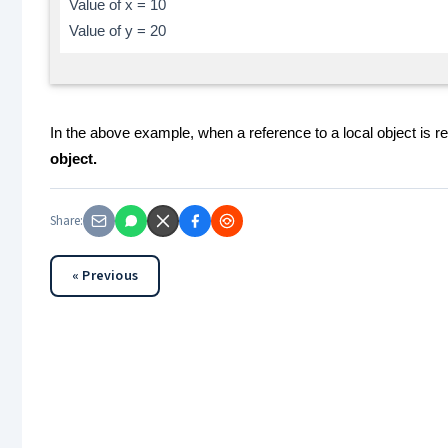
Value of x = 10
Value of y = 20
In the above example, when a reference to a local object is r
object.
Share:
« Previous