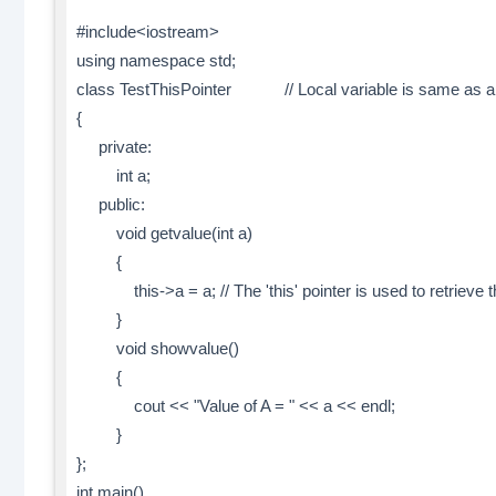
#include<iostream>
using namespace std;
class TestThisPointer // Local variable is same as 
{
private:
int a;
public:
void getvalue(int a)
{
this->a = a; // The 'this' pointer is used to retrieve the
}
void showvalue()
{
cout << "Value of A = " << a << endl;
}
};
int main()