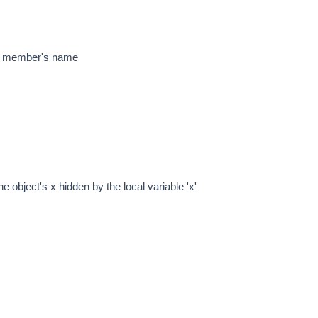
a member's name
 object's x hidden by the local variable 'x'