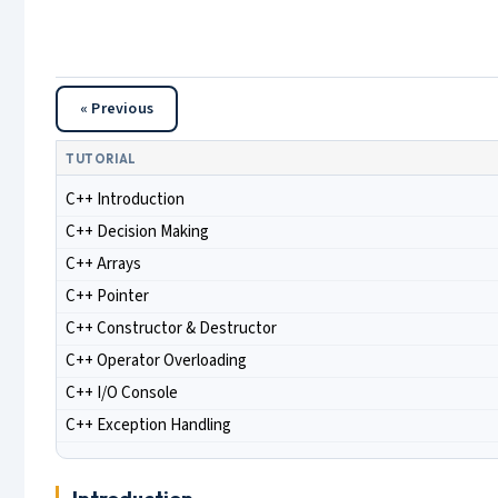
« Previous
TUTORIAL
C++ Introduction
C++ Decision Making
C++ Arrays
C++ Pointer
C++ Constructor & Destructor
C++ Operator Overloading
C++ I/O Console
C++ Exception Handling