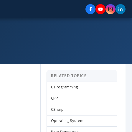
RELATED TOPICS
C Programming
CPP
CSharp
Operating System