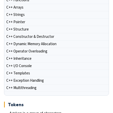
C++ Functions
C++ Arrays
C++ Strings
C++ Pointer
C++ Structure
C++ Constructor & Destructor
C++ Dynamic Memory Allocation
C++ Operator Overloading
C++ Inheritance
C++ I/O Console
C++ Templates
C++ Exception Handling
C++ Multithreading
Tokens