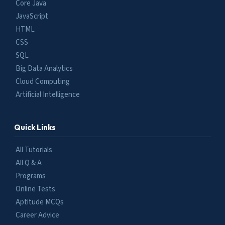
Core Java
JavaScript
HTML
CSS
SQL
Big Data Analytics
Cloud Computing
Artificial Intelligence
Quick Links
All Tutorials
All Q & A
Programs
Online Tests
Aptitude MCQs
Career Advice