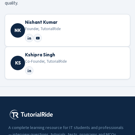
quality.
Nishant Kumar
Founder, TutorialRide
NK
Kshipra Singh
Co-Founder, TutorialRide
KS
A complete learning resource for IT students and professionals
— interview questions, tutorials, tests, programs and MCQs