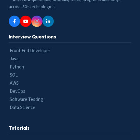
across 50+ technologies.
Interview Questions
Front End Developer
Java
Python
SQL
AWS
DevOps
Software Testing
Data Science
Tutorials