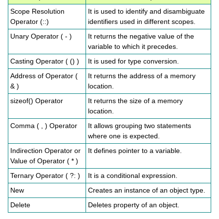
Scope Resolution
It is used to identify and disambiguate
Operator (::)
identifiers used in different scopes.
Unary Operator ( - )
It returns the negative value of the
variable to which it precedes.
Casting Operator ( () )
It is used for type conversion.
Address of Operator (
It returns the address of a memory
& )
location.
sizeof() Operator
It returns the size of a memory
location.
Comma ( , ) Operator
It allows grouping two statements
where one is expected.
Indirection Operator or
It defines pointer to a variable.
Value of Operator ( * )
Ternary Operator ( ?: )
It is a conditional expression.
New
Creates an instance of an object type.
Delete
Deletes property of an object.