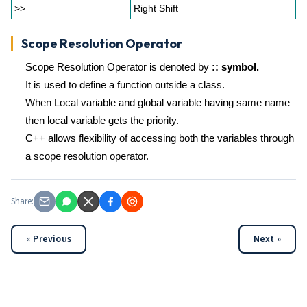
>>
Right Shift
Scope Resolution Operator
Scope Resolution Operator is denoted by
:: symbol.
It is used to define a function outside a class.
When Local variable and global variable having same name
then local variable gets the priority.
C++ allows flexibility of accessing both the variables through
a scope resolution operator.
Share:
« Previous
Next »