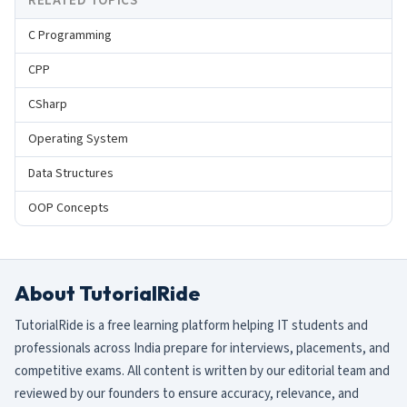
RELATED TOPICS
C Programming
CPP
CSharp
Operating System
Data Structures
OOP Concepts
About TutorialRide
TutorialRide is a free learning platform helping IT students and
professionals across India prepare for interviews, placements, and
competitive exams. All content is written by our editorial team and
reviewed by our founders to ensure accuracy, relevance, and