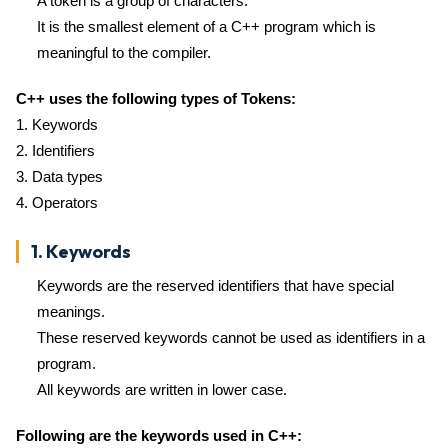
A token is a group of characters.
It is the smallest element of a C++ program which is
meaningful to the compiler.
C++ uses the following types of Tokens:
1. Keywords
2. Identifiers
3. Data types
4. Operators
1. Keywords
Keywords are the reserved identifiers that have special
meanings.
These reserved keywords cannot be used as identifiers in a
program.
All keywords are written in lower case.
Following are the keywords used in C++: