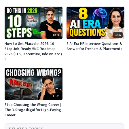
10:21
20:47
How to Get Placed in 2026: 10-
8 AI-Era HR Interview Questions &
Step Job-Ready MNC Roadmap
Answer for Freshers & Placements
2026 (TCS, Accenture, Infosys etc.)
!!
17:35
Stop Choosing the Wrong Career |
The 3-Stage Ikigai for High-Paying
Career