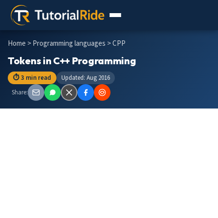
Home
>
Programming languages
> CPP
Tokens in C++ Programming
⏱ 3 min read
Updated: Aug 2016
Share: