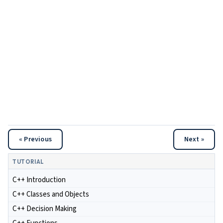
« Previous
Next »
TUTORIAL
C++ Introduction
C++ Classes and Objects
C++ Decision Making