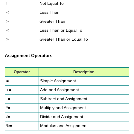
!=
Not Equal To
<
Less Than
>
Greater Than
<=
Less Than or Equal To
>=
Greater Than or Equal To
Assignment Operators
Operator
Description
=
Simple Assignment
+=
Add and Assignment
-=
Subtract and Assignment
*=
Multiply and Assignment
/=
Divide and Assignment
%=
Modulus and Assignment