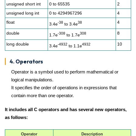
unsigned short int
0 to 65535
2
unsigned long int
0 to 4294967296
4
float
4
-38
38
3.4e
to 3.4e
double
8
-308
308
1.7e
to 1.7e
long double
10
-4932
4932
3.4e
to 1.1e
4. Operators
Operator is a symbol used to perform mathematical or
logical manipulations.
It specifies the order of operations in expressions that
contain more than one operator.
It includes all C operators and has several new operators,
as follows:
Operator
Description