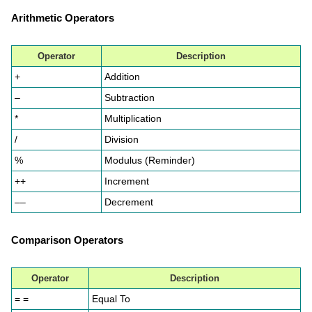
Arithmetic Operators
Operator
Description
+
Addition
–
Subtraction
*
Multiplication
/
Division
%
Modulus (Reminder)
++
Increment
––
Decrement
Comparison Operators
Operator
Description
= =
Equal To