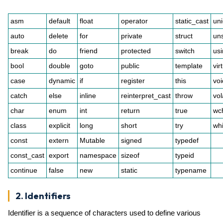
asm
default
float
operator
static_cast
un
auto
delete
for
private
struct
un
break
do
friend
protected
switch
us
bool
double
goto
public
template
vir
case
dynamic
if
register
this
voi
catch
else
inline
reinterpret_cast
throw
vol
char
enum
int
return
true
wc
class
explicit
long
short
try
whi
const
extern
Mutable
signed
typedef
const_cast
export
namespace
sizeof
typeid
continue
false
new
static
typename
2. Identifiers
Identifier is a sequence of characters used to define various