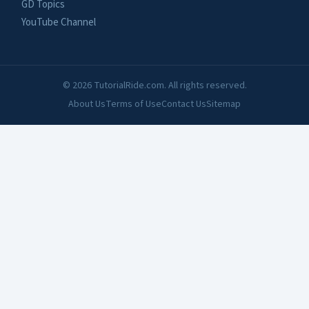
GD Topics
YouTube Channel
© 2026 TutorialRide.com. All rights reserved.
About Us
Terms of Use
Contact Us
Sitemap