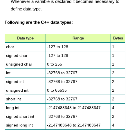
Whenever a variable is declared it becomes necessary to
define data type.
Following are the C++ data types:
Data type
Range
Bytes
char
-127 to 128
1
signed char
-127 to 128
1
unsigned char
0 to 255
1
int
-32768 to 32767
2
signed int
-32768 to 32767
2
unsigned int
0 to 65535
2
short int
-32768 to 32767
2
long int
-2147483648 to 2147483647
4
signed short int
-32768 to 32767
2
signed long int
-2147483648 to 2147483647
4