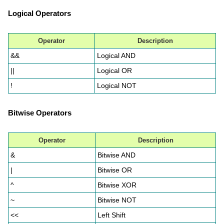
Logical Operators
Operator
Description
&&
Logical AND
||
Logical OR
!
Logical NOT
Bitwise Operators
Operator
Description
&
Bitwise AND
|
Bitwise OR
^
Bitwise XOR
~
Bitwise NOT
<<
Left Shift