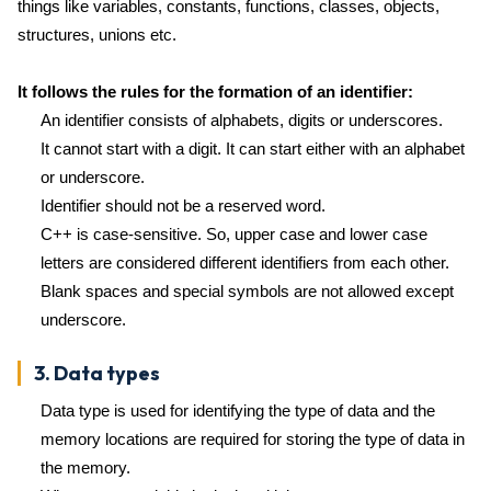
things like variables, constants, functions, classes, objects,
structures, unions etc.
It follows the rules for the formation of an identifier:
An identifier consists of alphabets, digits or underscores.
It cannot start with a digit. It can start either with an alphabet
or underscore.
Identifier should not be a reserved word.
C++ is case-sensitive. So, upper case and lower case
letters are considered different identifiers from each other.
Blank spaces and special symbols are not allowed except
underscore.
3. Data types
Data type is used for identifying the type of data and the
memory locations are required for storing the type of data in
the memory.