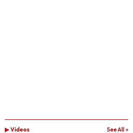
▶ Videos
See All »