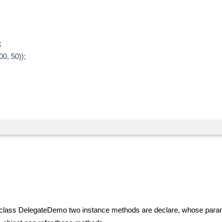
;
0, 50));
 In class DelegateDemo two instance methods are declare, whose para