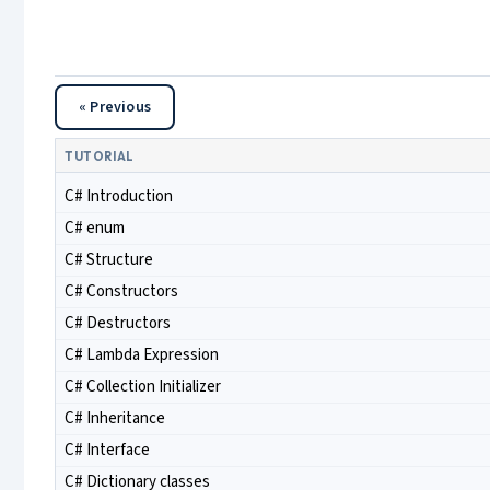
« Previous
TUTORIAL
C# Introduction
C# enum
C# Structure
C# Constructors
C# Destructors
C# Lambda Expression
C# Collection Initializer
C# Inheritance
C# Interface
C# Dictionary classes