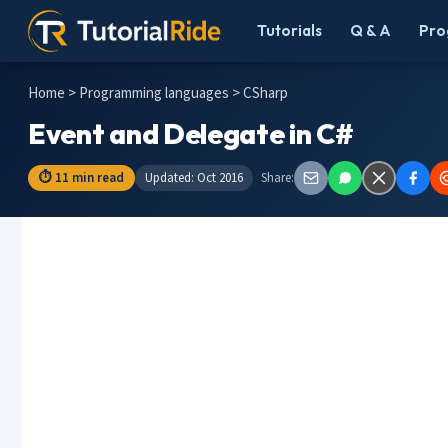
Tutorials
Q & A
Pro
Home
>
Programming languages
> CSharp
Event and Delegate in C#
⏱ 11 min read
Updated: Oct 2016
Share: