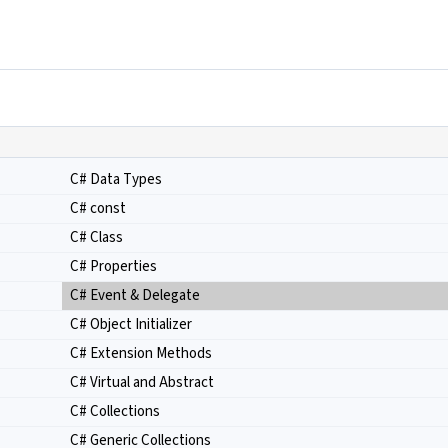
C# Data Types
C# const
C# Class
C# Properties
C# Event & Delegate
C# Object Initializer
C# Extension Methods
C# Virtual and Abstract
C# Collections
C# Generic Collections