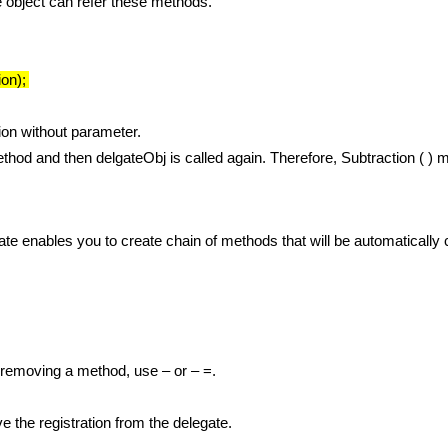
e object can refer these methods.
on);
ion without parameter.
ethod and then delgateObj is called again. Therefore, Subtraction ( ) 
ate enables you to create chain of methods that will be automatically
 removing a method, use – or – =.
e the registration from the delegate.