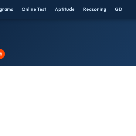
grams
Online Test
Aptitude
Reasoning
GD