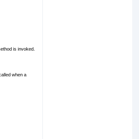
method is invoked.
 called when a