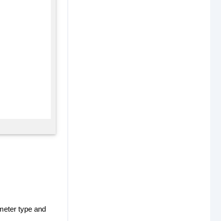
meter type and