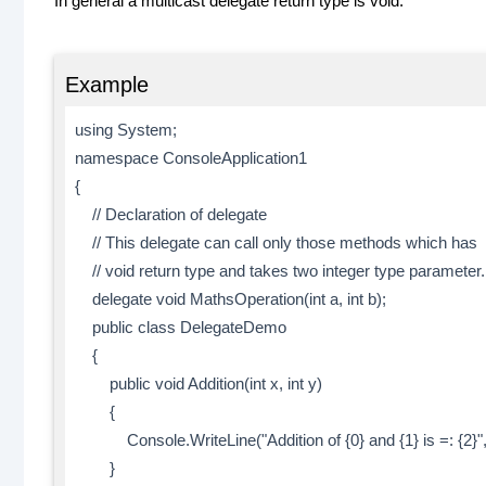
In general a multicast delegate return type is void.
Example
using System;
namespace ConsoleApplication1
{
// Declaration of delegate
// This delegate can call only those methods which has
// void return type and takes two integer type parameter.
delegate void MathsOperation(int a, int b);
public class DelegateDemo
{
public void Addition(int x, int y)
{
Console.WriteLine("Addition of {0} and {1} is =: {2}",x
}