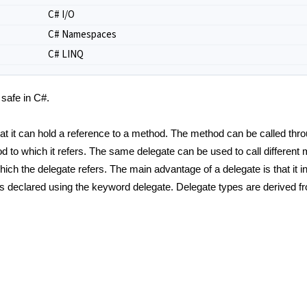
C# I/O
C# Namespaces
C# LINQ
 safe in C#.
hat it can hold a reference to a method. The method can be called thro
d to which it refers. The same delegate can be used to call different
ch the delegate refers. The main advantage of a delegate is that it i
 is declared using the keyword delegate. Delegate types are derived f