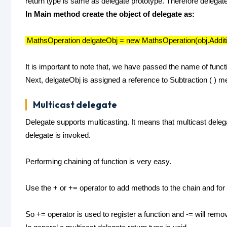
return type is same as delegate prototype. Therefore delegat
In Main method create the object of delegate as:
MathsOperation delgateObj = new MathsOperation(obj.Additi
It is important to note that, we have passed the name of funct
Next, delgateObj is assigned a reference to Subtraction ( ) m
Multicast delegate
Delegate supports multicasting. It means that multicast deleg
delegate is invoked.
Performing chaining of function is very easy.
Use the + or += operator to add methods to the chain and for
So += operator is used to register a function and -= will remov