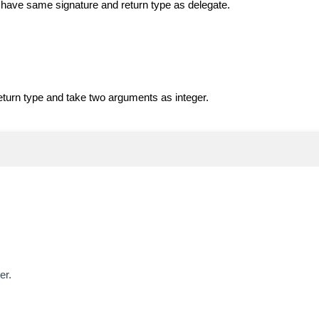
 have same signature and return type as delegate.
eturn type and take two arguments as integer.
er.