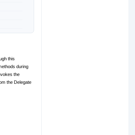
ugh this
 methods during
nvokes the
rom the Delegate