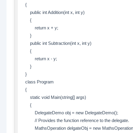
{
public int Addition(int x, int y)
{
return x + y;
}
public int Subtraction(int x, int y)
{
return x - y;
}
}
class Program
{
static void Main(string[] args)
{
DelegateDemo obj = new DelegateDemo();
// Provides the function reference to the delegate.
MathsOperation delgateObj = new MathsOperation(ob