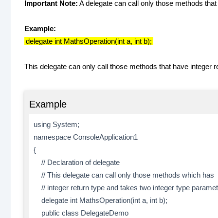
Important Note:
A delegate can call only those methods that
Example:
delegate int MathsOperation(int a, int b);
This delegate can only call those methods that have integer r
Example
using System;
namespace ConsoleApplication1
{
// Declaration of delegate
// This delegate can call only those methods which has
// integer return type and takes two integer type paramet
delegate int MathsOperation(int a, int b);
public class DelegateDemo