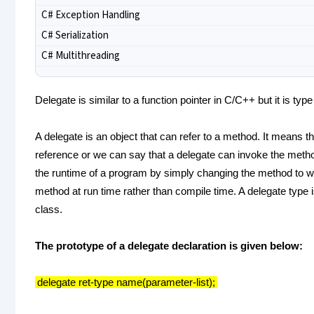
C# Exception Handling
C# Serialization
C# Multithreading
Delegate is similar to a function pointer in C/C++ but it is type
A delegate is an object that can refer to a method. It means t
reference or we can say that a delegate can invoke the metho
the runtime of a program by simply changing the method to whi
method at run time rather than compile time. A delegate type
class.
The prototype of a delegate declaration is given below:
delegate ret-type name(parameter-list);