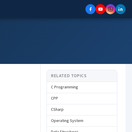
RELATED TOPICS
C Programming
CPP
CSharp
Operating System