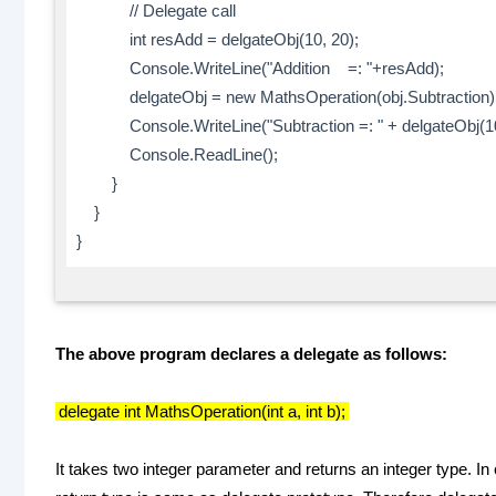
// Delegate call
int resAdd = delgateObj(10, 20);
Console.WriteLine("Addition =: "+resAdd);
delgateObj = new MathsOperation(obj.Subtraction)
Console.WriteLine("Subtraction =: " + delgateObj(10
Console.ReadLine();
}
}
}
The above program declares a delegate as follows:
delegate int MathsOperation(int a, int b);
It takes two integer parameter and returns an integer type.