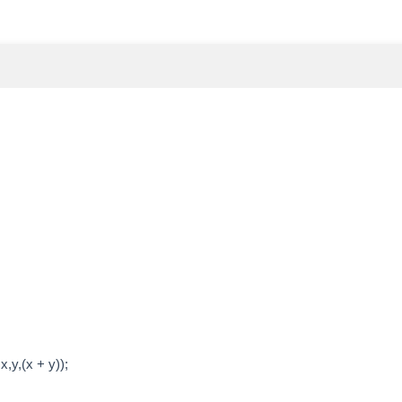
,y,(x + y));