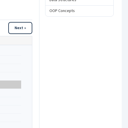
Data Structures
OOP Concepts
Next »