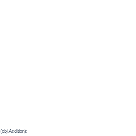
j.Addition);