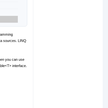
gramming
data sources. LINQ
then you can use
ble<T> interface.