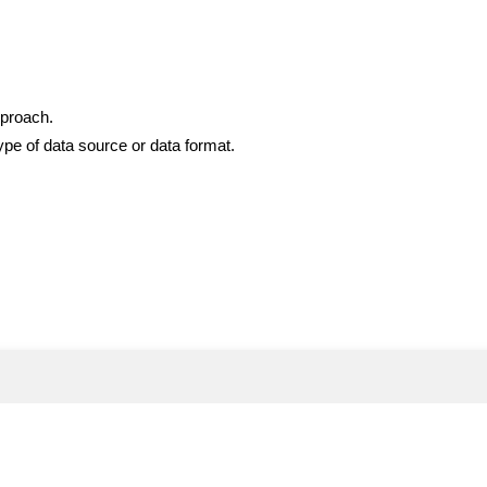
pproach.
ype of data source or data format.