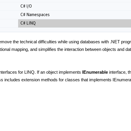
C# I/O
C# Namespaces
C# LINQ
move the technical difficulties while using databases with .NET pro
lational mapping, and simplifies the interaction between objects and 
erfaces for LINQ. If an object implements
IEnumerable
interface, 
s includes extension methods for classes that implements IEnumera