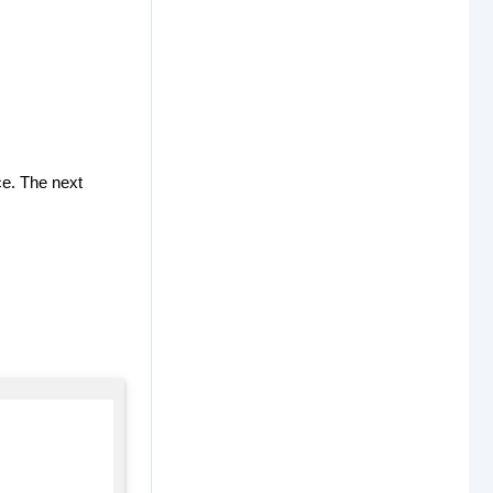
ce. The next