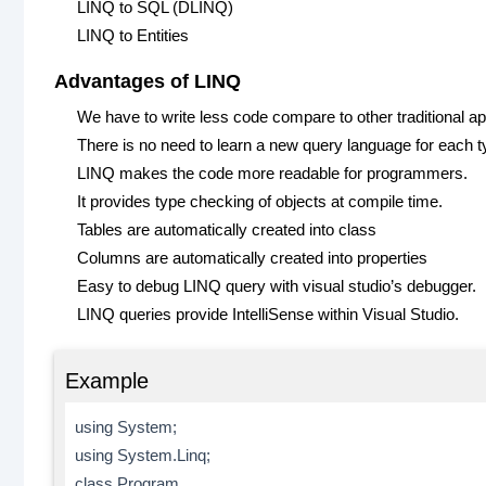
LINQ to SQL (DLINQ)
LINQ to Entities
Advantages of LINQ
We have to write less code compare to other traditional a
There is no need to learn a new query language for each t
LINQ makes the code more readable for programmers.
It provides type checking of objects at compile time.
Tables are automatically created into class
Columns are automatically created into properties
Easy to debug LINQ query with visual studio’s debugger.
LINQ queries provide IntelliSense within Visual Studio.
Example
using System;
using System.Linq;
class Program