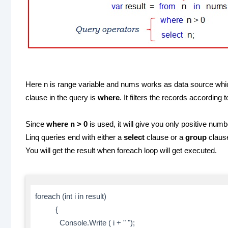
Here n is range variable and nums works as data source whic
clause in the query is
where
. It filters the records accordin
Since
where n > 0
is used, it will give you only positive numb
Linq queries end with either a
select
clause or a
group
claus
You will get the result when foreach loop will get executed.
foreach (int i in result)
{
Console.Write ( i + " ");