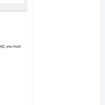
LINQ, you must