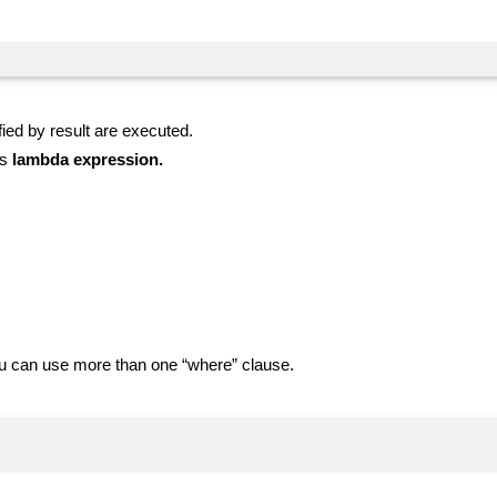
ied by result are executed.
as
lambda expression.
You can use more than one “where” clause.