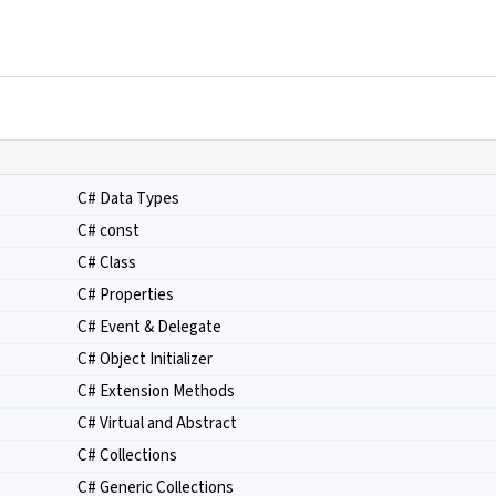
C# Data Types
C# const
C# Class
C# Properties
C# Event & Delegate
C# Object Initializer
C# Extension Methods
C# Virtual and Abstract
C# Collections
C# Generic Collections