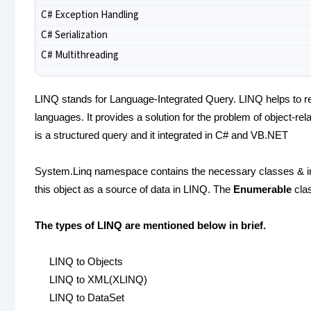
C# Exception Handling
C# Serialization
C# Multithreading
LINQ stands for Language-Integrated Query. LINQ helps to re
languages. It provides a solution for the problem of object-re
is a structured query and it integrated in C# and VB.NET
System.Linq namespace contains the necessary classes & int
this object as a source of data in LINQ. The
Enumerable
clas
The types of LINQ are mentioned below in brief.
LINQ to Objects
LINQ to XML(XLINQ)
LINQ to DataSet