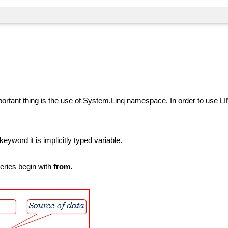
mportant thing is the use of System.Linq namespace. In order to use 
keyword it is implicitly typed variable.
ueries begin with
from.