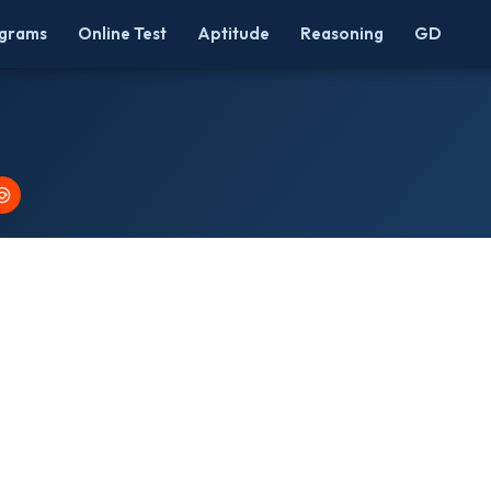
grams
Online Test
Aptitude
Reasoning
GD