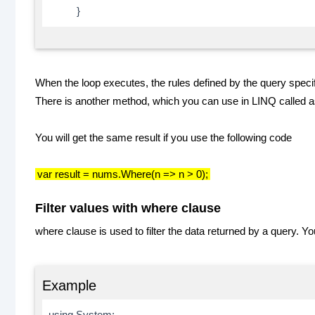
}
When the loop executes, the rules defined by the query specif
There is another method, which you can use in LINQ called 
You will get the same result if you use the following code
var result = nums.Where(n => n > 0);
Filter values with where clause
where clause is used to filter the data returned by a query. 
Example
using System;