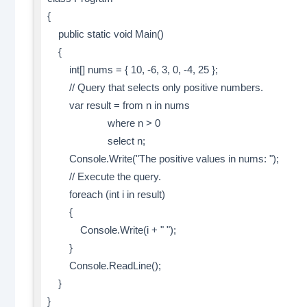
{
public static void Main()
{
int[] nums = { 10, -6, 3, 0, -4, 25 };
// Query that selects only positive numbers.
var result = from n in nums
where n > 0
select n;
Console.Write("The positive values in nums: ");
// Execute the query.
foreach (int i in result)
{
Console.Write(i + " ");
}
Console.ReadLine();
}
}