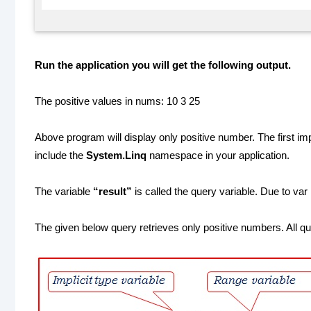
Run the application you will get the following output.
The positive values in nums: 10 3 25
Above program will display only positive number. The first i
include the
System.Linq
namespace in your application.
The variable
“result”
is called the query variable. Due to var 
The given below query retrieves only positive numbers. All q