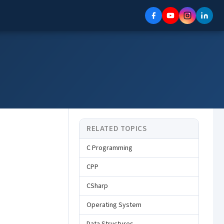
RELATED TOPICS
C Programming
CPP
CSharp
Operating System