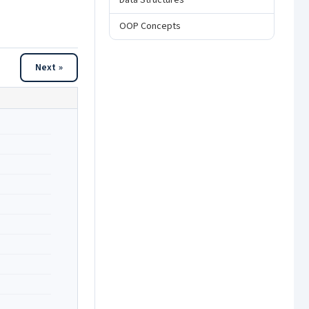
Data Structures
OOP Concepts
Next »