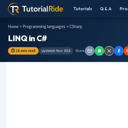
Tutorials
Q & A
Pro
Home
>
Programming languages
> CSharp
LINQ in C#
⏱ 16 min read
Updated: Nov 2016
Share: