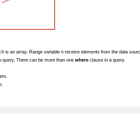
h is an array. Range variable n receive elements from the data sour
g to query. There can be more than one
where
clause in a query.
ers.
e.