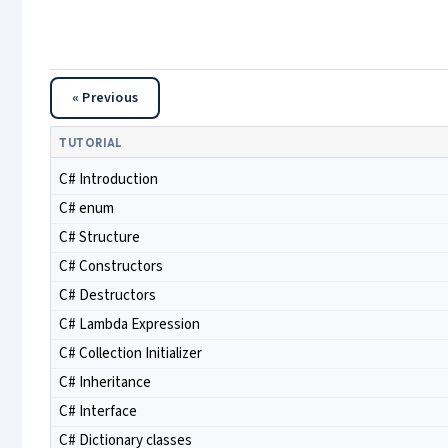
« Previous
TUTORIAL
C# Introduction
C# enum
C# Structure
C# Constructors
C# Destructors
C# Lambda Expression
C# Collection Initializer
C# Inheritance
C# Interface
C# Dictionary classes