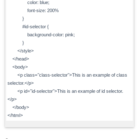
color: blue;
font-size: 200%
}
#id-selector {
background-color: pink;
}
</style>
</head>
<body>
<p class="class-selector">This is an example of class
selector.</p>
<p id="id-selector">This is an example of id selector.
</p>
</body>
</html>