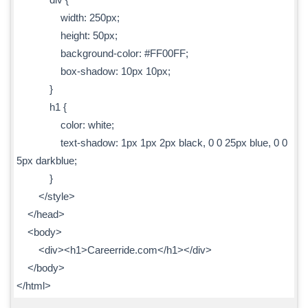
width: 250px;
height: 50px;
background-color: #FF00FF;
box-shadow: 10px 10px;
}
h1 {
color: white;
text-shadow: 1px 1px 2px black, 0 0 25px blue, 0 0
5px darkblue;
}
</style>
</head>
<body>
<div><h1>Careerride.com</h1></div>
</body>
</html>