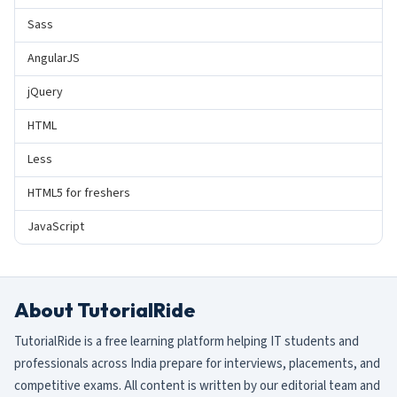
Sass
AngularJS
jQuery
HTML
Less
HTML5 for freshers
JavaScript
About TutorialRide
TutorialRide is a free learning platform helping IT students and
professionals across India prepare for interviews, placements, and
competitive exams. All content is written by our editorial team and