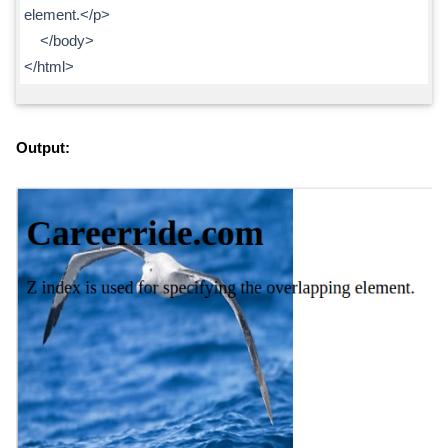
element.</p>
</body>
</html>
Output: