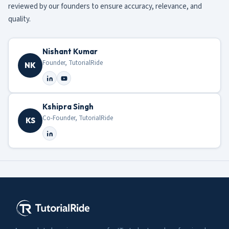
reviewed by our founders to ensure accuracy, relevance, and
quality.
Nishant Kumar
Founder, TutorialRide
NK
Kshipra Singh
Co-Founder, TutorialRide
KS