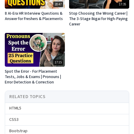
20:47
17:35
8 AI-Era HR Interview Questions &
Stop Choosing the Wrong Career |
Answer for Freshers & Placements
The 3-Stage Ikigai for High-Paying
Career
17:15
Spot the Error - For Placement
Tests, Jobs & Exams | Pronouns |
Error Detection & Correction
RELATED TOPICS
HTML5
CSS3
Bootstrap