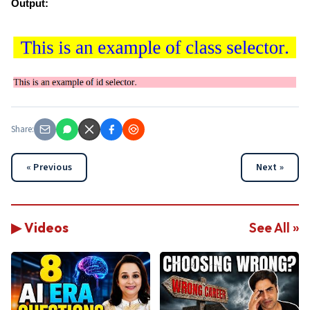
Output:
Share:
« Previous
Next »
▶ Videos
See All »