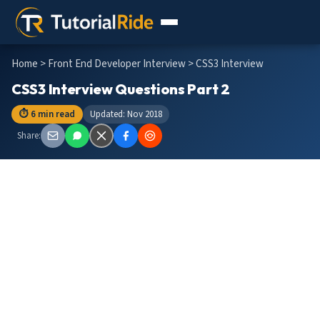
Home
>
Front End Developer Interview
> CSS3 Interview
CSS3 Interview Questions Part 2
⏱ 6 min read
Updated: Nov 2018
Share: