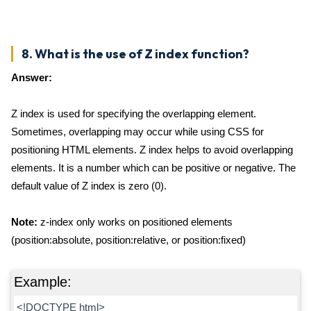
8. What is the use of Z index function?
Answer:
Z index is used for specifying the overlapping element.
Sometimes, overlapping may occur while using CSS for
positioning HTML elements. Z index helps to avoid overlapping
elements. It is a number which can be positive or negative. The
default value of Z index is zero (0).
Note:
z-index only works on positioned elements
(position:absolute, position:relative, or position:fixed)
Example:
<!DOCTYPE html>