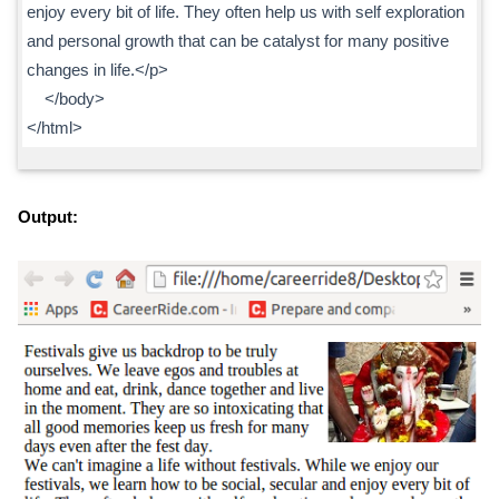
enjoy every bit of life. They often help us with self exploration
and personal growth that can be catalyst for many positive
changes in life.</p>
</body>
</html>
Output: