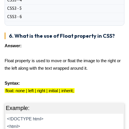
CSS3 - 4
CSS3 - 5
CSS3 - 6
6. What is the use of Float property in CSS?
Answer:
Float property is used to move or float the image to the right or
the left along with the text wrapped around it.
Syntax:
float: none | left | right | initial | inherit;
Example:
<!DOCTYPE html>
<html>