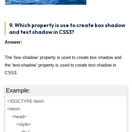
9. Which property is use to create box shadow
and text shadow in CSS3?
Answer:
The 'box-shadow' property is used to create box shadow and
the 'text-shadow' property is used to create text shadow in
CSS3.
Example:
<!DOCTYPE html>
<html>
<head>
<style>
div {