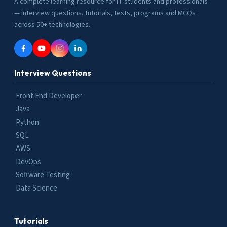
A complete learning resource for IT students and professionals
— interview questions, tutorials, tests, programs and MCQs
across 50+ technologies.
Interview Questions
Front End Developer
Java
Python
SQL
AWS
DevOps
Software Testing
Data Science
Tutorials