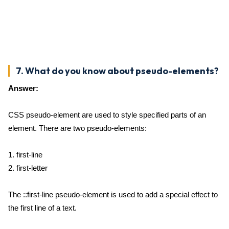
7. What do you know about pseudo-elements?
Answer:
CSS pseudo-element are used to style specified parts of an
element. There are two pseudo-elements:
1. first-line
2. first-letter
The ::first-line pseudo-element is used to add a special effect to
the first line of a text.