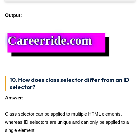
Output:
10. How does class selector differ from an ID
selector?
Answer:
Class selector can be applied to multiple HTML elements,
whereas ID selectors are unique and can only be applied to a
single element.