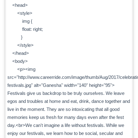
<head>
<style>
img {
float: right;
}
</style>
</head>
<body>
<p><img
src="http://www.careerride.com/image/thumb/Aug/2017/celebrati
festivals.jpg" alt="Ganesha" width="140" height="95">
Festivals give us backdrop to be truly ourselves. We leave
egos and troubles at home and eat, drink, dance together and
live in the moment. They are so intoxicating that all good
memories keep us fresh for many days even after the fest
day.<br>We can't imagine a life without festivals. While we
enjoy our festivals, we learn how to be social, secular and