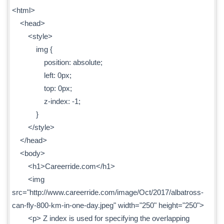
<html>
<head>
<style>
img {
position: absolute;
left: 0px;
top: 0px;
z-index: -1;
}
</style>
</head>
<body>
<h1>Careerride.com</h1>
<img
src="http://www.careerride.com/image/Oct/2017/albatross-
can-fly-800-km-in-one-day.jpeg" width="250" height="250">
<p> Z index is used for specifying the overlapping