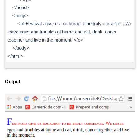
</head>
<body>
<p>Festivals give us backdrop to be truly ourselves. We
leave egos and troubles at home and eat, drink, dance
together and live in the moment. </p>
</body>
</html>
Output: