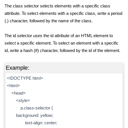
The class selector selects elements with a specific class
attribute. To select elements with a specific class, write a period
(.) character, followed by the name of the class.
The id selector uses the id attribute of an HTML element to
select a specific element. To select an element with a specific
id, write a hash (#) character, followed by the id of the element.
Example:
<!DOCTYPE html>
<html>
<head>
<style>
p.class-selector {
background: yellow;
text-align: center;