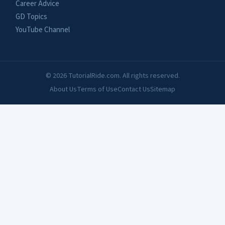
Career Advice
GD Topics
YouTube Channel
© 2026 TutorialRide.com. All rights reserved.
About Us
Terms of Use
Contact Us
Sitemap