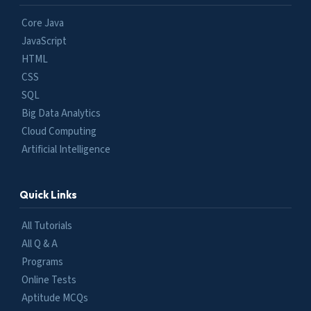
Core Java
JavaScript
HTML
CSS
SQL
Big Data Analytics
Cloud Computing
Artificial Intelligence
Quick Links
All Tutorials
All Q & A
Programs
Online Tests
Aptitude MCQs