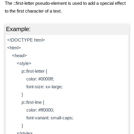
The ::first-letter pseudo-element is used to add a special effect
to the first character of a text.
Example:
<!DOCTYPE html>
<html>
<head>
<style>
p::first-letter {
color: #0000ff;
font-size: xx-large;
}
p::first-line {
color: #ff0000;
font-variant: small-caps;
}
</style>