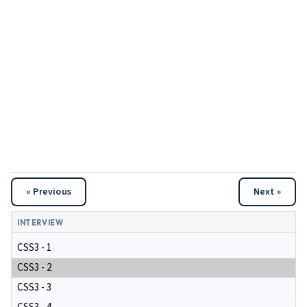
« Previous
Next »
INTERVIEW
CSS3 - 1
CSS3 - 2
CSS3 - 3