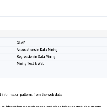
OLAP
Associations in Data Mining
Regression in Data Mining
Mining Text & Web
d information patterns from the web data.
 by identifying the web pages and classifying the web documents.