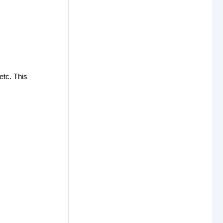
etc. This