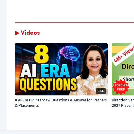
▶ Videos
20:47
8 AI-Era HR Interview Questions & Answer for Freshers
Direction Sen
& Placements
2027 Placeme