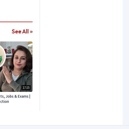
See All »
17:15
sts, Jobs & Exams |
ection