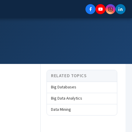
RELATED TOPICS
Big Databases
Big Data Analytics
Data Mining