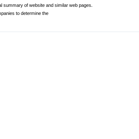
ural summary of website and similar web pages.
panies to determine the