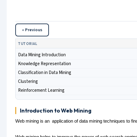
« Previous
TUTORIAL
Data Mining Introduction
Knowledge Representation
Classification in Data Mining
Clustering
Reinforcement Learning
Introduction to Web Mining
Web mining is an application of data mining techniques to fin
Web mining helps to improve the power of web search engine