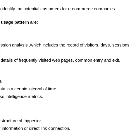
 to identify the potential customers for e-commerce companies.
usage pattern are:
sion analysis ,which includes the record of visitors, days, sessions 
.
e details of frequently visited web pages, common entry and exit.
a.
a in a certain interval of time.
s intelligence metrics.
structure of hyperlink.
y information or direct link connection.