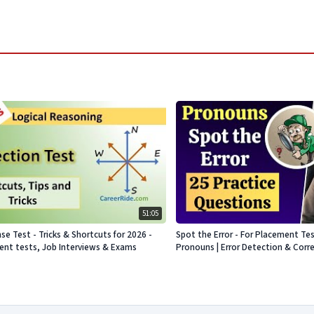
51:05
se Test - Tricks & Shortcuts for 2026 -
Spot the Error - For Placement Te
nt tests, Job Interviews & Exams
Pronouns | Error Detection & Corr