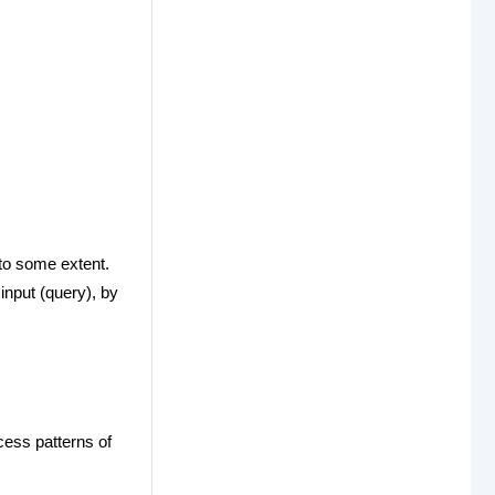
to some extent.
input (query), by
cess patterns of