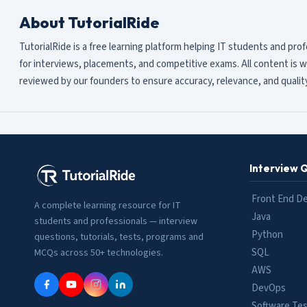
About TutorialRide
TutorialRide is a free learning platform helping IT students and pro
for interviews, placements, and competitive exams. All content is w
reviewed by our founders to ensure accuracy, relevance, and quality
Interview 
Front End D
A complete learning resource for IT
Java
students and professionals — interview
Python
questions, tutorials, tests, programs and
SQL
MCQs across 50+ technologies.
AWS
DevOps
Software Tes