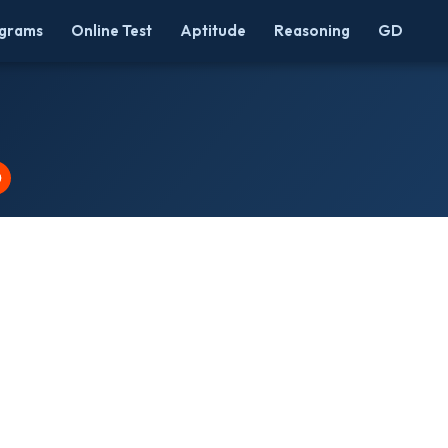
grams
Online Test
Aptitude
Reasoning
GD