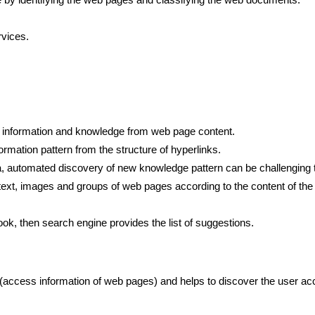
vices.
, information and knowledge from web page content.
ormation pattern from the structure of hyperlinks.
a, automated discovery of new knowledge pattern can be challenging 
xt, images and groups of web pages according to the content of the 
book, then search engine provides the list of suggestions.
(access information of web pages) and helps to discover the user ac