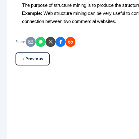
The purpose of structure mining is to produce the struct
Example:
Web structure mining can be very useful to com
connection between two commercial websites.
Share:
« Previous