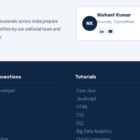
Nishant Kumar
fessionals across India prepare
Founder, TutorialRide
NK
ritten by our editorial team and
.
Questions
Tutorials
eveloper
Core Java
JavaScript
HTML
CSS
SQL
Big Data Analytics
ting
Cloud Computing