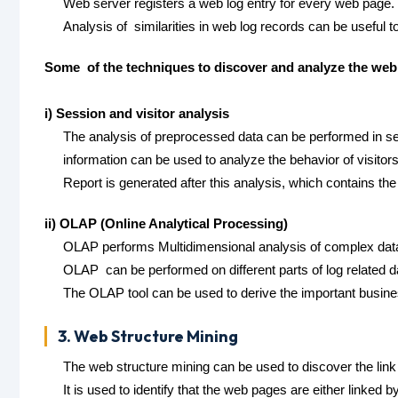
Web server registers a web log entry for every web page.
Analysis of similarities in web log records can be useful
Some of the techniques to discover and analyze the web 
i) Session and visitor analysis
The analysis of preprocessed data can be performed in ses
information can be used to analyze the behavior of visitors
Report is generated after this analysis, which contains th
ii) OLAP (Online Analytical Processing)
OLAP performs Multidimensional analysis of complex dat
OLAP can be performed on different parts of log related dat
The OLAP tool can be used to derive the important busines
3. Web Structure Mining
The web structure mining can be used to discover the link 
It is used to identify that the web pages are either linked b