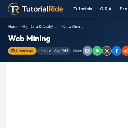
Tutorials
Q & A
Pro
Home
>
Big Data & Analytics
> Data Mining
Web Mining
⏱ 2 min read
Updated: Aug 2016
Share: