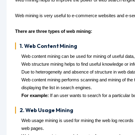
Web mining is very useful to e-commerce websites and e-ser
There are three types of web mining:
1. Web Content Mining
Web content mining can be used for mining of useful data
Web structure mining helps to find useful knowledge or inf
Due to heterogeneity and absence of structure in web dat
Web content mining performs scanning and mining of the te
displaying the list in search engines.
For example:
If an user wants to search for a particular 
2. Web Usage Mining
Web usage mining is used for mining the web log records 
web pages.