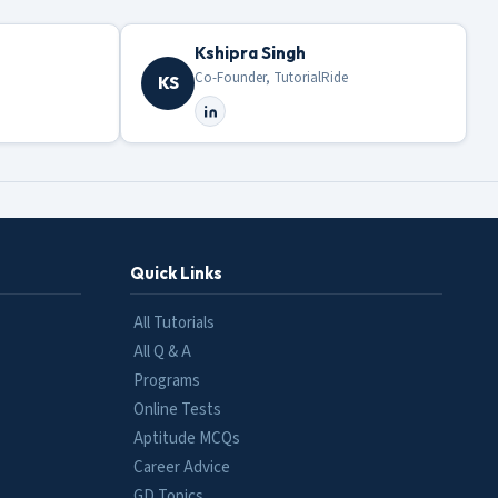
Kshipra Singh
Co-Founder, TutorialRide
KS
Quick Links
All Tutorials
All Q & A
Programs
Online Tests
Aptitude MCQs
Career Advice
GD Topics