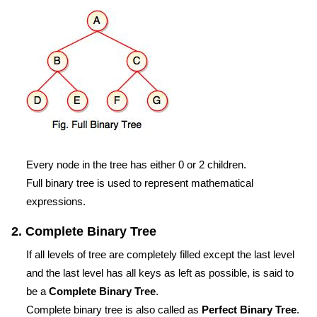
Every node in the tree has either 0 or 2 children.
Full binary tree is used to represent mathematical
expressions.
2. Complete Binary Tree
If all levels of tree are completely filled except the last level
and the last level has all keys as left as possible, is said to
be a
Complete Binary Tree
.
Complete binary tree is also called as
Perfect Binary Tree
.