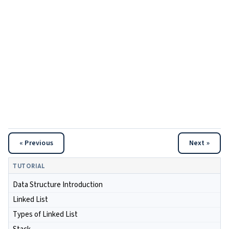
« Previous
Next »
TUTORIAL
Data Structure Introduction
Linked List
Types of Linked List