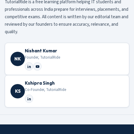
TutorialRide is a free learning platform helping IT students and
professionals across India prepare for interviews, placements, and
competitive exams. All content is written by our editorial team and
reviewed by our founders to ensure accuracy, relevance, and
quality.
Nishant Kumar
Founder, TutorialRide
NK
Kshipra Singh
Co-Founder, TutorialRide
KS