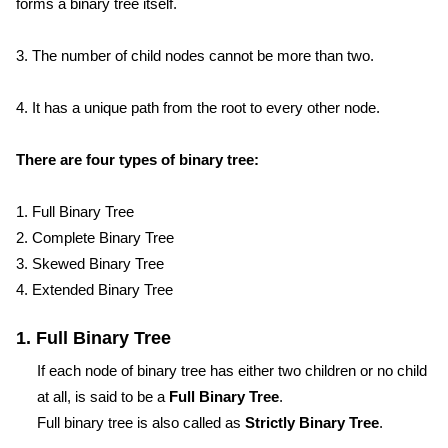
forms a binary tree itself.
3. The number of child nodes cannot be more than two.
4. It has a unique path from the root to every other node.
There are four types of binary tree:
1. Full Binary Tree
2. Complete Binary Tree
3. Skewed Binary Tree
4. Extended Binary Tree
1. Full Binary Tree
If each node of binary tree has either two children or no child
at all, is said to be a
Full Binary Tree
.
Full binary tree is also called as
Strictly Binary Tree
.