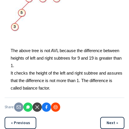
The above tree is not AVL because the difference between
heights of left and right subtrees for 9 and 19 is greater than
1.
It checks the height of the left and right subtree and assures
that the difference is not more than 1. The difference is
called balance factor.
Share:
« Previous
Next »