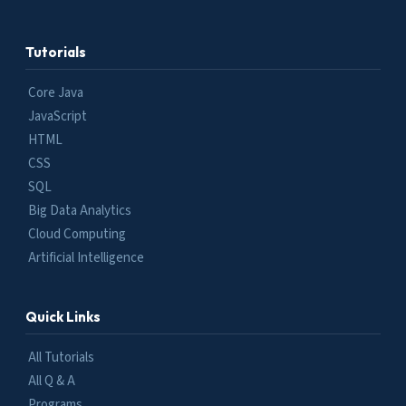
Tutorials
Core Java
JavaScript
HTML
CSS
SQL
Big Data Analytics
Cloud Computing
Artificial Intelligence
Quick Links
All Tutorials
All Q & A
Programs