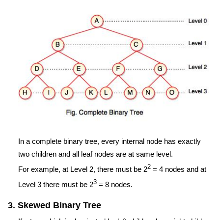
In a complete binary tree, every internal node has exactly
two children and all leaf nodes are at same level.
2
For example, at Level 2, there must be 2
= 4 nodes and at
3
Level 3 there must be 2
= 8 nodes.
3. Skewed Binary Tree