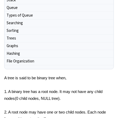
Stack
Queue
Types of Queue
Searching
Sorting
Trees
Graphs
Hashing
File Organization
A tree is said to be binary tree when,
1. A binary tree has a root node. It may not have any child
nodes(0 child nodes, NULL tree).
2. A root node may have one or two child nodes. Each node