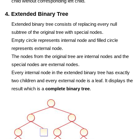
child without corresponding left child.
4. Extended Binary Tree
Extended binary tree consists of replacing every null
subtree of the original tree with special nodes.
Empty circle represents internal node and filled circle
represents external node.
The nodes from the original tree are internal nodes and the
special nodes are external nodes.
Every internal node in the extended binary tree has exactly
two children and every external node is a leaf. It displays the
result which is a
complete binary tree
.