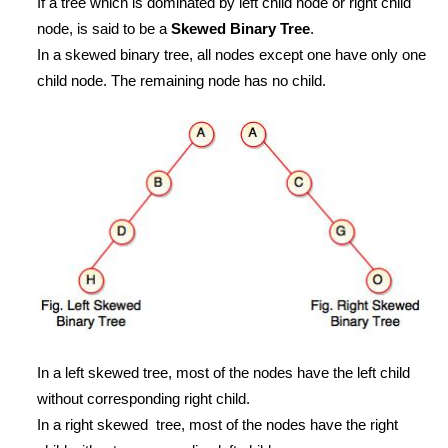
If a tree which is dominated by left child node or right child
node, is said to be a
Skewed Binary Tree
.
In a skewed binary tree, all nodes except one have only one
child node. The remaining node has no child.
In a left skewed tree, most of the nodes have the left child
without corresponding right child.
In a right skewed tree, most of the nodes have the right