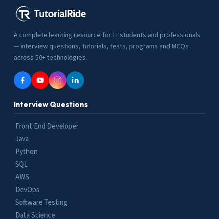
A complete learning resource for IT students and professionals
— interview questions, tutorials, tests, programs and MCQs
across 50+ technologies.
Interview Questions
Front End Developer
Java
Python
SQL
AWS
DevOps
Software Testing
Data Science