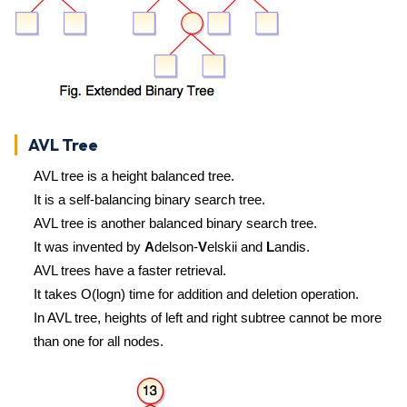
AVL Tree
AVL tree is a height balanced tree.
It is a self-balancing binary search tree.
AVL tree is another balanced binary search tree.
It was invented by
A
delson-
V
elskii and
L
andis.
AVL trees have a faster retrieval.
It takes O(logn) time for addition and deletion operation.
In AVL tree, heights of left and right subtree cannot be more
than one for all nodes.