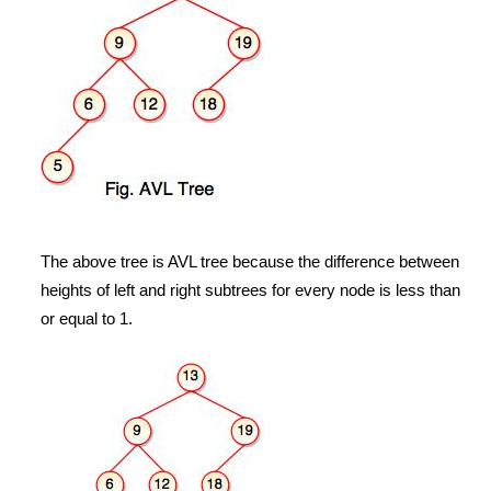
The above tree is AVL tree because the difference between
heights of left and right subtrees for every node is less than
or equal to 1.