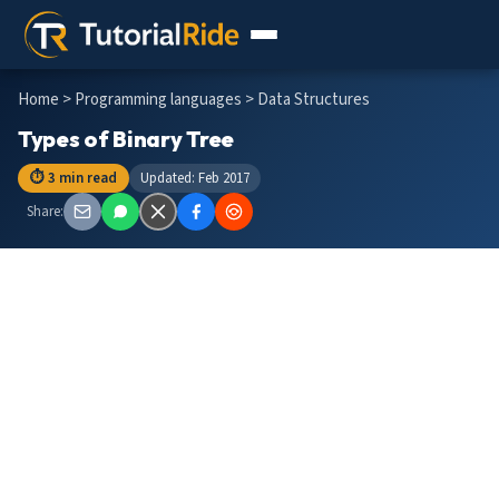
Home
>
Programming languages
> Data Structures
Types of Binary Tree
⏱ 3 min read
Updated: Feb 2017
Share: