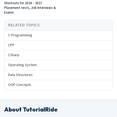
Shortcuts for 2026 - 2027
Placement tests, Job Interviews &
Exams
RELATED TOPICS
C Programming
CPP
CSharp
Operating System
Data Structures
OOP Concepts
About TutorialRide