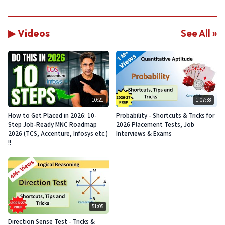
▶ Videos
See All »
10:21
1:07:38
How to Get Placed in 2026: 10-
Probability - Shortcuts & Tricks for
Step Job-Ready MNC Roadmap
2026 Placement Tests, Job
2026 (TCS, Accenture, Infosys etc.)
Interviews & Exams
!!
51:05
Direction Sense Test - Tricks &