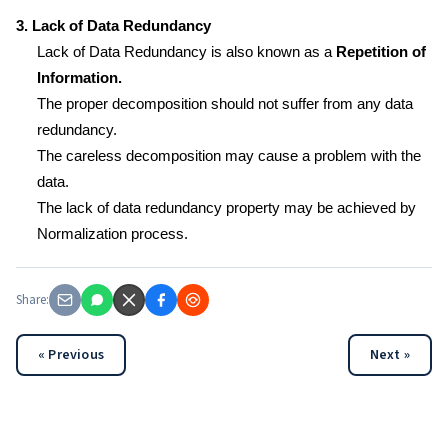
3. Lack of Data Redundancy
Lack of Data Redundancy is also known as a
Repetition of
Information.
The proper decomposition should not suffer from any data
redundancy.
The careless decomposition may cause a problem with the
data.
The lack of data redundancy property may be achieved by
Normalization process.
Share:
« Previous
Next »