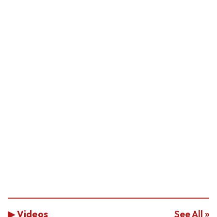
▶ Videos
See All »