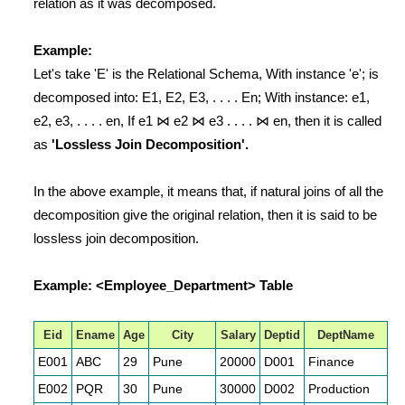
relation as it was decomposed.
Example:
Let's take 'E' is the Relational Schema, With instance 'e'; is
decomposed into: E1, E2, E3, . . . . En; With instance: e1,
e2, e3, . . . . en, If e1 ⋈ e2 ⋈ e3 . . . . ⋈ en, then it is called
as
'Lossless Join Decomposition'.
In the above example, it means that, if natural joins of all the
decomposition give the original relation, then it is said to be
lossless join decomposition.
Example: <Employee_Department> Table
Eid
Ename
Age
City
Salary
Deptid
DeptName
E001
ABC
29
Pune
20000
D001
Finance
E002
PQR
30
Pune
30000
D002
Production