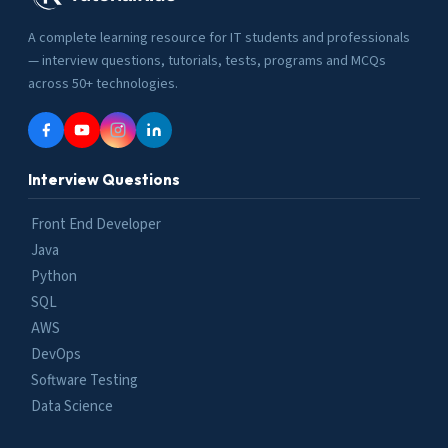
A complete learning resource for IT students and professionals
— interview questions, tutorials, tests, programs and MCQs
across 50+ technologies.
Interview Questions
Front End Developer
Java
Python
SQL
AWS
DevOps
Software Testing
Data Science