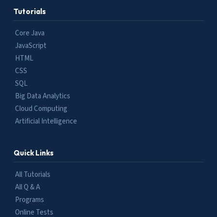
Tutorials
Core Java
JavaScript
HTML
CSS
SQL
Big Data Analytics
Cloud Computing
Artificial Intelligence
Quick Links
All Tutorials
All Q & A
Programs
Online Tests