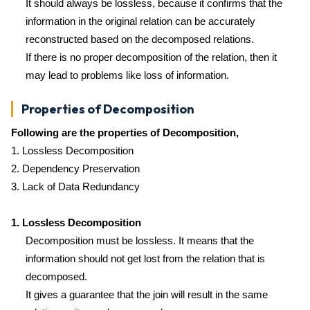
It should always be lossless, because it confirms that the
information in the original relation can be accurately
reconstructed based on the decomposed relations.
If there is no proper decomposition of the relation, then it
may lead to problems like loss of information.
Properties of Decomposition
Following are the properties of Decomposition,
1. Lossless Decomposition
2. Dependency Preservation
3. Lack of Data Redundancy
1. Lossless Decomposition
Decomposition must be lossless. It means that the
information should not get lost from the relation that is
decomposed.
It gives a guarantee that the join will result in the same