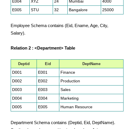
E004
XYZ
24
Mumbai
4000
E005
STU
32
Bangalore
25000
Employee Schema contains (Eid, Ename, Age, City,
Salary).
Relation 2 : <Department> Table
Deptid
Eid
DeptName
D001
E001
Finance
D002
E002
Production
D003
E003
Sales
D004
E004
Marketing
D005
E005
Human Resource
Department Schema contains (Deptid, Eid, DeptName).