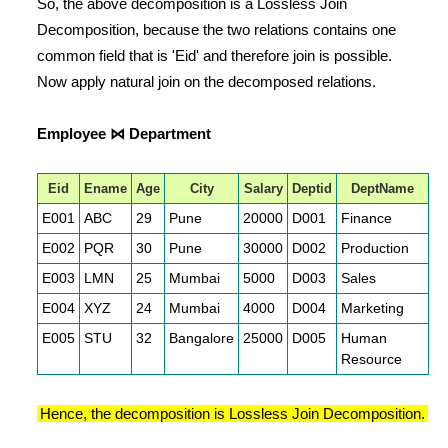
So, the above decomposition is a Lossless Join
Decomposition, because the two relations contains one
common field that is 'Eid' and therefore join is possible.
Now apply natural join on the decomposed relations.
Employee ⋈ Department
Eid
Ename
Age
City
Salary
Deptid
DeptName
E001
ABC
29
Pune
20000
D001
Finance
E002
PQR
30
Pune
30000
D002
Production
E003
LMN
25
Mumbai
5000
D003
Sales
E004
XYZ
24
Mumbai
4000
D004
Marketing
E005
STU
32
Bangalore
25000
D005
Human
Resource
Hence, the decomposition is Lossless Join Decomposition.