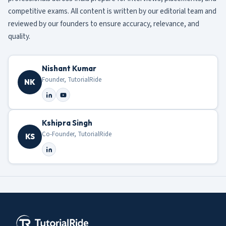
competitive exams. All content is written by our editorial team and
reviewed by our founders to ensure accuracy, relevance, and
quality.
Nishant Kumar
Founder, TutorialRide
NK
Kshipra Singh
Co-Founder, TutorialRide
KS