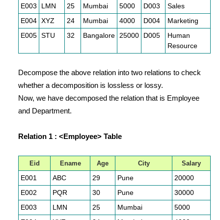
E003
LMN
25
Mumbai
5000
D003
Sales
E004
XYZ
24
Mumbai
4000
D004
Marketing
E005
STU
32
Bangalore
25000
D005
Human
Resource
Decompose the above relation into two relations to check
whether a decomposition is lossless or lossy.
Now, we have decomposed the relation that is Employee
and Department.
Relation 1 : <Employee> Table
Eid
Ename
Age
City
Salary
E001
ABC
29
Pune
20000
E002
PQR
30
Pune
30000
E003
LMN
25
Mumbai
5000