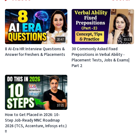
20:47
30:13
8 AI-Era HR Interview Questions &
30 Commonly Asked Fixed
Answer for Freshers & Placements
Prepositions in Verbal Ability -
Placement Tests, Jobs & Exams|
Part 2
10:21
How to Get Placed in 2026: 10-
Step Job-Ready MNC Roadmap
2026 (TCS, Accenture, Infosys etc.)
!!