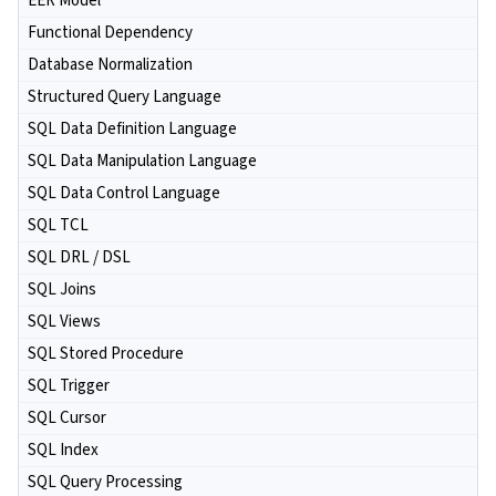
EER Model
Functional Dependency
Database Normalization
Structured Query Language
SQL Data Definition Language
SQL Data Manipulation Language
SQL Data Control Language
SQL TCL
SQL DRL / DSL
SQL Joins
SQL Views
SQL Stored Procedure
SQL Trigger
SQL Cursor
SQL Index
SQL Query Processing