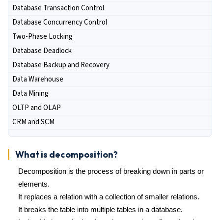
Database Transaction Control
Database Concurrency Control
Two-Phase Locking
Database Deadlock
Database Backup and Recovery
Data Warehouse
Data Mining
OLTP and OLAP
CRM and SCM
What is decomposition?
Decomposition is the process of breaking down in parts or
elements.
It replaces a relation with a collection of smaller relations.
It breaks the table into multiple tables in a database.