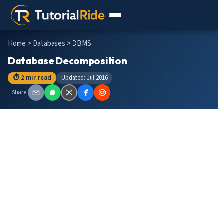
Home
>
Databases
> DBMS
Database Decomposition
⏱ 2 min read
Updated: Jul 2016
Share: