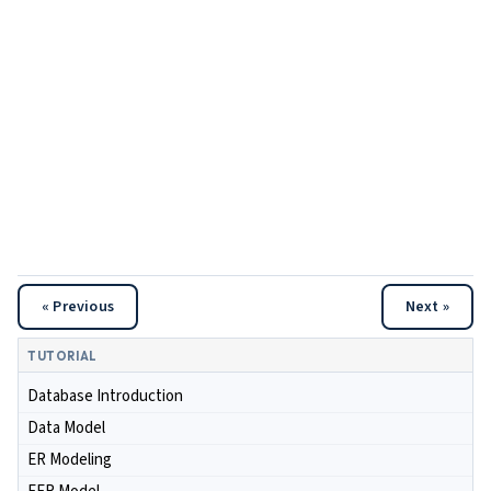
« Previous
Next »
TUTORIAL
Database Introduction
Data Model
ER Modeling