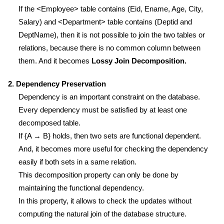
If the <Employee> table contains (Eid, Ename, Age, City,
Salary) and <Department> table contains (Deptid and
DeptName), then it is not possible to join the two tables or
relations, because there is no common column between
them. And it becomes
Lossy Join Decomposition.
2. Dependency Preservation
Dependency is an important constraint on the database.
Every dependency must be satisfied by at least one
decomposed table.
If {A → B} holds, then two sets are functional dependent.
And, it becomes more useful for checking the dependency
easily if both sets in a same relation.
This decomposition property can only be done by
maintaining the functional dependency.
In this property, it allows to check the updates without
computing the natural join of the database structure.