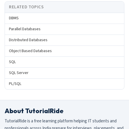
RELATED TOPICS
DBMS
Parallel Databases
Distributed Databases
Object Based Databases
SQL
SQL Server
PL/SQL
About TutorialRide
TutorialRide is a free learning platform helping IT students and
professionals across India prepare for interviews, placements, and