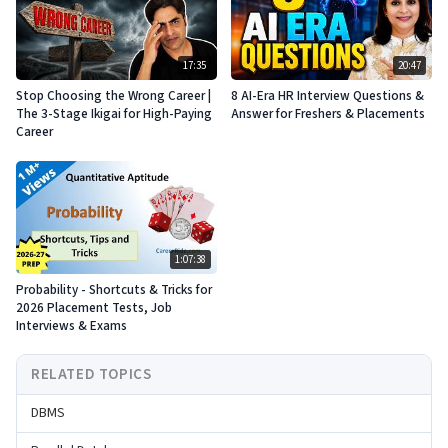
17:35
20:47
Stop Choosing the Wrong Career |
8 AI-Era HR Interview Questions &
The 3-Stage Ikigai for High-Paying
Answer for Freshers & Placements
Career
1:07:38
Probability - Shortcuts & Tricks for
2026 Placement Tests, Job
Interviews & Exams
RELATED TOPICS
DBMS