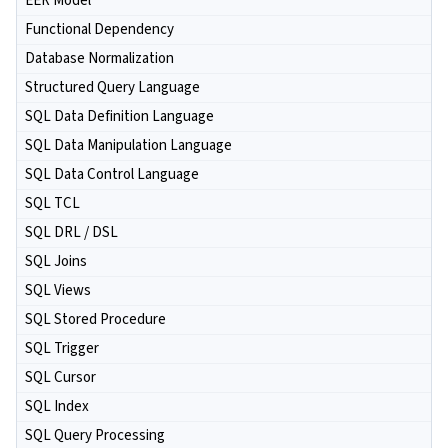
EER Model
Functional Dependency
Database Normalization
Structured Query Language
SQL Data Definition Language
SQL Data Manipulation Language
SQL Data Control Language
SQL TCL
SQL DRL / DSL
SQL Joins
SQL Views
SQL Stored Procedure
SQL Trigger
SQL Cursor
SQL Index
SQL Query Processing