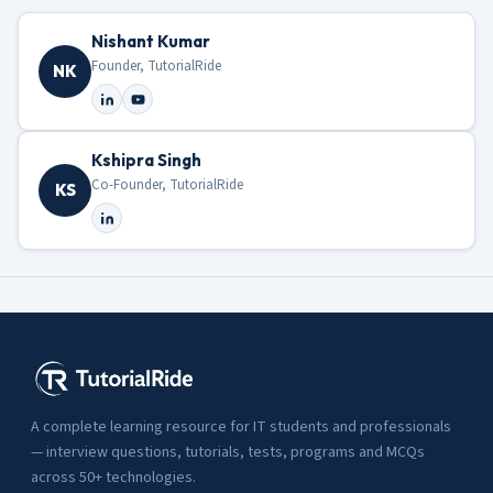
Nishant Kumar
Founder, TutorialRide
NK
Kshipra Singh
Co-Founder, TutorialRide
KS
A complete learning resource for IT students and professionals
— interview questions, tutorials, tests, programs and MCQs
across 50+ technologies.