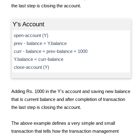
the last step is closing the account.
Y's Account
open-account (Y)
prev - balance = Y.balance
curr - balance = prev-balance + 1000
Y.balance = curr-balance
close-account (Y)
Adding Rs. 1000 in the Y's account and saving new balance
that is current balance and after completion of transaction
the last step is closing the account.
The above example defines a very simple and small
transaction that tells how the transaction management