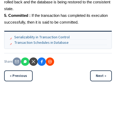
rolled back and the database is being restored to the consistent
state.
5. Committed :
If the transaction has completed its execution
successfully, then it is said to be committed.
Serializability in Transaction Control
Transaction Schedules in Database
Share:
« Previous
Next »