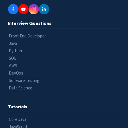
Interview Questions
Front End Developer
Java
Python
SQL
AWS
DevOps
Software Testing
Data Science
Tutorials
Core Java
JavaScript