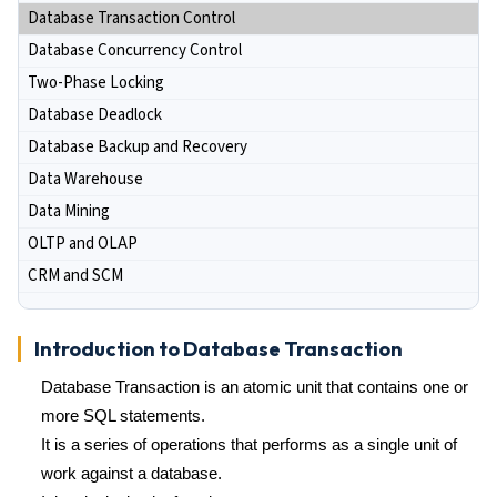
Database Transaction Control
Database Concurrency Control
Two-Phase Locking
Database Deadlock
Database Backup and Recovery
Data Warehouse
Data Mining
OLTP and OLAP
CRM and SCM
Introduction to Database Transaction
Database Transaction is an atomic unit that contains one or
more SQL statements.
It is a series of operations that performs as a single unit of
work against a database.