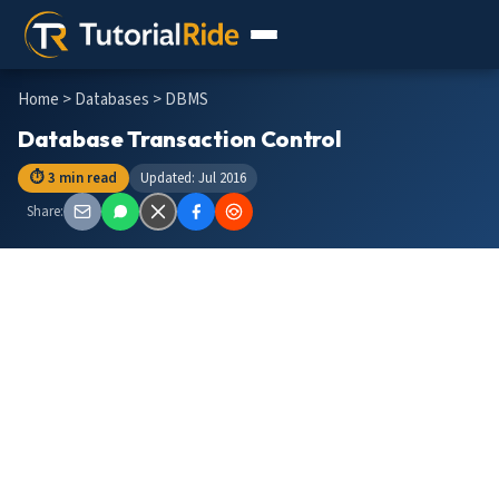
Home
>
Databases
> DBMS
Database Transaction Control
⏱ 3 min read
Updated: Jul 2016
Share: