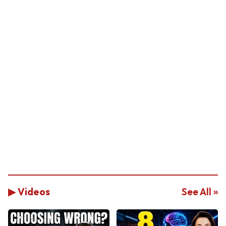
▶ Videos
See All »