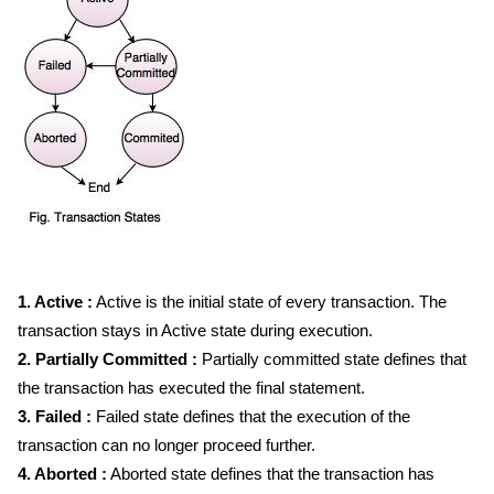
1. Active :
Active is the initial state of every transaction. The
transaction stays in Active state during execution.
2. Partially Committed :
Partially committed state defines that
the transaction has executed the final statement.
3. Failed :
Failed state defines that the execution of the
transaction can no longer proceed further.
4. Aborted :
Aborted state defines that the transaction has