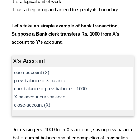
It is a logical unit of work.
It has a beginning and an end to specify its boundary.
Let's take an simple example of bank transaction,
Suppose a Bank clerk transfers Rs. 1000 from X's
account to Y's account.
X's Account
open-account (X)
prev-balance = X.balance
curr-balance = prev-balance – 1000
X.balance = curr-balance
close-account (X)
Decreasing Rs. 1000 from X's account, saving new balance
that is current balance and after completion of transaction