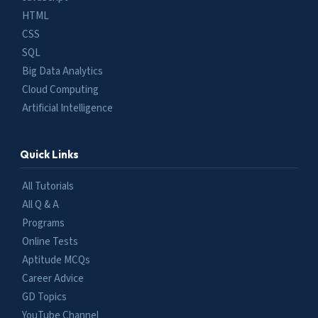
HTML
CSS
SQL
Big Data Analytics
Cloud Computing
Artificial Intelligence
Quick Links
All Tutorials
All Q & A
Programs
Online Tests
Aptitude MCQs
Career Advice
GD Topics
YouTube Channel