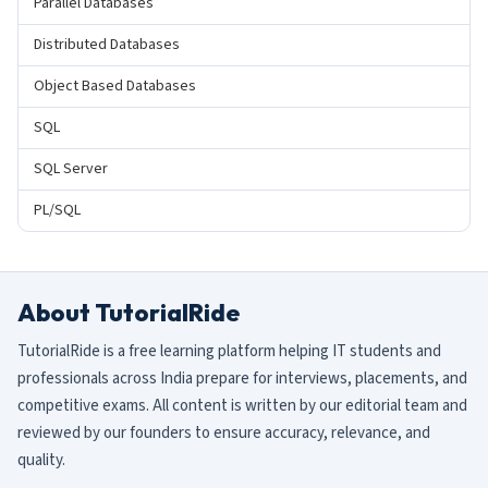
Parallel Databases
Distributed Databases
Object Based Databases
SQL
SQL Server
PL/SQL
About TutorialRide
TutorialRide is a free learning platform helping IT students and
professionals across India prepare for interviews, placements, and
competitive exams. All content is written by our editorial team and
reviewed by our founders to ensure accuracy, relevance, and
quality.