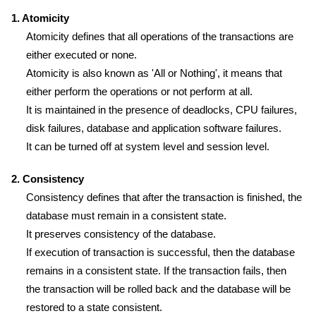
1. Atomicity
Atomicity defines that all operations of the transactions are
either executed or none.
Atomicity is also known as 'All or Nothing', it means that
either perform the operations or not perform at all.
It is maintained in the presence of deadlocks, CPU failures,
disk failures, database and application software failures.
It can be turned off at system level and session level.
2. Consistency
Consistency defines that after the transaction is finished, the
database must remain in a consistent state.
It preserves consistency of the database.
If execution of transaction is successful, then the database
remains in a consistent state. If the transaction fails, then
the transaction will be rolled back and the database will be
restored to a state consistent.