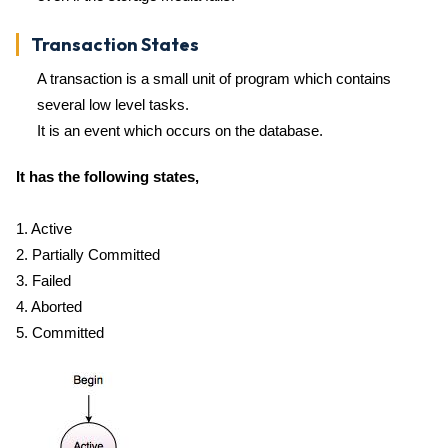
Transaction States
A transaction is a small unit of program which contains
several low level tasks.
It is an event which occurs on the database.
It has the following states,
1. Active
2. Partially Committed
3. Failed
4. Aborted
5. Committed