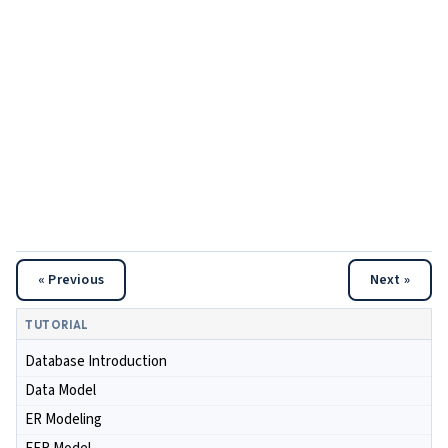
« Previous
Next »
TUTORIAL
Database Introduction
Data Model
ER Modeling