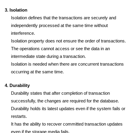
3. Isolation
Isolation defines that the transactions are securely and
independently processed at the same time without
interference.
Isolation property does not ensure the order of transactions.
The operations cannot access or see the data in an
intermediate state during a transaction.
Isolation is needed when there are concurrent transactions
occurring at the same time.
4. Durability
Durability states that after completion of transaction
successfully, the changes are required for the database.
Durability holds its latest updates even if the system fails or
restarts.
It has the ability to recover committed transaction updates
even if the storage media fails.