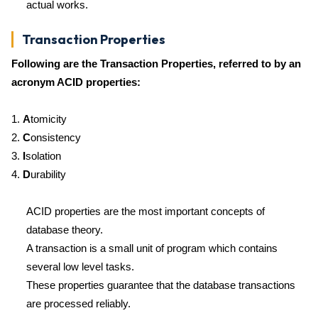
actual works.
Transaction Properties
Following are the Transaction Properties, referred to by an
acronym ACID properties:
1.
A
tomicity
2.
C
onsistency
3.
I
solation
4.
D
urability
ACID properties are the most important concepts of
database theory.
A transaction is a small unit of program which contains
several low level tasks.
These properties guarantee that the database transactions
are processed reliably.