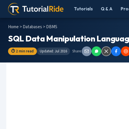
Tutorials
Q & A
Pro
Home
>
Databases
> DBMS
SQL Data Manipulation Languag
⏱ 2 min read
Updated: Jul 2016
Share: