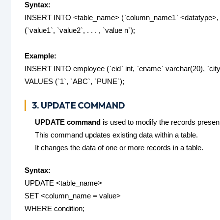
Syntax:
INSERT INTO <table_name> (`column_name1` <datatype>, `
(`value1`, `value2`, . . . , `value n`);
Example:
INSERT INTO employee (`eid` int, `ename` varchar(20), `city
VALUES (`1`, `ABC`, `PUNE`);
3. UPDATE COMMAND
UPDATE command
is used to modify the records present 
This command updates existing data within a table.
It changes the data of one or more records in a table.
Syntax:
UPDATE <table_name>
SET <column_name = value>
WHERE condition;