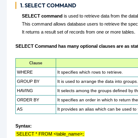
1. SELECT COMMAND
SELECT command
is used to retrieve data from the dat
This command allows database users to retrieve the specif
It returns a result set of records from one or more tables.
SELECT Command has many optional clauses are as sta
Clause
WHERE
It specifies which rows to retrieve.
GROUP BY
It is used to arrange the data into groups.
HAVING
It selects among the groups defined by 
ORDER BY
It specifies an order in which to return th
AS
It provides an alias which can be used t
Syntax:
SELECT * FROM <table_name>;