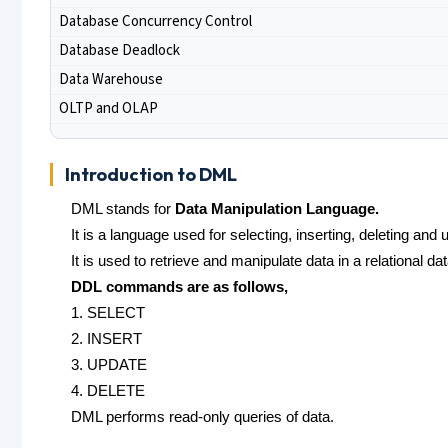
Database Concurrency Control
Database Deadlock
Data Warehouse
OLTP and OLAP
Introduction to DML
DML stands for
Data Manipulation Language.
It is a language used for selecting, inserting, deleting and
It is used to retrieve and manipulate data in a relational da
DDL commands are as follows,
1. SELECT
2. INSERT
3. UPDATE
4. DELETE
DML performs read-only queries of data.