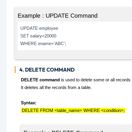
Example : UPDATE Command
UPDATE employee
SET salary=20000
WHERE ename='ABC';
4. DELETE COMMAND
DELETE command
is used to delete some or all records 
It deletes all the records from a table.
Syntax:
DELETE FROM <table_name> WHERE <condition>;