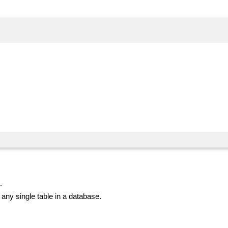
.
ny single table in a database.