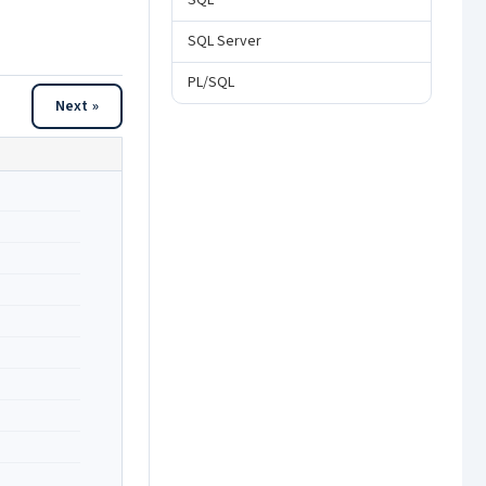
SQL
SQL Server
PL/SQL
Next »