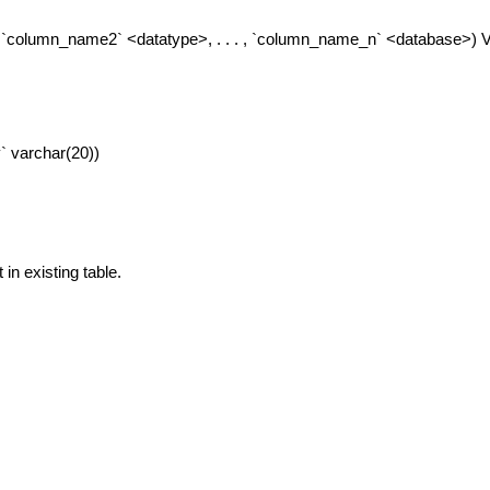
column_name2` <datatype>, . . . , `column_name_n` <database>)
` varchar(20))
in existing table.