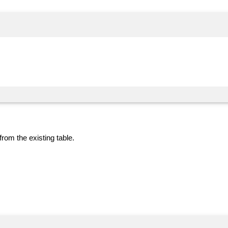
from the existing table.