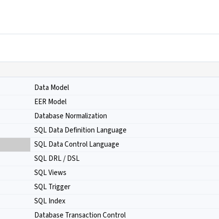
Data Model
EER Model
Database Normalization
SQL Data Definition Language
SQL Data Control Language
SQL DRL / DSL
SQL Views
SQL Trigger
SQL Index
Database Transaction Control