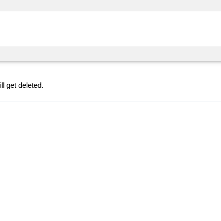
l get deleted.