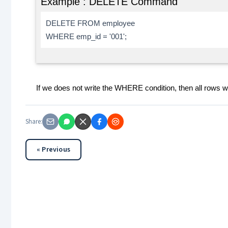
Example : DELETE Command
DELETE FROM employee
WHERE emp_id = '001';
If we does not write the WHERE condition, then all rows wil
Share:
« Previous