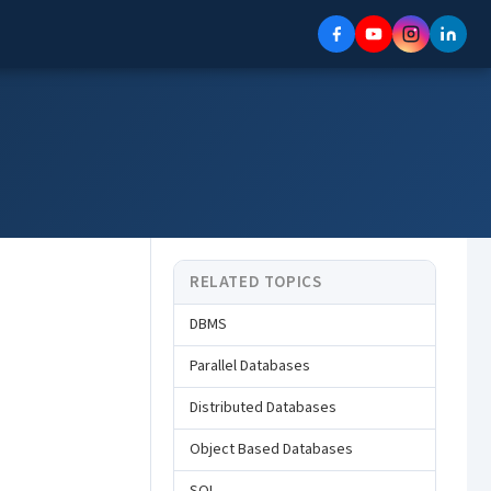
RELATED TOPICS
DBMS
Parallel Databases
Distributed Databases
Object Based Databases