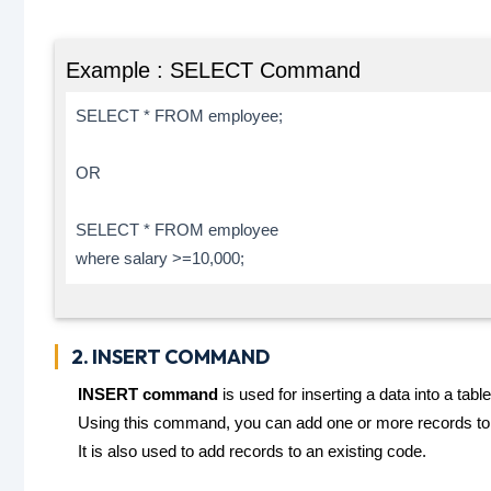
Example : SELECT Command
SELECT * FROM employee;
OR
SELECT * FROM employee
where salary >=10,000;
2. INSERT COMMAND
INSERT command
is used for inserting a data into a table
Using this command, you can add one or more records to a
It is also used to add records to an existing code.