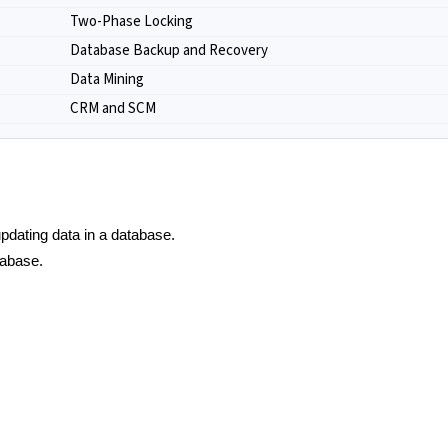
Two-Phase Locking
Database Backup and Recovery
Data Mining
CRM and SCM
 updating data in a database.
tabase.