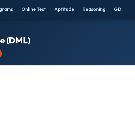
grams
Online Test
Aptitude
Reasoning
GD
e (DML)