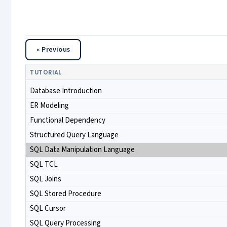
« Previous
TUTORIAL
Database Introduction
ER Modeling
Functional Dependency
Structured Query Language
SQL Data Manipulation Language
SQL TCL
SQL Joins
SQL Stored Procedure
SQL Cursor
SQL Query Processing