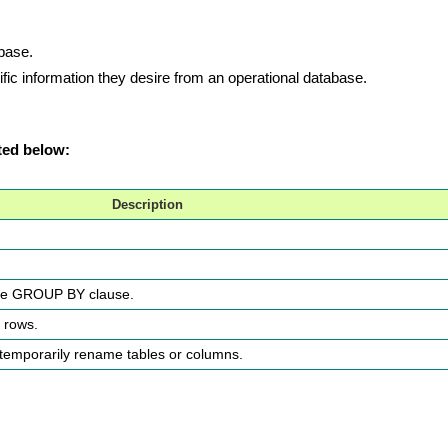
abase.
ic information they desire from an operational database.
ted below:
Description
the GROUP BY clause.
e rows.
o temporarily rename tables or columns.