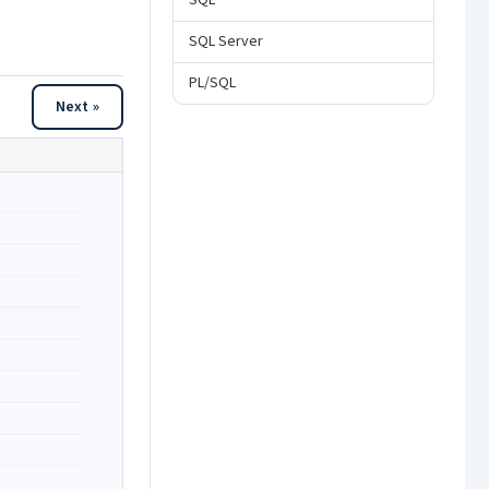
SQL
SQL Server
PL/SQL
Next »