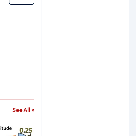
See All »