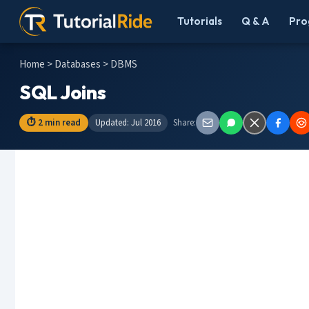
Tutorials
Q & A
Pro
Home
>
Databases
> DBMS
SQL Joins
⏱ 2 min read
Updated: Jul 2016
Share: