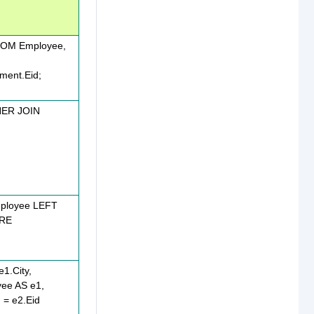
OM Employee,
ment.Eid;
NER JOIN
ployee LEFT
ERE
1.City,
yee AS e1,
= e2.Eid