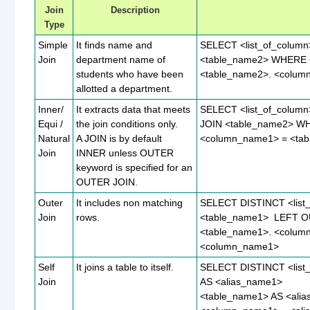
Join
Description
Type
Simple
It finds name and
SELECT <list_of_colum
Join
department name of
<table_name2> WHERE 
students who have been
<table_name2>. <colu
allotted a department.
Inner/
It extracts data that meets
SELECT <list_of_colum
Equi /
the join conditions only.
JOIN <table_name2> W
Natural
A JOIN is by default
<column_name1> = <ta
Join
INNER unless OUTER
keyword is specified for an
OUTER JOIN.
Outer
It includes non matching
SELECT DISTINCT <list
Join
rows.
<table_name1> LEFT O
<table_name1>. <colum
<column_name1>
Self
It joins a table to itself.
SELECT DISTINCT <list
Join
AS <alias_name1>
<table_name1> AS <ali