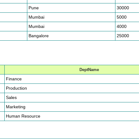
Pune
30000
Mumbai
5000
Mumbai
4000
Bangalore
25000
DeptName
Finance
Production
Sales
Marketing
Human Resource