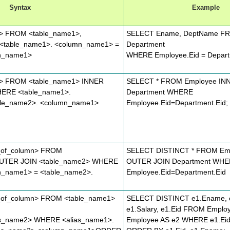
Syntax
Example
n> FROM <table_name1>,
SELECT Ename, DeptName FR
<table_name1>. <column_name1> =
Department
mn_name1>
WHERE Employee.Eid = Depart
n> FROM <table_name1> INNER
SELECT * FROM Employee IN
HERE <table_name1>.
Department WHERE
ble_name2>. <column_name1>
Employee.Eid=Department.Eid;
_of_column> FROM
SELECT DISTINCT * FROM Em
UTER JOIN <table_name2> WHERE
OUTER JOIN Department WH
n_name1> = <table_name2>.
Employee.Eid=Department.Eid
_of_column> FROM <table_name1>
SELECT DISTINCT e1.Ename, e
e1.Salary, e1.Eid FROM Emplo
as_name2> WHERE <alias_name1>.
Employee AS e2 WHERE e1.Eid 