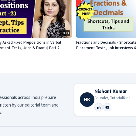
30:13
Asked Fixed Prepositions in Verbal
Fractions and Decimals - Shortcuts
acement Tests, Jobs & Exams| Part 2
Placement Tests, Job Interviews 
Nishant Kumar
fessionals across India prepare
Founder, TutorialRide
NK
ritten by our editorial team and
.