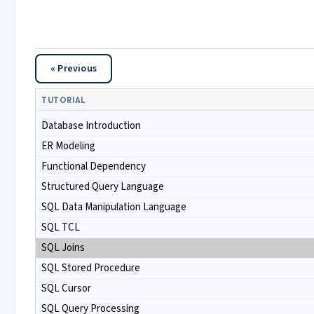
« Previous
TUTORIAL
Database Introduction
ER Modeling
Functional Dependency
Structured Query Language
SQL Data Manipulation Language
SQL TCL
SQL Joins
SQL Stored Procedure
SQL Cursor
SQL Query Processing