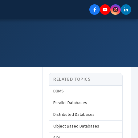
RELATED TOPICS
DBMS
Parallel Databases
Distributed Databases
Object Based Databases