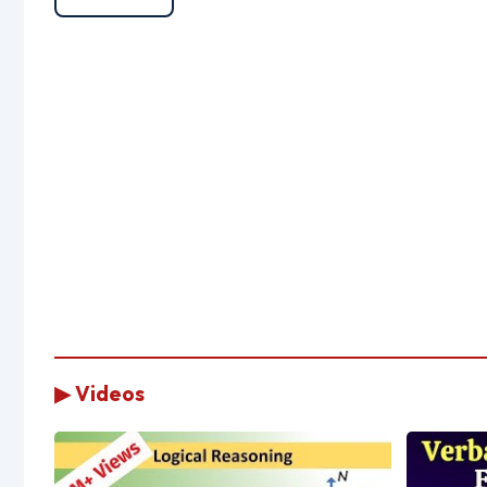
▶ Videos