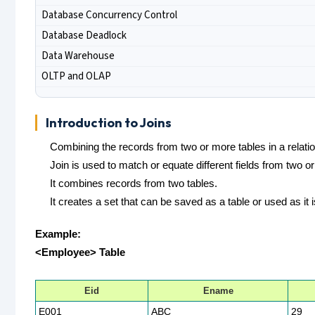
Database Concurrency Control
Database Deadlock
Data Warehouse
OLTP and OLAP
Introduction to Joins
Combining the records from two or more tables in a relatio
Join is used to match or equate different fields from two o
It combines records from two tables.
It creates a set that can be saved as a table or used as it i
Example:
<Employee> Table
Eid
Ename
E001
ABC
29