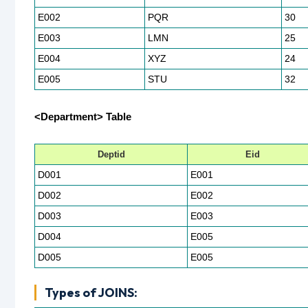
E002
PQR
30
E003
LMN
25
E004
XYZ
24
E005
STU
32
<Department> Table
Deptid
Eid
D001
E001
D002
E002
D003
E003
D004
E005
D005
E005
Types of JOINS: