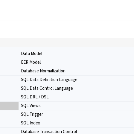
Data Model
EER Model
Database Normalization
SQL Data Definition Language
SQL Data Control Language
SQL DRL / DSL
SQL Views
SQL Trigger
SQL Index
Database Transaction Control