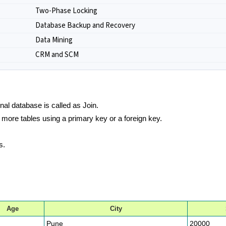
Two-Phase Locking
Database Backup and Recovery
Data Mining
CRM and SCM
nal database is called as Join.
r more tables using a primary key or a foreign key.
s.
Age
City
Pune
20000