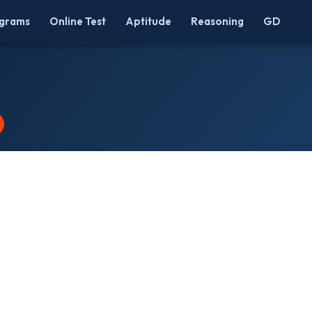
grams
Online Test
Aptitude
Reasoning
GD