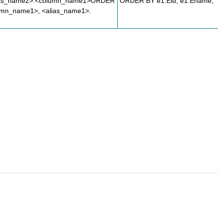
ias_name2>.<column_name1>ORDER
ORDER BY e1.Eid, e1.Ename;
umn_name1>, <alias_name1>.