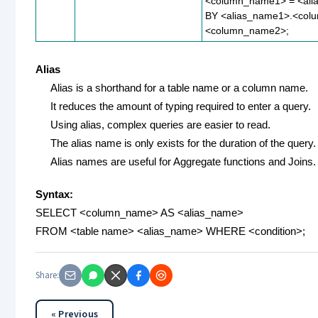
<column_name1> = <al
BY <alias_name1>.<col
<column_name2>;
Alias
Alias is a shorthand for a table name or a column name.
It reduces the amount of typing required to enter a query.
Using alias, complex queries are easier to read.
The alias name is only exists for the duration of the query.
Alias names are useful for Aggregate functions and Joins.
Syntax:
SELECT <column_name> AS <alias_name>
FROM <table name> <alias_name> WHERE <condition>;
Share:
« Previous