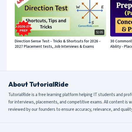
51:05
Direction Sense Test - Tricks & Shortcuts for 2026 -
30 Commonly 
2027 Placement tests, Job Interviews & Exams
Ability - Pl
About TutorialRide
TutorialRide is a free learning platform helping IT students and pro
for interviews, placements, and competitive exams. All content is w
reviewed by our founders to ensure accuracy, relevance, and quality