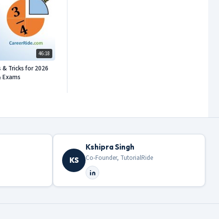
46:18
 & Tricks for 2026
& Exams
Kshipra Singh
Co-Founder, TutorialRide
KS