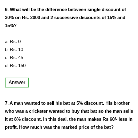
6. What will be the difference between single discount of
30% on Rs. 2000 and 2 successive discounts of 15% and
15%?
a. Rs. 0
b. Rs. 10
c. Rs. 45
d. Rs. 150
Answer
7. A man wanted to sell his bat at 5% discount. His brother
who was a cricketer wanted to buy that bat so the man sells
it at 8% discount. In this deal, the man makes Rs 60/- less in
profit. How much was the marked price of the bat?