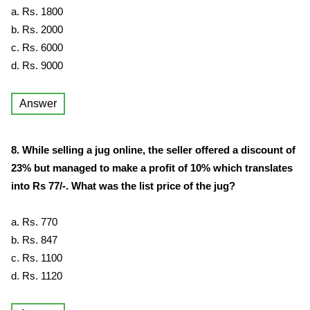
a. Rs. 1800
b. Rs. 2000
c. Rs. 6000
d. Rs. 9000
Answer
8. While selling a jug online, the seller offered a discount of
23% but managed to make a profit of 10% which translates
into Rs 77/-. What was the list price of the jug?
a. Rs. 770
b. Rs. 847
c. Rs. 1100
d. Rs. 1120