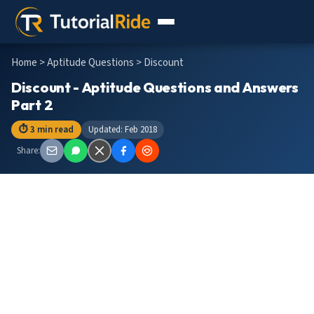
Home
>
Aptitude Questions
> Discount
Discount - Aptitude Questions and Answers
Part 2
⏱ 3 min read
Updated: Feb 2018
Share: