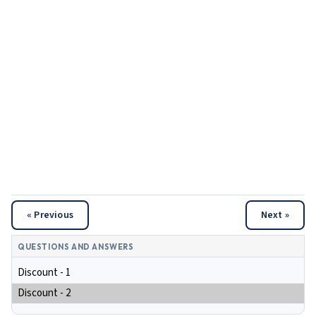
« Previous
Next »
QUESTIONS AND ANSWERS
Discount - 1
Discount - 2