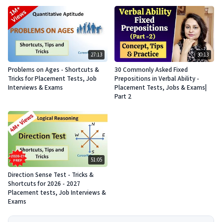
27:13
30:13
Problems on Ages - Shortcuts &
30 Commonly Asked Fixed
Tricks for Placement Tests, Job
Prepositions in Verbal Ability -
Interviews & Exams
Placement Tests, Jobs & Exams|
Part 2
51:05
Direction Sense Test - Tricks &
Shortcuts for 2026 - 2027
Placement tests, Job Interviews &
Exams