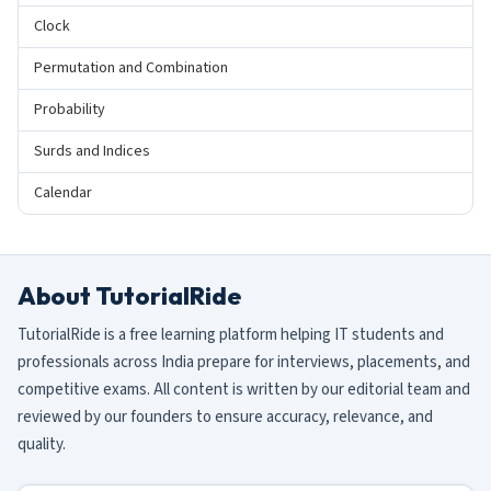
Clock
Permutation and Combination
Probability
Surds and Indices
Calendar
About TutorialRide
TutorialRide is a free learning platform helping IT students and
professionals across India prepare for interviews, placements, and
competitive exams. All content is written by our editorial team and
reviewed by our founders to ensure accuracy, relevance, and
quality.