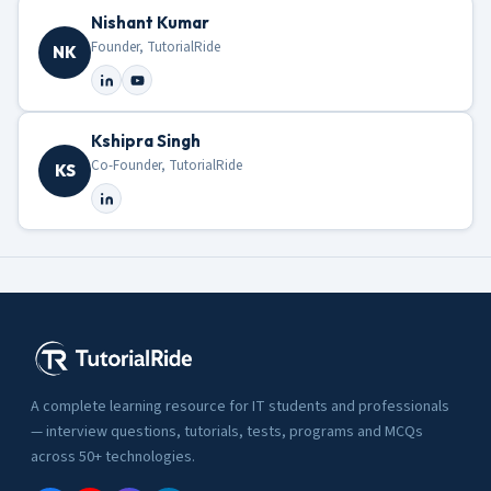
Nishant Kumar
Founder, TutorialRide
NK
Kshipra Singh
Co-Founder, TutorialRide
KS
A complete learning resource for IT students and professionals
— interview questions, tutorials, tests, programs and MCQs
across 50+ technologies.