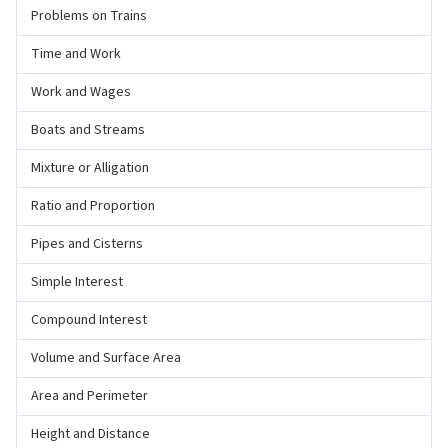
Problems on Trains
Time and Work
Work and Wages
Boats and Streams
Mixture or Alligation
Ratio and Proportion
Pipes and Cisterns
Simple Interest
Compound Interest
Volume and Surface Area
Area and Perimeter
Height and Distance