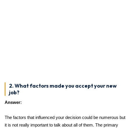
2. What factors made you accept your new
job?
Answer:
The factors that influenced your decision could be numerous but
it is not really important to talk about all of them. The primary