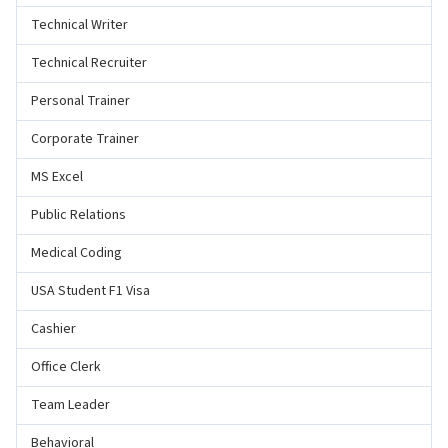
Technical Writer
Technical Recruiter
Personal Trainer
Corporate Trainer
MS Excel
Public Relations
Medical Coding
USA Student F1 Visa
Cashier
Office Clerk
Team Leader
Behavioral