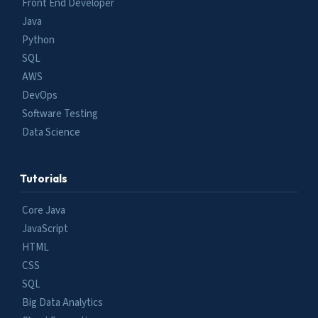
Front End Developer
Java
Python
SQL
AWS
DevOps
Software Testing
Data Science
Tutorials
Core Java
JavaScript
HTML
CSS
SQL
Big Data Analytics