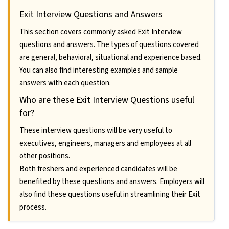
Exit Interview Questions and Answers
This section covers commonly asked Exit Interview
questions and answers. The types of questions covered
are general, behavioral, situational and experience based.
You can also find interesting examples and sample
answers with each question.
Who are these Exit Interview Questions useful
for?
These interview questions will be very useful to
executives, engineers, managers and employees at all
other positions.
Both freshers and experienced candidates will be
benefited by these questions and answers. Employers will
also find these questions useful in streamlining their Exit
process.