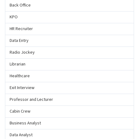
Back Office
KPO
HR Recruiter
Data Entry
Radio Jockey
Librarian
Healthcare
Exit Interview
Professor and Lecturer
Cabin Crew
Business Analyst
Data Analyst