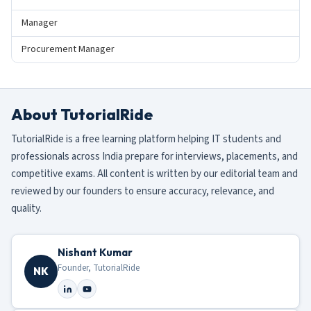
Manager
Procurement Manager
About TutorialRide
TutorialRide is a free learning platform helping IT students and
professionals across India prepare for interviews, placements, and
competitive exams. All content is written by our editorial team and
reviewed by our founders to ensure accuracy, relevance, and
quality.
Nishant Kumar
Founder, TutorialRide
NK