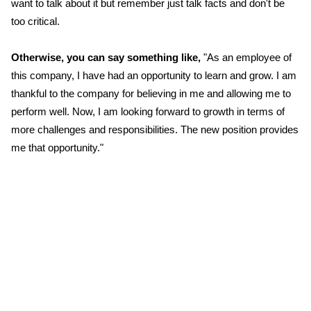
want to talk about it but remember just talk facts and don't be
too critical.
Otherwise, you can say something like,
"As an employee of
this company, I have had an opportunity to learn and grow. I am
thankful to the company for believing in me and allowing me to
perform well. Now, I am looking forward to growth in terms of
more challenges and responsibilities. The new position provides
me that opportunity."