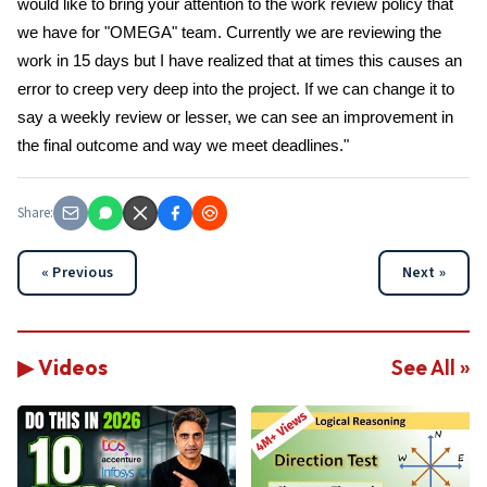
would like to bring your attention to the work review policy that
we have for "OMEGA" team. Currently we are reviewing the
work in 15 days but I have realized that at times this causes an
error to creep very deep into the project. If we can change it to
say a weekly review or lesser, we can see an improvement in
the final outcome and way we meet deadlines."
Share:
« Previous
Next »
▶ Videos
See All »