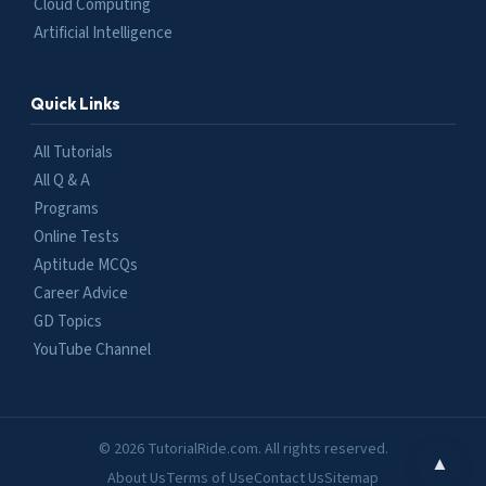
Cloud Computing
Artificial Intelligence
Quick Links
All Tutorials
All Q & A
Programs
Online Tests
Aptitude MCQs
Career Advice
GD Topics
YouTube Channel
© 2026 TutorialRide.com. All rights reserved.
▲
About Us
Terms of Use
Contact Us
Sitemap