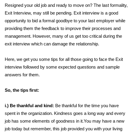
Resigned your old job and ready to move on? The last formality,
Exit Interview, may still be pending. Exit interview is a good
opportunity to bid a formal goodbye to your last employer while
providing them the feedback to improve their processes and
management. However, many of us get too critical during the
exit interview which can damage the relationship.
Here, we get you some tips for all those going to face the Exit
interview followed by some expected questions and sample
answers for them.
So, the tips first:
i.) Be thankful and kind:
Be thankful for the time you have
spent in the organization. Kindness goes a long way and every
job has some elements of goodness in it.You may have a new
job today but remember, this job provided you with your living