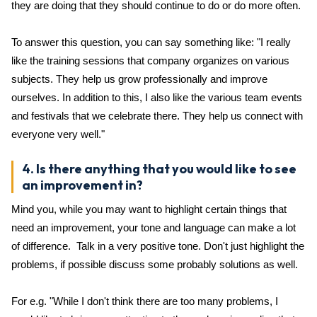
they are doing that they should continue to do or do more often.
To answer this question, you can say something like: "I really
like the training sessions that company organizes on various
subjects. They help us grow professionally and improve
ourselves. In addition to this, I also like the various team events
and festivals that we celebrate there. They help us connect with
everyone very well."
4. Is there anything that you would like to see
an improvement in?
Mind you, while you may want to highlight certain things that
need an improvement, your tone and language can make a lot
of difference. Talk in a very positive tone. Don't just highlight the
problems, if possible discuss some probably solutions as well.
For e.g. "While I don't think there are too many problems, I