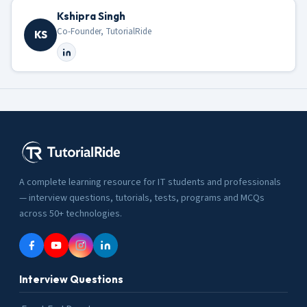
Kshipra Singh
Co-Founder, TutorialRide
KS
A complete learning resource for IT students and professionals
— interview questions, tutorials, tests, programs and MCQs
across 50+ technologies.
Interview Questions