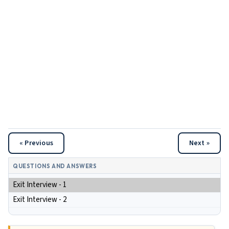
« Previous
Next »
QUESTIONS AND ANSWERS
Exit Interview - 1
Exit Interview - 2