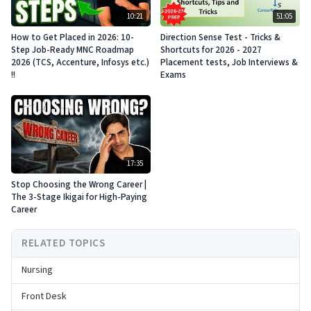
10:21
51:05
How to Get Placed in 2026: 10-
Direction Sense Test - Tricks &
Step Job-Ready MNC Roadmap
Shortcuts for 2026 - 2027
2026 (TCS, Accenture, Infosys etc.)
Placement tests, Job Interviews &
!!
Exams
17:35
Stop Choosing the Wrong Career |
The 3-Stage Ikigai for High-Paying
Career
RELATED TOPICS
Nursing
Front Desk