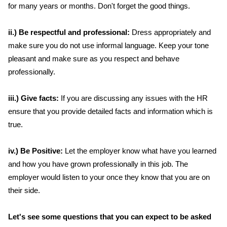
for many years or months. Don't forget the good things.
ii.) Be respectful and professional:
Dress appropriately and
make sure you do not use informal language. Keep your tone
pleasant and make sure as you respect and behave
professionally.
iii.) Give facts:
If you are discussing any issues with the HR
ensure that you provide detailed facts and information which is
true.
iv.) Be Positive:
Let the employer know what have you learned
and how you have grown professionally in this job. The
employer would listen to your once they know that you are on
their side.
Let's see some questions that you can expect to be asked