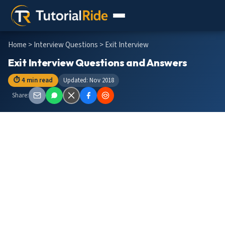
Home
>
Interview Questions
> Exit Interview
Exit Interview Questions and Answers
⏱ 4 min read
Updated: Nov 2018
Share: