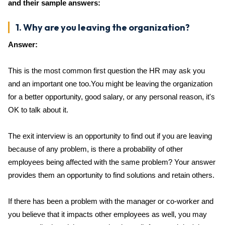
and their sample answers:
1. Why are you leaving the organization?
Answer:
This is the most common first question the HR may ask you
and an important one too.You might be leaving the organization
for a better opportunity, good salary, or any personal reason, it's
OK to talk about it.
The exit interview is an opportunity to find out if you are leaving
because of any problem, is there a probability of other
employees being affected with the same problem? Your answer
provides them an opportunity to find solutions and retain others.
If there has been a problem with the manager or co-worker and
you believe that it impacts other employees as well, you may