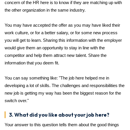
concern of the HR here is to know if they are matching up with
the other organization in the same industry.
You may have accepted the offer as you may have liked their
work culture, or for a better salary, or for some new process
you will get to learn. Sharing this information with the employer
would give them an opportunity to stay in line with the
competitor and help them attract new talent. Share the
information that you deem fit.
You can say something like: "The job here helped me in
developing a lot of skills. The challenges and responsibilities the
new job is getting my way has been the biggest reason for the
switch over."
3. What did you like about your job here?
Your answer to this question tells them about the good things