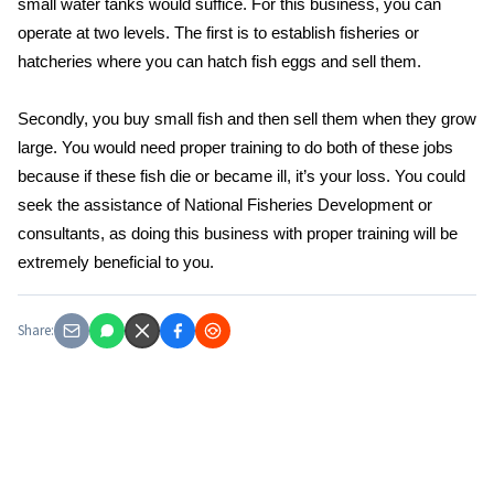
small water tanks would suffice. For this business, you can
operate at two levels. The first is to establish fisheries or
hatcheries where you can hatch fish eggs and sell them.
Secondly, you buy small fish and then sell them when they grow
large. You would need proper training to do both of these jobs
because if these fish die or became ill, it’s your loss. You could
seek the assistance of National Fisheries Development or
consultants, as doing this business with proper training will be
extremely beneficial to you.
Share: