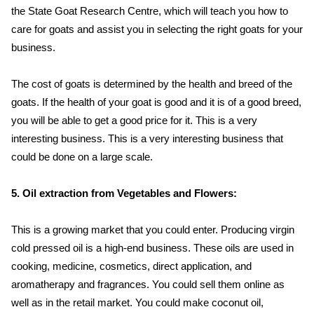
the State Goat Research Centre, which will teach you how to
care for goats and assist you in selecting the right goats for your
business.
The cost of goats is determined by the health and breed of the
goats. If the health of your goat is good and it is of a good breed,
you will be able to get a good price for it. This is a very
interesting business. This is a very interesting business that
could be done on a large scale.
5. Oil extraction from Vegetables and Flowers:
This is a growing market that you could enter. Producing virgin
cold pressed oil is a high-end business. These oils are used in
cooking, medicine, cosmetics, direct application, and
aromatherapy and fragrances. You could sell them online as
well as in the retail market. You could make coconut oil,