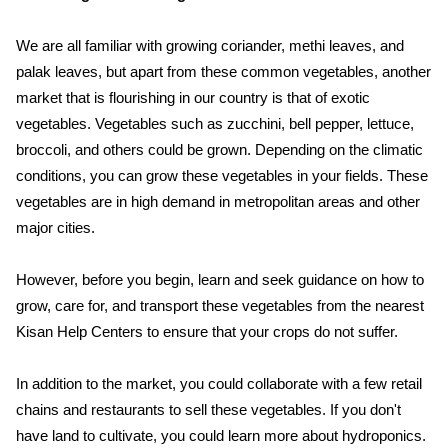
We are all familiar with growing coriander, methi leaves, and
palak leaves, but apart from these common vegetables, another
market that is flourishing in our country is that of exotic
vegetables. Vegetables such as zucchini, bell pepper, lettuce,
broccoli, and others could be grown. Depending on the climatic
conditions, you can grow these vegetables in your fields. These
vegetables are in high demand in metropolitan areas and other
major cities.
However, before you begin, learn and seek guidance on how to
grow, care for, and transport these vegetables from the nearest
Kisan Help Centers to ensure that your crops do not suffer.
In addition to the market, you could collaborate with a few retail
chains and restaurants to sell these vegetables. If you don't
have land to cultivate, you could learn more about hydroponics.