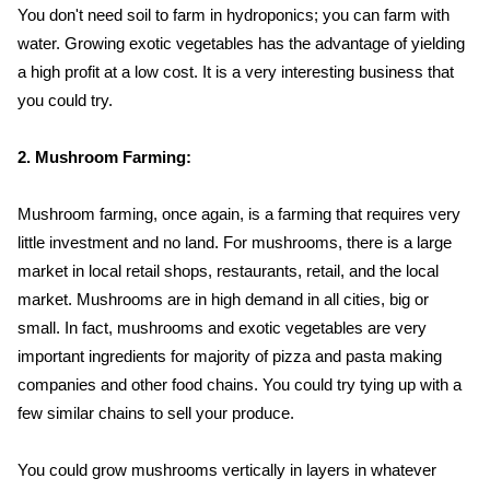
You don't need soil to farm in hydroponics; you can farm with
water. Growing exotic vegetables has the advantage of yielding
a high profit at a low cost. It is a very interesting business that
you could try.
2. Mushroom Farming:
Mushroom farming, once again, is a farming that requires very
little investment and no land. For mushrooms, there is a large
market in local retail shops, restaurants, retail, and the local
market. Mushrooms are in high demand in all cities, big or
small. In fact, mushrooms and exotic vegetables are very
important ingredients for majority of pizza and pasta making
companies and other food chains. You could try tying up with a
few similar chains to sell your produce.
You could grow mushrooms vertically in layers in whatever