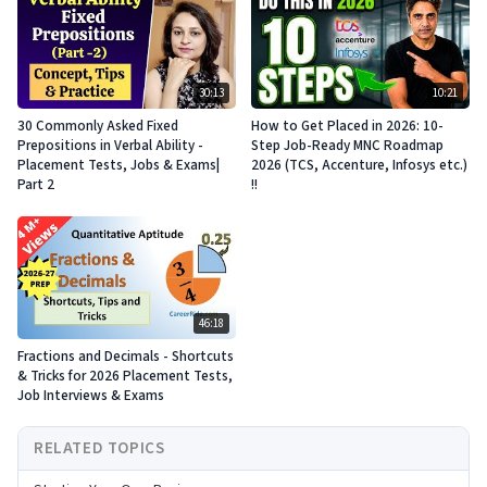
30:13
10:21
30 Commonly Asked Fixed
How to Get Placed in 2026: 10-
Prepositions in Verbal Ability -
Step Job-Ready MNC Roadmap
Placement Tests, Jobs & Exams|
2026 (TCS, Accenture, Infosys etc.)
Part 2
!!
46:18
Fractions and Decimals - Shortcuts
& Tricks for 2026 Placement Tests,
Job Interviews & Exams
RELATED TOPICS