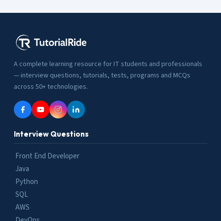
A complete learning resource for IT students and professionals
— interview questions, tutorials, tests, programs and MCQs
across 50+ technologies.
Interview Questions
Front End Developer
Java
Python
SQL
AWS
DevOps