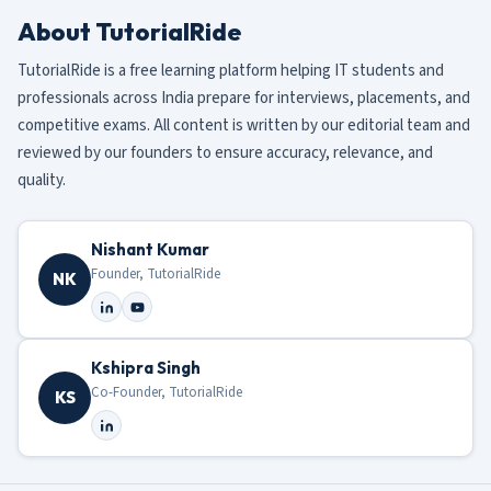
About TutorialRide
TutorialRide is a free learning platform helping IT students and
professionals across India prepare for interviews, placements, and
competitive exams. All content is written by our editorial team and
reviewed by our founders to ensure accuracy, relevance, and
quality.
Nishant Kumar
Founder, TutorialRide
NK
Kshipra Singh
Co-Founder, TutorialRide
KS