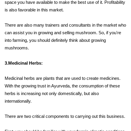
space you have available to make the best use of it. Profitability
is also favorable in this market.
There are also many trainers and consultants in the market who
can assist you in growing and selling mushroom. So, if you're
into farming, you should definitely think about growing
mushrooms.
3.Medicinal Herbs:
Medicinal herbs are plants that are used to create medicines.
With the growing trust in Ayurveda, the consumption of these
herbs is increasing not only domestically, but also
internationally.
There are two critical components to carrying out this business.