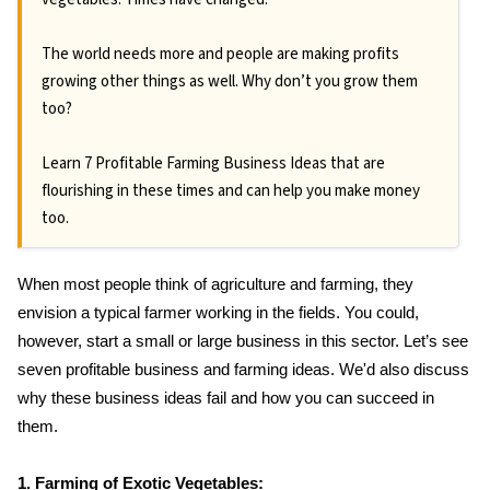
The world needs more and people are making profits
growing other things as well. Why don’t you grow them
too?
Learn 7 Profitable Farming Business Ideas that are
flourishing in these times and can help you make money
too.
When most people think of agriculture and farming, they
envision a typical farmer working in the fields. You could,
however, start a small or large business in this sector. Let’s see
seven profitable business and farming ideas. We'd also discuss
why these business ideas fail and how you can succeed in
them.
1. Farming of Exotic Vegetables: