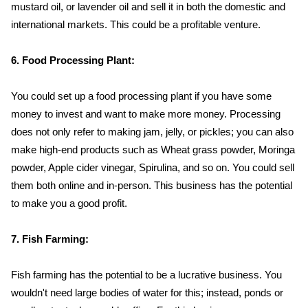
mustard oil, or lavender oil and sell it in both the domestic and
international markets. This could be a profitable venture.
6. Food Processing Plant:
You could set up a food processing plant if you have some
money to invest and want to make more money. Processing
does not only refer to making jam, jelly, or pickles; you can also
make high-end products such as Wheat grass powder, Moringa
powder, Apple cider vinegar, Spirulina, and so on. You could sell
them both online and in-person. This business has the potential
to make you a good profit.
7. Fish Farming:
Fish farming has the potential to be a lucrative business. You
wouldn't need large bodies of water for this; instead, ponds or