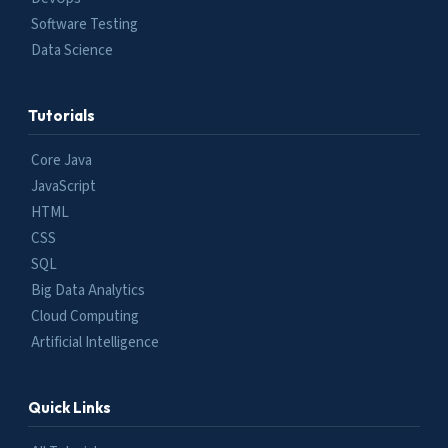
Software Testing
Data Science
Tutorials
Core Java
JavaScript
HTML
CSS
SQL
Big Data Analytics
Cloud Computing
Artificial Intelligence
Quick Links