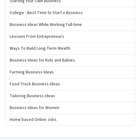
Starting Your Own Business
College - Best Time to Start a Business
Business Ideas While Working Full-time
Lessons From Entrepreneurs
Ways To Build Long-Term Wealth
Business Ideas for Kids and Babies
Farming Business Ideas
Food Truck Business Ideas
Tailoring Business Ideas
Business Ideas for Women
Home based Online Jobs