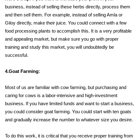
business, instead of selling these herbs directly, process them
and then sell them. For example, instead of selling Amla or
Giloy directly, make their juice. You could connect with a few
food processing plants to accomplish this. It is a very profitable
and appealing market, but make sure you go with proper
training and study this market, you will undoubtedly be
successful.
4.Goat Farming:
Most of us are familiar with cow farming, but purchasing and
caring for cows is a labor-intensive and high-investment
business. If you have limited funds and want to start a business,
you could consider goat farming. You could start with ten goats
and gradually increase the number to whatever size you desire.
To do this work, it is critical that you receive proper training from