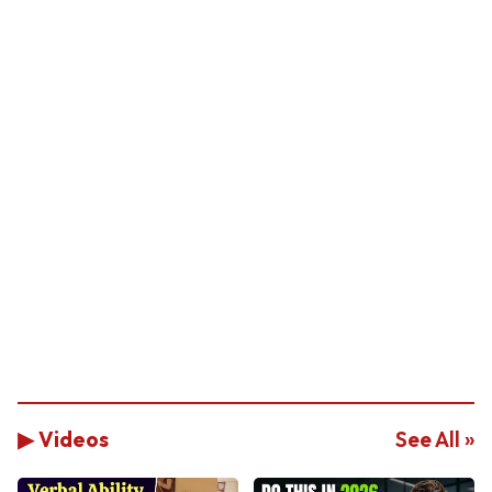
▶ Videos
See All »