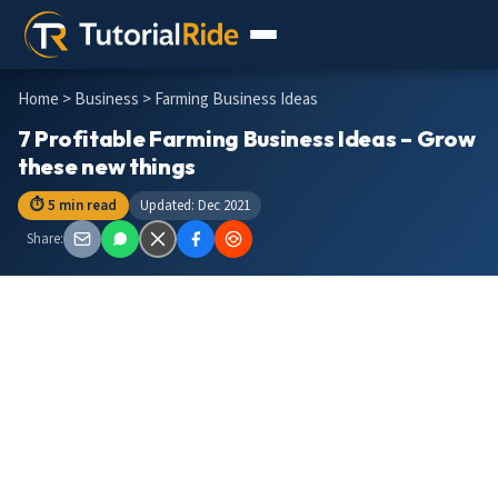
Home
>
Business
> Farming Business Ideas
7 Profitable Farming Business Ideas – Grow
these new things
⏱ 5 min read
Updated: Dec 2021
Share: