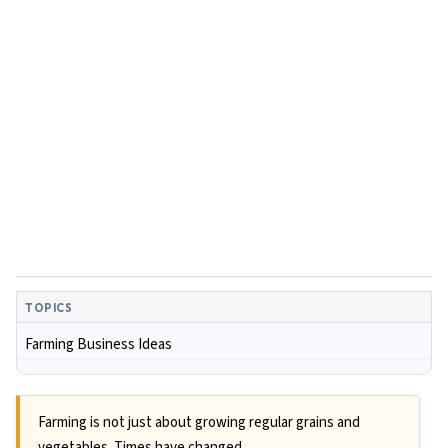
TOPICS
Farming Business Ideas
Farming is not just about growing regular grains and
vegetables. Times have changed.