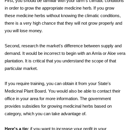
First, you should be familiar with your farm's climatic conditions
in order to grow the appropriate medicine herb. If you grow
these medicine herbs without knowing the climatic conditions,
there is a very high chance that they will not grow properly and
you will lose money.
Second, research the market's difference between supply and
demand. It would be incorrect to begin with an Amla or Aloe vera
plantation. It is critical that you understand the scope of that
particular market.
If you require training, you can obtain it from your State's
Medicinal Plant Board. You would also be able to contact their
office in your area for more information. The government
provides subsidies for growing medicinal herbs based on
category, which you can take advantage of.
Here's a tip:
if you want to increase your profit in your