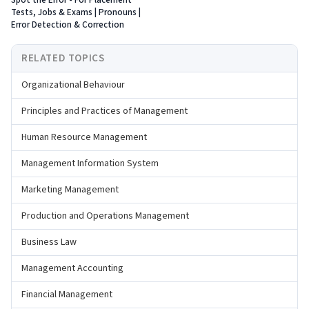
Spot the Error - For Placement
Tests, Jobs & Exams | Pronouns |
Error Detection & Correction
RELATED TOPICS
Organizational Behaviour
Principles and Practices of Management
Human Resource Management
Management Information System
Marketing Management
Production and Operations Management
Business Law
Management Accounting
Financial Management