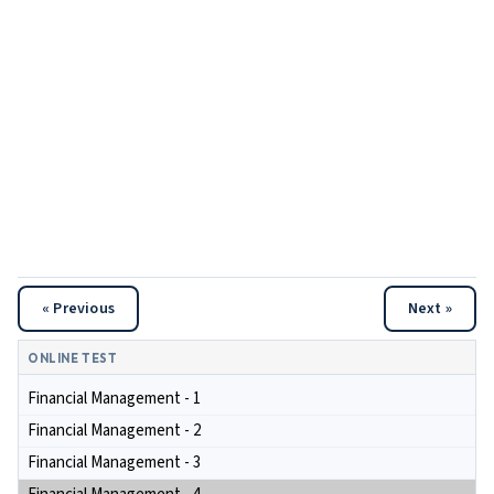
« Previous
Next »
ONLINE TEST
Financial Management - 1
Financial Management - 2
Financial Management - 3