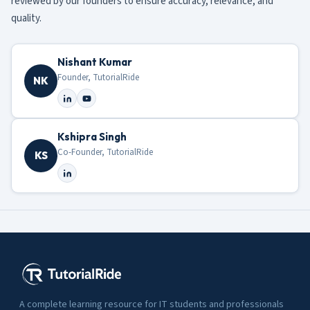
reviewed by our founders to ensure accuracy, relevance, and
quality.
Nishant Kumar
Founder, TutorialRide
NK
Kshipra Singh
Co-Founder, TutorialRide
KS
A complete learning resource for IT students and professionals