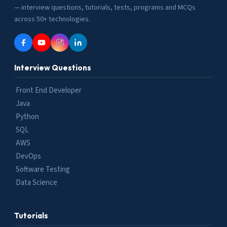
— interview questions, tutorials, tests, programs and MCQs
across 50+ technologies.
Interview Questions
Front End Developer
Java
Python
SQL
AWS
DevOps
Software Testing
Data Science
Tutorials