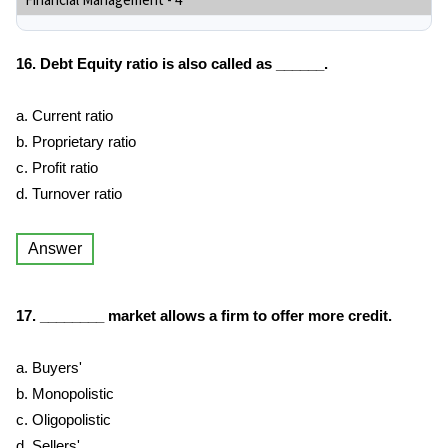
Financial Management - 4
16. Debt Equity ratio is also called as ______.
a. Current ratio
b. Proprietary ratio
c. Profit ratio
d. Turnover ratio
Answer
17. ________ market allows a firm to offer more credit.
a. Buyers'
b. Monopolistic
c. Oligopolistic
d. Sellers'