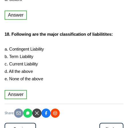
Answer
18. Following are the major classification of liabilitites:
a. Contingent Liability
b. Term Liability
c. Current Liability
d. All the above
e. None of the above
Answer
Share: