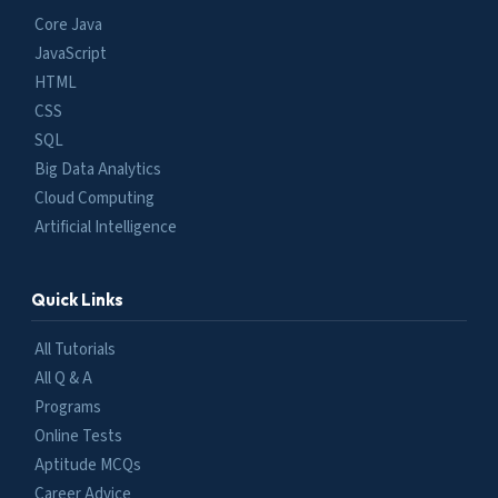
Core Java
JavaScript
HTML
CSS
SQL
Big Data Analytics
Cloud Computing
Artificial Intelligence
Quick Links
All Tutorials
All Q & A
Programs
Online Tests
Aptitude MCQs
Career Advice