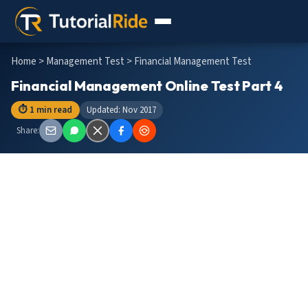
Home
>
Management Test
> Financial Management Test
Financial Management Online Test Part 4
⏱ 1 min read
Updated: Nov 2017
Share: