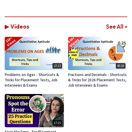
▶ Videos
See All »
27:13
46:18
Problems on Ages - Shortcuts &
Fractions and Decimals - Shortcuts
Tricks for Placement Tests, Job
& Tricks for 2026 Placement Tests,
Interviews & Exams
Job Interviews & Exams
17:15