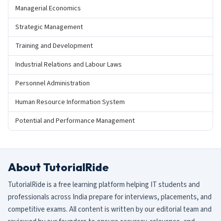
Managerial Economics
Strategic Management
Training and Development
Industrial Relations and Labour Laws
Personnel Administration
Human Resource Information System
Potential and Performance Management
About TutorialRide
TutorialRide is a free learning platform helping IT students and
professionals across India prepare for interviews, placements, and
competitive exams. All content is written by our editorial team and