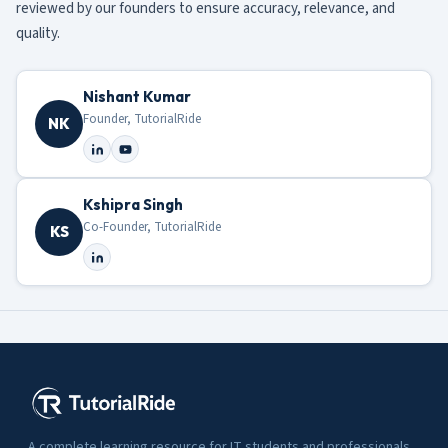
reviewed by our founders to ensure accuracy, relevance, and
quality.
Nishant Kumar
Founder, TutorialRide
NK
Kshipra Singh
Co-Founder, TutorialRide
KS
A complete learning resource for IT students and professionals