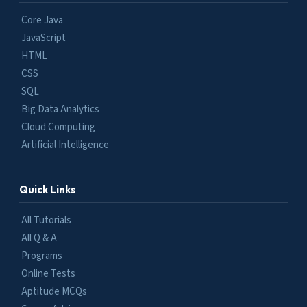
Core Java
JavaScript
HTML
CSS
SQL
Big Data Analytics
Cloud Computing
Artificial Intelligence
Quick Links
All Tutorials
All Q & A
Programs
Online Tests
Aptitude MCQs