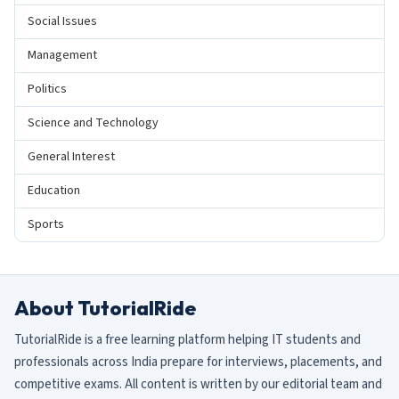
Social Issues
Management
Politics
Science and Technology
General Interest
Education
Sports
About TutorialRide
TutorialRide is a free learning platform helping IT students and
professionals across India prepare for interviews, placements, and
competitive exams. All content is written by our editorial team and