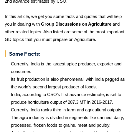
2nd advance estimates by CSO.
In this article, we get you some facts and quotes that will help
you in dealing with
Group Discussions on Agriculture
and
other related topics. Also listed are some of the most important
GD topics that you must prepare on Agriculture.
Some Facts:
Currently, India is the largest spice producer, exporter and
consumer.
Its fruit production is also phenomenal, with India pegged as
the world’s second largest producer of foods.
India, according to CSO’s first advance estimate, is set to
produce horticulture output of 287.3 MT in 2016-2017.
Currently, India ranks third in farm and agricultural outputs.
The agro industry is divided in segments like canned, dairy,
processed, frozen foods to grains, meat and poultry.