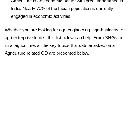
Agriculture is an economic sector with great importance in
India. Nearly 70% of the Indian population is currently
engaged in economic activities.
Whether you are looking for agri-engineering, agri-business, or
agri-enterprise topics, this list below can help. From SHGs to
rural agriculture, all the key topics that cab be asked on a
Agriculture related GD are presented below.