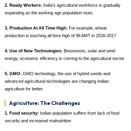
2. Ready Workers:
India’s agricultural workforce is gradually
expanding as the working age population rises.
3. Production At All Time High:
For example, wheat
production is touching all time high of 96.6MT in 2016-2017
4. Use of New Technologies:
Biosensors, solar and wind
energy, economic efficiency is coming to the agricultural sector
5. GMO:
GMO technology, the use of hybrid seeds and
advanced agricultural technologies are changing Indian
agriculture for better
Agriculture: The Challenges
1. Food security:
Indian population suffers from lack of food
security and increased malnutrition