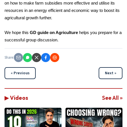
on how to make farm subsidies more effective and utilise its
resources in an energy efficient and economic way to boost its
agricultural growth further.
We hope this
GD guide on Agriculture
helps you prepare for a
successful group discussion.
Share:
« Previous
Next »
▶ Videos
See All »