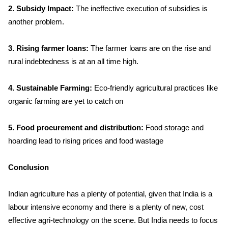
2. Subsidy Impact:
The ineffective execution of subsidies is
another problem.
3. Rising farmer loans:
The farmer loans are on the rise and
rural indebtedness is at an all time high.
4. Sustainable Farming:
Eco-friendly agricultural practices like
organic farming are yet to catch on
5. Food procurement and distribution:
Food storage and
hoarding lead to rising prices and food wastage
Conclusion
Indian agriculture has a plenty of potential, given that India is a
labour intensive economy and there is a plenty of new, cost
effective agri-technology on the scene. But India needs to focus