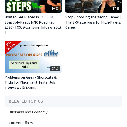
10:21
17:35
How to Get Placed in 2026: 10-
Stop Choosing the Wrong Career |
Step Job-Ready MNC Roadmap
The 3-Stage Ikigai for High-Paying
2026 (TCS, Accenture, Infosys etc.)
Career
!!
27:13
Problems on Ages - Shortcuts &
Tricks for Placement Tests, Job
Interviews & Exams
RELATED TOPICS
Business and Economy
Current Affairs