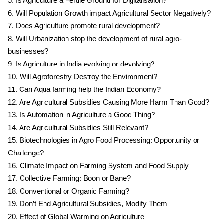
5. Is Agriculture a Fertile Ground for Digitalisation?
6. Will Population Growth impact Agricultural Sector Negatively?
7. Does Agriculture promote rural development?
8. Will Urbanization stop the development of rural agro-
businesses?
9. Is Agriculture in India evolving or devolving?
10. Will Agroforestry Destroy the Environment?
11. Can Aqua farming help the Indian Economy?
12. Are Agricultural Subsidies Causing More Harm Than Good?
13. Is Automation in Agriculture a Good Thing?
14. Are Agricultural Subsidies Still Relevant?
15. Biotechnologies in Agro Food Processing: Opportunity or
Challenge?
16. Climate Impact on Farming System and Food Supply
17. Collective Farming: Boon or Bane?
18. Conventional or Organic Farming?
19. Don’t End Agricultural Subsidies, Modify Them
20. Effect of Global Warming on Agriculture