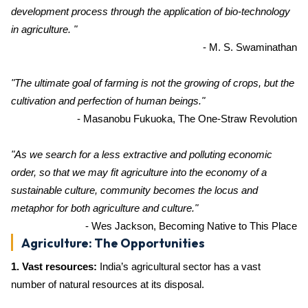
development process through the application of bio-technology
in agriculture. "
- M. S. Swaminathan
"The ultimate goal of farming is not the growing of crops, but the
cultivation and perfection of human beings."
- Masanobu Fukuoka, The One-Straw Revolution
"As we search for a less extractive and polluting economic
order, so that we may fit agriculture into the economy of a
sustainable culture, community becomes the locus and
metaphor for both agriculture and culture."
- Wes Jackson, Becoming Native to This Place
Agriculture: The Opportunities
1. Vast resources:
India’s agricultural sector has a vast
number of natural resources at its disposal.