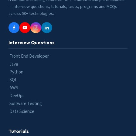
— interview questions, tutorials, tests, programs and MCQs
across 50+ technologies.
Interview Questions
Front End Developer
Java
Python
SQL
AWS
DevOps
Software Testing
Data Science
Tutorials