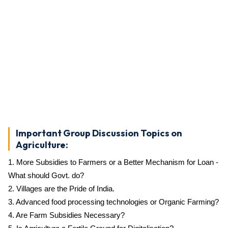
Important Group Discussion Topics on
Agriculture:
1. More Subsidies to Farmers or a Better Mechanism for Loan -
What should Govt. do?
2. Villages are the Pride of India.
3. Advanced food processing technologies or Organic Farming?
4. Are Farm Subsidies Necessary?