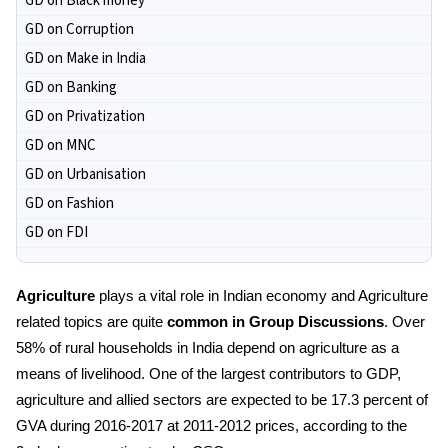
GD on Black money
GD on Corruption
GD on Make in India
GD on Banking
GD on Privatization
GD on MNC
GD on Urbanisation
GD on Fashion
GD on FDI
Agriculture
plays a vital role in Indian economy and Agriculture
related topics are quite
common in Group Discussions
. Over
58% of rural households in India depend on agriculture as a
means of livelihood. One of the largest contributors to GDP,
agriculture and allied sectors are expected to be 17.3 percent of
GVA during 2016-2017 at 2011-2012 prices, according to the