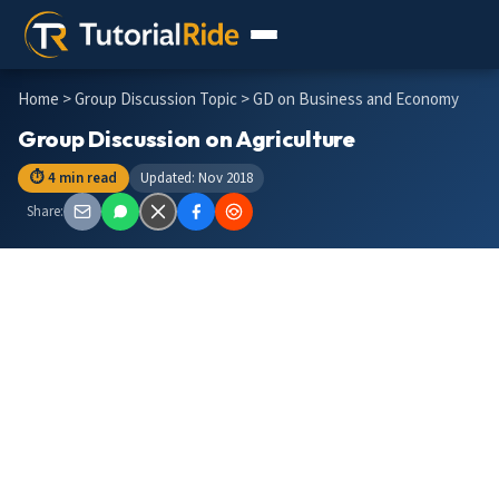
Home
>
Group Discussion Topic
> GD on Business and Economy
Group Discussion on Agriculture
⏱ 4 min read
Updated: Nov 2018
Share: