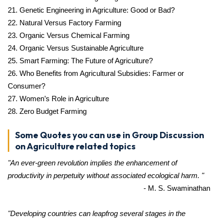
21. Genetic Engineering in Agriculture: Good or Bad?
22. Natural Versus Factory Farming
23. Organic Versus Chemical Farming
24. Organic Versus Sustainable Agriculture
25. Smart Farming: The Future of Agriculture?
26. Who Benefits from Agricultural Subsidies: Farmer or
Consumer?
27. Women’s Role in Agriculture
28. Zero Budget Farming
Some Quotes you can use in Group Discussion
on Agriculture related topics
"An ever-green revolution implies the enhancement of
productivity in perpetuity without associated ecological harm. "
- M. S. Swaminathan
"Developing countries can leapfrog several stages in the