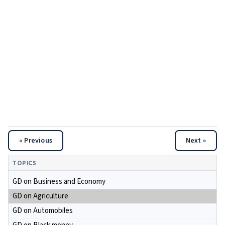
« Previous
Next »
TOPICS
GD on Business and Economy
GD on Agriculture
GD on Automobiles