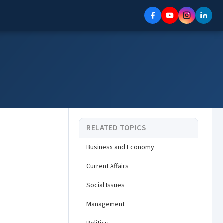
RELATED TOPICS
Business and Economy
Current Affairs
Social Issues
Management