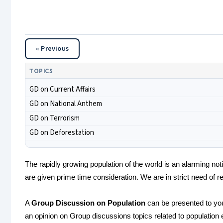
« Previous
TOPICS
GD on Current Affairs
GD on National Anthem
GD on Terrorism
GD on Deforestation
The rapidly growing population of the world is an alarming no
are given prime time consideration. We are in strict need of re
A
Group Discussion on Population
can be presented to yo
an opinion on Group discussions topics related to population 