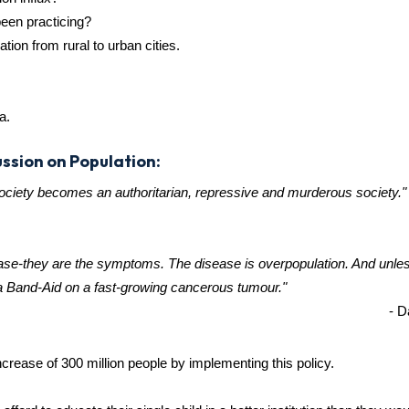
been practicing?
ion from rural to urban cities.
a.
ssion on Population:
society becomes an authoritarian, repressive and murderous society."
isease-they are the symptoms. The disease is overpopulation. And unle
 a Band-Aid on a fast-growing cancerous tumour."
- D
crease of 300 million people by implementing this policy.