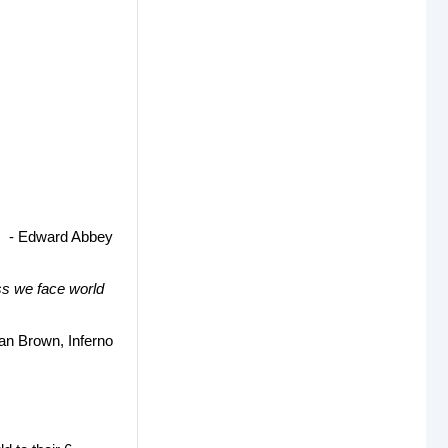
- Edward Abbey
ss we face world
an Brown, Inferno