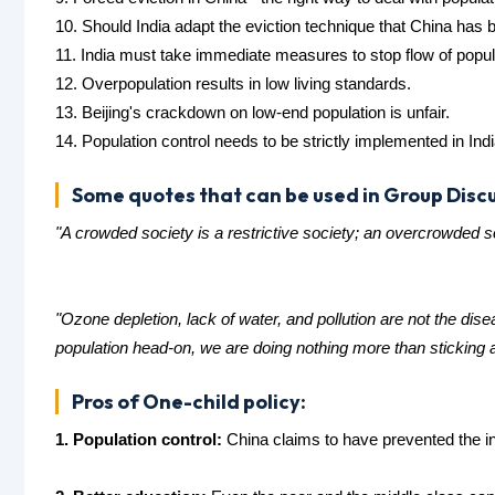
10. Should India adapt the eviction technique that China has 
11. India must take immediate measures to stop flow of populat
12. Overpopulation results in low living standards.
13. Beijing's crackdown on low-end population is unfair.
14. Population control needs to be strictly implemented in Indi
Some quotes that can be used in Group Discu
"A crowded society is a restrictive society; an overcrowded 
"Ozone depletion, lack of water, and pollution are not the d
population head-on, we are doing nothing more than sticking
Pros of One-child policy:
1. Population control:
China claims to have prevented the in