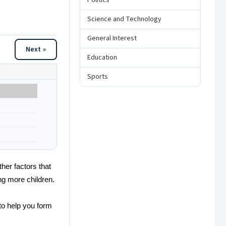
Politics
Science and Technology
General Interest
Next »
Education
Sports
her factors that
ing more children.
to help you form