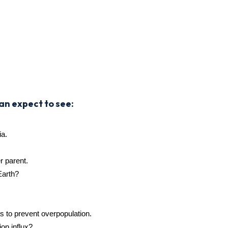
an expect to see:
ia.
er parent.
Earth?
s to prevent overpopulation.
ion influx?