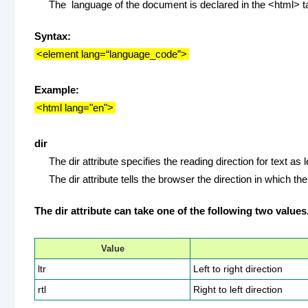
The language of the document is declared in the <html> t
Syntax:
<element lang=“language_code”>
Example:
<html lang="en">
dir
The dir attribute specifies the reading direction for text as left
The dir attribute tells the browser the direction in which th
The dir attribute can take one of the following two values
Value
ltr
Left to right direction
rtl
Right to left direction