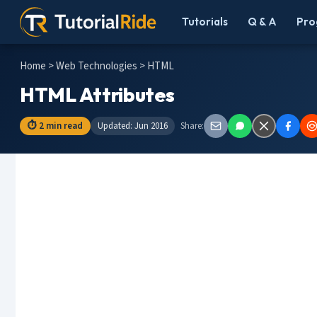
Tutorials
Q & A
Pro
Home
>
Web Technologies
> HTML
HTML Attributes
⏱ 2 min read
Updated: Jun 2016
Share: