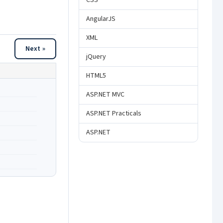
CSS
AngularJS
XML
Next »
jQuery
HTML5
ASP.NET MVC
ASP.NET Practicals
ASP.NET