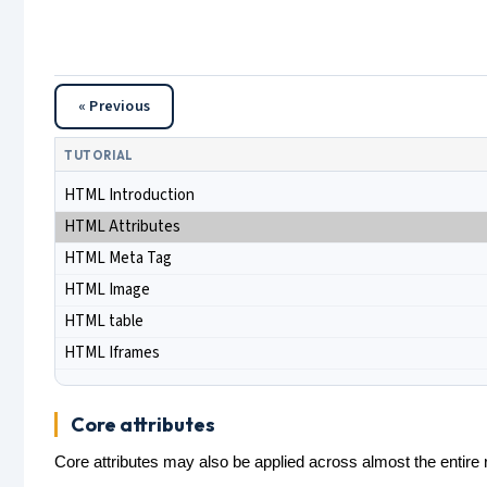
« Previous
TUTORIAL
HTML Introduction
HTML Attributes
HTML Meta Tag
HTML Image
HTML table
HTML Iframes
Core attributes
Core attributes may also be applied across almost the entir