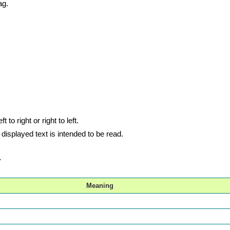
ag.
 to right or right to left.
e displayed text is intended to be read.
.
Meaning