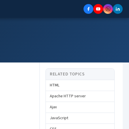
RELATED TOPICS
HTML
Apache HTTP server
Ajax
JavaScript