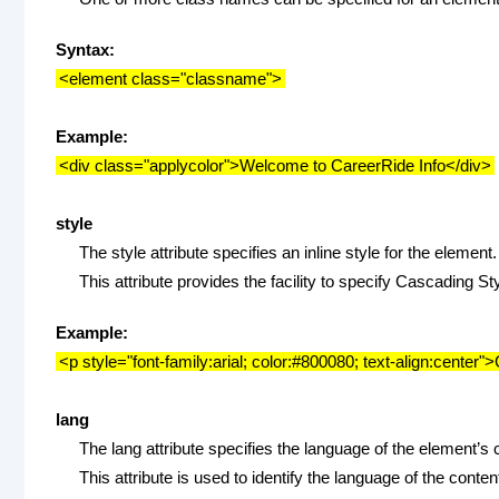
Syntax:
<element class="classname">
Example:
<div class="applycolor">Welcome to CareerRide Info</div>
style
The style attribute specifies an inline style for the element.
This attribute provides the facility to specify Cascading S
Example:
<p style="font-family:arial; color:#800080; text-align:center
lang
The lang attribute specifies the language of the element’s 
This attribute is used to identify the language of the conte