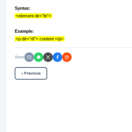
Syntax:
<element dir="ltr">
Example:
<p dir="rtl"> content </p>
Share:
« Previous