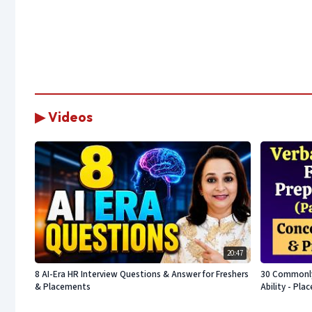
▶ Videos
20:47
8 AI-Era HR Interview Questions & Answer for Freshers
30 Commonly 
& Placements
Ability - Pl