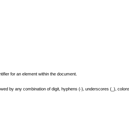
tifier for an element within the document.
owed by any combination of digit, hyphens (-), underscores (_), colons