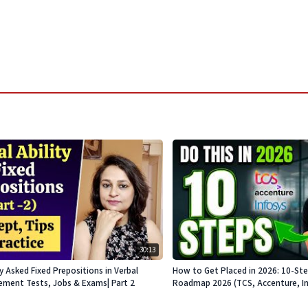
30:13
Asked Fixed Prepositions in Verbal
How to Get Placed in 2026: 10-St
acement Tests, Jobs & Exams| Part 2
Roadmap 2026 (TCS, Accenture, Info