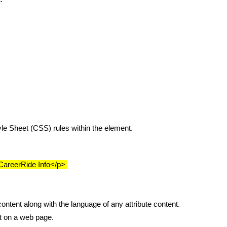
tyle Sheet (CSS) rules within the element.
">CareerRide Info</p>
content along with the language of any attribute content.
nt on a web page.