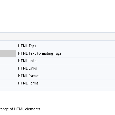
HTML Tags
HTML Text Formating Tags
HTML Lists
HTML Links
HTML frames
HTML Forms
e range of HTML elements.