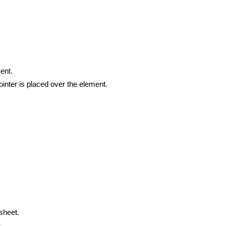
ment.
ointer is placed over the element.
 sheet.
.