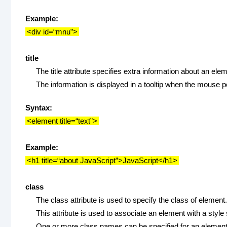
Example:
<div id=“mnu”>
title
The title attribute specifies extra information about an ele
The information is displayed in a tooltip when the mouse p
Syntax:
<element title=“text”>
Example:
<h1 title=“about JavaScript”>JavaScript</h1>
class
The class attribute is used to specify the class of element.
This attribute is used to associate an element with a style
One or more class names can be specified for an element