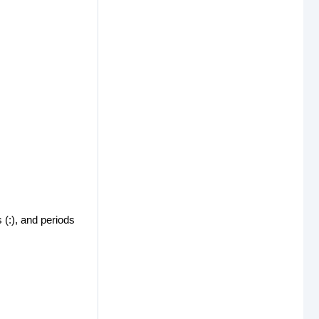
 (:), and periods