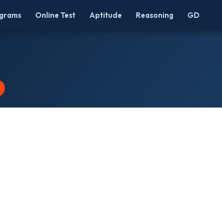
grams
Online Test
Aptitude
Reasoning
GD