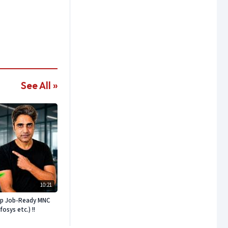
See All »
10:21
ep Job-Ready MNC
sys etc.) !!