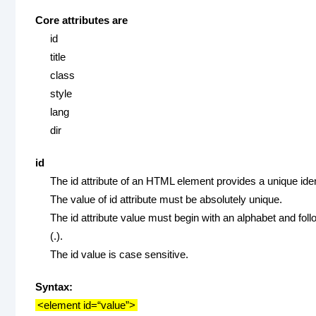
Core attributes are
id
title
class
style
lang
dir
id
The id attribute of an HTML element provides a unique iden
The value of id attribute must be absolutely unique.
The id attribute value must begin with an alphabet and foll
(.).
The id value is case sensitive.
Syntax:
<element id=“value”>