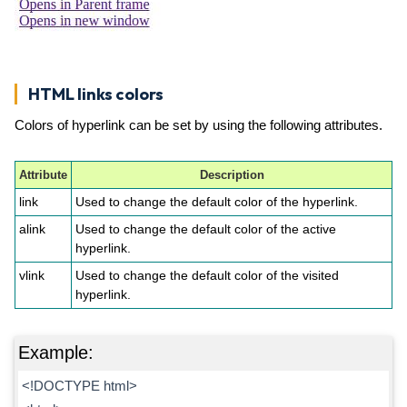
HTML links colors
Colors of hyperlink can be set by using the following attributes.
Attribute
Description
link
Used to change the default color of the hyperlink.
alink
Used to change the default color of the active
hyperlink.
vlink
Used to change the default color of the visited
hyperlink.
Example:
<!DOCTYPE html>