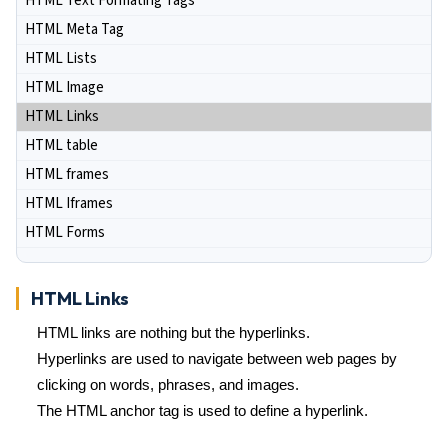
HTML Text Formating Tags
HTML Meta Tag
HTML Lists
HTML Image
HTML Links
HTML table
HTML frames
HTML Iframes
HTML Forms
HTML Links
HTML links are nothing but the hyperlinks.
Hyperlinks are used to navigate between web pages by
clicking on words, phrases, and images.
The HTML anchor tag is used to define a hyperlink.