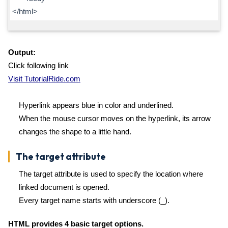
</html>
Output:
Click following link
Visit TutorialRide.com
Hyperlink appears blue in color and underlined.
When the mouse cursor moves on the hyperlink, its arrow
changes the shape to a little hand.
The target attribute
The target attribute is used to specify the location where
linked document is opened.
Every target name starts with underscore (_).
HTML provides 4 basic target options.