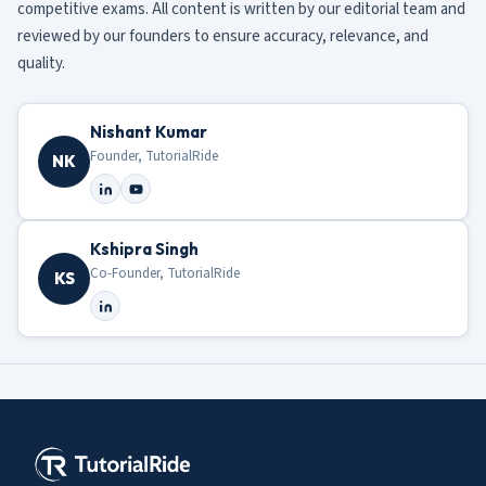
competitive exams. All content is written by our editorial team and
reviewed by our founders to ensure accuracy, relevance, and
quality.
Nishant Kumar
Founder, TutorialRide
NK
Kshipra Singh
Co-Founder, TutorialRide
KS