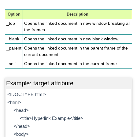
Option
Description
_top
Opens the linked document in new window breaking all
the frames.
_blank
Opens the linked document in new blank window.
_parent
Opens the linked document in the parent frame of the
current document.
_self
Opens the linked document in the current frame.
Example: target attribute
<!DOCTYPE html>
<html>
<head>
<title>Hyperlink Example</title>
</head>
<body>