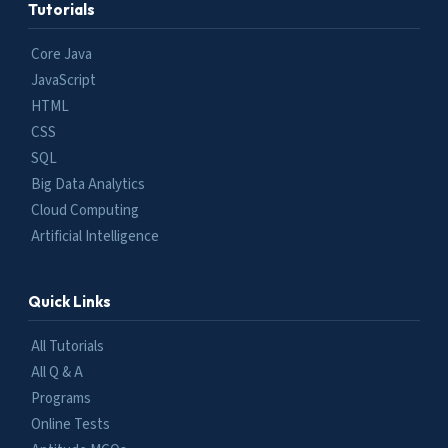
Tutorials
Core Java
JavaScript
HTML
CSS
SQL
Big Data Analytics
Cloud Computing
Artificial Intelligence
Quick Links
All Tutorials
All Q & A
Programs
Online Tests