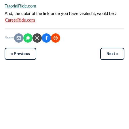
TutorialRide.com
And, the color of the link once you have visited it, would be :
Share:
« Previous
Next »