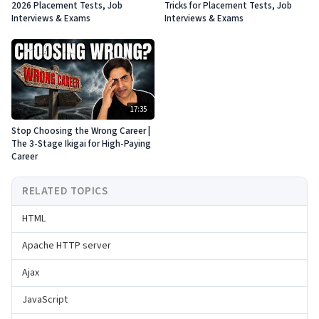
2026 Placement Tests, Job
Tricks for Placement Tests, Job
Interviews & Exams
Interviews & Exams
17:35
Stop Choosing the Wrong Career |
The 3-Stage Ikigai for High-Paying
Career
RELATED TOPICS
HTML
Apache HTTP server
Ajax
JavaScript