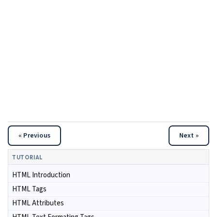
« Previous
Next »
TUTORIAL
HTML Introduction
HTML Tags
HTML Attributes