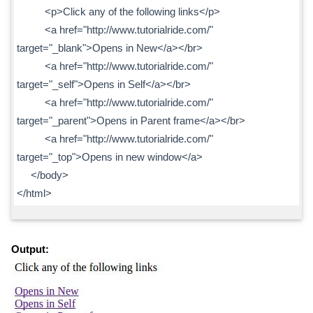
<p>Click any of the following links</p>
<a href="http://www.tutorialride.com/"
target="_blank">Opens in New</a></br>
<a href="http://www.tutorialride.com/"
target="_self">Opens in Self</a></br>
<a href="http://www.tutorialride.com/"
target="_parent">Opens in Parent frame</a></br>
<a href="http://www.tutorialride.com/"
target="_top">Opens in new window</a>
</body>
</html>
Output: