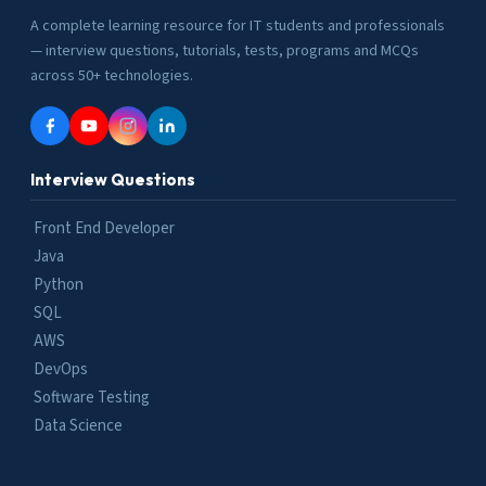
A complete learning resource for IT students and professionals
— interview questions, tutorials, tests, programs and MCQs
across 50+ technologies.
Interview Questions
Front End Developer
Java
Python
SQL
AWS
DevOps
Software Testing
Data Science