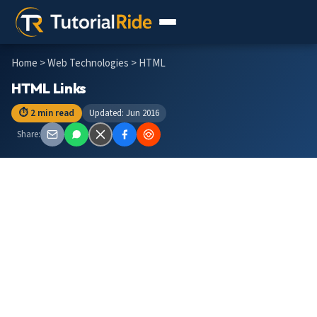
Home
>
Web Technologies
> HTML
HTML Links
⏱ 2 min read
Updated: Jun 2016
Share: