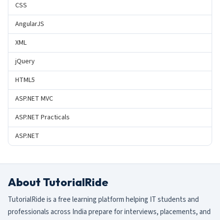
CSS
AngularJS
XML
jQuery
HTML5
ASP.NET MVC
ASP.NET Practicals
ASP.NET
About TutorialRide
TutorialRide is a free learning platform helping IT students and
professionals across India prepare for interviews, placements, and