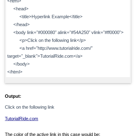
<html>
<head>
<title>Hyperlink Example</title>
</head>
<body link="#000080" alink="#54A250" vlink="#ff0000">
<p>Click on the following link</p>
<a href="http://www.tutorialride.com/"
target="_blank">TutorialRide.com</a>
</body>
</html>
Output:
Click on the following link
TutorialRide.com
The color of the active link in this case would be: