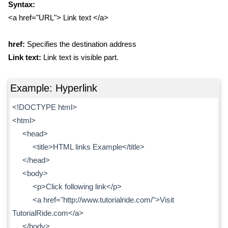
Syntax:
<a href="URL"> Link text </a>
href:
Specifies the destination address
Link text:
Link text is visible part.
Example: Hyperlink
<!DOCTYPE html>
<html>
<head>
<title>HTML links Example</title>
</head>
<body>
<p>Click following link</p>
<a href="http://www.tutorialride.com/">Visit
TutorialRide.com</a>
</body>