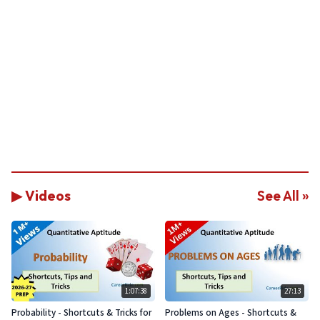
▶ Videos
See All »
1:07:38
27:13
Probability - Shortcuts & Tricks for
Problems on Ages - Shortcuts &