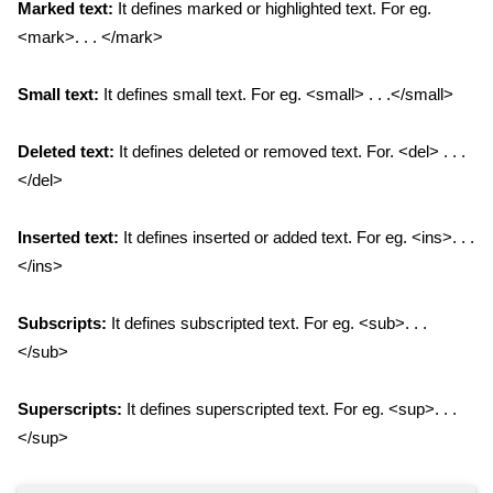
Marked text:
It defines marked or highlighted text. For eg.
<mark>. . . </mark>
Small text:
It defines small text. For eg. <small> . . .</small>
Deleted text:
It defines deleted or removed text. For. <del> . . .
</del>
Inserted text:
It defines inserted or added text. For eg. <ins>. . .
</ins>
Subscripts:
It defines subscripted text. For eg. <sub>. . .
</sub>
Superscripts:
It defines superscripted text. For eg. <sup>. . .
</sup>