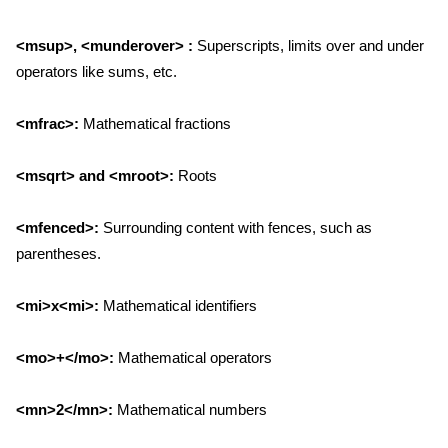
<msup>, <munderover> :
Superscripts, limits over and under
operators like sums, etc.
<mfrac>:
Mathematical fractions
<msqrt> and <mroot>:
Roots
<mfenced>:
Surrounding content with fences, such as
parentheses.
<mi>x<mi>:
Mathematical identifiers
<mo>+</mo>:
Mathematical operators
<mn>2</mn>:
Mathematical numbers