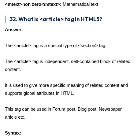
<mtext>non zero</mtext>:
Mathematical text
32. What is <article> tag in HTML5?
Answer:
The <article> tag is a special type of <section> tag.
The <article> tag is independent, self-contained block of related
content.
It is used to give more specific meaning of related content and
supports global attributes in HTML.
This tag can be used in Forum post, Blog post, Newspaper
article etc.
Syntax: