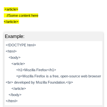
<article>
//Some content here
</article>
Example:
<!DOCTYPE html>
<html>
<body>
<article>
<h1>Mozilla Firefox</h1>
<p>Mozilla Firefox is a free, open-source web browser
<br> developed by Mozilla Foundation.</p>
</article>
</body>
</html>