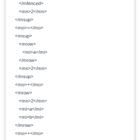
</mfenced>
<mn>2</mn>
</msup>
<mo>=</mo>
<msup>
<mrow>
<mi>a</mi>
</mrow>
<mn>2</mn>
</msup>
<mo>+</mo>
<mrow>
<mn>2</mn>
<mi>a</mi>
<mi>b</mi>
</mrow>
<mo>+</mo>