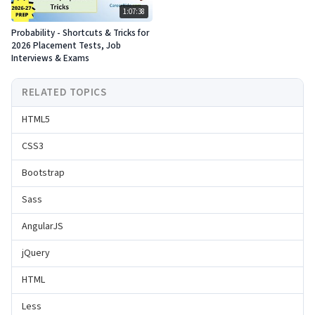
1:07:38
Probability - Shortcuts & Tricks for
2026 Placement Tests, Job
Interviews & Exams
RELATED TOPICS
HTML5
CSS3
Bootstrap
Sass
AngularJS
jQuery
HTML
Less