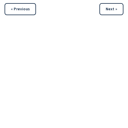
« Previous
Next »