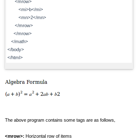
<mrow>
<mi>b</mi>
<mn>2</mn>
</mrow>
</mrow>
</math>
</body>
</html>
The above program contains some tags are as follows,
<mrow>:
Horizontal row of items