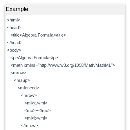
Example:
<html>
<head>
<title>Algebra Formula</title>
</head>
<body>
<p>Algebra Formula</p>
<math xmlns="http://www.w3.org/1998/Math/MathML">
<mrow>
<msup>
<mfenced>
<mrow>
<mi>a</mi>
<mo>+</mo>
<mi>b</mi>
</mrow>