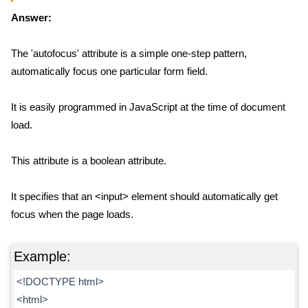
Answer:
The 'autofocus' attribute is a simple one-step pattern,
automatically focus one particular form field.
It is easily programmed in JavaScript at the time of document
load.
This attribute is a boolean attribute.
It specifies that an <input> element should automatically get
focus when the page loads.
Example:
<!DOCTYPE html>
<html>