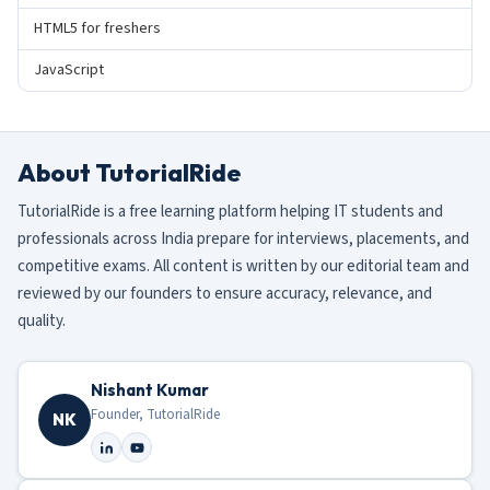
HTML5 for freshers
JavaScript
About TutorialRide
TutorialRide is a free learning platform helping IT students and
professionals across India prepare for interviews, placements, and
competitive exams. All content is written by our editorial team and
reviewed by our founders to ensure accuracy, relevance, and
quality.
Nishant Kumar
Founder, TutorialRide
NK