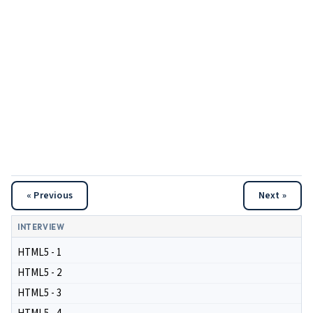
« Previous
Next »
INTERVIEW
HTML5 - 1
HTML5 - 2
HTML5 - 3