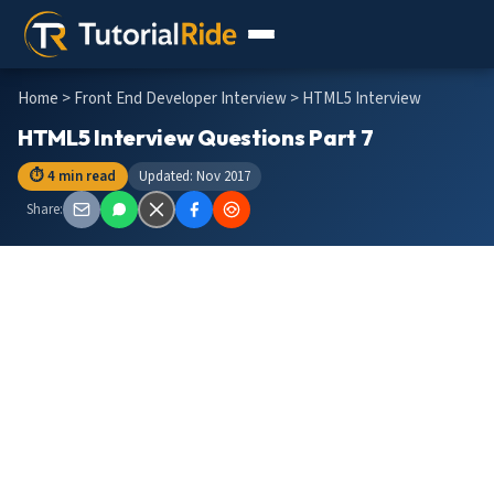
Home
>
Front End Developer Interview
> HTML5 Interview
HTML5 Interview Questions Part 7
⏱ 4 min read
Updated: Nov 2017
Share: