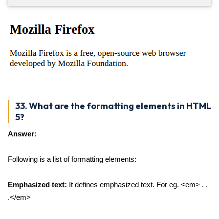
33. What are the formatting elements in HTML
5?
Answer:
Following is a list of formatting elements:
Emphasized text:
It defines emphasized text. For eg. <em> . .
.</em>