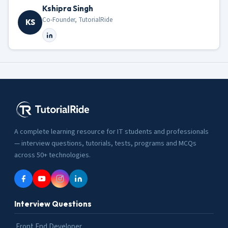
Kshipra Singh
Co-Founder, TutorialRide
KS
A complete learning resource for IT students and professionals
— interview questions, tutorials, tests, programs and MCQs
across 50+ technologies.
Interview Questions
Front End Developer