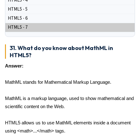
HTML5 - 4
HTML5 - 5
HTML5 - 6
HTML5 - 7
31. What do you know about MathML in
HTML5?
Answer:
MathML stands for Mathematical Markup Language.
MathML is a markup language, used to show mathematical and
scientific content on the Web.
HTML5 allows us to use MathML elements inside a document
using <math>...</math> tags.