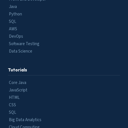
Java
Python
SQL
AWS
DevOps
Software Testing
Data Science
Tutorials
Core Java
JavaScript
HTML
CSS
SQL
Big Data Analytics
Cloud Computing