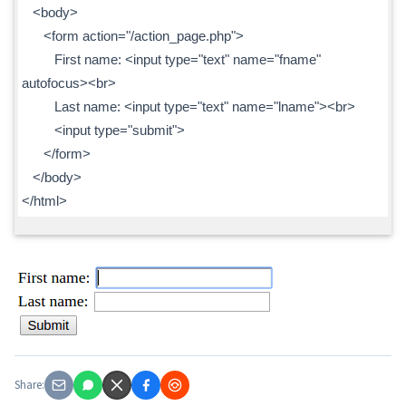
<body>
<form action="/action_page.php">
First name: <input type="text" name="fname"
autofocus><br>
Last name: <input type="text" name="lname"><br>
<input type="submit">
</form>
</body>
</html>
Share: