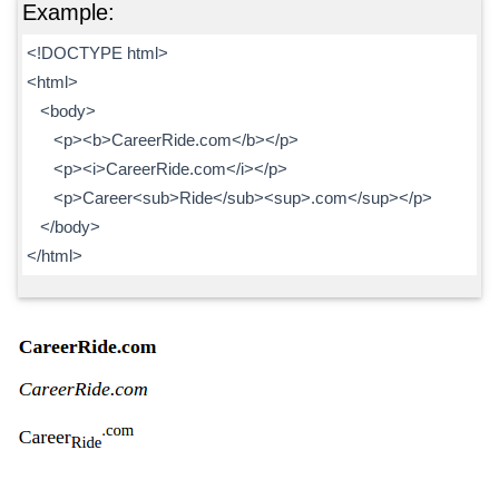
Example:
<!DOCTYPE html>
<html>
<body>
<p><b>CareerRide.com</b></p>
<p><i>CareerRide.com</i></p>
<p>Career<sub>Ride</sub><sup>.com</sup></p>
</body>
</html>