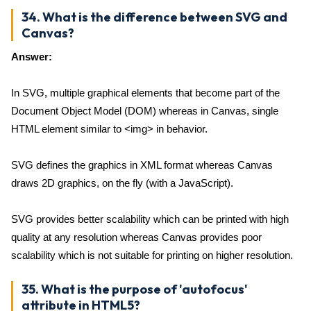
34. What is the difference between SVG and
Canvas?
Answer:
In SVG, multiple graphical elements that become part of the
Document Object Model (DOM) whereas in Canvas, single
HTML element similar to <img> in behavior.
SVG defines the graphics in XML format whereas Canvas
draws 2D graphics, on the fly (with a JavaScript).
SVG provides better scalability which can be printed with high
quality at any resolution whereas Canvas provides poor
scalability which is not suitable for printing on higher resolution.
35. What is the purpose of 'autofocus'
attribute in HTML5?