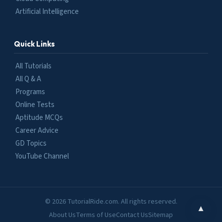
Artificial Intelligence
Quick Links
All Tutorials
All Q & A
Programs
Online Tests
Aptitude MCQs
Career Advice
GD Topics
YouTube Channel
© 2026 TutorialRide.com. All rights reserved.
▲
About Us
Terms of Use
Contact Us
Sitemap