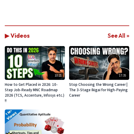
▶ Videos
See All »
10:21
17:35
How to Get Placed in 2026: 10-
Stop Choosing the Wrong Career |
Step Job-Ready MNC Roadmap
The 3-Stage Ikigai for High-Paying
2026 (TCS, Accenture, Infosys etc.)
Career
!!