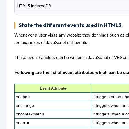
HTML5 IndexedDB
State the different events used in HTML5.
Whenever a user visits any website they do things such as clic
are examples of JavaScript call events.
These event handlers can be written in JavaScript or VBScript
Following are the list of event attributes which can be u
Event Attribute
onabort
It triggers on an abo
onchange
It triggers when an
oncontextmenu
It triggers when a c
onerror
It triggers when an 