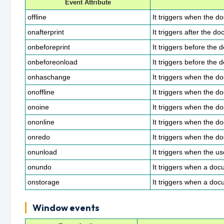
Event Attribute
offline
It triggers when the d
onafterprint
It triggers after the do
onbeforeprint
It triggers before the 
onbeforeonload
It triggers before the
onhaschange
It triggers when the 
onoffline
It triggers when the d
onoine
It triggers when the 
ononline
It triggers when the 
onredo
It triggers when the d
onunload
It triggers when the u
onundo
It triggers when a do
onstorage
It triggers when a doc
Window events