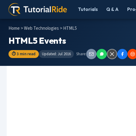
Tutorials
Q & A
Pro
Home
>
Web Technologies
> HTML5
HTML5 Events
⏱ 3 min read
Updated: Jul 2016
Share: