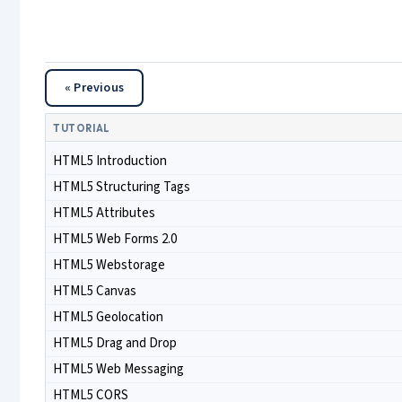
« Previous
TUTORIAL
HTML5 Introduction
HTML5 Structuring Tags
HTML5 Attributes
HTML5 Web Forms 2.0
HTML5 Webstorage
HTML5 Canvas
HTML5 Geolocation
HTML5 Drag and Drop
HTML5 Web Messaging
HTML5 CORS