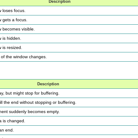
Description
w loses focus.
w gets a focus.
w becomes visible.
w is hidden.
 is resized.
ry of the window changes.
Description
y, but might stop for buffering.
ll the end without stopping or buffering.
ement suddenly becomes empty.
ia is changed.
 an end.