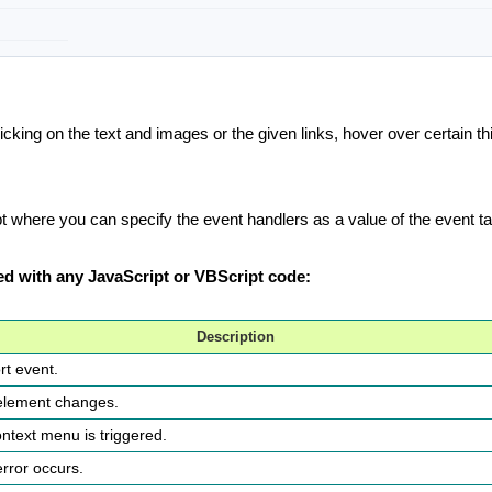
king on the text and images or the given links, hover over certain thi
 where you can specify the event handlers as a value of the event tag
sed with any JavaScript or VBScript code:
Description
rt event.
 element changes.
ontext menu is triggered.
error occurs.