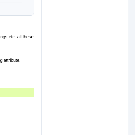
ngs etc. all these
 attribute.