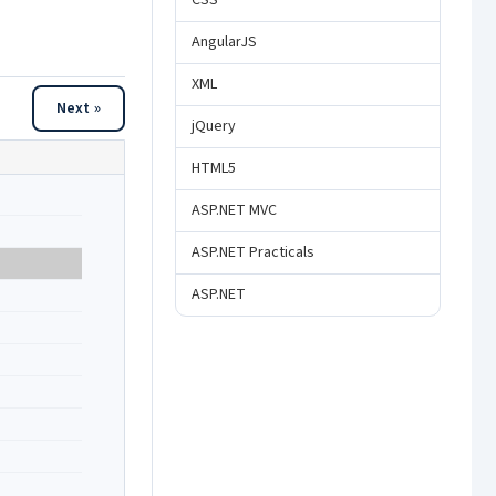
CSS
AngularJS
XML
Next »
jQuery
HTML5
ASP.NET MVC
ASP.NET Practicals
ASP.NET