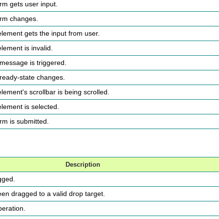
orm gets user input.
form changes.
element gets the input from user.
lement is invalid.
 message is triggered.
 ready-state changes.
element's scrollbar is being scrolled.
element is selected.
orm is submitted.
Description
gged.
en dragged to a valid drop target.
peration.