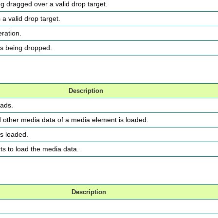
ng dragged over a valid drop target.
a valid drop target.
eration.
is being dropped.
Description
oads.
d other media data of a media element is loaded.
is loaded.
rts to load the media data.
Description