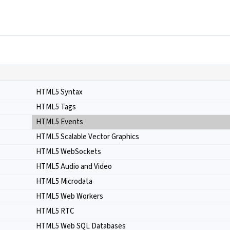
HTML5 Syntax
HTML5 Tags
HTML5 Events
HTML5 Scalable Vector Graphics
HTML5 WebSockets
HTML5 Audio and Video
HTML5 Microdata
HTML5 Web Workers
HTML5 RTC
HTML5 Web SQL Databases