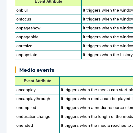
Event Attribute
onblur
It triggers when the windo
onfocus
It triggers when the windo
onpageshow
It triggers when the windo
onpagehide
It triggers when the windo
onresize
It triggers when the window
onpopstate
It triggers when the histo
Media events
Event Attribute
oncanplay
It triggers when the media can start pla
oncanplaythrough
It triggers when media can be played ti
onemptied
It triggers when a media resource el
ondurationchange
It triggers when the length of the med
onended
It triggers when the media reaches to