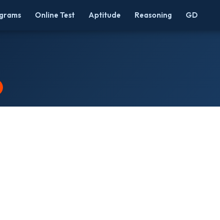
grams
Online Test
Aptitude
Reasoning
GD