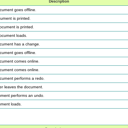
Description
ocument goes offline.
cument is printed.
document is printed.
 document loads.
document has a change.
ocument goes offline.
document comes online.
document comes online.
ocument performs a redo.
ser leaves the document.
cument performs an undo.
ument loads.