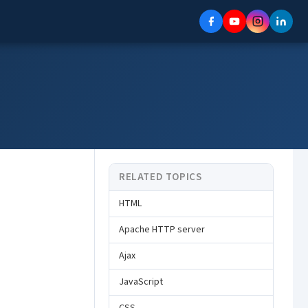
RELATED TOPICS
HTML
Apache HTTP server
Ajax
JavaScript