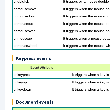
ondblclick
It triggers on a mouse double-
onmousemove
It triggers when the mouse po
onmousedown
It triggers when the mouse but
onmouseout
It triggers when the mouse po
onmouseover
It triggers when the mouse po
onmouseup
It triggers when a mouse butto
onmousewheel
It triggers when the mouse whe
Keypress events
Event Attribute
onkeypress
It triggers when a key i
onkeyup
It triggers when a key is
onkeydown
It triggers when a key is
Document events