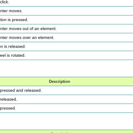
click.
inter moves.
ton is pressed.
inter moves out of an element.
inter moves over an element.
n is released.
el is rotated.
Description
s pressed and released.
 released.
 pressed.