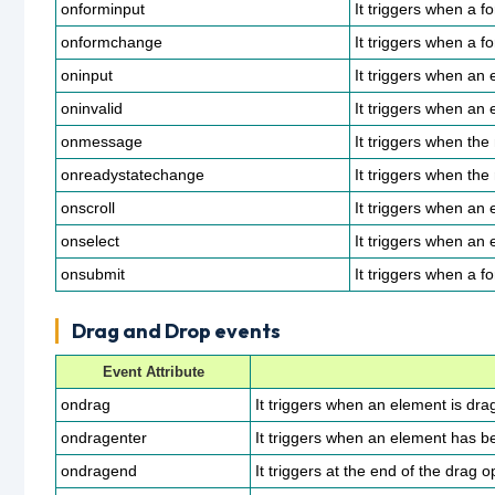
onforminput
It triggers when a f
onformchange
It triggers when a 
oninput
It triggers when an 
oninvalid
It triggers when an e
onmessage
It triggers when the
onreadystatechange
It triggers when the
onscroll
It triggers when an 
onselect
It triggers when an 
onsubmit
It triggers when a f
Drag and Drop events
Event Attribute
ondrag
It triggers when an element is dra
ondragenter
It triggers when an element has be
ondragend
It triggers at the end of the drag o