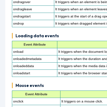
ondragover
It triggers when an element is bei
ondragleave
It triggers when an element leaves 
ondragstart
It triggers at the start of a drag op
ondrop
It triggers when dragged element 
Loading data events
Event Attribute
onload
It triggers when the document l
onloadedmetadata
It triggers when the duration an
onloadeddata
It triggers when the media data 
onloadstart
It triggers when the browser sta
Mouse events
Event Attribute
onclick
It triggers on a mouse click.