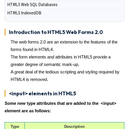
HTML5 Web SQL Databases
HTML5 IndexedDB
Introduction to HTML5 Web Forms 2.0
The web forms 2.0 are an extension to the features of the
forms found in HTML4.
The form elements and attributes in HTML5 provide a
greater degree of semantic mark-up.
A great deal of the tedious scripting and styling required by
HTML4 is removed.
<input> elements in HTML5
Some new type attributes that are added to the <input>
element are as follows:
Type
Description