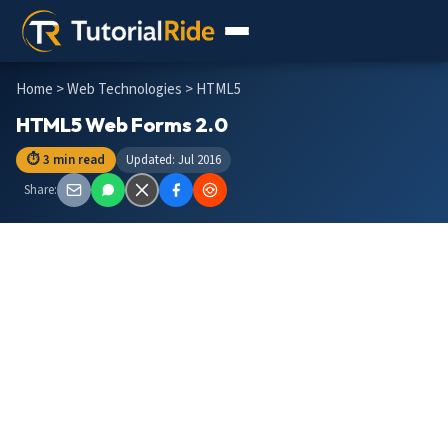
Home
>
Web Technologies
> HTML5
HTML5 Web Forms 2.0
⏱ 3 min read
Updated: Jul 2016
Share: