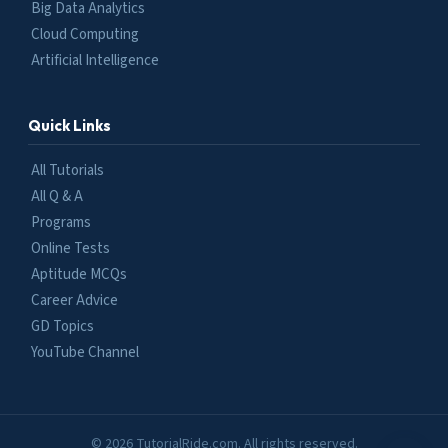
Big Data Analytics
Cloud Computing
Artificial Intelligence
Quick Links
All Tutorials
All Q & A
Programs
Online Tests
Aptitude MCQs
Career Advice
GD Topics
YouTube Channel
© 2026 TutorialRide.com. All rights reserved.