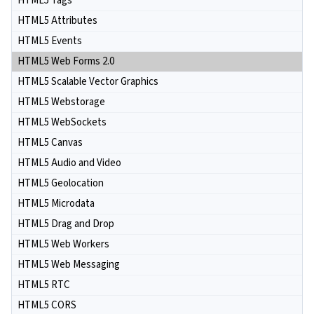
HTML5 Tags
HTML5 Attributes
HTML5 Events
HTML5 Web Forms 2.0
HTML5 Scalable Vector Graphics
HTML5 Webstorage
HTML5 WebSockets
HTML5 Canvas
HTML5 Audio and Video
HTML5 Geolocation
HTML5 Microdata
HTML5 Drag and Drop
HTML5 Web Workers
HTML5 Web Messaging
HTML5 RTC
HTML5 CORS