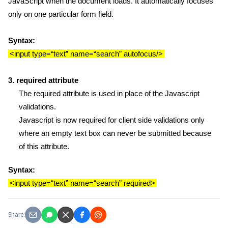
JavaScript when the document loads. It automatically focuses
only on one particular form field.
Syntax:
<input type=“text” name=“search” autofocus/>
3. required attribute
The required attribute is used in place of the Javascript
validations.
Javascript is now required for client side validations only
where an empty text box can never be submitted because
of this attribute.
Syntax:
<input type=“text” name=“search” required>
Share: