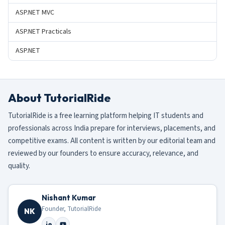
ASP.NET MVC
ASP.NET Practicals
ASP.NET
About TutorialRide
TutorialRide is a free learning platform helping IT students and
professionals across India prepare for interviews, placements, and
competitive exams. All content is written by our editorial team and
reviewed by our founders to ensure accuracy, relevance, and
quality.
Nishant Kumar
Founder, TutorialRide
NK