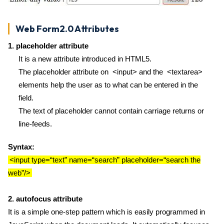
Web Form2.0 Attributes
1. placeholder attribute
It is a new attribute introduced in HTML5.
The placeholder attribute on <input> and the <textarea>
elements help the user as to what can be entered in the
field.
The text of placeholder cannot contain carriage returns or
line-feeds.
Syntax:
<input type=“text” name=“search” placeholder=“search the
web”/>
2. autofocus attribute
It is a simple one-step pattern which is easily programmed in