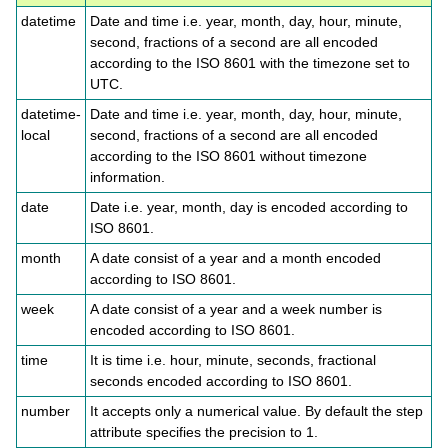
datetime
Date and time i.e. year, month, day, hour, minute,
second, fractions of a second are all encoded
according to the ISO 8601 with the timezone set to
UTC.
datetime-
Date and time i.e. year, month, day, hour, minute,
local
second, fractions of a second are all encoded
according to the ISO 8601 without timezone
information.
date
Date i.e. year, month, day is encoded according to
ISO 8601.
month
A date consist of a year and a month encoded
according to ISO 8601.
week
A date consist of a year and a week number is
encoded according to ISO 8601.
time
It is time i.e. hour, minute, seconds, fractional
seconds encoded according to ISO 8601.
number
It accepts only a numerical value. By default the step
attribute specifies the precision to 1.