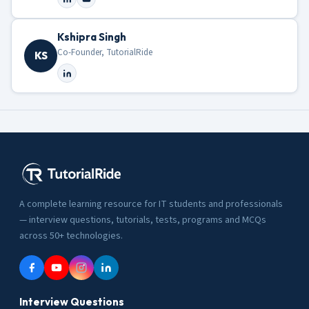
Kshipra Singh
Co-Founder, TutorialRide
KS
A complete learning resource for IT students and professionals
— interview questions, tutorials, tests, programs and MCQs
across 50+ technologies.
Interview Questions