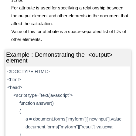
For attribute is used for specifying a relationship between
the output element and other elements in the document that
affect the calculation.
Value of this for attribute is a space-separated list of IDs of
other elements.
Example : Demonstrating the <output>
element
<!DOCTYPE HTML>
<html>
<head>
<script type="text/javascript">
function answer()
{
a = document.forms["myform"]["newinput"].value;
document.forms["myform"]["result"].value=a;
}