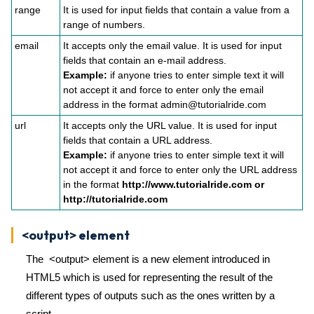
range
It is used for input fields that contain a value from a
range of numbers.
email
It accepts only the email value. It is used for input
fields that contain an e-mail address.
Example:
if anyone tries to enter simple text it will
not accept it and force to enter only the email
address in the format admin@tutorialride.com
url
It accepts only the URL value. It is used for input
fields that contain a URL address.
Example:
if anyone tries to enter simple text it will
not accept it and force to enter only the URL address
in the format
http://www.tutorialride.com or
http://tutorialride.com
<output> element
The <output> element is a new element introduced in
HTML5 which is used for representing the result of the
different types of outputs such as the ones written by a
script.