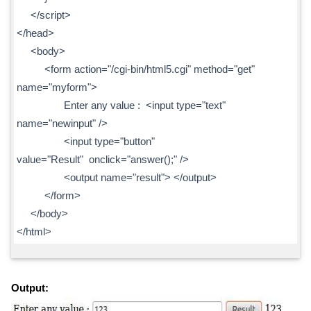
</script>
</head>
<body>
<form action="/cgi-bin/html5.cgi" method="get"
name="myform">
Enter any value : <input type="text"
name="newinput" />
<input type="button"
value="Result" onclick="answer();" />
<output name="result"> </output>
</form>
</body>
</html>
Output: