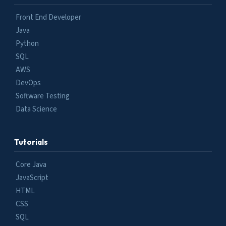
Front End Developer
Java
Python
SQL
AWS
DevOps
Software Testing
Data Science
Tutorials
Core Java
JavaScript
HTML
CSS
SQL