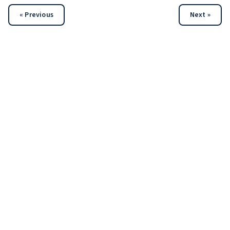
« Previous
Next »