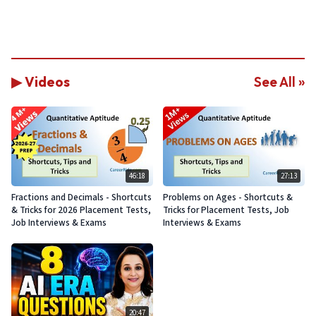
▶ Videos
See All »
46:18
27:13
Fractions and Decimals - Shortcuts
Problems on Ages - Shortcuts &
& Tricks for 2026 Placement Tests,
Tricks for Placement Tests, Job
Job Interviews & Exams
Interviews & Exams
20:47