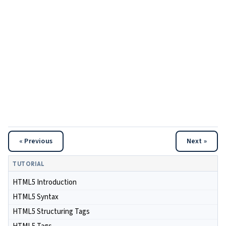
« Previous
Next »
TUTORIAL
HTML5 Introduction
HTML5 Syntax
HTML5 Structuring Tags