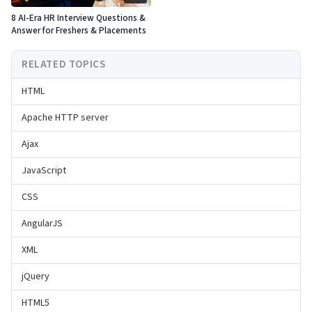
8 AI-Era HR Interview Questions &
Answer for Freshers & Placements
RELATED TOPICS
HTML
Apache HTTP server
Ajax
JavaScript
CSS
AngularJS
XML
jQuery
HTML5