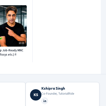
10:21
ep Job-Ready MNC
sys etc.) !!
Kshipra Singh
Co-Founder, TutorialRide
KS