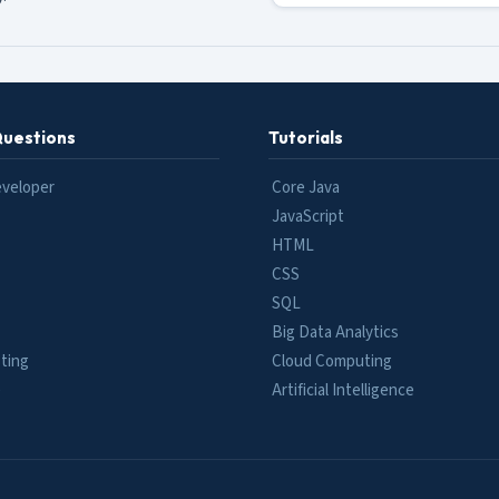
Questions
Tutorials
eveloper
Core Java
JavaScript
HTML
CSS
SQL
Big Data Analytics
ting
Cloud Computing
e
Artificial Intelligence