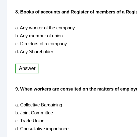
8. Books of accounts and Register of members of a Regis
a. Any worker of the company
b. Any member of union
c. Directors of a company
d. Any Shareholder
Answer
9. When workers are consulted on the matters of employee
a. Collective Bargaining
b. Joint Committee
c. Trade Union
d. Consultative importance