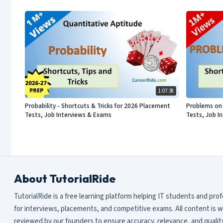
1:07:38
Probability - Shortcuts & Tricks for 2026 Placement
Problems on 
Tests, Job Interviews & Exams
Tests, Job I
About TutorialRide
TutorialRide is a free learning platform helping IT students and pro
for interviews, placements, and competitive exams. All content is w
reviewed by our founders to ensure accuracy, relevance, and quality