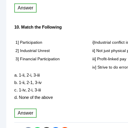
Answer
10. Match the Following
1] Participation
i]Industrial conflic
2] Industrial Unrest
ii] Not just physic
3] Financial Participation
iii] Profit-linked pay
iv] Strive to do erro
a. 1-ii, 2-i, 3-iii
b. 1-ii, 2-1, 3-iv
c. 1-iv, 2-i, 3-iii
d. None of the above
Answer