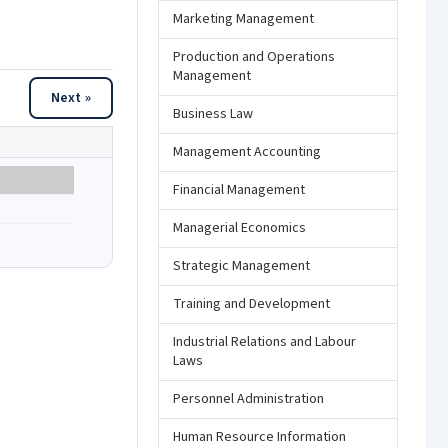
Marketing Management
Production and Operations
Management
Next »
Business Law
Management Accounting
Financial Management
Managerial Economics
Strategic Management
Training and Development
Industrial Relations and Labour
Laws
Personnel Administration
Human Resource Information