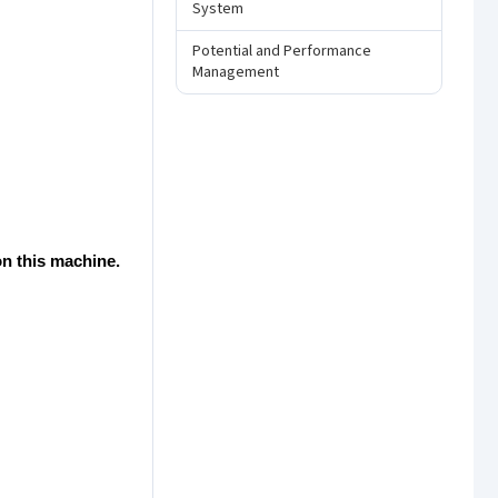
System
Potential and Performance
Management
n this machine.