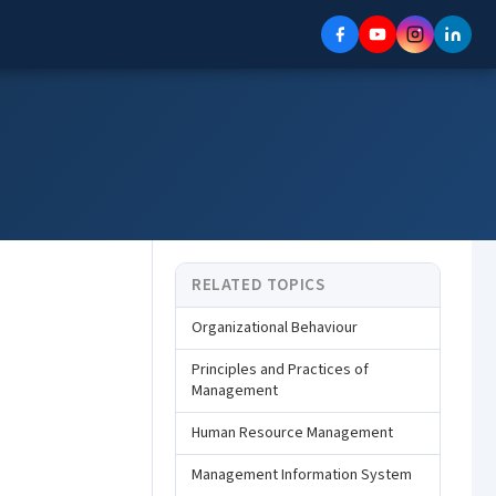
RELATED TOPICS
Organizational Behaviour
Principles and Practices of
Management
Human Resource Management
Management Information System