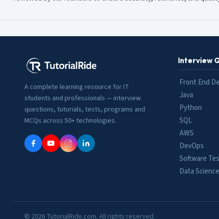
Interview 
Front End D
A complete learning resource for IT
Java
students and professionals — interview
Python
questions, tutorials, tests, programs and
SQL
MCQs across 50+ technologies.
AWS
DevOps
Software Tes
Data Scienc
© 2026 TutorialRide.com. All rights reserved.