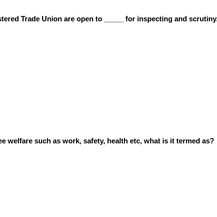
tered Trade Union are open to _____ for inspecting and scrutiny
 welfare such as work, safety, health etc, what is it termed as?