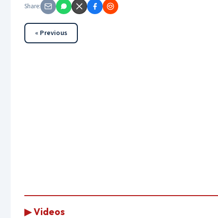
Share:
« Previous
▶ Videos