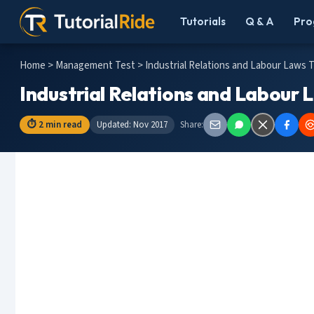
Tutorials
Q & A
Pro
Home
>
Management Test
> Industrial Relations and Labour Laws 
Industrial Relations and Labour 
⏱ 2 min read
Updated: Nov 2017
Share: