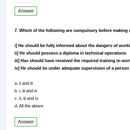
Answer
7. Which of the following are compulsory before makin
i] He should be fully informed about the dangers of work
ii] He should possess a diploma in technical operations
iii] Has should have received the required training to wo
iv] He should be under adequate supervision of a perso
a. ii and iii
b. i, iii and iv
c. ii, iii and iv
d. All the above
Answer