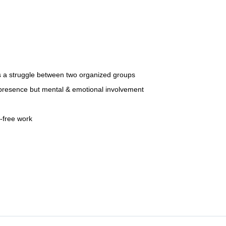
t is a struggle between two organized groups
al presence but mental & emotional involvement
r-free work