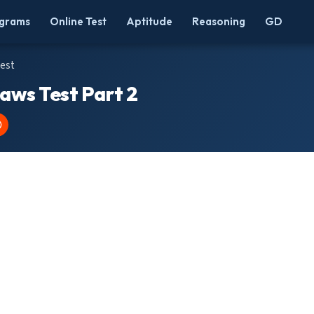
grams
Online Test
Aptitude
Reasoning
GD
Test
Laws Test Part 2