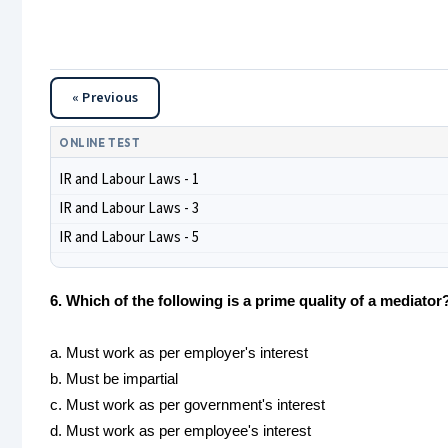
« Previous
ONLINE TEST
IR and Labour Laws - 1
IR and Labour Laws - 3
IR and Labour Laws - 5
6. Which of the following is a prime quality of a mediator
a. Must work as per employer's interest
b. Must be impartial
c. Must work as per government's interest
d. Must work as per employee's interest