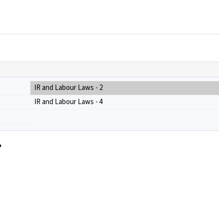
IR and Labour Laws - 2
IR and Labour Laws - 4
?