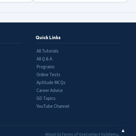
Quick Links
All Tutorials
All Q & A
Programs
Online Tests
Aptitude MCQs
Career Advice
GD Topics
YouTube Channel
▲
About Us
Terms of Use
Contact Us
Sitemap