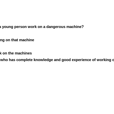
g a young person work on a dangerous machine?
ing on that machine
rk on the machines
n who has complete knowledge and good experience of working o