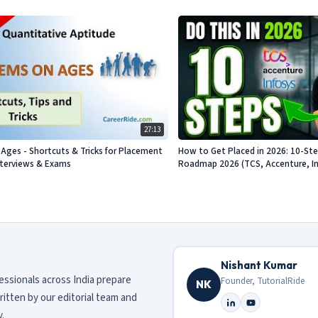
27:13
Ages - Shortcuts & Tricks for Placement
How to Get Placed in 2026: 10-St
nterviews & Exams
Roadmap 2026 (TCS, Accenture, Info
Nishant Kumar
fessionals across India prepare
Founder, TutorialRide
NK
ritten by our editorial team and
.