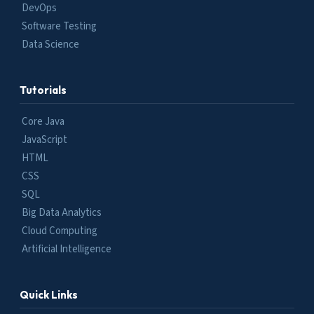
DevOps
Software Testing
Data Science
Tutorials
Core Java
JavaScript
HTML
CSS
SQL
Big Data Analytics
Cloud Computing
Artificial Intelligence
Quick Links