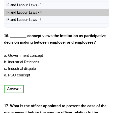
IR and Labour Laws - 3
IR and Labour Laws - 4
IR and Labour Laws - 5
16. ________ concept views the institution as participative
decision making between employer and employees?
a. Government concept
b. Industrial Relations
c. Industrial dispute
d. PSU concept
Answer
17. What is the officer appointed to present the case of the
management before the enquiry officer relating to the