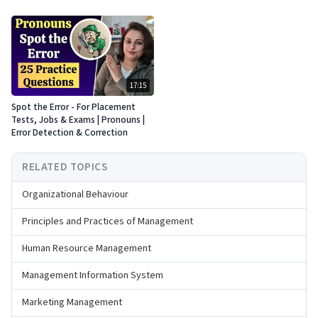
17:15
Spot the Error - For Placement
Tests, Jobs & Exams | Pronouns |
Error Detection & Correction
RELATED TOPICS
Organizational Behaviour
Principles and Practices of Management
Human Resource Management
Management Information System
Marketing Management