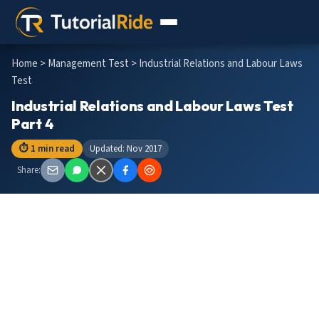
Home
>
Management Test
> Industrial Relations and Labour Laws
Test
Industrial Relations and Labour Laws Test
Part 4
⏱ 1 min read
Updated: Nov 2017
Share: