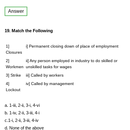
Answer
19. Match the Following
1]
i] Permanent closing down of place of employment
Closures
2]
ii] Any person employed in industry to do skilled or
Workmen
unskilled tasks for wages
3] Strike
iii] Called by workers
4]
iv] Called by management
Lockout
a. 1-iii, 2-ii, 3-i, 4-vi
b. 1-iv, 2-ii, 3-iii, 4-i
c.1-i, 2-ii, 3-iii, 4-iv
d. None of the above