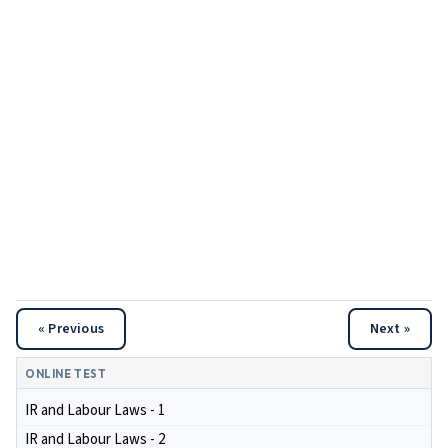
« Previous
Next »
ONLINE TEST
IR and Labour Laws - 1
IR and Labour Laws - 2