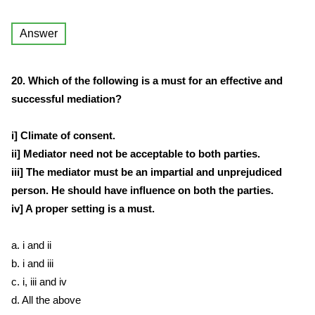
Answer
20. Which of the following is a must for an effective and
successful mediation?
i] Climate of consent.
ii] Mediator need not be acceptable to both parties.
iii] The mediator must be an impartial and unprejudiced
person. He should have influence on both the parties.
iv] A proper setting is a must.
a. i and ii
b. i and iii
c. i, iii and iv
d. All the above