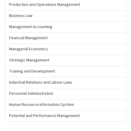
Production and Operations Management
Business Law
Management Accounting
Financial Management
Managerial Economics
Strategic Management
Training and Development
Industrial Relations and Labour Laws
Personnel Administration
Human Resource Information System
Potential and Performance Management