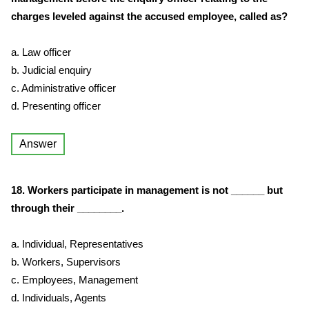
charges leveled against the accused employee, called as?
a. Law officer
b. Judicial enquiry
c. Administrative officer
d. Presenting officer
Answer
18. Workers participate in management is not ______ but
through their ________.
a. Individual, Representatives
b. Workers, Supervisors
c. Employees, Management
d. Individuals, Agents