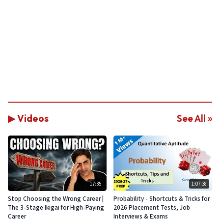
▶ Videos
See All »
17:35
1:07:38
Stop Choosing the Wrong Career |
Probability - Shortcuts & Tricks for
The 3-Stage Ikigai for High-Paying
2026 Placement Tests, Job
Career
Interviews & Exams