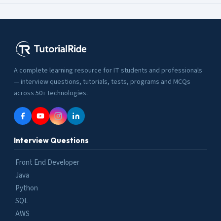
A complete learning resource for IT students and professionals
— interview questions, tutorials, tests, programs and MCQs
across 50+ technologies.
Interview Questions
Front End Developer
Java
Python
SQL
AWS