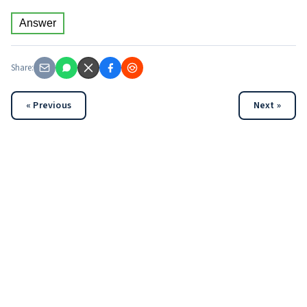
Answer
Share:
« Previous
Next »