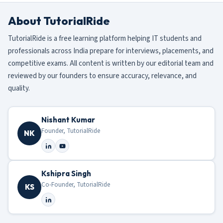
About TutorialRide
TutorialRide is a free learning platform helping IT students and
professionals across India prepare for interviews, placements, and
competitive exams. All content is written by our editorial team and
reviewed by our founders to ensure accuracy, relevance, and
quality.
Nishant Kumar
Founder, TutorialRide
NK
Kshipra Singh
Co-Founder, TutorialRide
KS