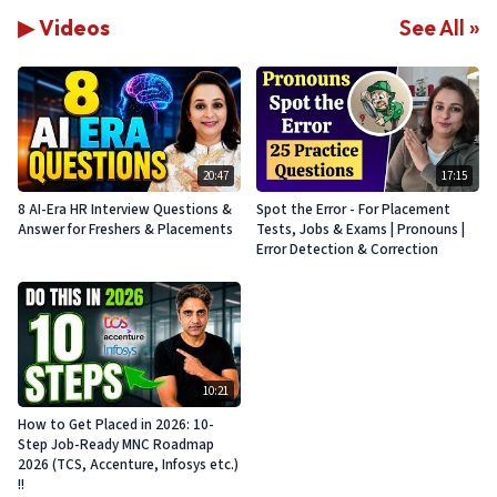
▶ Videos
See All »
20:47
17:15
8 AI-Era HR Interview Questions &
Spot the Error - For Placement
Answer for Freshers & Placements
Tests, Jobs & Exams | Pronouns |
Error Detection & Correction
10:21
How to Get Placed in 2026: 10-
Step Job-Ready MNC Roadmap
2026 (TCS, Accenture, Infosys etc.)
!!