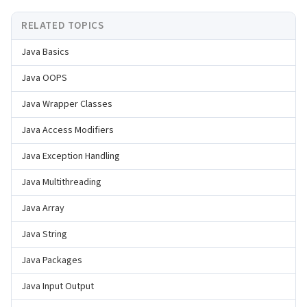
RELATED TOPICS
Java Basics
Java OOPS
Java Wrapper Classes
Java Access Modifiers
Java Exception Handling
Java Multithreading
Java Array
Java String
Java Packages
Java Input Output