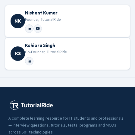
Nishant Kumar
Founder, TutorialRide
NK
Kshipra Singh
Co-Founder, TutorialRide
KS
A complete learning resource for IT students and professionals
— interview questions, tutorials, tests, programs and MCQs
across 50+ technologies.