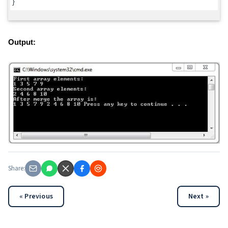
}
Output:
Share:
« Previous
Next »