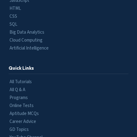
JavaScript
HTML
CSS
SQL
Big Data Analytics
Cloud Computing
Artificial Intelligence
Quick Links
All Tutorials
All Q & A
Programs
Online Tests
Aptitude MCQs
Career Advice
GD Topics