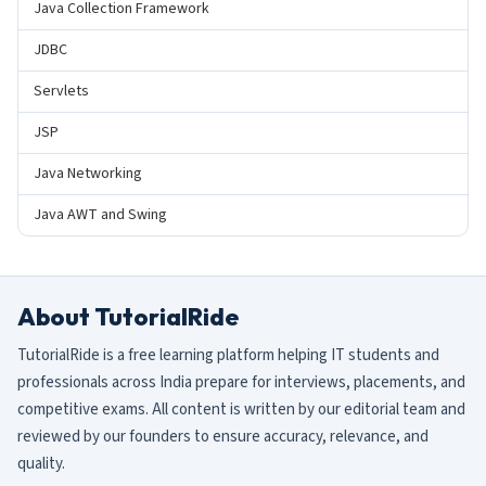
Java Collection Framework
JDBC
Servlets
JSP
Java Networking
Java AWT and Swing
About TutorialRide
TutorialRide is a free learning platform helping IT students and
professionals across India prepare for interviews, placements, and
competitive exams. All content is written by our editorial team and
reviewed by our founders to ensure accuracy, relevance, and
quality.