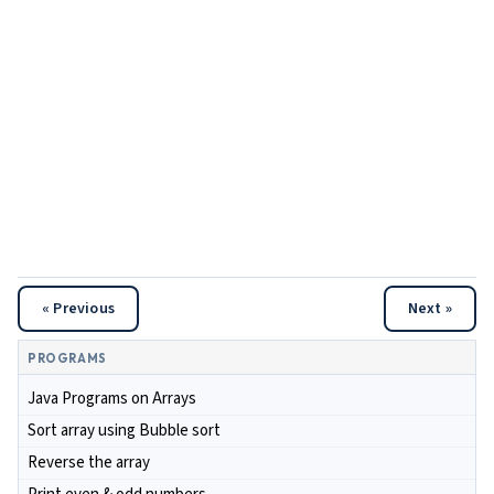
« Previous
Next »
PROGRAMS
Java Programs on Arrays
Sort array using Bubble sort
Reverse the array