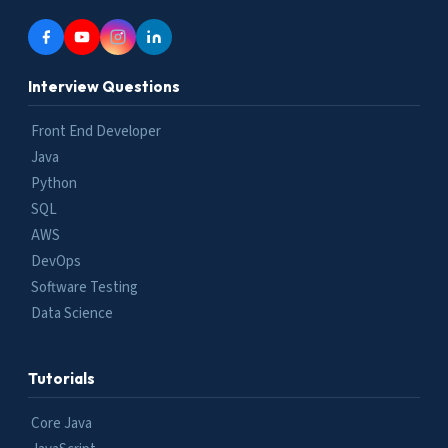
Interview Questions
Front End Developer
Java
Python
SQL
AWS
DevOps
Software Testing
Data Science
Tutorials
Core Java