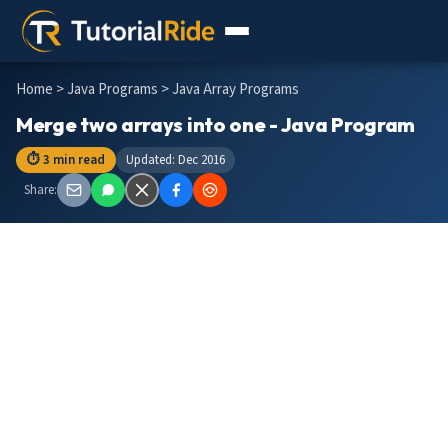
Home
>
Java Programs
> Java Array Programs
Merge two arrays into one - Java Program
⏱ 3 min read
Updated: Dec 2016
Share: