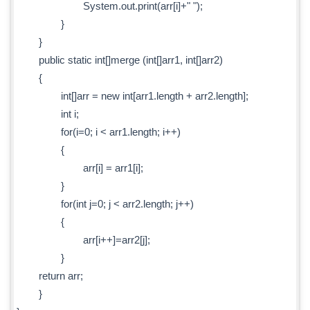
System.out.print(arr[i]+" ");
}
}
public static int[]merge (int[]arr1, int[]arr2)
{
int[]arr = new int[arr1.length + arr2.length];
int i;
for(i=0; i < arr1.length; i++)
{
arr[i] = arr1[i];
}
for(int j=0; j < arr2.length; j++)
{
arr[i++]=arr2[j];
}
return arr;
}