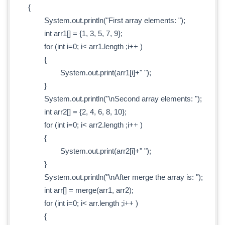
{
System.out.println("First array elements: ");
int arr1[] = {1, 3, 5, 7, 9};
for (int i=0; i< arr1.length ;i++ )
{
System.out.print(arr1[i]+" ");
}
System.out.println("\nSecond array elements: ");
int arr2[] = {2, 4, 6, 8, 10};
for (int i=0; i< arr2.length ;i++ )
{
System.out.print(arr2[i]+" ");
}
System.out.println("\nAfter merge the array is: ");
int arr[] = merge(arr1, arr2);
for (int i=0; i< arr.length ;i++ )
{