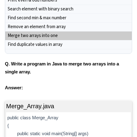
Print even & odd numbers
Search element with binary search
Find second min & max number
Remove an element from array
Merge two arrays into one
Find duplicate values in array
Q. Write a program in Java to merge two arrays into a
single array.
Answer:
Merge_Array.java
public class Merge_Array
{
public static void main(String[] args)