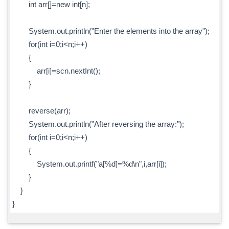
int arr[]=new int[n];
System.out.println("Enter the elements into the array");
for(int i=0;i<n;i++)
{
arr[i]=scn.nextInt();
}
reverse(arr);
System.out.println("After reversing the array:");
for(int i=0;i<n;i++)
{
System.out.printf("a[%d]=%d\n",i,arr[i]);
}
}
}