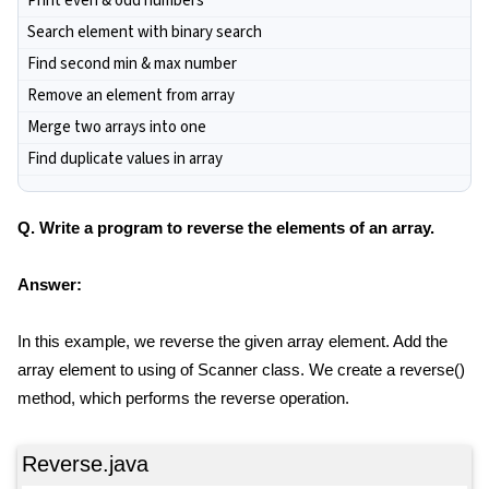
Print even & odd numbers
Search element with binary search
Find second min & max number
Remove an element from array
Merge two arrays into one
Find duplicate values in array
Q. Write a program to reverse the elements of an array.
Answer:
In this example, we reverse the given array element. Add the
array element to using of Scanner class. We create a reverse()
method, which performs the reverse operation.
Reverse.java