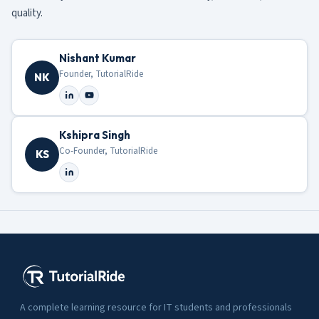
quality.
Nishant Kumar
Founder, TutorialRide
NK
Kshipra Singh
Co-Founder, TutorialRide
KS
A complete learning resource for IT students and professionals