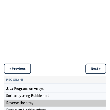
« Previous
Next »
PROGRAMS
Java Programs on Arrays
Sort array using Bubble sort
Reverse the array