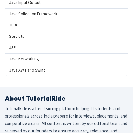
Java Input Output
Java Collection Framework
JDBC
Servlets
JSP
Java Networking
Java AWT and Swing
About TutorialRide
TutorialRide is a free learning platform helping IT students and
professionals across India prepare for interviews, placements, and
competitive exams. All content is written by our editorial team and
reviewed by our founders to ensure accuracy, relevance, and