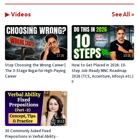
▶ Videos
See All »
17:35
10:21
Stop Choosing the Wrong Career |
How to Get Placed in 2026: 10-
The 3-Stage Ikigai for High-Paying
Step Job-Ready MNC Roadmap
Career
2026 (TCS, Accenture, Infosys etc.)
!!
30:13
30 Commonly Asked Fixed
Prepositions in Verbal Ability -