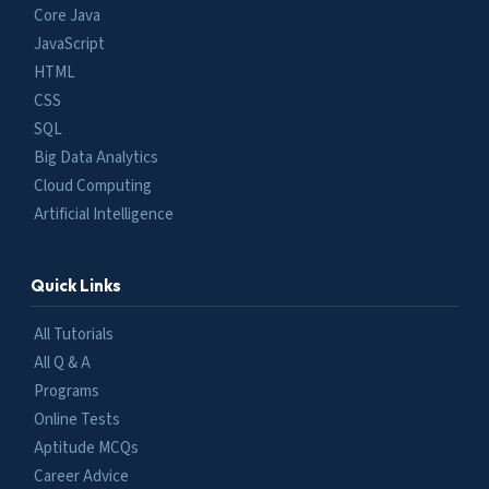
Core Java
JavaScript
HTML
CSS
SQL
Big Data Analytics
Cloud Computing
Artificial Intelligence
Quick Links
All Tutorials
All Q & A
Programs
Online Tests
Aptitude MCQs
Career Advice