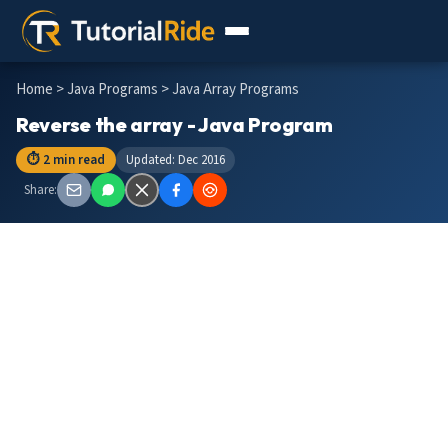
Home
>
Java Programs
> Java Array Programs
Reverse the array - Java Program
⏱ 2 min read
Updated: Dec 2016
Share: