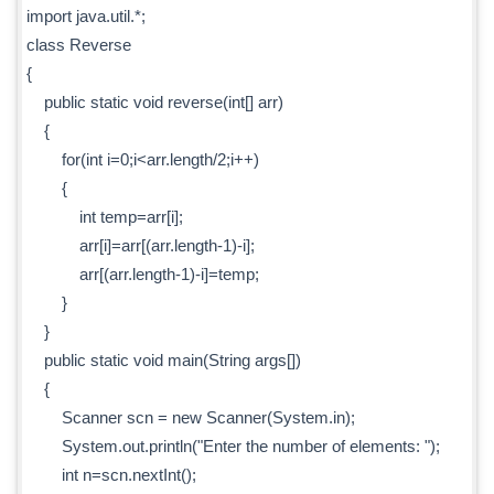
import java.util.*;
class Reverse
{
public static void reverse(int[] arr)
{
for(int i=0;i<arr.length/2;i++)
{
int temp=arr[i];
arr[i]=arr[(arr.length-1)-i];
arr[(arr.length-1)-i]=temp;
}
}
public static void main(String args[])
{
Scanner scn = new Scanner(System.in);
System.out.println("Enter the number of elements: ");
int n=scn.nextInt();