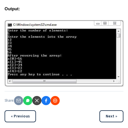
Output:
Share:
« Previous
Next »