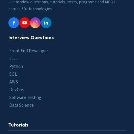
— interview questions, tutorials, tests, programs and MCQs
across 50+ technologies.
Interview Questions
Front End Developer
Java
Python
SQL
AWS
DevOps
Software Testing
Data Science
Tutorials