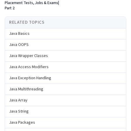
Placement Tests, Jobs & Exams|
Part 2
RELATED TOPICS
Java Basics
Java OOPS
Java Wrapper Classes
Java Access Modifiers
Java Exception Handling
Java Multithreading
Java Array
Java String
Java Packages