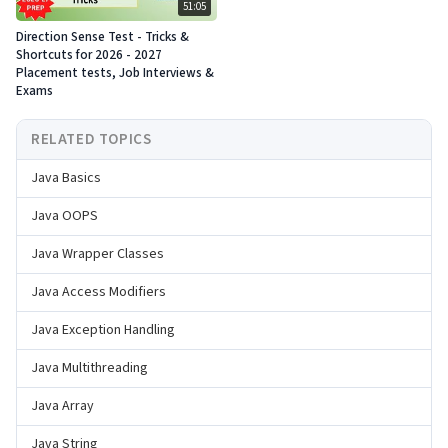
51:05
Direction Sense Test - Tricks &
Shortcuts for 2026 - 2027
Placement tests, Job Interviews &
Exams
RELATED TOPICS
Java Basics
Java OOPS
Java Wrapper Classes
Java Access Modifiers
Java Exception Handling
Java Multithreading
Java Array
Java String