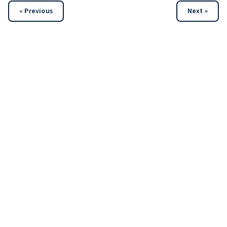
« Previous
Next »