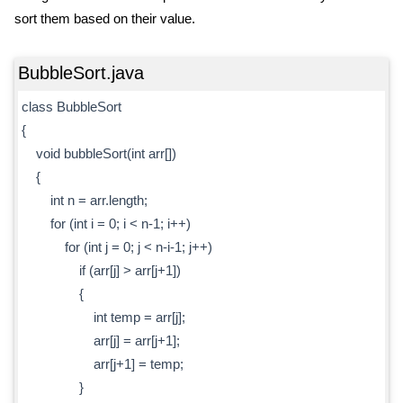
sort them based on their value.
BubbleSort.java
class BubbleSort
{
void bubbleSort(int arr[])
{
int n = arr.length;
for (int i = 0; i < n-1; i++)
for (int j = 0; j < n-i-1; j++)
if (arr[j] > arr[j+1])
{
int temp = arr[j];
arr[j] = arr[j+1];
arr[j+1] = temp;
}