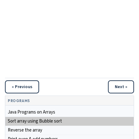
« Previous
Next »
PROGRAMS
Java Programs on Arrays
Sort array using Bubble sort
Reverse the array