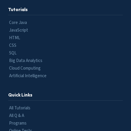
Tutorials
Core Java
JavaScript
HTML
CSS
SQL
Big Data Analytics
Cloud Computing
Artificial Intelligence
Quick Links
All Tutorials
All Q & A
Programs
Online Tests