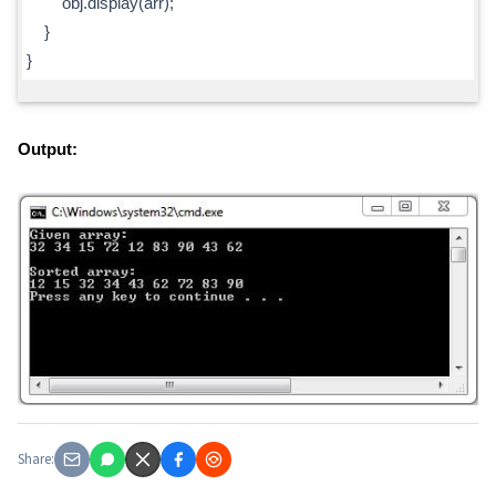
obj.display(arr);
}
}
Output:
Share: