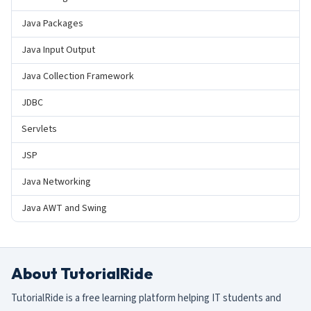
Java Packages
Java Input Output
Java Collection Framework
JDBC
Servlets
JSP
Java Networking
Java AWT and Swing
About TutorialRide
TutorialRide is a free learning platform helping IT students and