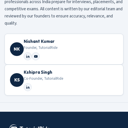
professionals across India prepare for interviews, placements, and
competitive exams. All content is written by our editorial team and
reviewed by our founders to ensure accuracy, relevance, and
quality.
Nishant Kumar
Founder, TutorialRide
NK
Kshipra Singh
Co-Founder, TutorialRide
KS