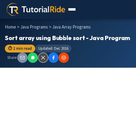
Home
>
Java Programs
> Java Array Programs
Sort array using Bubble sort - Java Program
⏱ 2 min read
Updated: Dec 2016
Share: