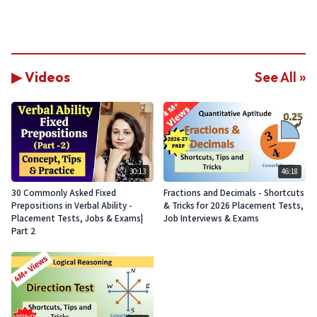
▶ Videos
See All »
30:13
46:18
30 Commonly Asked Fixed
Fractions and Decimals - Shortcuts
Prepositions in Verbal Ability -
& Tricks for 2026 Placement Tests,
Placement Tests, Jobs & Exams|
Job Interviews & Exams
Part 2