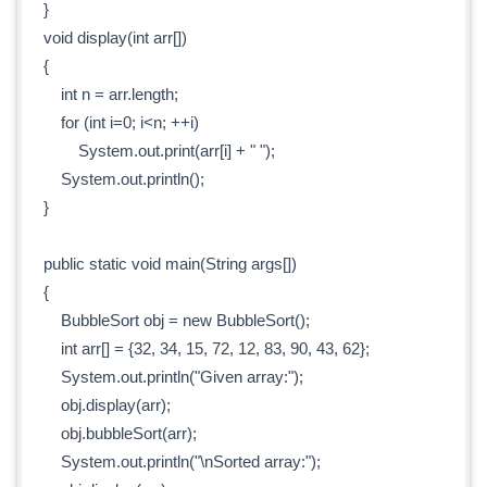
}
void display(int arr[])
{
int n = arr.length;
for (int i=0; i<n; ++i)
System.out.print(arr[i] + " ");
System.out.println();
}
public static void main(String args[])
{
BubbleSort obj = new BubbleSort();
int arr[] = {32, 34, 15, 72, 12, 83, 90, 43, 62};
System.out.println("Given array:");
obj.display(arr);
obj.bubbleSort(arr);
System.out.println("\nSorted array:");