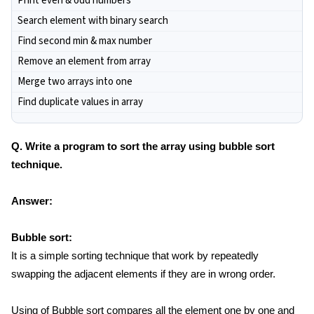
Print even & odd numbers
Search element with binary search
Find second min & max number
Remove an element from array
Merge two arrays into one
Find duplicate values in array
Q. Write a program to sort the array using bubble sort
technique.
Answer:
Bubble sort:
It is a simple sorting technique that work by repeatedly
swapping the adjacent elements if they are in wrong order.
Using of Bubble sort compares all the element one by one and