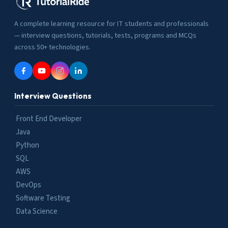
A complete learning resource for IT students and professionals
— interview questions, tutorials, tests, programs and MCQs
across 50+ technologies.
Interview Questions
Front End Developer
Java
Python
SQL
AWS
DevOps
Software Testing
Data Science