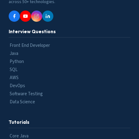
across 50+ technologies.
Interview Questions
Front End Developer
Java
Python
SQL
AWS
DevOps
Software Testing
Data Science
Tutorials
Core Java