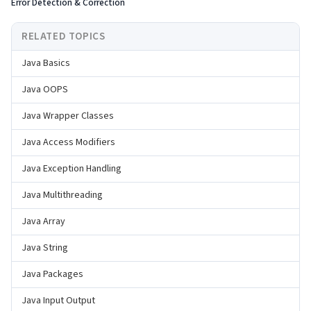
Error Detection & Correction
RELATED TOPICS
Java Basics
Java OOPS
Java Wrapper Classes
Java Access Modifiers
Java Exception Handling
Java Multithreading
Java Array
Java String
Java Packages
Java Input Output