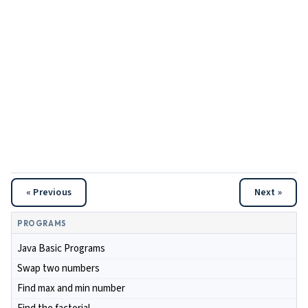
« Previous
Next »
PROGRAMS
Java Basic Programs
Swap two numbers
Find max and min number