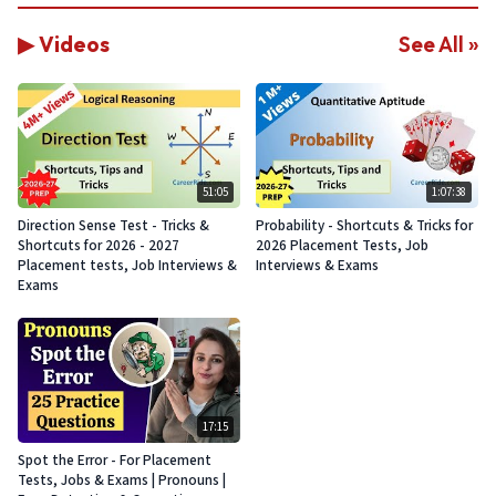
▶ Videos
See All »
51:05
1:07:38
Direction Sense Test - Tricks &
Probability - Shortcuts & Tricks for
Shortcuts for 2026 - 2027
2026 Placement Tests, Job
Placement tests, Job Interviews &
Interviews & Exams
Exams
17:15
Spot the Error - For Placement
Tests, Jobs & Exams | Pronouns |