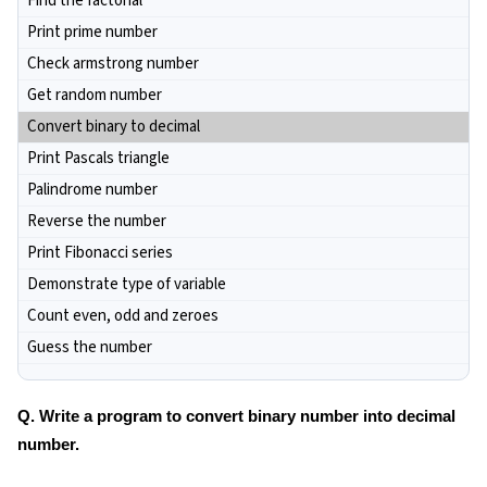
Find the factorial
Print prime number
Check armstrong number
Get random number
Convert binary to decimal
Print Pascals triangle
Palindrome number
Reverse the number
Print Fibonacci series
Demonstrate type of variable
Count even, odd and zeroes
Guess the number
Q. Write a program to convert binary number into decimal
number.