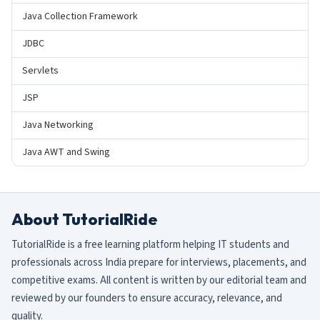
Java Collection Framework
JDBC
Servlets
JSP
Java Networking
Java AWT and Swing
About TutorialRide
TutorialRide is a free learning platform helping IT students and
professionals across India prepare for interviews, placements, and
competitive exams. All content is written by our editorial team and
reviewed by our founders to ensure accuracy, relevance, and
quality.