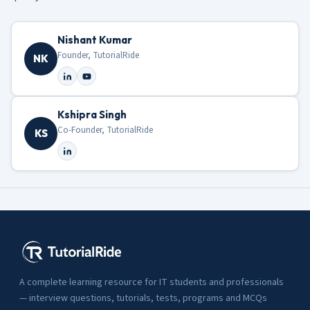
Nishant Kumar
Founder, TutorialRide
NK
Kshipra Singh
Co-Founder, TutorialRide
KS
A complete learning resource for IT students and professionals
— interview questions, tutorials, tests, programs and MCQs