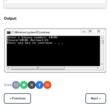
Output:
Share:
« Previous
Next »