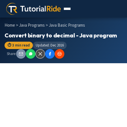
Home
>
Java Programs
> Java Basic Programs
Convert binary to decimal - Java program
⏱ 3 min read
Updated: Dec 2016
Share: