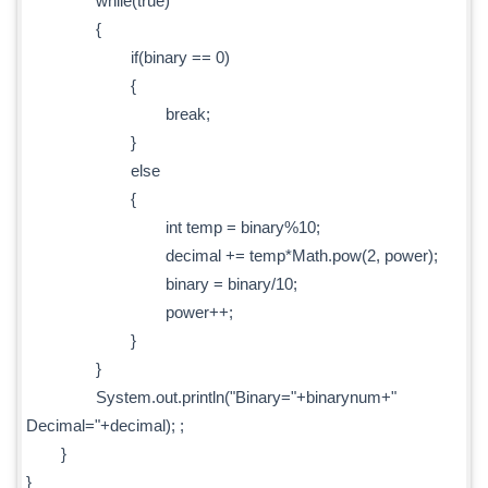
while(true)
{
if(binary == 0)
{
break;
}
else
{
int temp = binary%10;
decimal += temp*Math.pow(2, power);
binary = binary/10;
power++;
}
}
System.out.println("Binary="+binarynum+"
Decimal="+decimal); ;
}
}