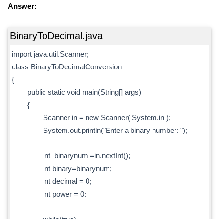
Answer:
BinaryToDecimal.java
import java.util.Scanner;
class BinaryToDecimalConversion
{
public static void main(String[] args)
{
Scanner in = new Scanner( System.in );
System.out.println("Enter a binary number: ");
int binarynum =in.nextInt();
int binary=binarynum;
int decimal = 0;
int power = 0;