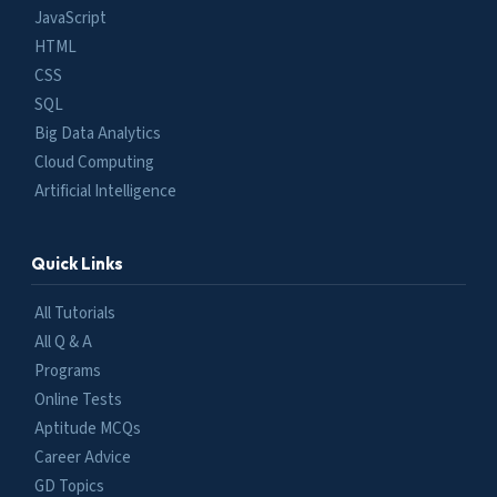
JavaScript
HTML
CSS
SQL
Big Data Analytics
Cloud Computing
Artificial Intelligence
Quick Links
All Tutorials
All Q & A
Programs
Online Tests
Aptitude MCQs
Career Advice
GD Topics