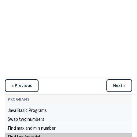
« Previous
Next »
PROGRAMS
Java Basic Programs
Swap two numbers
Find max and min number