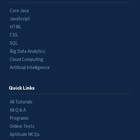
Core Java
JavaScript
HTML
CSS
SQL
Big Data Analytics
Cloud Computing
Artificial Intelligence
Quick Links
All Tutorials
All Q & A
Programs
Online Tests
Aptitude MCQs