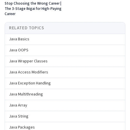
Stop Choosing the Wrong Career |
The 3-Stage Ikigai for High-Paying
Career
RELATED TOPICS
Java Basics
Java OOPS
Java Wrapper Classes
Java Access Modifiers
Java Exception Handling
Java Multithreading
Java Array
Java String
Java Packages