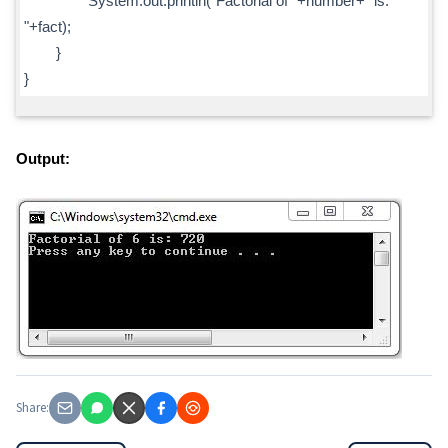
System.out.println("Factorial of "+number+" is:
"+fact);
}
}
Output:
Share: