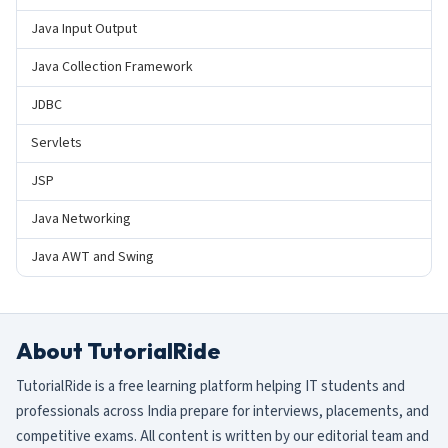
Java Input Output
Java Collection Framework
JDBC
Servlets
JSP
Java Networking
Java AWT and Swing
About TutorialRide
TutorialRide is a free learning platform helping IT students and
professionals across India prepare for interviews, placements, and
competitive exams. All content is written by our editorial team and