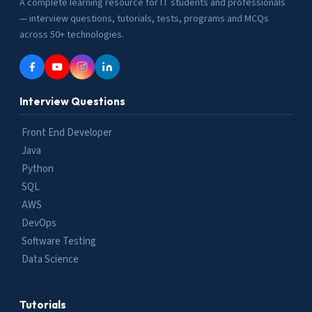
A complete learning resource for IT students and professionals
— interview questions, tutorials, tests, programs and MCQs
across 50+ technologies.
Interview Questions
Front End Developer
Java
Python
SQL
AWS
DevOps
Software Testing
Data Science
Tutorials