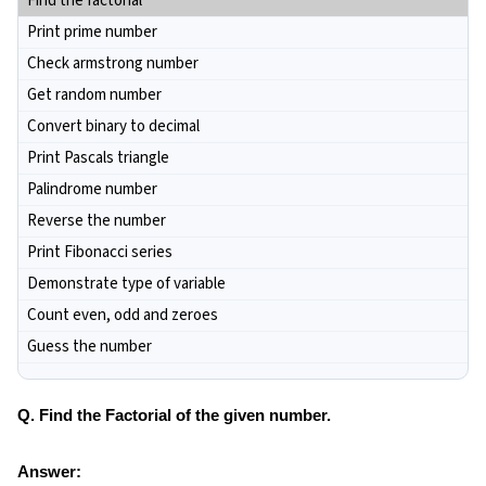
Find the factorial
Print prime number
Check armstrong number
Get random number
Convert binary to decimal
Print Pascals triangle
Palindrome number
Reverse the number
Print Fibonacci series
Demonstrate type of variable
Count even, odd and zeroes
Guess the number
Q. Find the Factorial of the given number.
Answer: