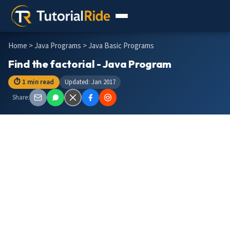
Home
>
Java Programs
> Java Basic Programs
Find the factorial - Java Program
⏱ 1 min read
Updated: Jan 2017
Share: