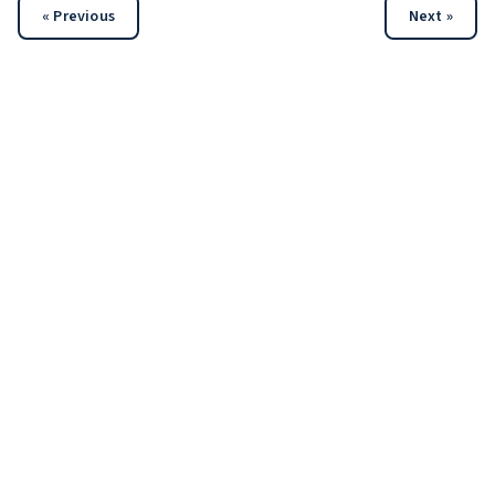
« Previous
Next »