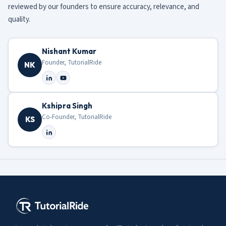
reviewed by our founders to ensure accuracy, relevance, and
quality.
Nishant Kumar
Founder, TutorialRide
NK
Kshipra Singh
Co-Founder, TutorialRide
KS