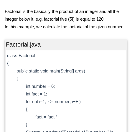
Factorial is the basically the product of an integer and all the
integer below it, e.g. factorial five (5!) is equal to 120.
In this example, we calculate the factorial of the given number.
Factorial.java
class Factorial
{
public static void main(String[] args)
{
int number = 6;
int fact = 1;
for (int i=1; i<= number; i++ )
{
fact = fact *i;
}