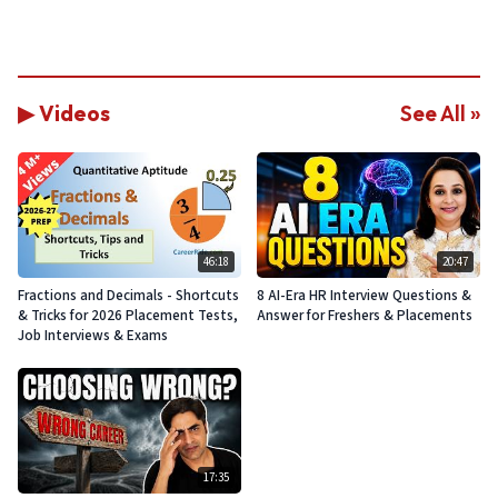
▶ Videos
See All »
46:18
20:47
Fractions and Decimals - Shortcuts
8 AI-Era HR Interview Questions &
& Tricks for 2026 Placement Tests,
Answer for Freshers & Placements
Job Interviews & Exams
17:35