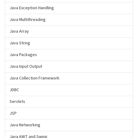
Java Exception Handling
Java Multithreading
Java Array
Java String
Java Packages
Java Input Output
Java Collection Framework
JDBC
Servlets
JSP
Java Networking
Java AWT and Swing