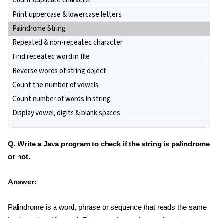
Count duplicate character
Print uppercase & lowercase letters
Palindrome String
Repeated & non-repeated character
Find repeated word in file
Reverse words of string object
Count the number of vowels
Count number of words in string
Display vowel, digits & blank spaces
Q. Write a Java program to check if the string is palindrome
or not.
Answer:
Palindrome is a word, phrase or sequence that reads the same