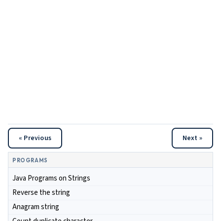
« Previous
Next »
PROGRAMS
Java Programs on Strings
Reverse the string
Anagram string