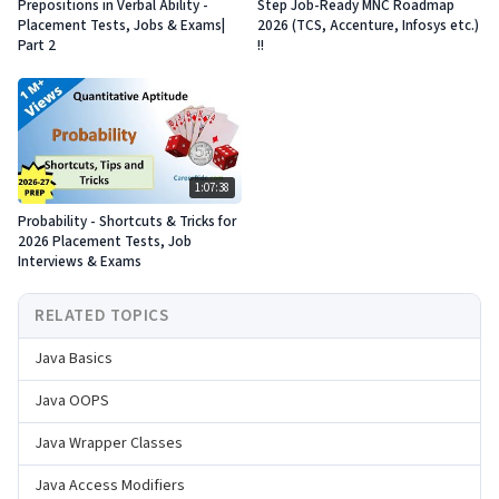
Prepositions in Verbal Ability -
Step Job-Ready MNC Roadmap
Placement Tests, Jobs & Exams|
2026 (TCS, Accenture, Infosys etc.)
Part 2
!!
1:07:38
Probability - Shortcuts & Tricks for
2026 Placement Tests, Job
Interviews & Exams
RELATED TOPICS
Java Basics
Java OOPS
Java Wrapper Classes
Java Access Modifiers