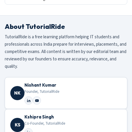
About TutorialRide
TutorialRide is a free learning platform helping IT students and
professionals across India prepare for interviews, placements, and
competitive exams. All content is written by our editorial team and
reviewed by our founders to ensure accuracy, relevance, and
quality.
Nishant Kumar
Founder, TutorialRide
NK
Kshipra Singh
Co-Founder, TutorialRide
KS