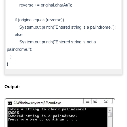
reverse += original.charAt(i);
if (original.equals(reverse))
System.out.println("Entered string is a palindrome.");
else
System.out.println("Entered string is not a
palindrome.");
}
}
Output: