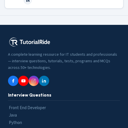
A complete learning resource for IT students and professionals
— interview questions, tutorials, tests, programs and MCQs
across 50+ technologies.
Interview Questions
Front End Developer
Java
Python