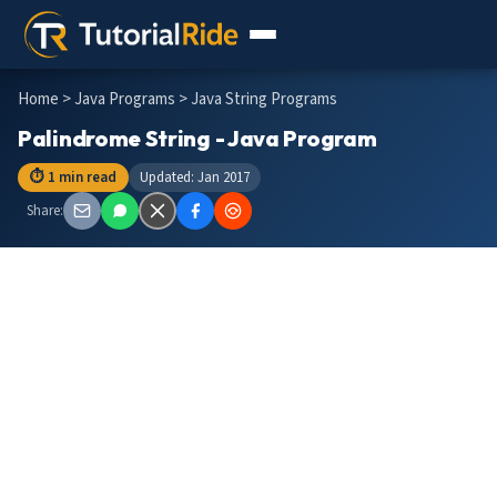
Home
>
Java Programs
> Java String Programs
Palindrome String - Java Program
⏱ 1 min read
Updated: Jan 2017
Share: