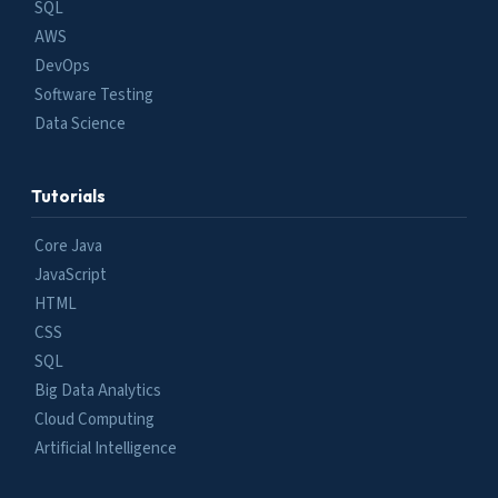
SQL
AWS
DevOps
Software Testing
Data Science
Tutorials
Core Java
JavaScript
HTML
CSS
SQL
Big Data Analytics
Cloud Computing
Artificial Intelligence