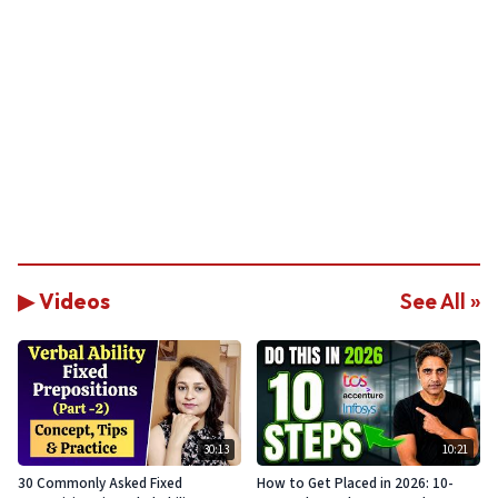
▶ Videos
See All »
30:13
10:21
30 Commonly Asked Fixed
How to Get Placed in 2026: 10-