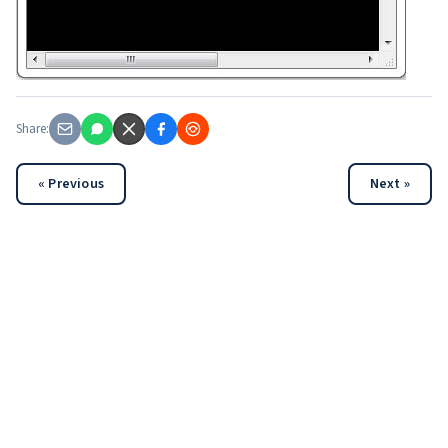
Share:
« Previous
Next »