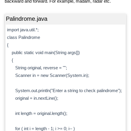
backward and forward. For example, madam, radar etc.
Palindrome.java
import java.util.*;
class Palindrome
{
public static void main(String args[])
{
String original, reverse = "";
Scanner in = new Scanner(System.in);
System.out.println("Enter a string to check palindrome");
original = in.nextLine();
int length = original.length();
for ( int i = length - 1; i >= 0; i-- )