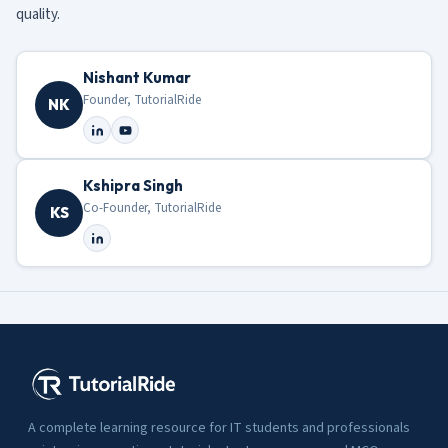
quality.
Nishant Kumar
Founder, TutorialRide
NK
Kshipra Singh
Co-Founder, TutorialRide
KS
A complete learning resource for IT students and professionals