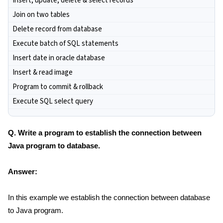
Insert, update, delete & select records
Join on two tables
Delete record from database
Execute batch of SQL statements
Insert date in oracle database
Insert & read image
Program to commit & rollback
Execute SQL select query
Q. Write a program to establish the connection between
Java program to database.
Answer:
In this example we establish the connection between database
to Java program.