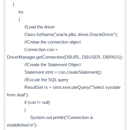
{
try
{
//Load the driver
Class.forName("oracle.jdbc.driver.OracleDriver");
//Cretae the connection object
Connection con =
DriverManager.getConnection(DBURL, DBUSER, DBPASS);
//Create the Statement Object
Statement stmt = con.createStatement();
//Excute the SQL query
ResultSet rs = stmt.executeQuery("Select sysdate
from dual");
if (con != null)
{
System.out.println("Connection is
established.\n");