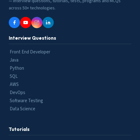
— interview questions, tutorials, tests, programs and MCQs
across 50+ technologies.
Interview Questions
Front End Developer
Java
Python
SQL
AWS
DevOps
Software Testing
Data Science
Tutorials