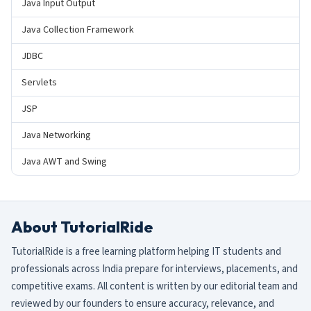
Java Input Output
Java Collection Framework
JDBC
Servlets
JSP
Java Networking
Java AWT and Swing
About TutorialRide
TutorialRide is a free learning platform helping IT students and
professionals across India prepare for interviews, placements, and
competitive exams. All content is written by our editorial team and
reviewed by our founders to ensure accuracy, relevance, and