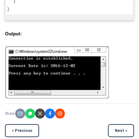
}
}
Output:
Share:
« Previous
Next »