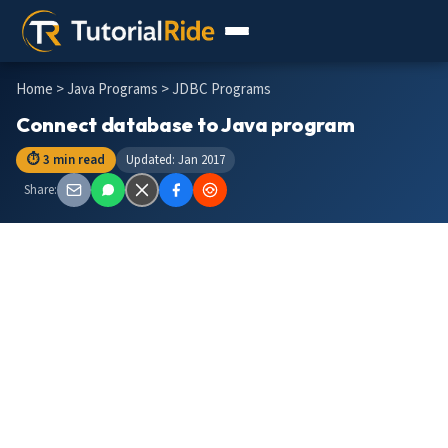
Home
>
Java Programs
> JDBC Programs
Connect database to Java program
⏱ 3 min read
Updated: Jan 2017
Share: