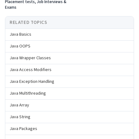
Placement tests, Job Interviews &
Exams
RELATED TOPICS
Java Basics
Java OOPS
Java Wrapper Classes
Java Access Modifiers
Java Exception Handling
Java Multithreading
Java Array
Java String
Java Packages