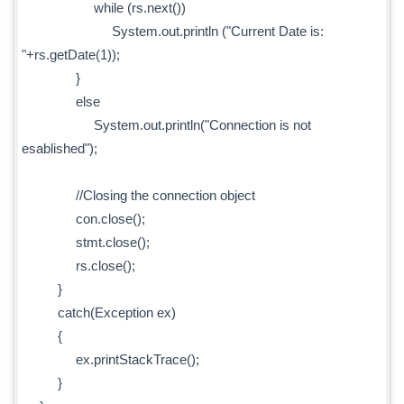
while (rs.next())
System.out.println ("Current Date is:
"+rs.getDate(1));
}
else
System.out.println("Connection is not
esablished");
//Closing the connection object
con.close();
stmt.close();
rs.close();
}
catch(Exception ex)
{
ex.printStackTrace();
}