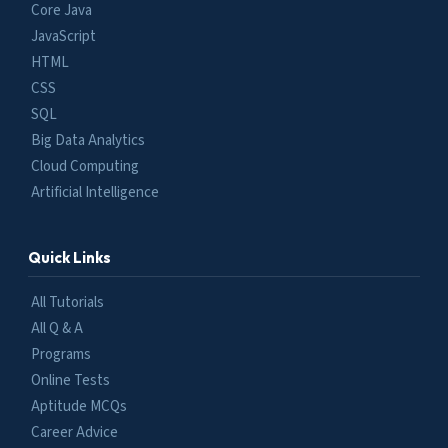
Core Java
JavaScript
HTML
CSS
SQL
Big Data Analytics
Cloud Computing
Artificial Intelligence
Quick Links
All Tutorials
All Q & A
Programs
Online Tests
Aptitude MCQs
Career Advice