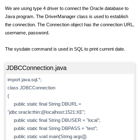
We are using type 4 driver to connect the Oracle database to
Java program. The DriverManager class is used to establish
the connection. The Connection object has the connection URL,
username, password.
The sysdate command is used in SQL to print current date.
JDBCConnection.java
import java.sql.*;
class JDBCConnection
{
public static final String DBURL =
"jdbc:oracle:thin:@localhost:1521:XE";
public static final String DBUSER = "local";
public static final String DBPASS = "test";
public static void main(String args[])