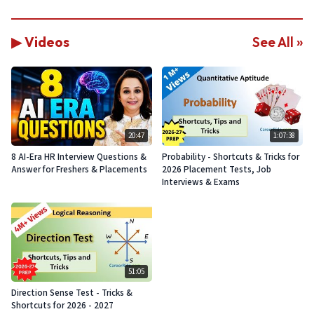
▶ Videos
See All »
20:47
1:07:38
8 AI-Era HR Interview Questions &
Probability - Shortcuts & Tricks for
Answer for Freshers & Placements
2026 Placement Tests, Job
Interviews & Exams
51:05
Direction Sense Test - Tricks &
Shortcuts for 2026 - 2027