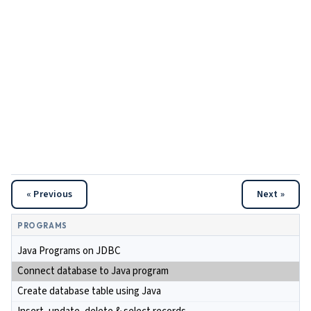
« Previous
Next »
PROGRAMS
Java Programs on JDBC
Connect database to Java program
Create database table using Java