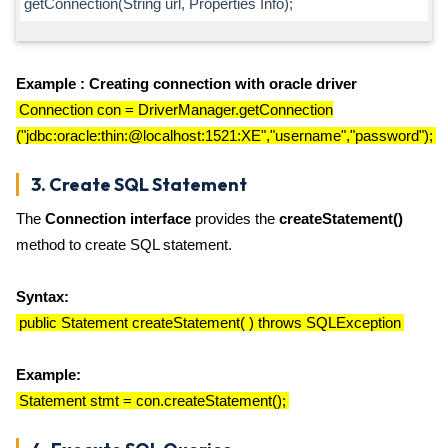
getConnection(String url, Properties Info);
Example : Creating connection with oracle driver
Connection con = DriverManager.getConnection
("jdbc:oracle:thin:@localhost:1521:XE","username","password");
3. Create SQL Statement
The
Connection interface
provides the
createStatement()
method to create SQL statement.
Syntax:
public Statement createStatement( ) throws SQLException
Example:
Statement stmt = con.createStatement();