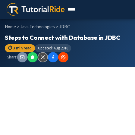
Home
>
Java Technologies
> JDBC
Steps to Connect with Database in JDBC
⏱ 3 min read
Updated: Aug 2016
Share: