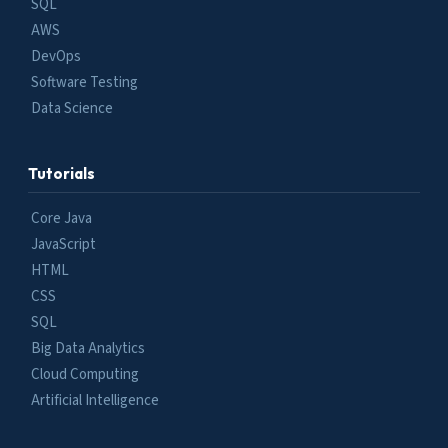
SQL
AWS
DevOps
Software Testing
Data Science
Tutorials
Core Java
JavaScript
HTML
CSS
SQL
Big Data Analytics
Cloud Computing
Artificial Intelligence