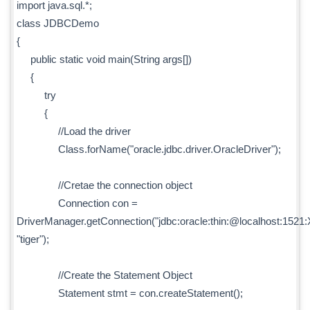
import java.sql.*;
class JDBCDemo
{
public static void main(String args[])
{
try
{
//Load the driver
Class.forName("oracle.jdbc.driver.OracleDriver");
//Cretae the connection object
Connection con =
DriverManager.getConnection("jdbc:oracle:thin:@localhost:1521:X
"tiger");
//Create the Statement Object
Statement stmt = con.createStatement();