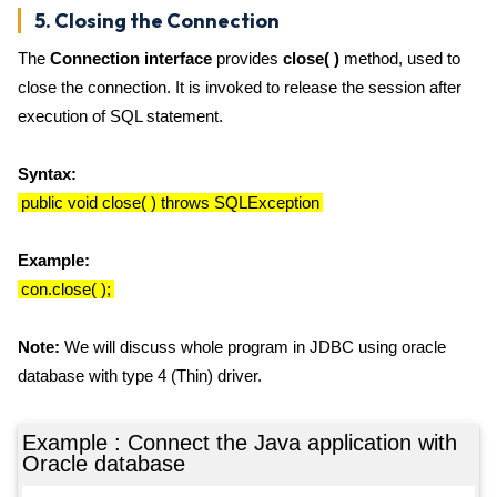
5. Closing the Connection
The
Connection interface
provides
close( )
method, used to
close the connection. It is invoked to release the session after
execution of SQL statement.
Syntax:
public void close( ) throws SQLException
Example:
con.close( );
Note:
We will discuss whole program in JDBC using oracle
database with type 4 (Thin) driver.
Example : Connect the Java application with
Oracle database