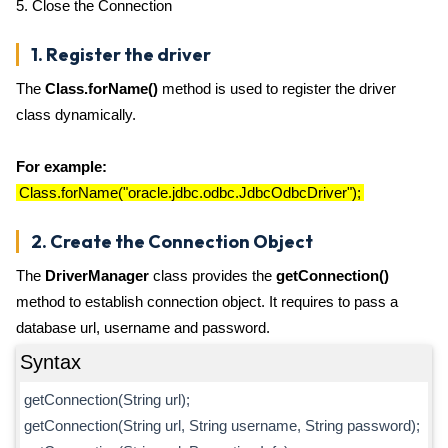
5. Close the Connection
1. Register the driver
The
Class.forName()
method is used to register the driver
class dynamically.
For example:
Class.forName("oracle.jdbc.odbc.JdbcOdbcDriver");
2. Create the Connection Object
The
DriverManager
class provides the
getConnection()
method to establish connection object. It requires to pass a
database url, username and password.
Syntax
getConnection(String url);
getConnection(String url, String username, String password);