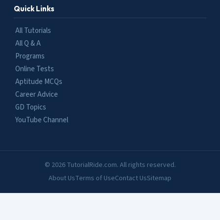
Quick Links
All Tutorials
All Q & A
Programs
Online Tests
Aptitude MCQs
Career Advice
GD Topics
YouTube Channel
© 2026 TutorialRide.com. All rights reserved.
About Us
Terms of Use
Contact Us
Sitemap