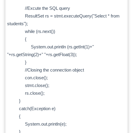
//Excute the SQL query
ResultSet rs = stmt.executeQuery("Select * from
students");
while (rs.next())
{
System.out.println (rs.getInt(1)+"
"+rs.getString(2)+" "+rs.getFloat(3));
}
//Closing the connection object
con.close();
stmt.close();
rs.close();
}
catch(Exception e)
{
System.out.println(e);
}