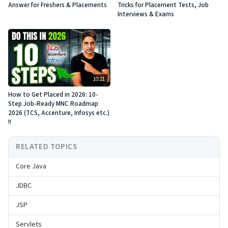
Answer for Freshers & Placements
Tricks for Placement Tests, Job
Interviews & Exams
10:21
How to Get Placed in 2026: 10-
Step Job-Ready MNC Roadmap
2026 (TCS, Accenture, Infosys etc.)
!!
RELATED TOPICS
Core Java
JDBC
JSP
Servlets