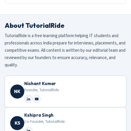
About TutorialRide
TutorialRide is a free learning platform helping IT students and
professionals across India prepare for interviews, placements, and
competitive exams. All content is written by our editorial team and
reviewed by our founders to ensure accuracy, relevance, and
quality.
Nishant Kumar
Founder, TutorialRide
NK
Kshipra Singh
Co-Founder, TutorialRide
KS