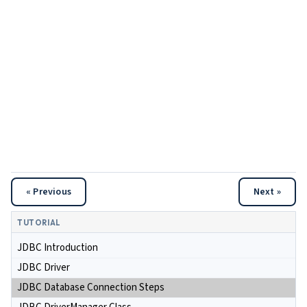
« Previous
Next »
TUTORIAL
JDBC Introduction
JDBC Driver
JDBC Database Connection Steps