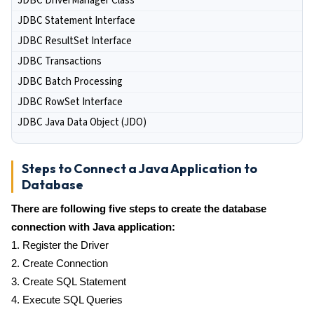
JDBC DriverManager Class
JDBC Statement Interface
JDBC ResultSet Interface
JDBC Transactions
JDBC Batch Processing
JDBC RowSet Interface
JDBC Java Data Object (JDO)
Steps to Connect a Java Application to
Database
There are following five steps to create the database
connection with Java application:
1. Register the Driver
2. Create Connection
3. Create SQL Statement
4. Execute SQL Queries