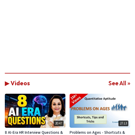
▶ Videos
See All »
20:47
27:13
8 AI-Era HR Interview Questions &
Problems on Ages - Shortcuts &