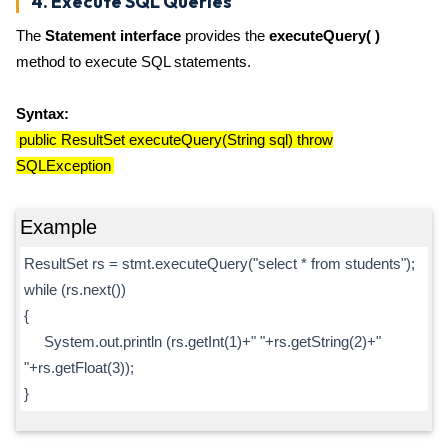
4. Execute SQL Queries
The
Statement interface
provides the
executeQuery( )
method to execute SQL statements.
Syntax:
public ResultSet executeQuery(String sql) throw
SQLException
Example
ResultSet rs = stmt.executeQuery("select * from students");
while (rs.next())
{
System.out.println (rs.getInt(1)+" "+rs.getString(2)+"
"+rs.getFloat(3));
}