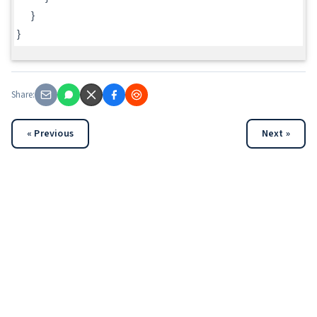
}
}
Share:
« Previous
Next »