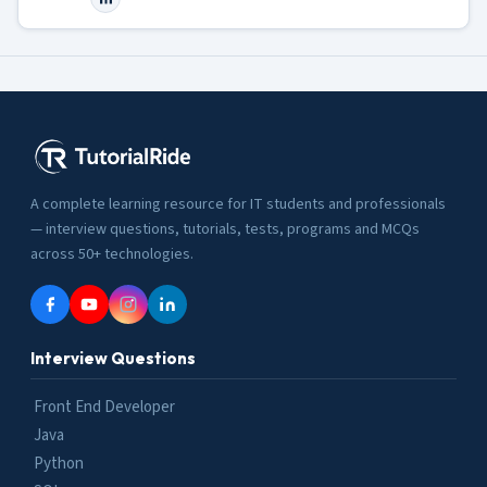
A complete learning resource for IT students and professionals
— interview questions, tutorials, tests, programs and MCQs
across 50+ technologies.
Interview Questions
Front End Developer
Java
Python