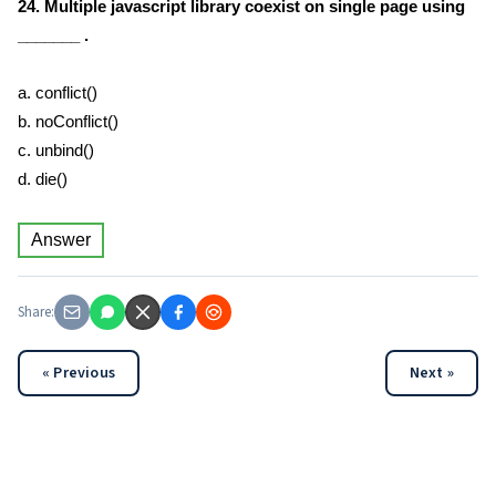
24. Multiple javascript library coexist on single page using
_______ .
a. conflict()
b. noConflict()
c. unbind()
d. die()
Answer
Share:
« Previous
Next »