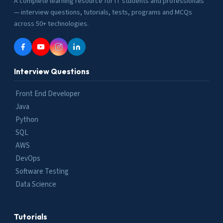
A complete learning resource for IT students and professionals
— interview questions, tutorials, tests, programs and MCQs
across 50+ technologies.
Interview Questions
Front End Developer
Java
Python
SQL
AWS
DevOps
Software Testing
Data Science
Tutorials