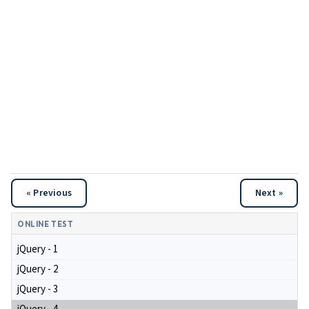
« Previous
Next »
ONLINE TEST
jQuery - 1
jQuery - 2
jQuery - 3