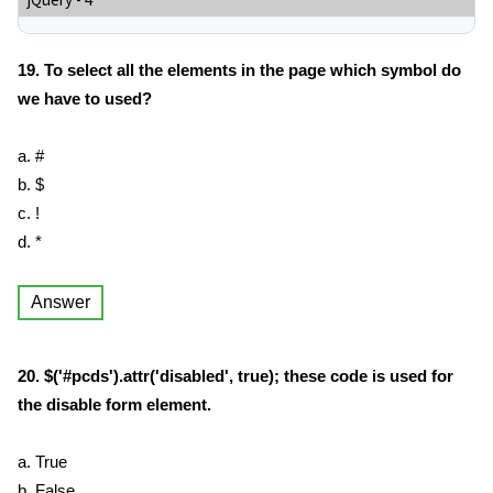
jQuery - 4
19. To select all the elements in the page which symbol do
we have to used?
a. #
b. $
c. !
d. *
Answer
20. $('#pcds').attr('disabled', true); these code is used for
the disable form element.
a. True
b. False