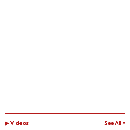
▶ Videos
See All »