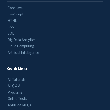
Core Java
JavaScript
HTML
CSS
SQL
Big Data Analytics
Cloud Computing
Artificial Intelligence
Quick Links
All Tutorials
All Q & A
Programs
Online Tests
Aptitude MCQs