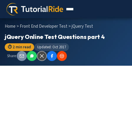
Home
>
Front End Developer Test
> jQuery Test
jQuery Online Test Questions part 4
⏱ 2 min read
Updated: Oct 2017
Share: