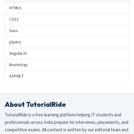
HTML5
CSS3
Sass
jQuery
AngularJS
Bootstrap
ASP.NET
About TutorialRide
TutorialRide is a free learning platform helping IT students and
professionals across India prepare for interviews, placements, and
competitive exams. All content is written by our editorial team and