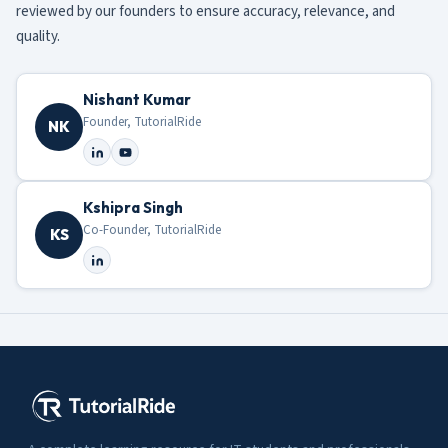
reviewed by our founders to ensure accuracy, relevance, and
quality.
Nishant Kumar
Founder, TutorialRide
NK
Kshipra Singh
Co-Founder, TutorialRide
KS