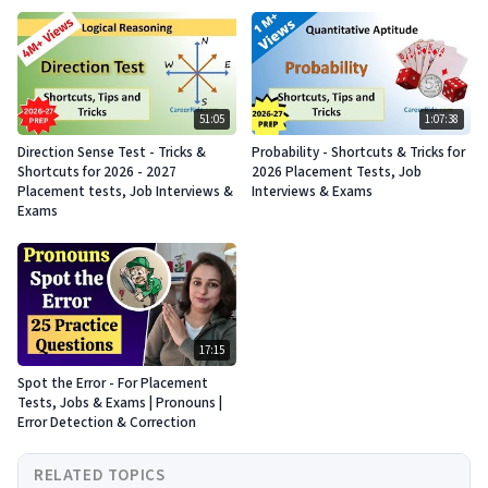
51:05
1:07:38
Direction Sense Test - Tricks &
Probability - Shortcuts & Tricks for
Shortcuts for 2026 - 2027
2026 Placement Tests, Job
Placement tests, Job Interviews &
Interviews & Exams
Exams
17:15
Spot the Error - For Placement
Tests, Jobs & Exams | Pronouns |
Error Detection & Correction
RELATED TOPICS