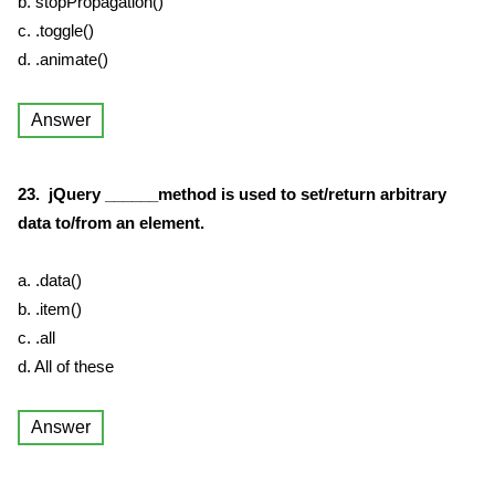
b. stopPropagation()
c. .toggle()
d. .animate()
Answer
23. jQuery ______method is used to set/return arbitrary
data to/from an element.
a. .data()
b. .item()
c. .all
d. All of these
Answer