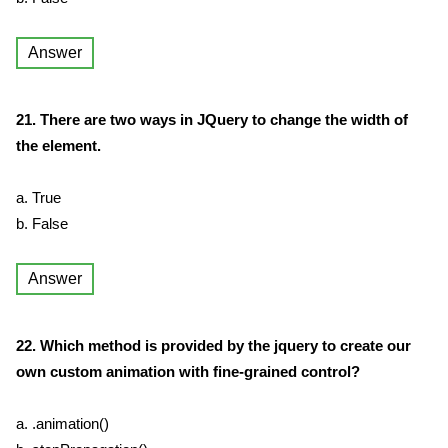
Answer
21. There are two ways in JQuery to change the width of
the element.
a. True
b. False
Answer
22. Which method is provided by the jquery to create our
own custom animation with fine-grained control?
a. .animation()