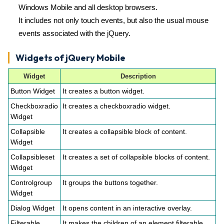
Windows Mobile and all desktop browsers.
It includes not only touch events, but also the usual mouse
events associated with the jQuery.
Widgets of jQuery Mobile
Widget
Description
Button Widget
It creates a button widget.
Checkboxradio
It creates a checkboxradio widget.
Widget
Collapsible
It creates a collapsible block of content.
Widget
Collapsibleset
It creates a set of collapsible blocks of content.
Widget
Controlgroup
It groups the buttons together.
Widget
Dialog Widget
It opens content in an interactive overlay.
Filterable
It makes the children of an element filterable.