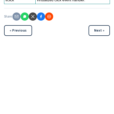
vclick
Virtualized click event handler.
Share:
« Previous
Next »