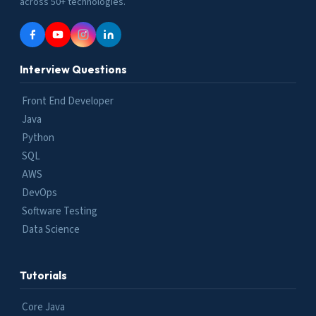
across 50+ technologies.
Interview Questions
Front End Developer
Java
Python
SQL
AWS
DevOps
Software Testing
Data Science
Tutorials
Core Java