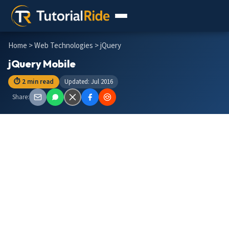
Home
>
Web Technologies
> jQuery
jQuery Mobile
⏱ 2 min read
Updated: Jul 2016
Share: