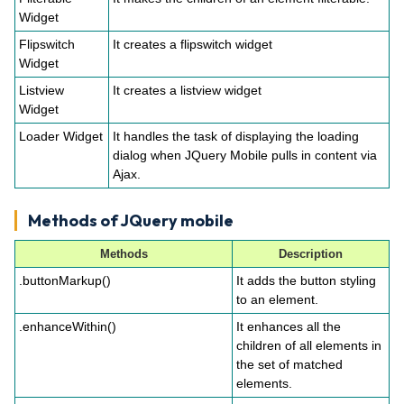
Widget
Flipswitch
It creates a flipswitch widget
Widget
Listview
It creates a listview widget
Widget
Loader Widget
It handles the task of displaying the loading
dialog when JQuery Mobile pulls in content via
Ajax.
Methods of JQuery mobile
Methods
Description
.buttonMarkup()
It adds the button styling
to an element.
.enhanceWithin()
It enhances all the
children of all elements in
the set of matched
elements.