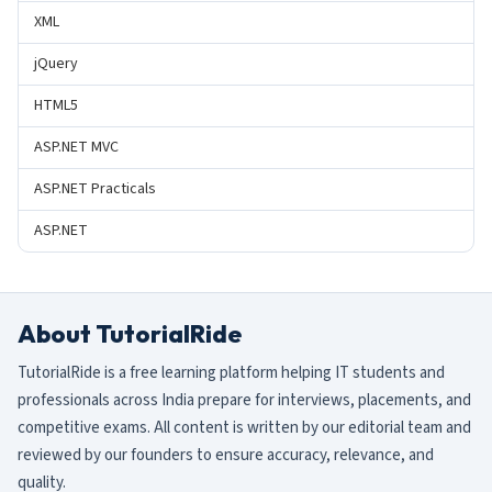
XML
jQuery
HTML5
ASP.NET MVC
ASP.NET Practicals
ASP.NET
About TutorialRide
TutorialRide is a free learning platform helping IT students and
professionals across India prepare for interviews, placements, and
competitive exams. All content is written by our editorial team and
reviewed by our founders to ensure accuracy, relevance, and
quality.