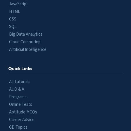
JavaScript
HTML
CSS
SQL
Big Data Analytics
Cloud Computing
Artificial Intelligence
Quick Links
All Tutorials
All Q & A
Programs
Online Tests
Aptitude MCQs
Career Advice
GD Topics