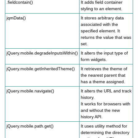
.fieldcontain()
It adds field container
styling to an element.
jqmData()
It stores arbitrary data
associated with the
specified element. It
returns the value that was
set.
jQuery.mobile.degradeInputsWithin()
It alters the input type of
form widgets.
jQuery.mobile.getInheritedTheme()
It retrieves the theme of
the nearest parent that
has a theme assigned.
jQuery.mobile.navigate()
It alters the URL and track
history.
It works for browsers with
and without the new
history API.
jQuery.mobile.path.get()
It uses utility method for
determining the directory