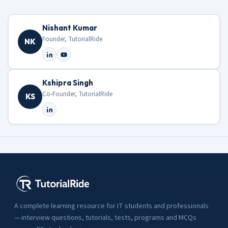
Nishant Kumar
Founder, TutorialRide
NK
Kshipra Singh
Co-Founder, TutorialRide
KS
A complete learning resource for IT students and professionals
— interview questions, tutorials, tests, programs and MCQs