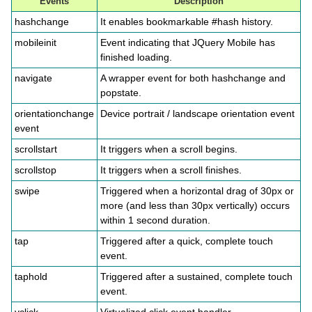
Events
Description
hashchange
It enables bookmarkable #hash history.
mobileinit
Event indicating that JQuery Mobile has
finished loading.
navigate
A wrapper event for both hashchange and
popstate.
orientationchange
Device portrait / landscape orientation event
event
scrollstart
It triggers when a scroll begins.
scrollstop
It triggers when a scroll finishes.
swipe
Triggered when a horizontal drag of 30px or
more (and less than 30px vertically) occurs
within 1 second duration.
tap
Triggered after a quick, complete touch
event.
taphold
Triggered after a sustained, complete touch
event.