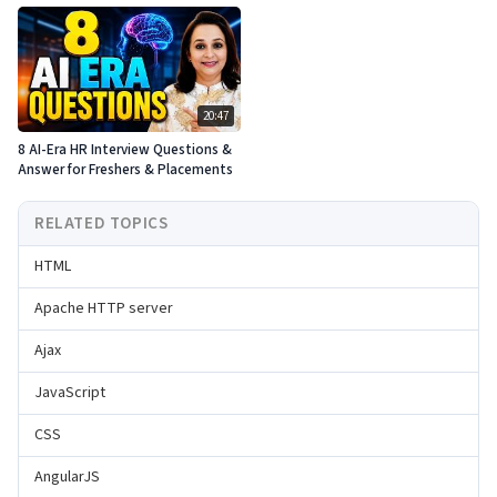
20:47
8 AI-Era HR Interview Questions &
Answer for Freshers & Placements
RELATED TOPICS
HTML
Apache HTTP server
Ajax
JavaScript
CSS
AngularJS