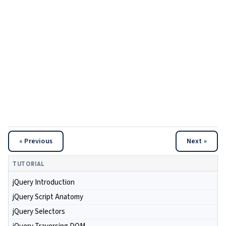
« Previous
Next »
TUTORIAL
jQuery Introduction
jQuery Script Anatomy
jQuery Selectors