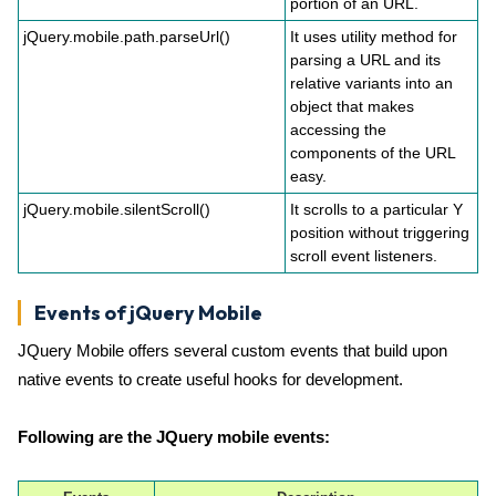
portion of an URL.
jQuery.mobile.path.parseUrl()
It uses utility method for
parsing a URL and its
relative variants into an
object that makes
accessing the
components of the URL
easy.
jQuery.mobile.silentScroll()
It scrolls to a particular Y
position without triggering
scroll event listeners.
Events of jQuery Mobile
JQuery Mobile offers several custom events that build upon
native events to create useful hooks for development.
Following are the JQuery mobile events: