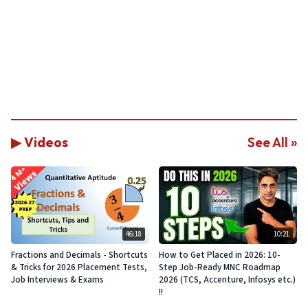
▶ Videos
See All »
46:18
10:21
Fractions and Decimals - Shortcuts
How to Get Placed in 2026: 10-
& Tricks for 2026 Placement Tests,
Step Job-Ready MNC Roadmap
Job Interviews & Exams
2026 (TCS, Accenture, Infosys etc.)
!!