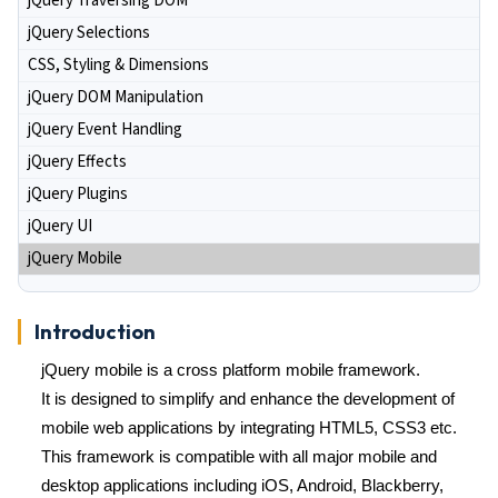
jQuery Traversing DOM
jQuery Selections
CSS, Styling & Dimensions
jQuery DOM Manipulation
jQuery Event Handling
jQuery Effects
jQuery Plugins
jQuery UI
jQuery Mobile
Introduction
jQuery mobile is a cross platform mobile framework.
It is designed to simplify and enhance the development of
mobile web applications by integrating HTML5, CSS3 etc.
This framework is compatible with all major mobile and
desktop applications including iOS, Android, Blackberry,