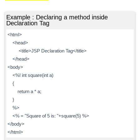
Example : Declaring a method inside
Declaration Tag
<html>
<head>
<title>JSP Declaration Tag</title>
</head>
<body>
<%! int square(int a)
{
return a * a;
}
%>
<% = "Square of 5 is: "+square(5) %>
</body>
</html>