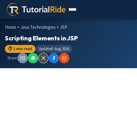
Home
>
Java Technologies
> JSP
Scripting Elements in JSP
⏱ 2 min read
Updated: Aug 2016
Share: