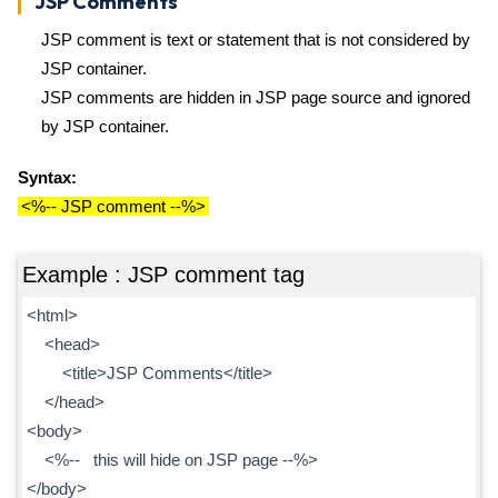
JSP Comments
JSP comment is text or statement that is not considered by
JSP container.
JSP comments are hidden in JSP page source and ignored
by JSP container.
Syntax:
<%-- JSP comment --%>
Example : JSP comment tag
<html>
<head>
<title>JSP Comments</title>
</head>
<body>
<%-- this will hide on JSP page --%>
</body>