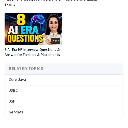
Exams
20:47
8 AI-Era HR Interview Questions &
Answer for Freshers & Placements
RELATED TOPICS
Core Java
JDBC
JSP
Servlets