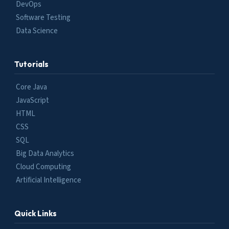
DevOps
Software Testing
Data Science
Tutorials
Core Java
JavaScript
HTML
CSS
SQL
Big Data Analytics
Cloud Computing
Artificial Intelligence
Quick Links