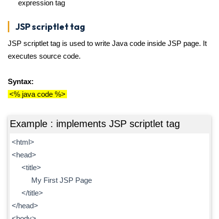
expression tag
JSP scriptlet tag
JSP scriptlet tag is used to write Java code inside JSP page. It
executes source code.
Syntax:
<% java code %>
Example : implements JSP scriptlet tag
<html>
<head>
<title>
My First JSP Page
</title>
</head>
<body>