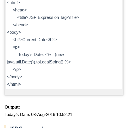
<html>
<head>
<title>JSP Expression Tag</title>
</head>
<body>
<h2>Current Date</h2>
<p>
Today's Date: <%= (new
java.util.Date()).toLocalString() %>
</p>
</body>
</html>
Output:
Today’s Date: 03-Aug-2016 10:52:21