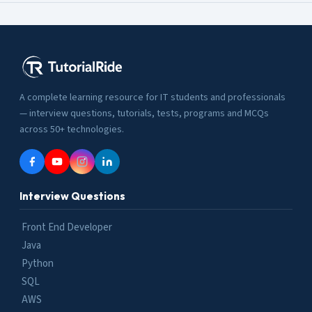
A complete learning resource for IT students and professionals
— interview questions, tutorials, tests, programs and MCQs
across 50+ technologies.
Interview Questions
Front End Developer
Java
Python
SQL
AWS