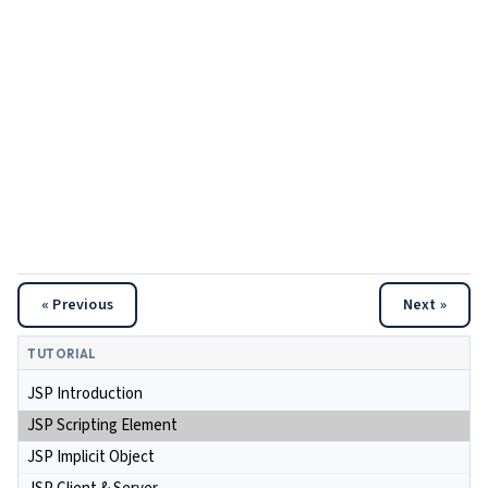
« Previous
Next »
TUTORIAL
JSP Introduction
JSP Scripting Element
JSP Implicit Object