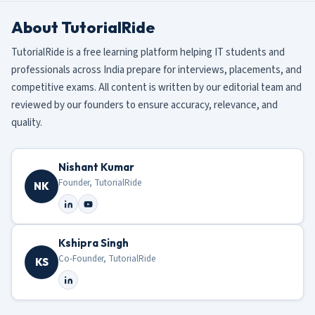
About TutorialRide
TutorialRide is a free learning platform helping IT students and
professionals across India prepare for interviews, placements, and
competitive exams. All content is written by our editorial team and
reviewed by our founders to ensure accuracy, relevance, and
quality.
Nishant Kumar
Founder, TutorialRide
NK
Kshipra Singh
Co-Founder, TutorialRide
KS