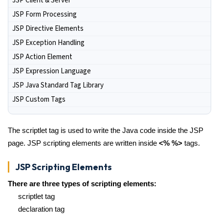
JSP Client & Server
JSP Form Processing
JSP Directive Elements
JSP Exception Handling
JSP Action Element
JSP Expression Language
JSP Java Standard Tag Library
JSP Custom Tags
The scriptlet tag is used to write the Java code inside the JSP
page. JSP scripting elements are written inside
<% %>
tags.
JSP Scripting Elements
There are three types of scripting elements:
scriptlet tag
declaration tag