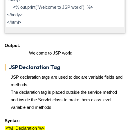
<% out.print("Welcome to JSP world"); %>
</body>
</html>
Output:
Welcome to JSP world
JSP Declaration Tag
JSP declaration tags are used to declare variable fields and
methods.
The declaration tag is placed outside the service method
and inside the Servlet class to make them class level
variable and methods.
Syntax:
<%! Declaration %>