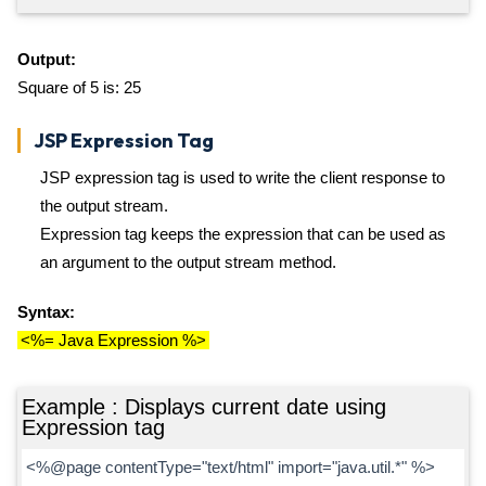
Output:
Square of 5 is: 25
JSP Expression Tag
JSP expression tag is used to write the client response to
the output stream.
Expression tag keeps the expression that can be used as
an argument to the output stream method.
Syntax:
<%= Java Expression %>
Example : Displays current date using
Expression tag
<%@page contentType="text/html" import="java.util.*" %>