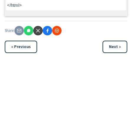
</html>
Share:
« Previous
Next »