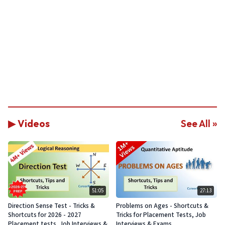
▶ Videos
See All »
51:05
27:13
Direction Sense Test - Tricks &
Problems on Ages - Shortcuts &
Shortcuts for 2026 - 2027
Tricks for Placement Tests, Job
Placement tests, Job Interviews &
Interviews & Exams