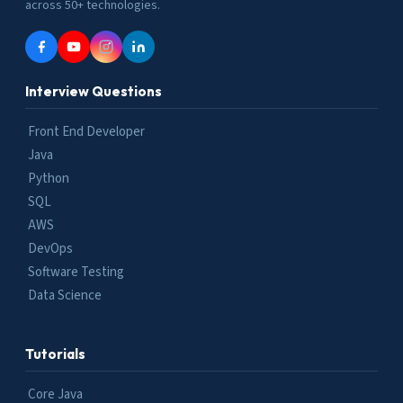
across 50+ technologies.
Interview Questions
Front End Developer
Java
Python
SQL
AWS
DevOps
Software Testing
Data Science
Tutorials
Core Java