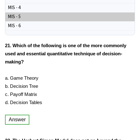
MIS - 4
MIS - 5
MIS - 6
21. Which of the following is one of the more commonly
used and essential quantitative technique of decision-
making?
a. Game Theory
b. Decision Tree
c. Payoff Matrix
d. Decision Tables
Answer