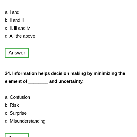
a. i and ii
b. ii and iii
c. ii, iii and iv
d. All the above
Answer
24. Information helps decision making by minimizing the
element of ________ and uncertainty.
a. Confusion
b. Risk
c. Surprise
d. Misunderstanding