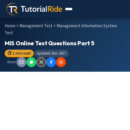
Home
>
Management Test
> Management Information System
Test
MIS Online Test Questions Part 5
⏱ 1 min read
Updated: Nov 2017
Share: