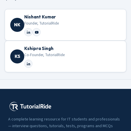
Nishant Kumar
Founder, TutorialRide
NK
Kshipra Singh
Co-Founder, TutorialRide
KS
A complete learning resource for IT students and professionals
— interview questions, tutorials, tests, programs and MCQs