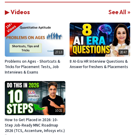
▶ Videos
See All »
27:13
20:47
Problems on Ages - Shortcuts &
8 AI-Era HR Interview Questions &
Tricks for Placement Tests, Job
Answer for Freshers & Placements
Interviews & Exams
10:21
How to Get Placed in 2026: 10-
Step Job-Ready MNC Roadmap
2026 (TCS, Accenture, Infosys etc.)