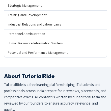
Strategic Management
Training and Development
Industrial Relations and Labour Laws
Personnel Administration
Human Resource Information System
Potential and Performance Management
About TutorialRide
TutorialRide is a free learning platform helping IT students and
professionals across India prepare for interviews, placements, and
competitive exams. All content is written by our editorial team and
reviewed by our founders to ensure accuracy, relevance, and
quality.