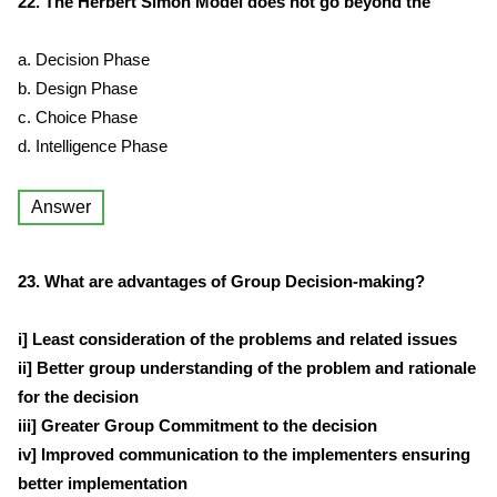
22. The Herbert Simon Model does not go beyond the
a. Decision Phase
b. Design Phase
c. Choice Phase
d. Intelligence Phase
Answer
23. What are advantages of Group Decision-making?
i] Least consideration of the problems and related issues
ii] Better group understanding of the problem and rationale
for the decision
iii] Greater Group Commitment to the decision
iv] Improved communication to the implementers ensuring
better implementation