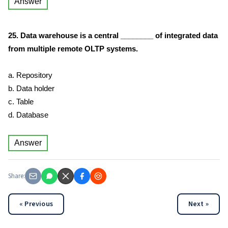
Answer
25. Data warehouse is a central ________ of integrated data
from multiple remote OLTP systems.
a. Repository
b. Data holder
c. Table
d. Database
Answer
Share:
« Previous
Next »