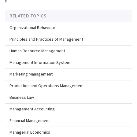
!!
RELATED TOPICS
Organizational Behaviour
Principles and Practices of Management
Human Resource Management
Management Information System
Marketing Management
Production and Operations Management
Business Law
Management Accounting
Financial Management
Managerial Economics