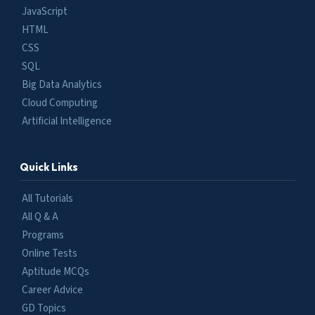
JavaScript
HTML
CSS
SQL
Big Data Analytics
Cloud Computing
Artificial Intelligence
Quick Links
All Tutorials
All Q & A
Programs
Online Tests
Aptitude MCQs
Career Advice
GD Topics