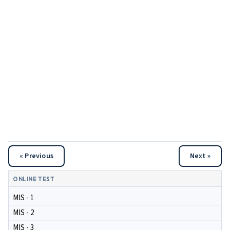
« Previous
Next »
ONLINE TEST
MIS - 1
MIS - 2
MIS - 3