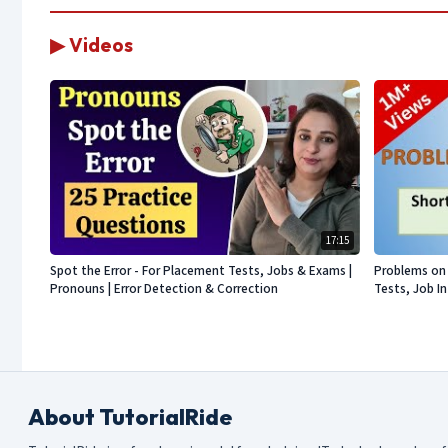
▶ Videos
17:15
Spot the Error - For Placement Tests, Jobs & Exams |
Problems on 
Pronouns | Error Detection & Correction
Tests, Job I
About TutorialRide