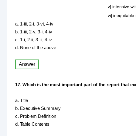
v] intensive w
vi] inequitable
a. 1-iii, 2-i, 3-vi, 4-iv
b. 1-iii, 2-v, 3-i, 4-iv
c. 1-i, 2-ii, 3-iii, 4-iv
d. None of the above
Answer
17. Which is the most important part of the report that e
a. Title
b. Executive Summary
c. Problem Definition
d. Table Contents