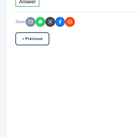
Answer
Share:
« Previous