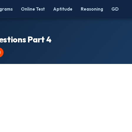
grams
Online Test
Aptitude
Reasoning
GD
stions Part 4