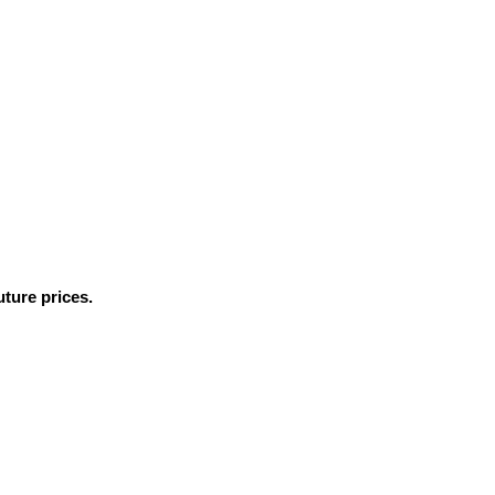
ture prices.