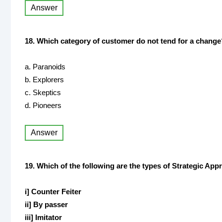
Answer
18. Which category of customer do not tend for a change
a. Paranoids
b. Explorers
c. Skeptics
d. Pioneers
Answer
19. Which of the following are the types of Strategic Ap
i] Counter Feiter
ii] By passer
iii] Imitator