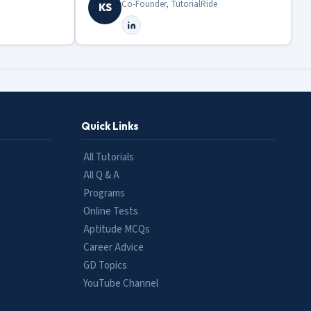
Co-Founder, TutorialRide
KS
Quick Links
All Tutorials
All Q & A
Programs
Online Tests
Aptitude MCQs
Career Advice
GD Topics
YouTube Channel