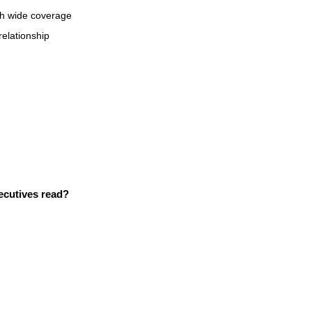
ith wide coverage
 relationship
xecutives read?