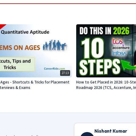
27:13
Ages - Shortcuts & Tricks for Placement
How to Get Placed in 2026: 10-St
nterviews & Exams
Roadmap 2026 (TCS, Accenture, Info
Nishant Kumar