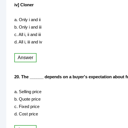
iv] Cloner
a. Only i and ii
b. Only i and iii
c. All i, ii and iii
d. All i, iii and iv
Answer
20. The ______ depends on a buyer's expectation about fu
a. Selling price
b. Quote price
c. Fixed price
d. Cost price