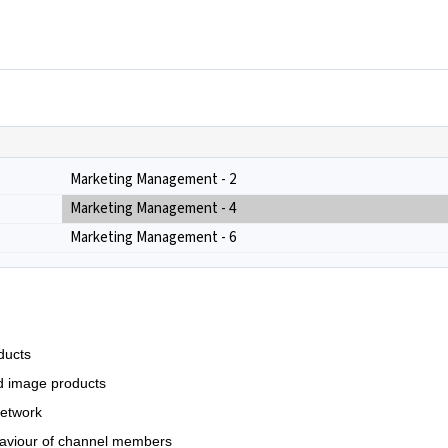
Marketing Management - 2
Marketing Management - 4
Marketing Management - 6
ducts
ted image products
 network
haviour of channel members