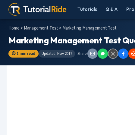
Tutorials
Q & A
Pro
Home
>
Management Test
> Marketing Management Test
Marketing Management Test Que
⏱ 1 min read
Updated: Nov 2017
Share: