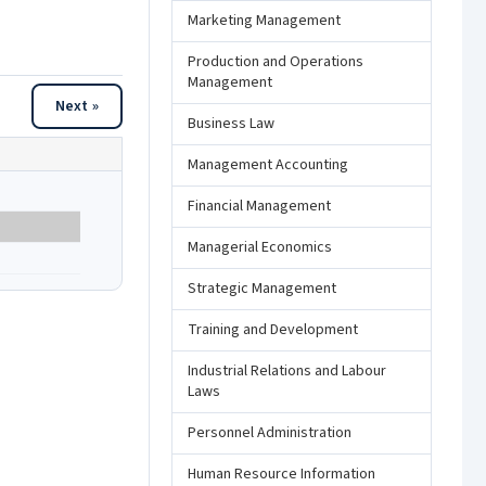
Marketing Management
Production and Operations
Management
Next »
Business Law
Management Accounting
Financial Management
Managerial Economics
Strategic Management
Training and Development
Industrial Relations and Labour
Laws
Personnel Administration
Human Resource Information