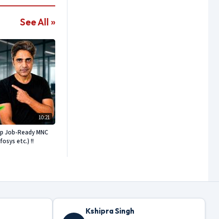
See All »
10:21
ep Job-Ready MNC
sys etc.) !!
Kshipra Singh