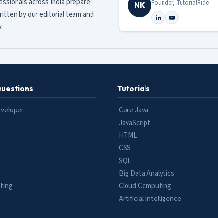
fessionals across India prepare
Founder, TutorialRide
NK
ritten by our editorial team and
.
Questions
Tutorials
eveloper
Core Java
JavaScript
HTML
CSS
SQL
Big Data Analytics
ting
Cloud Computing
e
Artificial Intelligence