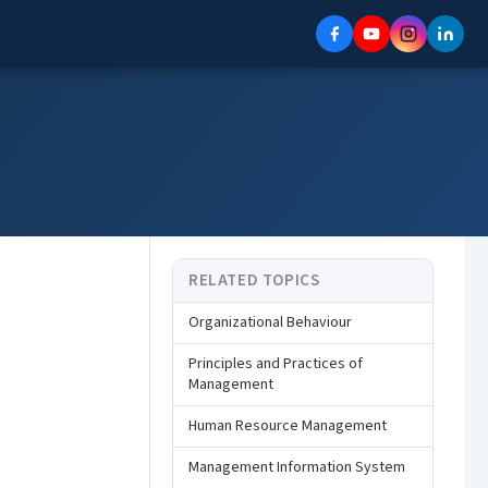
RELATED TOPICS
Organizational Behaviour
Principles and Practices of
Management
Human Resource Management
Management Information System