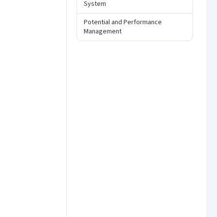
System
Potential and Performance
Management