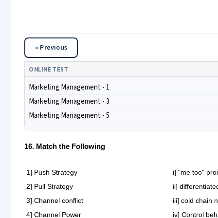
« Previous
ONLINE TEST
Marketing Management - 1
Marketing Management - 3
Marketing Management - 5
16. Match the Following
1] Push Strategy
i] "me too" pro
2] Pull Strategy
ii] differentia
3] Channel conflict
iii] cold chain
4] Channel Power
iv] Control be