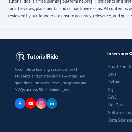
TutorialRide is a free learning platform helping IT students and pro
for interviews, placements, and competitive exams. All content is w
reviewed by our founders to ensure accuracy, relevance, and quality
Interview 
Front End D
A complete learning resource for IT
Java
students and professionals — interview
Python
questions, tutorials, tests, programs and
SQL
MCQs across 50+ technologies.
AWS
DevOps
Software Tes
Data Scienc